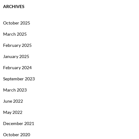
ARCHIVES
October 2025
March 2025
February 2025
January 2025
February 2024
September 2023
March 2023
June 2022
May 2022
December 2021
October 2020