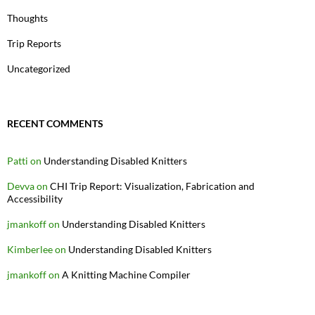
Thoughts
Trip Reports
Uncategorized
RECENT COMMENTS
Patti
on
Understanding Disabled Knitters
Devva
on
CHI Trip Report: Visualization, Fabrication and
Accessibility
jmankoff
on
Understanding Disabled Knitters
Kimberlee
on
Understanding Disabled Knitters
jmankoff
on
A Knitting Machine Compiler