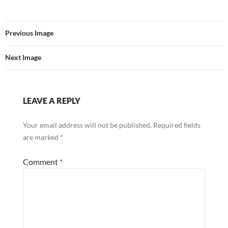
Previous Image
Next Image
LEAVE A REPLY
Your email address will not be published.
Required fields
are marked
*
Comment
*