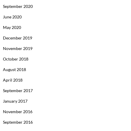
September 2020
June 2020
May 2020
December 2019
November 2019
October 2018
August 2018
April 2018
September 2017
January 2017
November 2016
September 2016