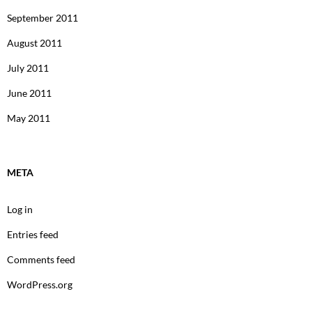
September 2011
August 2011
July 2011
June 2011
May 2011
META
Log in
Entries feed
Comments feed
WordPress.org