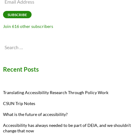
Email
Address
SUBSCRIBE
Join 616 other subscribers
Search
for:
Recent Posts
Translating Accessibility Research Through Policy Work
CSUN Trip Notes
What is the future of accessibility?
Accessibility has always needed to be part of DEIA, and we shouldn’t
change that now