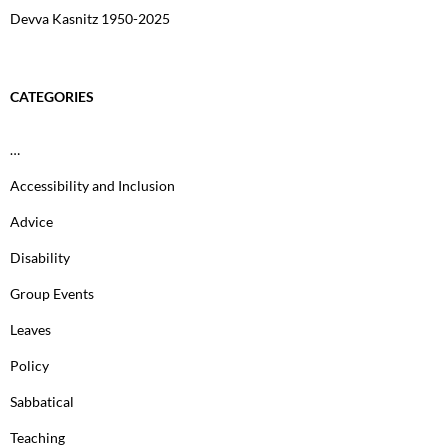
Devva Kasnitz 1950-2025
CATEGORIES
…
Accessibility and Inclusion
Advice
Disability
Group Events
Leaves
Policy
Sabbatical
Teaching