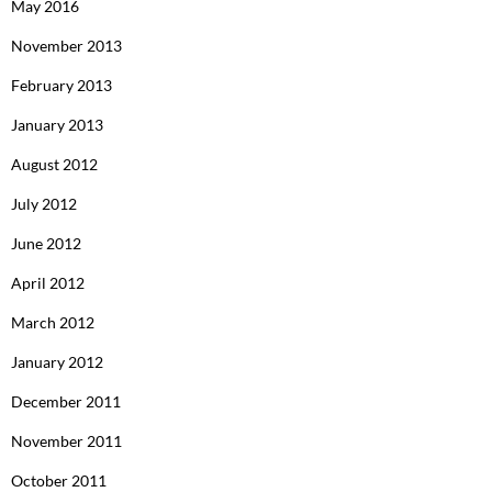
May 2016
November 2013
February 2013
January 2013
August 2012
July 2012
June 2012
April 2012
March 2012
January 2012
December 2011
November 2011
October 2011