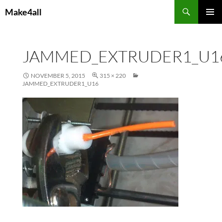
Skip
Search
Make4all
to
PRIMAR
content
MENU
JAMMED_EXTRUDER1_U1
NOVEMBER 5, 2015
315 × 220
JAMMED_EXTRUDER1_U16