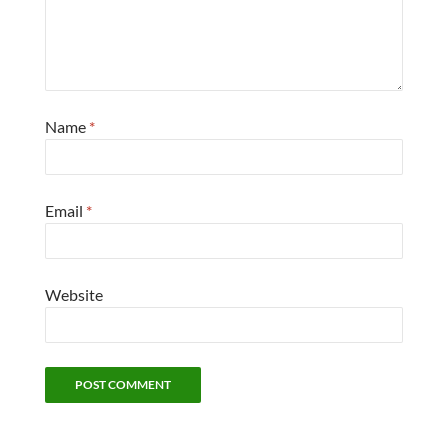
Name
*
Email
*
Website