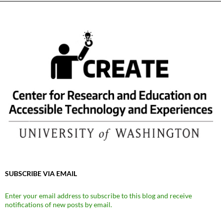
SUBSCRIBE VIA EMAIL
Enter your email address to subscribe to this blog and receive
notifications of new posts by email.