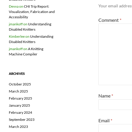
Your email address
Devva
on
CHI Trip Report:
Visualization, Fabrication and
Accessibility
Comment
*
jmankoff
on
Understanding
Disabled Knitters
Kimberlee
on
Understanding
Disabled Knitters
jmankoff
on
A Knitting
Machine Compiler
ARCHIVES
October 2025
March 2025
Name
*
February 2025
January 2025
February 2024
September 2023
Email
*
March 2023