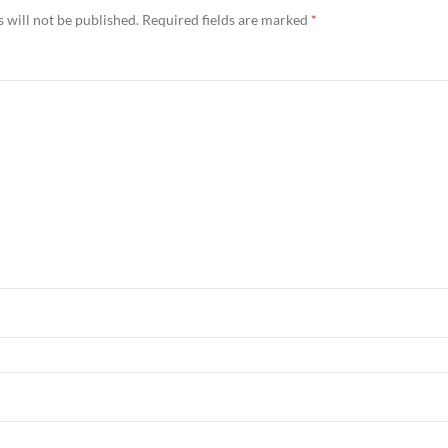
 will not be published.
Required fields are marked
*