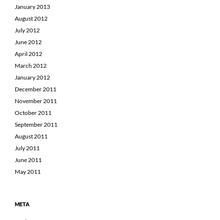
January 2013
August 2012
July 2012
June 2012
April 2012
March 2012
January 2012
December 2011
November 2011
October 2011
September 2011
August 2011
July 2011
June 2011
May 2011
META