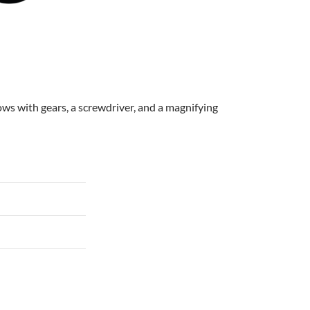
rows with gears, a screwdriver, and a magnifying