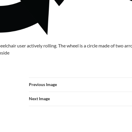
eelchair user actively rolling. The wheel is a circle made of two ar
nside
Previous Image
Next Image