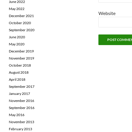
June 2022
May 2022
Website
December 2021
October 2020
September 2020
June 2020
May 2020
December 2019
November 2019
October 2018
August 2018
April 2018
September 2017
January 2017
November 2016
September 2016
May 2016
November 2013
February 2013