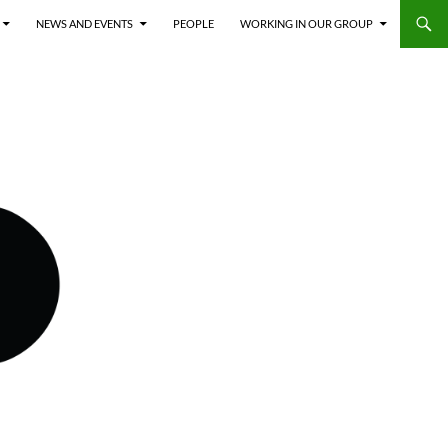
NEWS AND EVENTS
PEOPLE
WORKING IN OUR GROUP