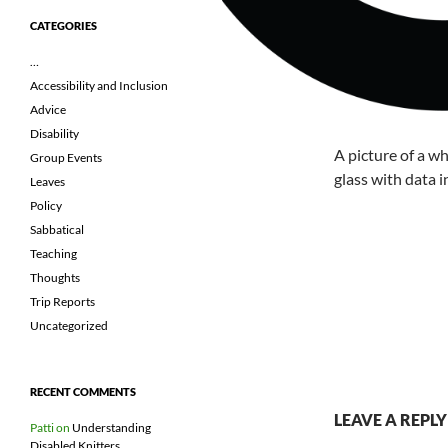
CATEGORIES
…
Accessibility and Inclusion
Advice
Disability
A picture of a wh
Group Events
glass with data i
Leaves
Policy
Sabbatical
Teaching
Thoughts
Trip Reports
Uncategorized
RECENT COMMENTS
LEAVE A REPLY
Patti
on
Understanding
Disabled Knitters