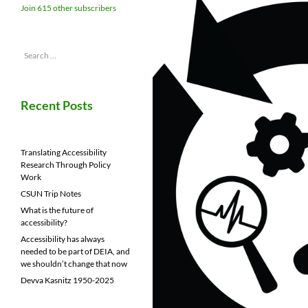
Join 615 other subscribers
Search
for:
Recent Posts
Translating Accessibility
Research Through Policy
Work
CSUN Trip Notes
What is the future of
accessibility?
Accessibility has always
needed to be part of DEIA, and
we shouldn’t change that now
Devva Kasnitz 1950-2025