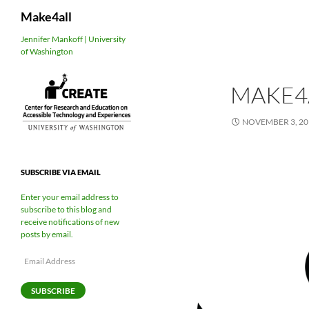
Search
Make4all
Skip
Jennifer Mankoff | University
of Washington
to
content
MAKE4
NOVEMBER 3, 20
SUBSCRIBE VIA EMAIL
Enter your email address to
subscribe to this blog and
receive notifications of new
posts by email.
Email
Address
SUBSCRIBE