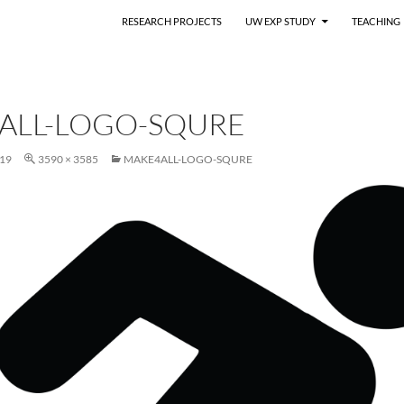
RESEARCH PROJECTS
UW EXP STUDY
TEACHING
ALL-LOGO-SQURE
19
3590 × 3585
MAKE4ALL-LOGO-SQURE