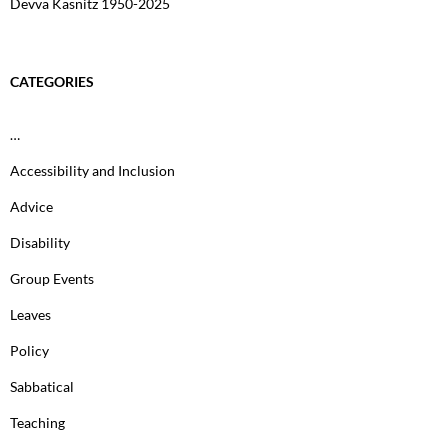
Devva Kasnitz 1950-2025
CATEGORIES
…
Accessibility and Inclusion
Advice
Disability
Group Events
Leaves
Policy
Sabbatical
Teaching