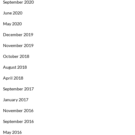
September 2020
June 2020
May 2020
December 2019
November 2019
October 2018
August 2018
April 2018
September 2017
January 2017
November 2016
September 2016
May 2016