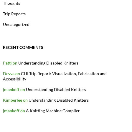
Thoughts
Trip Reports
Uncategorized
RECENT COMMENTS
Patti
on
Understanding Disabled Knitters
Devva
on
CHI Trip Report: Visualization, Fabrication and
Accessibility
jmankoff
on
Understanding Disabled Knitters
Kimberlee
on
Understanding Disabled Knitters
jmankoff
on
A Knitting Machine Compiler