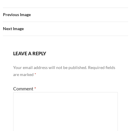
Previous Image
Next Image
LEAVE A REPLY
Your email address will not be published.
Required fields
are marked
*
Comment
*