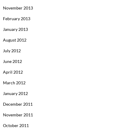
November 2013
February 2013
January 2013
August 2012
July 2012
June 2012
April 2012
March 2012
January 2012
December 2011
November 2011
October 2011