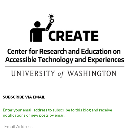
SUBSCRIBE VIA EMAIL
Enter your email address to subscribe to this blog and receive
notifications of new posts by email.
Email