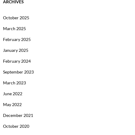
ARCHIVES
October 2025
March 2025
February 2025
January 2025
February 2024
September 2023
March 2023
June 2022
May 2022
December 2021
October 2020