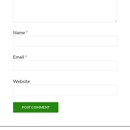
Name
*
Email
*
Website