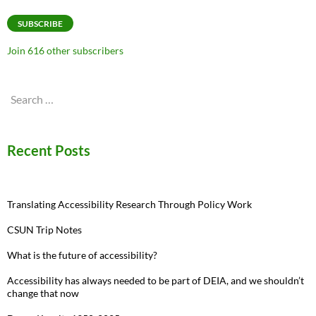
Address
SUBSCRIBE
Join 616 other subscribers
Search
for:
Recent Posts
Translating Accessibility Research Through Policy Work
CSUN Trip Notes
What is the future of accessibility?
Accessibility has always needed to be part of DEIA, and we shouldn’t
change that now