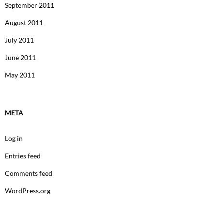
September 2011
August 2011
July 2011
June 2011
May 2011
META
Log in
Entries feed
Comments feed
WordPress.org