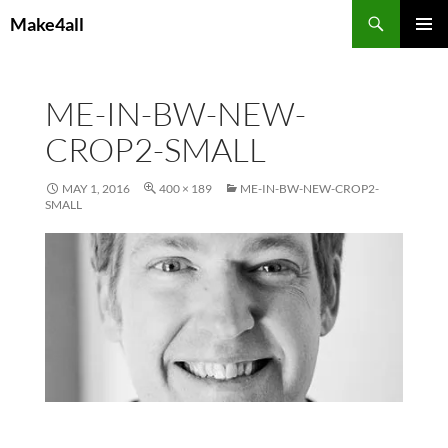
Skip
Search
Make4all
to
PRIMAR
content
MENU
ME-IN-BW-NEW-
CROP2-SMALL
MAY 1, 2016
400 × 189
ME-IN-BW-NEW-CROP2-
SMALL