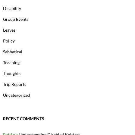
Disability
Group Events
Leaves
Policy
Sabbatical
Teaching
Thoughts
Trip Reports
Uncategorized
RECENT COMMENTS
Patti
on
Understanding Disabled Knitters