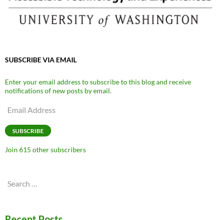
SUBSCRIBE VIA EMAIL
Enter your email address to subscribe to this blog and receive
notifications of new posts by email.
Email
Address
SUBSCRIBE
Join 615 other subscribers
Search
for:
Recent Posts