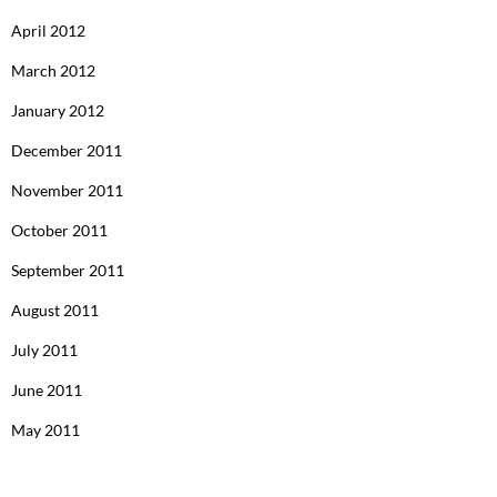
April 2012
March 2012
January 2012
December 2011
November 2011
October 2011
September 2011
August 2011
July 2011
June 2011
May 2011