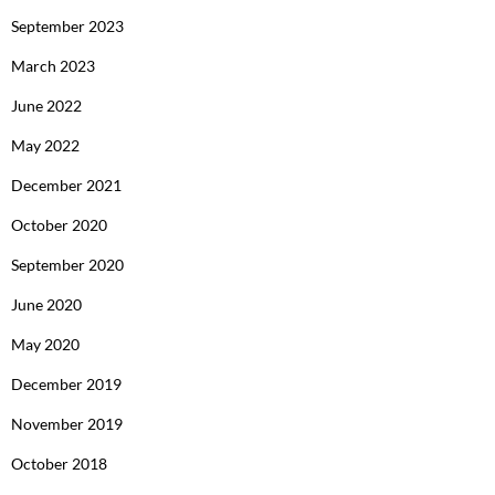
September 2023
March 2023
June 2022
May 2022
December 2021
October 2020
September 2020
June 2020
May 2020
December 2019
November 2019
October 2018