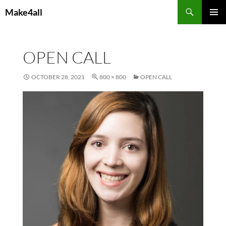
Skip
Search
Make4all
to
PRIMAR
content
MENU
OPEN CALL
OCTOBER 28, 2021
800 × 800
OPEN CALL