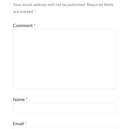
Your email address will not be published.
Required fields
are marked
*
Comment
*
Name
*
Email
*