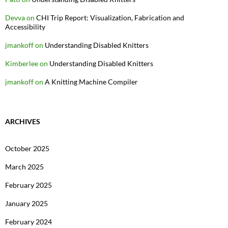
Devva
on
CHI Trip Report: Visualization, Fabrication and
Accessibility
jmankoff
on
Understanding Disabled Knitters
Kimberlee
on
Understanding Disabled Knitters
jmankoff
on
A Knitting Machine Compiler
ARCHIVES
October 2025
March 2025
February 2025
January 2025
February 2024