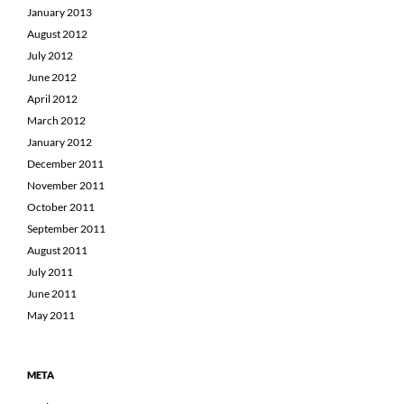
January 2013
August 2012
July 2012
June 2012
April 2012
March 2012
January 2012
December 2011
November 2011
October 2011
September 2011
August 2011
July 2011
June 2011
May 2011
META