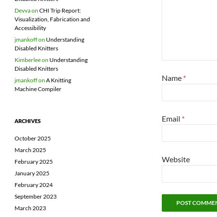
Devva
on
CHI Trip Report:
Visualization, Fabrication and
Accessibility
jmankoff
on
Understanding
Disabled Knitters
Kimberlee
on
Understanding
Disabled Knitters
Name
*
jmankoff
on
A Knitting
Machine Compiler
Email
*
ARCHIVES
October 2025
March 2025
Website
February 2025
January 2025
February 2024
September 2023
March 2023