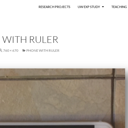
RESEARCH PROJECTS
UW EXP STUDY
TEACHING
 WITH RULER
760 × 670
PHONE WITH RULER