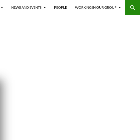
NEWS AND EVENTS
PEOPLE
WORKING IN OUR GROUP