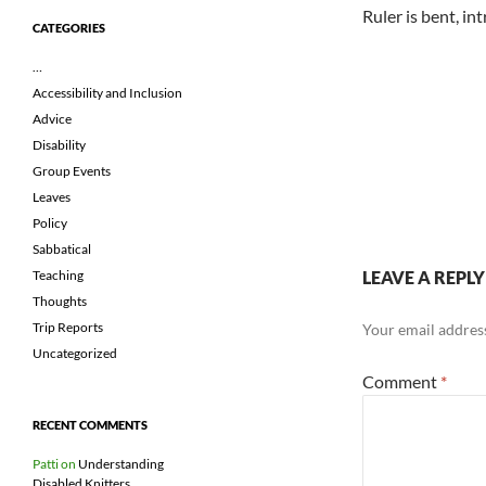
Ruler is bent, in
CATEGORIES
…
Accessibility and Inclusion
Advice
Disability
Group Events
Leaves
Policy
Sabbatical
LEAVE A REPLY
Teaching
Thoughts
Trip Reports
Your email address
Uncategorized
Comment
*
RECENT COMMENTS
Patti
on
Understanding
Disabled Knitters