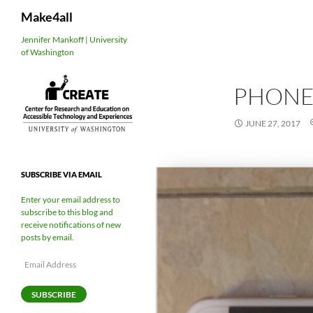
Search
Make4all
Skip
Jennifer Mankoff | University
of Washington
to
content
PHONE
JUNE 27, 2017
SUBSCRIBE VIA EMAIL
Enter your email address to
subscribe to this blog and
receive notifications of new
posts by email.
Email
Address
SUBSCRIBE