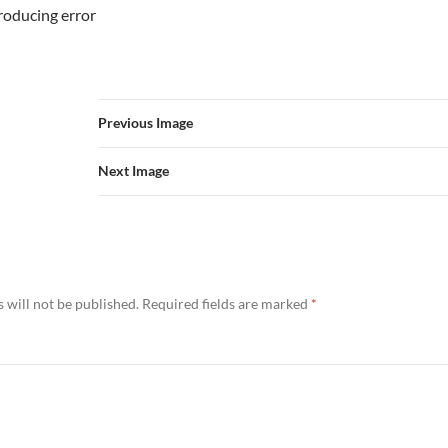
troducing error
Previous Image
Next Image
 will not be published.
Required fields are marked
*