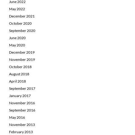
June 2022
May 2022
December 2021
October 2020
September 2020
June 2020
May 2020
December 2019
November 2019
October 2018
August 2018
April 2018
September 2017
January 2017
November 2016
September 2016
May 2016
November 2013
February 2013