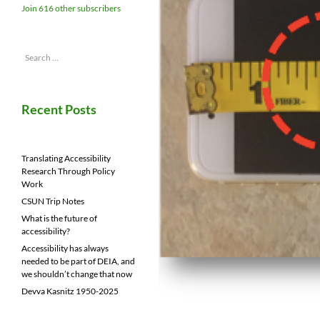
Join 616 other subscribers
Search
for:
Recent Posts
Translating Accessibility
Research Through Policy
Work
CSUN Trip Notes
What is the future of
accessibility?
Accessibility has always
needed to be part of DEIA, and
we shouldn’t change that now
Devva Kasnitz 1950-2025