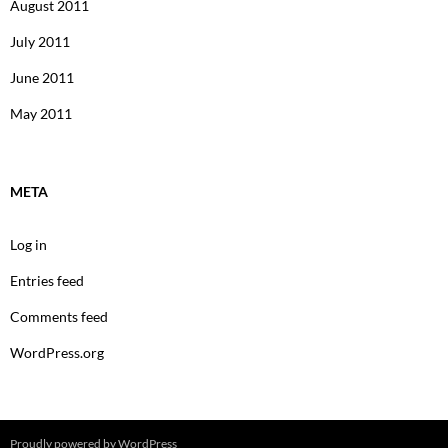
August 2011
July 2011
June 2011
May 2011
META
Log in
Entries feed
Comments feed
WordPress.org
Proudly powered by WordPress