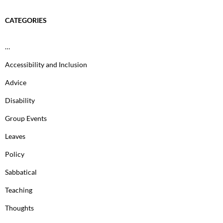
CATEGORIES
…
Accessibility and Inclusion
Advice
Disability
Group Events
Leaves
Policy
Sabbatical
Teaching
Thoughts