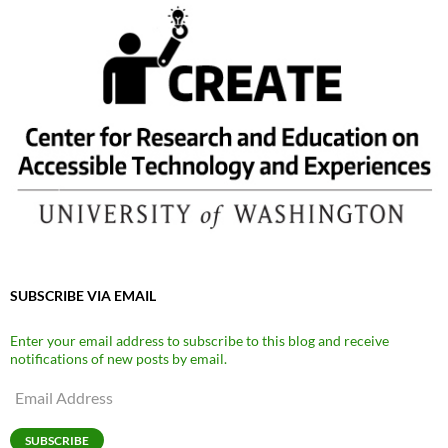
SUBSCRIBE VIA EMAIL
Enter your email address to subscribe to this blog and receive
notifications of new posts by email.
Email
Address
SUBSCRIBE