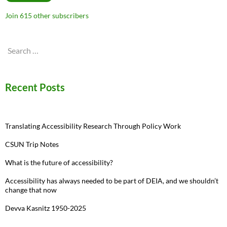
Join 615 other subscribers
Search
for:
Recent Posts
Translating Accessibility Research Through Policy Work
CSUN Trip Notes
What is the future of accessibility?
Accessibility has always needed to be part of DEIA, and we shouldn’t
change that now
Devva Kasnitz 1950-2025