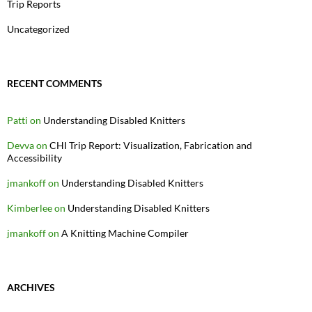
Trip Reports
Uncategorized
RECENT COMMENTS
Patti
on
Understanding Disabled Knitters
Devva
on
CHI Trip Report: Visualization, Fabrication and
Accessibility
jmankoff
on
Understanding Disabled Knitters
Kimberlee
on
Understanding Disabled Knitters
jmankoff
on
A Knitting Machine Compiler
ARCHIVES