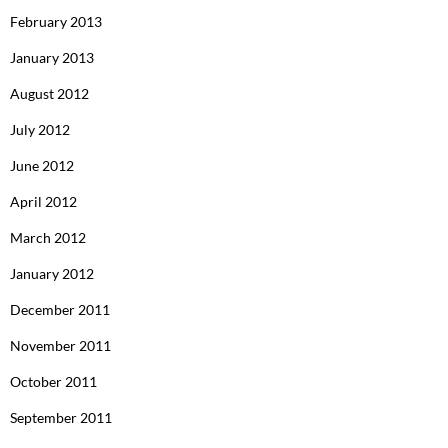
February 2013
January 2013
August 2012
July 2012
June 2012
April 2012
March 2012
January 2012
December 2011
November 2011
October 2011
September 2011