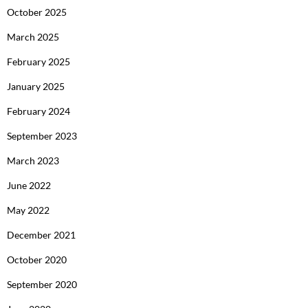
October 2025
March 2025
February 2025
January 2025
February 2024
September 2023
March 2023
June 2022
May 2022
December 2021
October 2020
September 2020