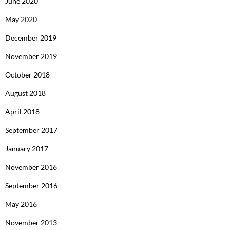
June 2020
May 2020
December 2019
November 2019
October 2018
August 2018
April 2018
September 2017
January 2017
November 2016
September 2016
May 2016
November 2013