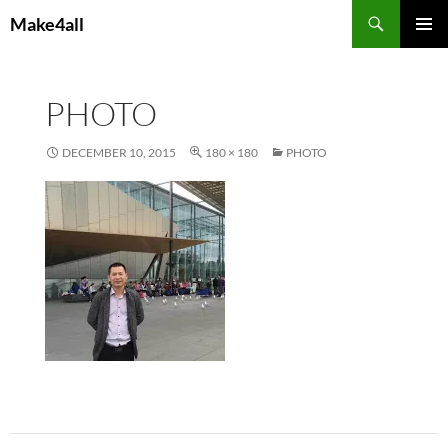
Skip
Search
Make4all
to
PRIMAR
content
MENU
PHOTO
DECEMBER 10, 2015
180 × 180
PHOTO