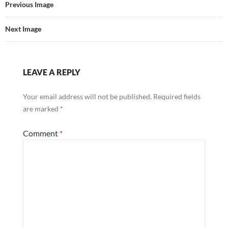
Previous Image
Next Image
LEAVE A REPLY
Your email address will not be published.
Required fields
are marked
*
Comment
*