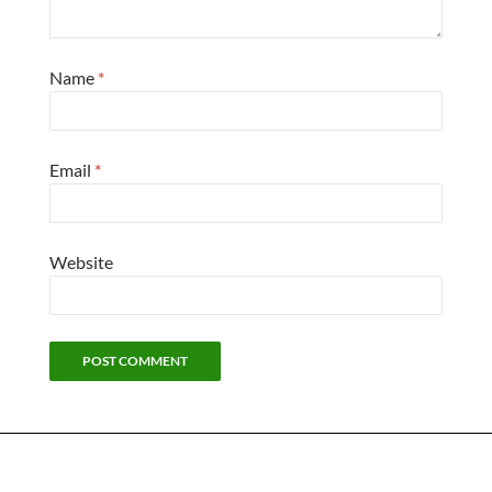
Name
*
Email
*
Website