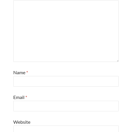
Name
*
Email
*
Website