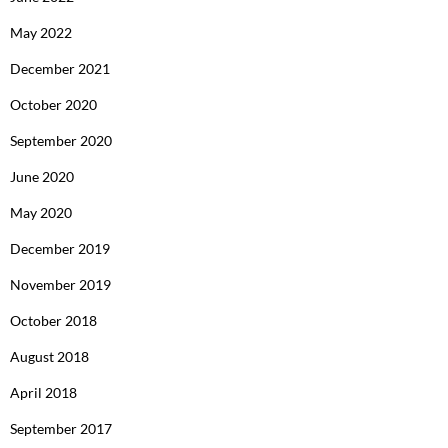
May 2022
December 2021
October 2020
September 2020
June 2020
May 2020
December 2019
November 2019
October 2018
August 2018
April 2018
September 2017