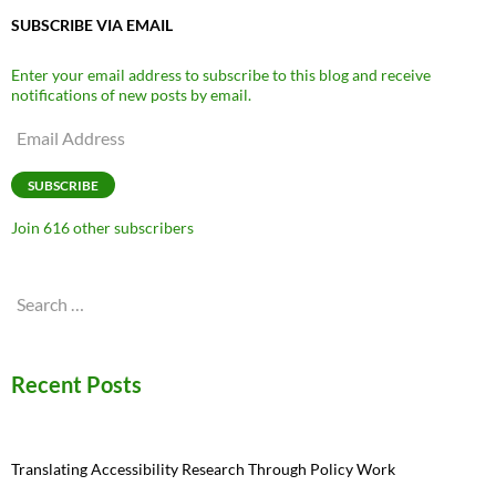
SUBSCRIBE VIA EMAIL
Enter your email address to subscribe to this blog and receive
notifications of new posts by email.
Email
Address
SUBSCRIBE
Join 616 other subscribers
Search
for:
Recent Posts
Translating Accessibility Research Through Policy Work