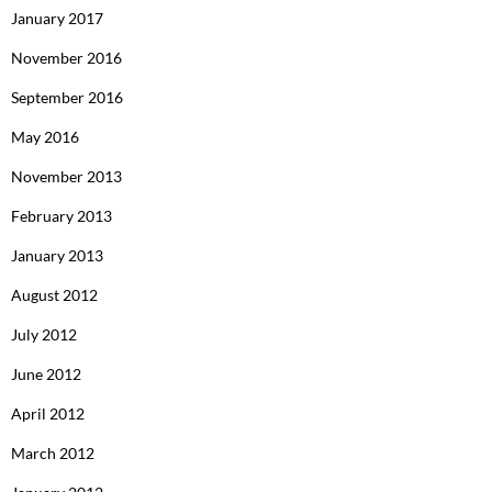
January 2017
November 2016
September 2016
May 2016
November 2013
February 2013
January 2013
August 2012
July 2012
June 2012
April 2012
March 2012