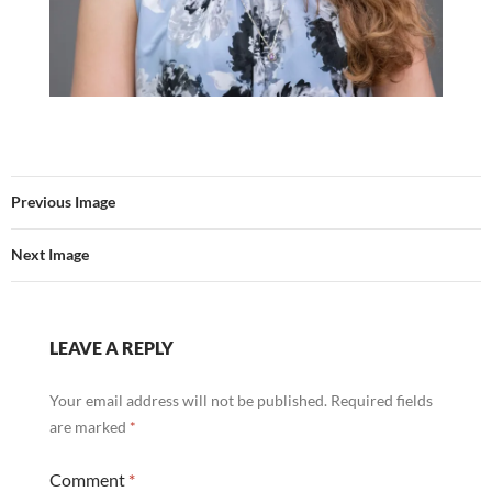
Previous Image
Next Image
LEAVE A REPLY
Your email address will not be published.
Required fields
are marked
*
Comment
*