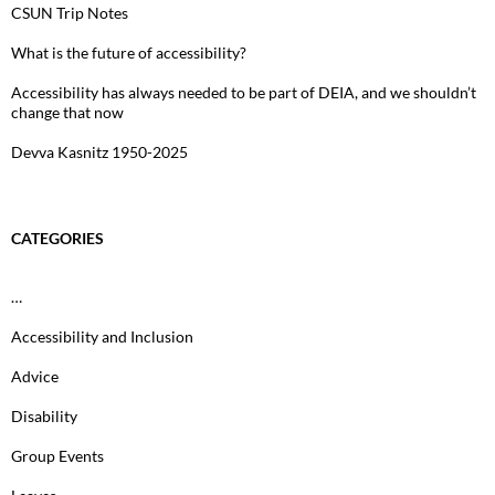
CSUN Trip Notes
What is the future of accessibility?
Accessibility has always needed to be part of DEIA, and we shouldn’t
change that now
Devva Kasnitz 1950-2025
CATEGORIES
…
Accessibility and Inclusion
Advice
Disability
Group Events