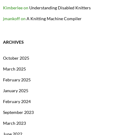
Kimberlee
on
Understanding Disabled Knitters
jmankoff
on
A Knitting Machine Compiler
ARCHIVES
October 2025
March 2025
February 2025
January 2025
February 2024
September 2023
March 2023
June 2022