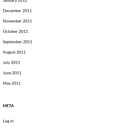
January 2012
December 2011
November 2011
October 2011
September 2011
August 2011
July 2011
June 2011
May 2011
META
Log in