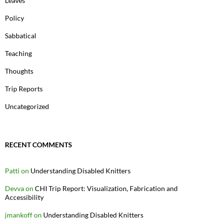
Leaves
Policy
Sabbatical
Teaching
Thoughts
Trip Reports
Uncategorized
RECENT COMMENTS
Patti
on
Understanding Disabled Knitters
Devva
on
CHI Trip Report: Visualization, Fabrication and
Accessibility
jmankoff
on
Understanding Disabled Knitters