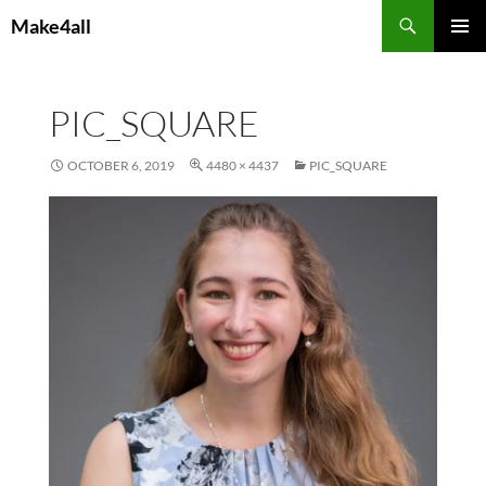
Skip
Search
Make4all
to
PRIMAR
content
MENU
PIC_SQUARE
OCTOBER 6, 2019
4480 × 4437
PIC_SQUARE