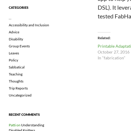
DSL). It leve
CATEGORIES
tested FabHac
…
Accessibility and Inclusion
Advice
Related
Disability
Printable Adaptat
Group Events
October 27, 2016
Leaves
In "fabrication"
Policy
Sabbatical
Teaching
Thoughts
Trip Reports
Uncategorized
RECENT COMMENTS
Patti
on
Understanding
Disabled Knitters