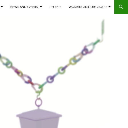
NEWS AND EVENTS
PEOPLE
WORKING IN OUR GROUP