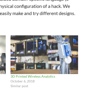
hysical configuration of a hack. We
asily make and try different designs.
3D Printed Wireless Analytics
October 6, 2018
Similar post