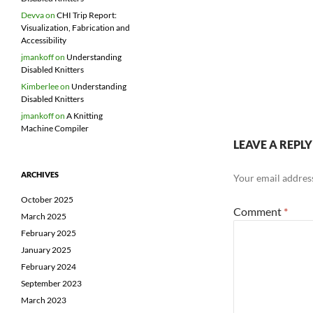
Devva
on
CHI Trip Report:
Visualization, Fabrication and
Accessibility
jmankoff
on
Understanding
Disabled Knitters
Kimberlee
on
Understanding
Disabled Knitters
jmankoff
on
A Knitting
Machine Compiler
LEAVE A REPLY
ARCHIVES
Your email address
October 2025
Comment
*
March 2025
February 2025
January 2025
February 2024
September 2023
March 2023