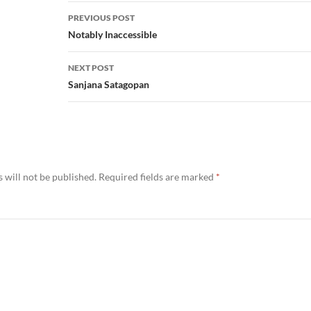
Post
PREVIOUS POST
navigation
Notably Inaccessible
NEXT POST
Sanjana Satagopan
 will not be published.
Required fields are marked
*