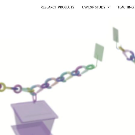
RESEARCH PROJECTS
UW EXP STUDY
TEACHING