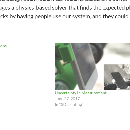
rages a physics-based solver that finds the expected p
ks by having people use our system, and they could e
ions
Uncertainty in Measurement
June 27, 2017
In "3D printing"