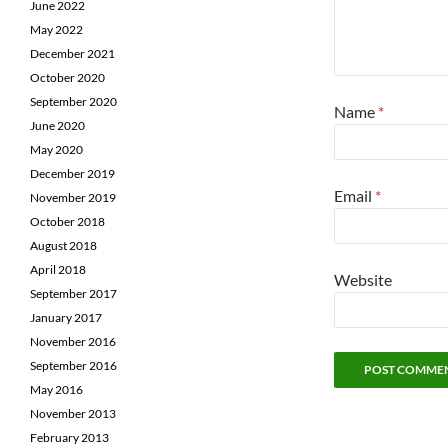
June 2022
May 2022
December 2021
October 2020
September 2020
Name
*
June 2020
May 2020
December 2019
Email
*
November 2019
October 2018
August 2018
April 2018
Website
September 2017
January 2017
November 2016
September 2016
May 2016
November 2013
February 2013