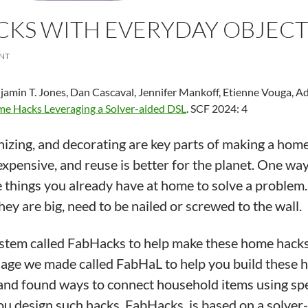
CKS WITH EVERYDAY OBJECT
NT
amin T. Jones, Dan Cascaval, Jennifer Mankoff, Etienne Vouga, Ad
me Hacks Leveraging a Solver-aided DSL
. SCF 2024: 4
nizing, and decorating are key parts of making a home
expensive, and reuse is better for the planet. One way 
things you already have at home to solve a problem. 
they are big, need to be nailed or screwed to the wall.
tem called FabHacks to help make these home hacks e
guage we made called FabHaL to help you build these
 and found ways to connect household items using spe
ou design such hacks. FabHacks, is based on a solver