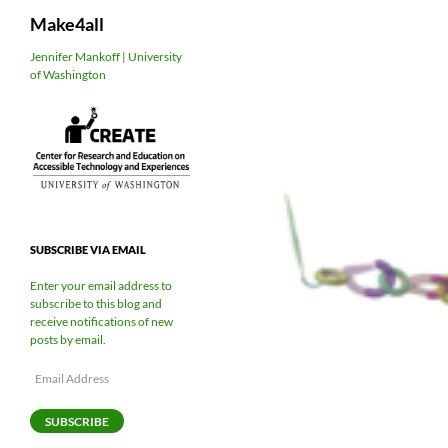
Search
Make4all
Skip
Jennifer Mankoff | University
of Washington
to
content
SUBSCRIBE VIA EMAIL
Enter your email address to
subscribe to this blog and
receive notifications of new
posts by email.
Email
Address
SUBSCRIBE