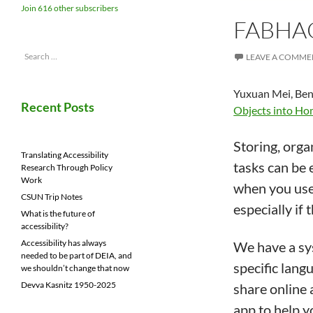
Join 616 other subscribers
FABHA
Search
LEAVE A COMME
for:
Yuxuan Mei, Benj
Recent Posts
Objects into Ho
Storing, orga
Translating Accessibility
tasks can be 
Research Through Policy
Work
when you use 
CSUN Trip Notes
especially if 
What is the future of
accessibility?
Accessibility has always
We have a sys
needed to be part of DEIA, and
specific lan
we shouldn’t change that now
Devva Kasnitz 1950-2025
share online
app to help y