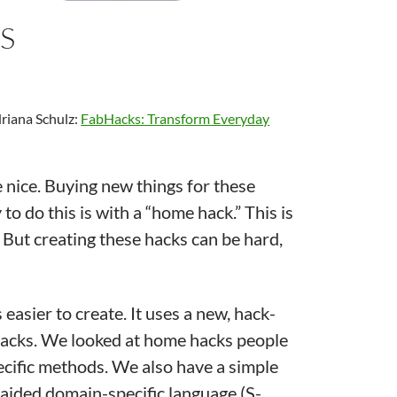
S
riana Schulz:
FabHacks: Transform Everyday
 nice. Buying new things for these
to do this is with a “home hack.” This is
But creating these hacks can be hard,
asier to create. It uses a new, hack-
 hacks. We looked at home hacks people
cific methods. We also have a simple
-aided domain-specific language (S-