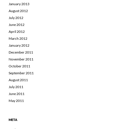
January 2013
August 2012
July 2012
June 2012
April 2012
March 2012
January 2012
December 2011
November 2011
October 2011
September 2011
August 2011
July 2011
June 2011
May 2011
META