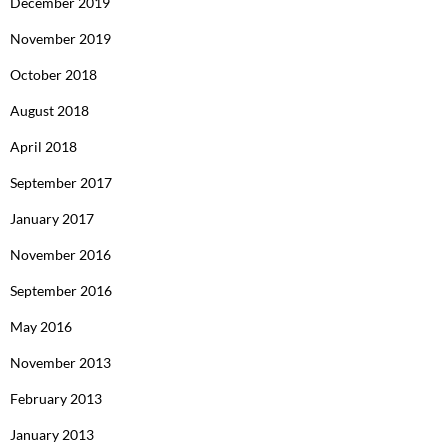
December 2019
November 2019
October 2018
August 2018
April 2018
September 2017
January 2017
November 2016
September 2016
May 2016
November 2013
February 2013
January 2013