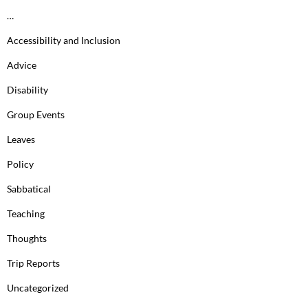
…
Accessibility and Inclusion
Advice
Disability
Group Events
Leaves
Policy
Sabbatical
Teaching
Thoughts
Trip Reports
Uncategorized