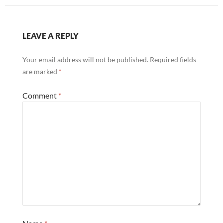
LEAVE A REPLY
Your email address will not be published.
Required fields
are marked
*
Comment
*