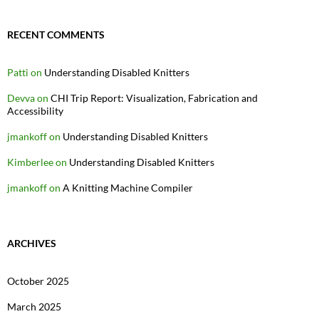
RECENT COMMENTS
Patti
on
Understanding Disabled Knitters
Devva
on
CHI Trip Report: Visualization, Fabrication and
Accessibility
jmankoff
on
Understanding Disabled Knitters
Kimberlee
on
Understanding Disabled Knitters
jmankoff
on
A Knitting Machine Compiler
ARCHIVES
October 2025
March 2025