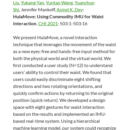
Liu
,
Yukang Yan
,
Yuntao Wang
,
Yuanchun
Shi
, Jennifer Mankoff,
Anind K. Dey
:
HulaMove: Using Commodity IMU for Waist
Interaction.
CHI 2021
: 503:1-503:16
We present HulaMove, a novel interaction
technique that leverages the movement of the waist
as a new eyes-free and hands-free input method for
both the physical world and the virtual world. We
first conducted a user study (N=12) to understand
users’ ability to control their waist. We found that
users could easily discriminate eight shifting
directions and two rotating orientations, and
quickly confirm actions by returning to the original
position (quick return). We developed a design
space with eight gestures for waist interaction
based on the results and implemented an IMU-
based real-time system. Using a hierarchical
machine learning model, our system could recognize