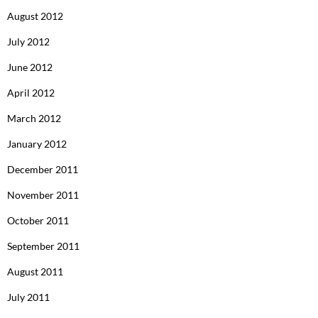
August 2012
July 2012
June 2012
April 2012
March 2012
January 2012
December 2011
November 2011
October 2011
September 2011
August 2011
July 2011