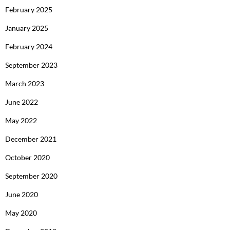
February 2025
January 2025
February 2024
September 2023
March 2023
June 2022
May 2022
December 2021
October 2020
September 2020
June 2020
May 2020