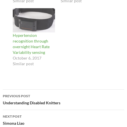
Similar post
Similar post
Hypertension
recognition through
overnight Heart Rate
Variability sensing
October 6, 2017
Similar post
Post
PREVIOUS POST
navigation
Understanding Disabled Knitters
NEXT POST
Simona Liao