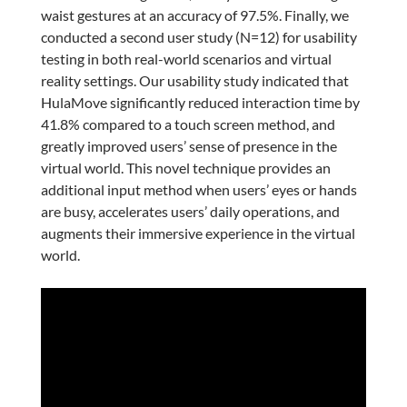
waist gestures at an accuracy of 97.5%. Finally, we
conducted a second user study (N=12) for usability
testing in both real-world scenarios and virtual
reality settings. Our usability study indicated that
HulaMove significantly reduced interaction time by
41.8% compared to a touch screen method, and
greatly improved users’ sense of presence in the
virtual world. This novel technique provides an
additional input method when users’ eyes or hands
are busy, accelerates users’ daily operations, and
augments their immersive experience in the virtual
world.