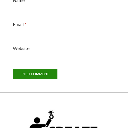
Name
*
Email
*
Website