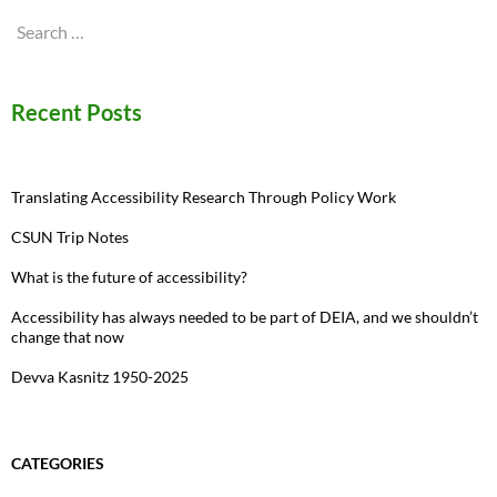
Search
for:
Recent Posts
Translating Accessibility Research Through Policy Work
CSUN Trip Notes
What is the future of accessibility?
Accessibility has always needed to be part of DEIA, and we shouldn’t
change that now
Devva Kasnitz 1950-2025
CATEGORIES