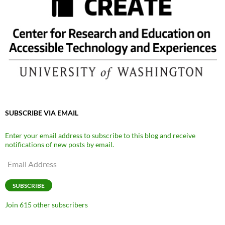
SUBSCRIBE VIA EMAIL
Enter your email address to subscribe to this blog and receive
notifications of new posts by email.
Email
Address
SUBSCRIBE
Join 615 other subscribers