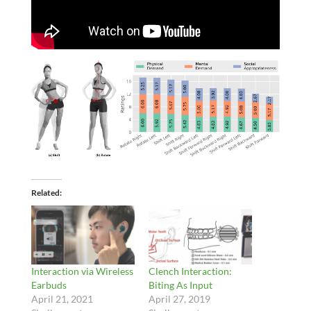
Related
Interaction via Wireless
Clench Interaction:
Earbuds
Biting As Input
April 21, 2021
April 27, 2019