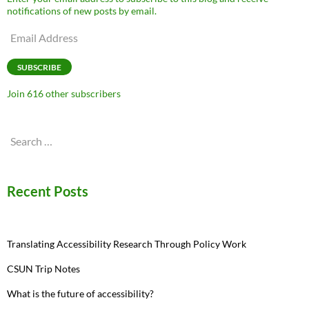
notifications of new posts by email.
Email
Address
SUBSCRIBE
Join 616 other subscribers
Search
for:
Recent Posts
Translating Accessibility Research Through Policy Work
CSUN Trip Notes
What is the future of accessibility?