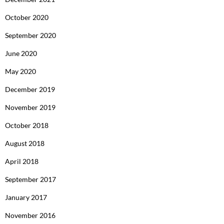
October 2020
September 2020
June 2020
May 2020
December 2019
November 2019
October 2018
August 2018
April 2018
September 2017
January 2017
November 2016