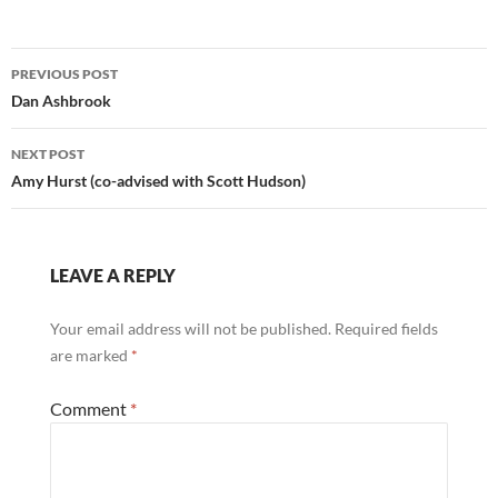
Post
PREVIOUS POST
navigation
Dan Ashbrook
NEXT POST
Amy Hurst (co-advised with Scott Hudson)
LEAVE A REPLY
Your email address will not be published.
Required fields
are marked
*
Comment
*