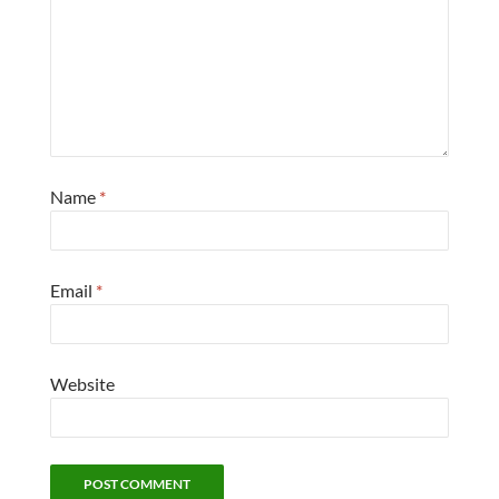
Name
*
Email
*
Website