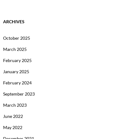
ARCHIVES
October 2025
March 2025
February 2025
January 2025
February 2024
September 2023
March 2023
June 2022
May 2022
December 2021