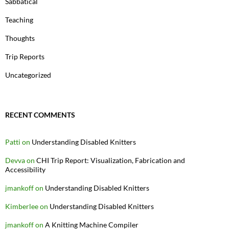
Sabbatical
Teaching
Thoughts
Trip Reports
Uncategorized
RECENT COMMENTS
Patti
on
Understanding Disabled Knitters
Devva
on
CHI Trip Report: Visualization, Fabrication and
Accessibility
jmankoff
on
Understanding Disabled Knitters
Kimberlee
on
Understanding Disabled Knitters
jmankoff
on
A Knitting Machine Compiler