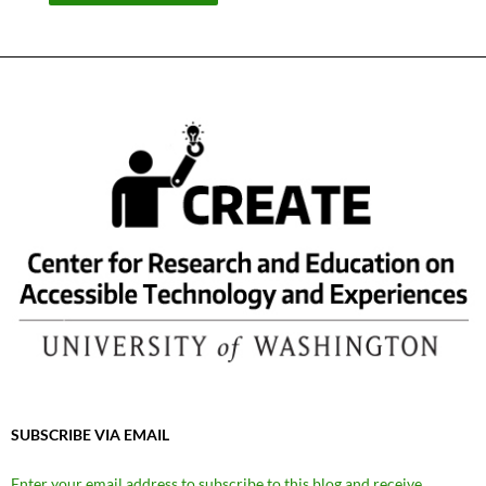
SUBSCRIBE VIA EMAIL
Enter your email address to subscribe to this blog and receive