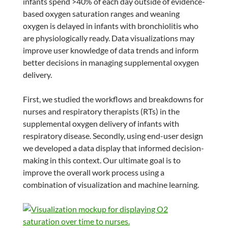
infants spend >40% of each day outside of evidence-
based oxygen saturation ranges and weaning
oxygen is delayed in infants with bronchiolitis who
are physiologically ready. Data visualizations may
improve user knowledge of data trends and inform
better decisions in managing supplemental oxygen
delivery.
First, we studied the workflows and breakdowns for
nurses and respiratory therapists (RTs) in the
supplemental oxygen delivery of infants with
respiratory disease. Secondly, using end-user design
we developed a data display that informed decision-
making in this context. Our ultimate goal is to
improve the overall work process using a
combination of visualization and machine learning.