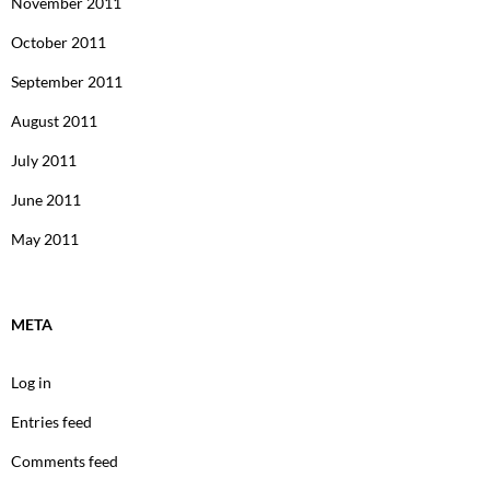
November 2011
October 2011
September 2011
August 2011
July 2011
June 2011
May 2011
META
Log in
Entries feed
Comments feed