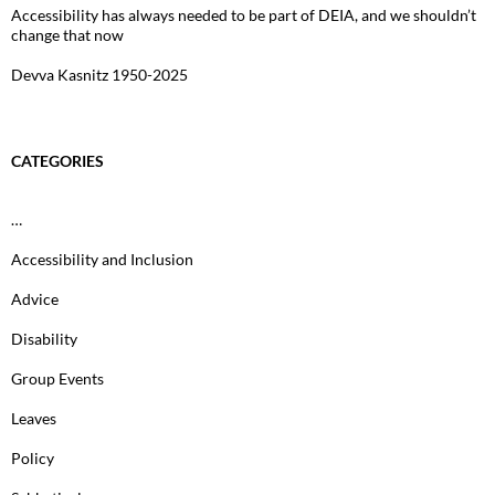
Accessibility has always needed to be part of DEIA, and we shouldn’t
change that now
Devva Kasnitz 1950-2025
CATEGORIES
…
Accessibility and Inclusion
Advice
Disability
Group Events
Leaves
Policy