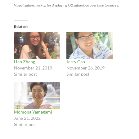
Visualization mockup for displaying O2 saturation over time to nurses.
Related
Han Zhang
Jerry Cao
November 21, 2019
November 26, 2019
Similar post
Similar post
Momona Yamagami
June 21, 2022
Similar post