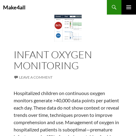
Skip
Search
Make4all
to
PRIMAR
content
MENU
INFANT OXYGEN
MONITORING
LEAVE A COMMENT
Hospitalized children on continuous oxygen
monitors generate >40,000 data points per patient
each day. These data do not show context or reveal
trends over time, techniques proven to improve
comprehension and use. Management of oxygen in
hospitalized patients is suboptimal—premature