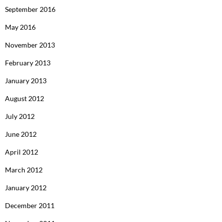
September 2016
May 2016
November 2013
February 2013
January 2013
August 2012
July 2012
June 2012
April 2012
March 2012
January 2012
December 2011