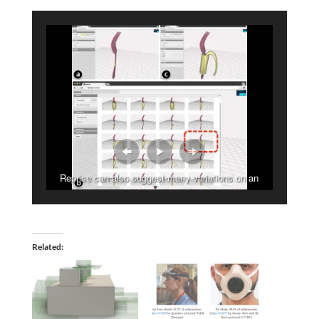
Reprise can also suggest many variations on an
adaptation
Related