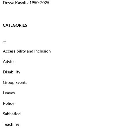
Devva Kasnitz 1950-2025
CATEGORIES
…
Accessibility and Inclusion
Advice
Disability
Group Events
Leaves
Policy
Sabbatical
Teaching