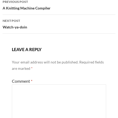
PREVIOUS POST
navigation
A Knitting Machine Compiler
NEXT POST
Watch-ya-doin
LEAVE A REPLY
Your email address will not be published.
Required fields
are marked
*
Comment
*