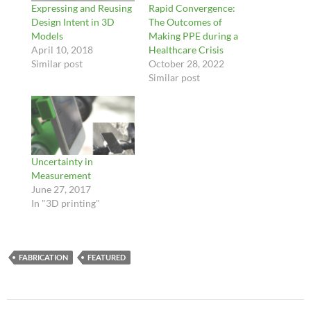
Expressing and Reusing
Rapid Convergence:
Design Intent in 3D
The Outcomes of
Models
Making PPE during a
April 10, 2018
Healthcare Crisis
Similar post
October 28, 2022
Similar post
Uncertainty in
Measurement
June 27, 2017
In "3D printing"
FABRICATION
FEATURED
Post