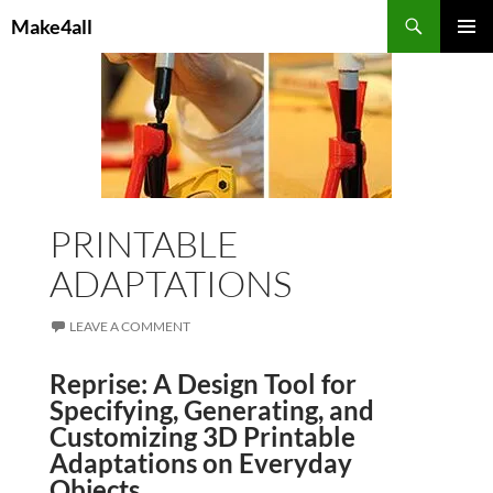
Skip
Search
Make4all
to
PRIMAR
content
MENU
PRINTABLE
ADAPTATIONS
LEAVE A COMMENT
Reprise: A Design Tool for
Specifying, Generating, and
Customizing 3D Printable
Adaptations on Everyday
Objects