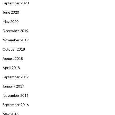
September 2020
June 2020
May 2020
December 2019
November 2019
October 2018
August 2018
April 2018
September 2017
January 2017
November 2016
September 2016
May 2016