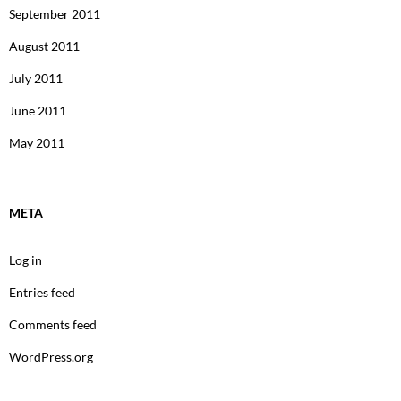
September 2011
August 2011
July 2011
June 2011
May 2011
META
Log in
Entries feed
Comments feed
WordPress.org