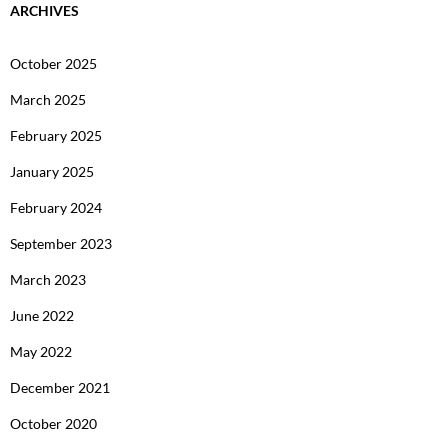
ARCHIVES
October 2025
March 2025
February 2025
January 2025
February 2024
September 2023
March 2023
June 2022
May 2022
December 2021
October 2020