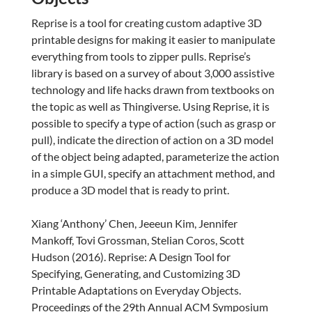
Reprise is a tool for creating custom adaptive 3D
printable designs for making it easier to manipulate
everything from tools to zipper pulls. Reprise’s
library is based on a survey of about 3,000 assistive
technology and life hacks drawn from textbooks on
the topic as well as Thingiverse. Using Reprise, it is
possible to specify a type of action (such as grasp or
pull), indicate the direction of action on a 3D model
of the object being adapted, parameterize the action
in a simple GUI, specify an attachment method, and
produce a 3D model that is ready to print.
Xiang ‘Anthony’ Chen, Jeeeun Kim, Jennifer
Mankoff, Tovi Grossman, Stelian Coros, Scott
Hudson (2016). Reprise: A Design Tool for
Specifying, Generating, and Customizing 3D
Printable Adaptations on Everyday Objects.
Proceedings of the 29th Annual ACM Symposium