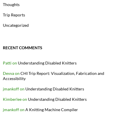
Thoughts
Trip Reports
Uncategorized
RECENT COMMENTS
Patti
on
Understanding Disabled Knitters
Devva
on
CHI Trip Report: Visualization, Fabrication and
Accessibility
jmankoff
on
Understanding Disabled Knitters
Kimberlee
on
Understanding Disabled Knitters
jmankoff
on
A Knitting Machine Compiler