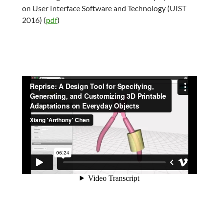
on User Interface Software and Technology (UIST
2016) (
pdf
)