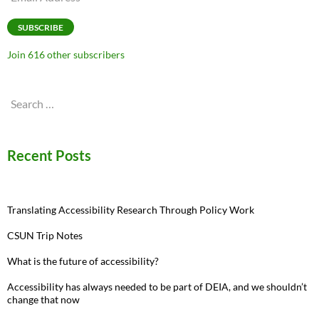
Address
SUBSCRIBE
Join 616 other subscribers
Search
for:
Recent Posts
Translating Accessibility Research Through Policy Work
CSUN Trip Notes
What is the future of accessibility?
Accessibility has always needed to be part of DEIA, and we shouldn’t
change that now