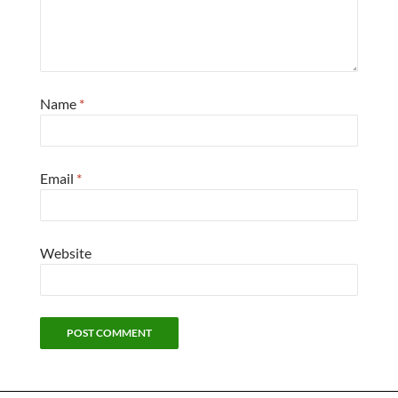
Name
*
Email
*
Website