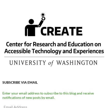
SUBSCRIBE VIA EMAIL
Enter your email address to subscribe to this blog and receive
notifications of new posts by email.
Email