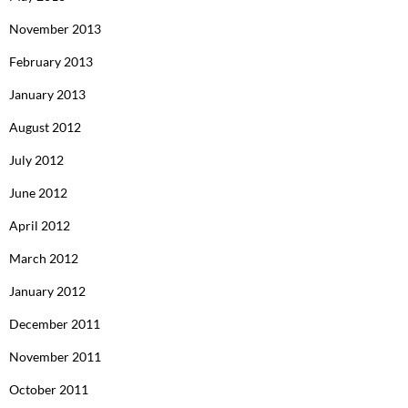
November 2013
February 2013
January 2013
August 2012
July 2012
June 2012
April 2012
March 2012
January 2012
December 2011
November 2011
October 2011