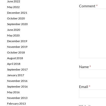
June 2022
Comment
*
May 2022
December 2021
October 2020
September 2020
June 2020
May 2020
December 2019
November 2019
October 2018
August 2018
April 2018
Name
*
September 2017
January 2017
November 2016
Email
*
September 2016
May 2016
November 2013
February 2013