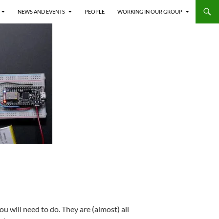
NEWS AND EVENTS
PEOPLE
WORKING IN OUR GROUP
ou will need to do. They are (almost) all