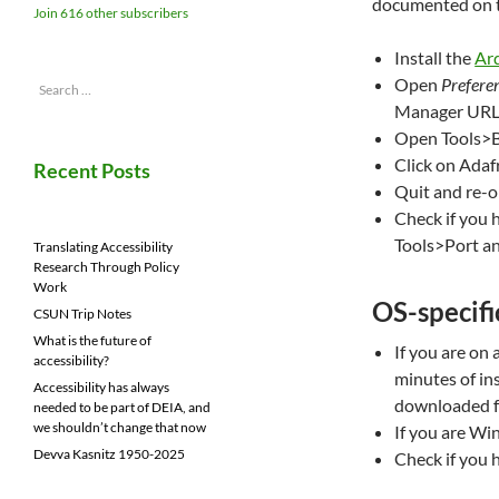
documented on 
Join 616 other subscribers
Install the
Ar
Open
Prefere
Search
for:
Manager UR
Open Tools>
Click on Adafr
Recent Posts
Quit and re-
Check if you 
Tools>Port an
Translating Accessibility
Research Through Policy
Work
OS-specific
CSUN Trip Notes
What is the future of
If you are on 
accessibility?
minutes of ins
Accessibility has always
downloaded f
needed to be part of DEIA, and
we shouldn’t change that now
If you are W
Devva Kasnitz 1950-2025
Check if you 