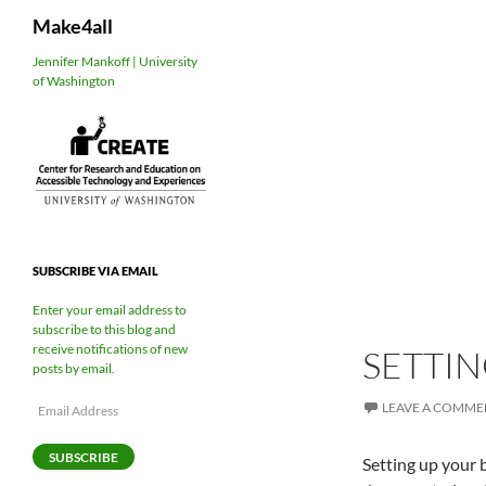
Search
Make4all
Skip
Jennifer Mankoff | University
of Washington
to
content
SUBSCRIBE VIA EMAIL
Enter your email address to
subscribe to this blog and
receive notifications of new
SETTIN
posts by email.
Email
LEAVE A COMME
Address
SUBSCRIBE
Setting up your b