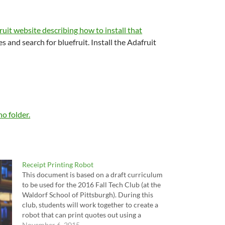
uit website describing how to install that
 and search for bluefruit. Install the Adafruit
no folder.
Receipt Printing Robot
This document is based on a draft curriculum
to be used for the 2016 Fall Tech Club (at the
Waldorf School of Pittsburgh). During this
club, students will work together to create a
robot that can print quotes out using a
receipt printer when a button is pressed, and
November 6, 2015