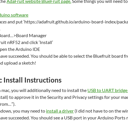
the
AdaFruit website BlueFruit page.
Some things you will need to
duino software
nces
and put ‘https://adafruit.github.io/arduino-board-index/packa
L
Board…>Board Manager
uit nRF52 and click ‘Install’
open the Arduino IDE
have succeeded. You should be able to select the Bluefruit board f
d upload a sketch!
 Install Instructions
a mac, you will additionally need to install the
USB to UART bridge d
tall) to approve it in the Security and Privacy settings for your ma
rom…”).
indows, you may need to
install a driver
(I did not have to on the w
have succeeded. You should see a USB port in your Arduino Ports