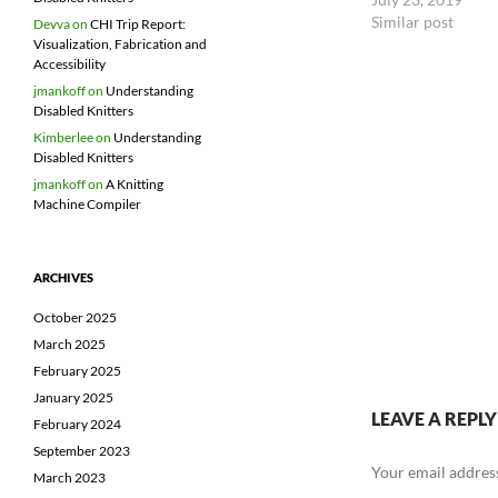
should demonstrate
Similar post
Devva
on
CHI Trip Report:
Take input from at
Visualization, Fabrication and
Accessibility
jmankoff
on
Understanding
Disabled Knitters
Kimberlee
on
Understanding
Disabled Knitters
jmankoff
on
A Knitting
Machine Compiler
ARCHIVES
October 2025
March 2025
February 2025
January 2025
LEAVE A REPLY
February 2024
September 2023
Your email address
March 2023