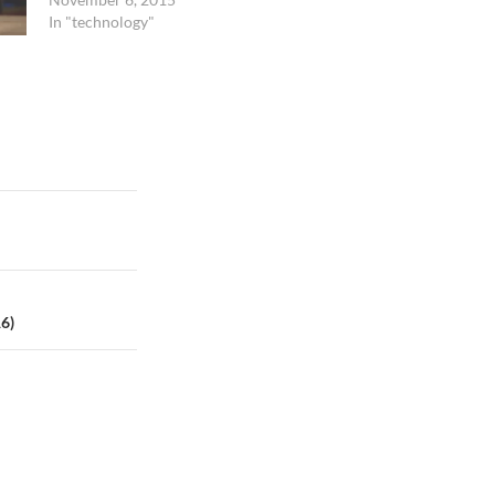
blink its eyes.…
In "technology"
16)