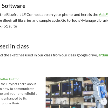
l Software
 the Bluefruit LE Connect app on your phone, and here is the
AdaFr
e Bluefruit libraries and sample code. Go to Tools>Manage Libraries
RF51 suite
sed in class
 the sketches used in our class from our class google drive,
ardui
 Better Button
 the Project Learn about
arn how to communicate
no and your phoneBuild a
 is enhanced by its
r phone Basic
Project Your project