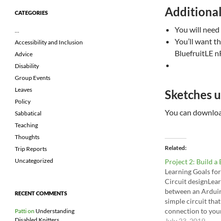
Additiona
CATEGORIES
You will need
…
You’ll want th
Accessibility and Inclusion
BluefruitLE n
Advice
Disability
Group Events
Leaves
Sketches u
Policy
You can download
Sabbatical
Teaching
Thoughts
Related
Trip Reports
Uncategorized
Project 2: Build a
Learning Goals for
Circuit designLe
between an Ardui
RECENT COMMENTS
simple circuit that
connection to you
Patti
on
Understanding
Disabled Knitters
Requirements for 
July 23, 2019