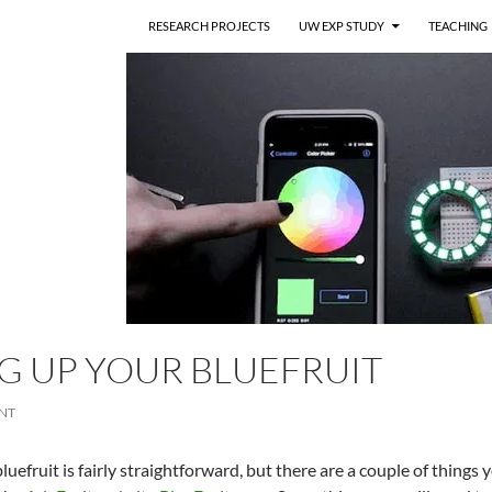
RESEARCH PROJECTS
UW EXP STUDY
TEACHING
G UP YOUR BLUEFRUIT
NT
luefruit is fairly straightforward, but there are a couple of things y