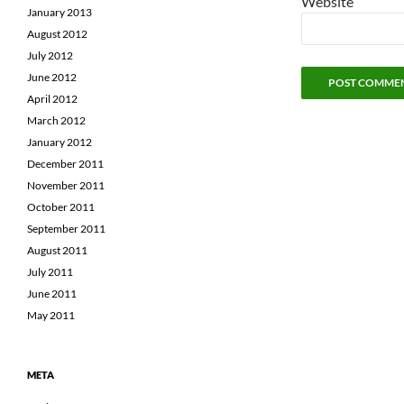
Website
January 2013
August 2012
July 2012
June 2012
April 2012
March 2012
January 2012
December 2011
November 2011
October 2011
September 2011
August 2011
July 2011
June 2011
May 2011
META