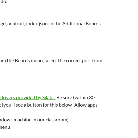
 do:
ge_adafruit_index.json’ in the Additional Boards
rom the Boards menu, select the correct port from
rivers provided by Silabs
.
Be sure (within 30
c (you’ll see a button for this below “Allow apps
indows machine in our classroom).
 menu