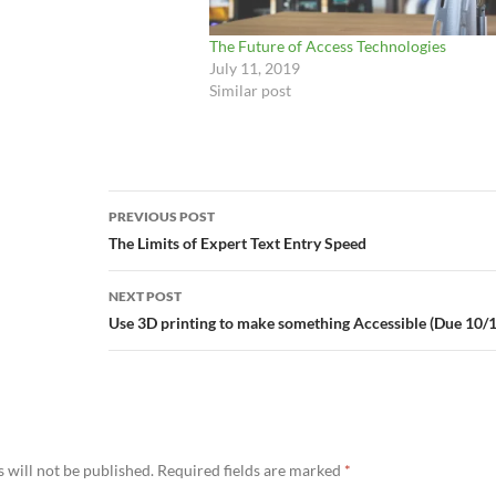
 your ability to either:
 least one button (or…
The Future of Access Technologies
July 11, 2019
Similar post
Post
PREVIOUS POST
navigation
The Limits of Expert Text Entry Speed
NEXT POST
Use 3D printing to make something Accessible (Due 10/
 will not be published.
Required fields are marked
*