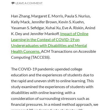
LEAVE A COMMENT
Han Zhang, Margaret E. Morris, Paula S. Nurius,
Kelly Mack, Jennifer Brown, Kevin S. Kuehn,
Yasaman S. Sefidgar, Xuhai Xu, Eve A. Riskin, Anind
K. Dey and Jennifer Mankoff.
Impact of Online
Learning in the Context of COVID-19 on
Undergraduates with Disabilities and Mental
Health Concerns.
ACM Transactions on Accessible
Computing (TACCESS).
The COVID-19 pandemic upended college
education and the experiences of students due to
the rapid and uneven shift to online learning. This
study examined the experiences of students with
disabilities with online learning, with a
consideration of surrounding stressors such as
financial pressures. In a mixed method approach, we