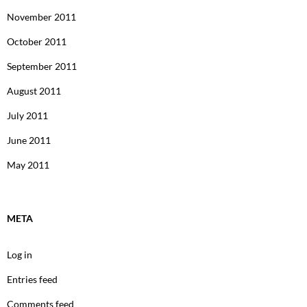
November 2011
October 2011
September 2011
August 2011
July 2011
June 2011
May 2011
META
Log in
Entries feed
Comments feed