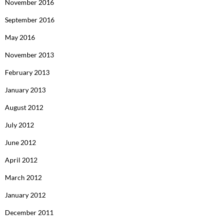
November 2016
September 2016
May 2016
November 2013
February 2013
January 2013
August 2012
July 2012
June 2012
April 2012
March 2012
January 2012
December 2011