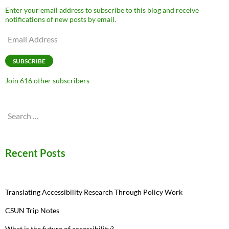
Enter your email address to subscribe to this blog and receive
notifications of new posts by email.
Email
Address
SUBSCRIBE
Join 616 other subscribers
Search
for:
Recent Posts
Translating Accessibility Research Through Policy Work
CSUN Trip Notes
What is the future of accessibility?