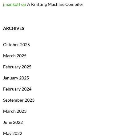
jmankoff
on
A Knitting Machine Compiler
ARCHIVES
October 2025
March 2025
February 2025
January 2025
February 2024
September 2023
March 2023
June 2022
May 2022