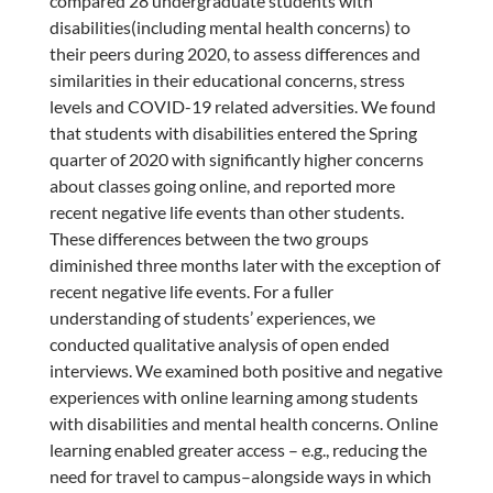
compared 28 undergraduate students with
disabilities(including mental health concerns) to
their peers during 2020, to assess differences and
similarities in their educational concerns, stress
levels and COVID-19 related adversities. We found
that students with disabilities entered the Spring
quarter of 2020 with significantly higher concerns
about classes going online, and reported more
recent negative life events than other students.
These differences between the two groups
diminished three months later with the exception of
recent negative life events. For a fuller
understanding of students’ experiences, we
conducted qualitative analysis of open ended
interviews. We examined both positive and negative
experiences with online learning among students
with disabilities and mental health concerns. Online
learning enabled greater access – e.g., reducing the
need for travel to campus–alongside ways in which