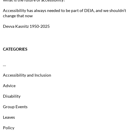
Accessibility has always needed to be part of DEIA, and we shouldn’t
change that now
Devva Kasnitz 1950-2025
CATEGORIES
…
Accessibility and Inclusion
Advice
Disability
Group Events
Leaves
Policy