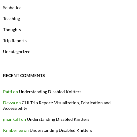
Sabbatical
Teaching
Thoughts
Trip Reports
Uncategorized
RECENT COMMENTS
Patti
on
Understanding Disabled Knitters
Devva
on
CHI Trip Report: Visualization, Fabrication and
Accessibility
jmankoff
on
Understanding Disabled Knitters
Kimberlee
on
Understanding Disabled Knitters