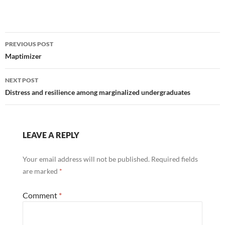
Post
PREVIOUS POST
navigation
Maptimizer
NEXT POST
Distress and resilience among marginalized undergraduates
LEAVE A REPLY
Your email address will not be published.
Required fields
are marked
*
Comment
*