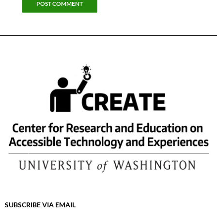
SUBSCRIBE VIA EMAIL