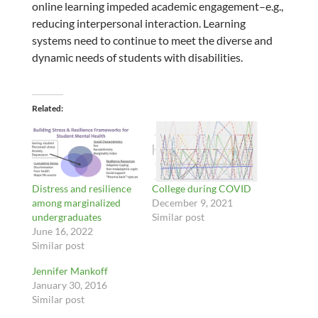
online learning impeded academic engagement–e.g.,
reducing interpersonal interaction. Learning
systems need to continue to meet the diverse and
dynamic needs of students with disabilities.
Related
Distress and resilience
College during COVID
among marginalized
December 9, 2021
undergraduates
Similar post
June 16, 2022
Similar post
Jennifer Mankoff
January 30, 2016
Similar post