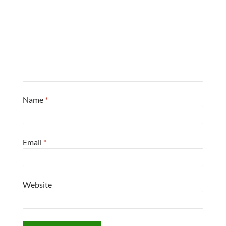
Name
*
Email
*
Website