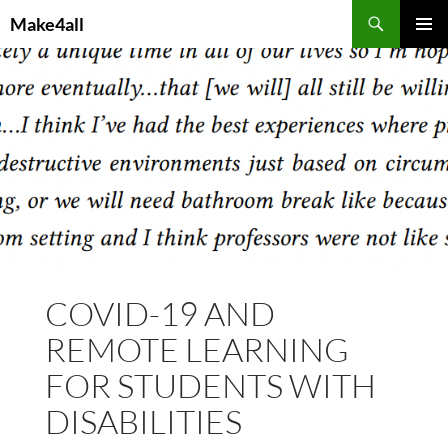
Skip
Search
Make4all
to
PRIMAR
content
MENU
COVID-19 AND
REMOTE LEARNING
FOR STUDENTS WITH
DISABILITIES