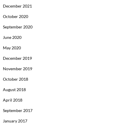
December 2021
October 2020
September 2020
June 2020
May 2020
December 2019
November 2019
October 2018
August 2018
April 2018
September 2017
January 2017