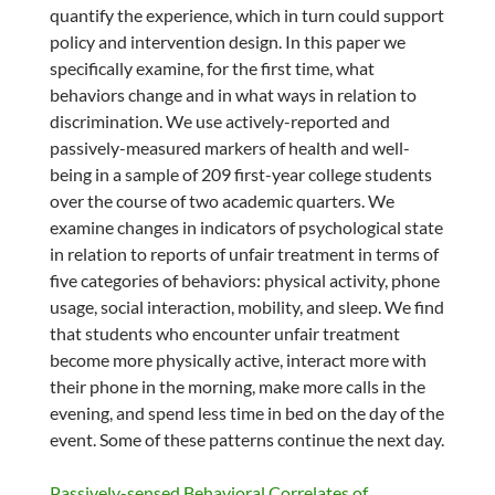
quantify the experience, which in turn could support
policy and intervention design. In this paper we
specifically examine, for the first time, what
behaviors change and in what ways in relation to
discrimination. We use actively-reported and
passively-measured markers of health and well-
being in a sample of 209 first-year college students
over the course of two academic quarters. We
examine changes in indicators of psychological state
in relation to reports of unfair treatment in terms of
five categories of behaviors: physical activity, phone
usage, social interaction, mobility, and sleep. We find
that students who encounter unfair treatment
become more physically active, interact more with
their phone in the morning, make more calls in the
evening, and spend less time in bed on the day of the
event. Some of these patterns continue the next day.
Passively-sensed Behavioral Correlates of