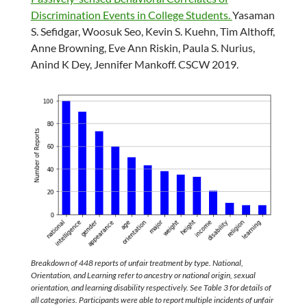
Discrimination Events in College Students.
Yasaman
S. Sefidgar, Woosuk Seo, Kevin S. Kuehn, Tim Althoff,
Anne Browning, Eve Ann Riskin, Paula S. Nurius,
Anind K Dey, Jennifer Mankoff. CSCW 2019.
Breakdown of 448 reports of unfair treatment by type. National,
Orientation, and Learning refer to ancestry or national origin, sexual
orientation, and learning disability respectively. See Table 3 for details of
all categories. Participants were able to report multiple incidents of unfair