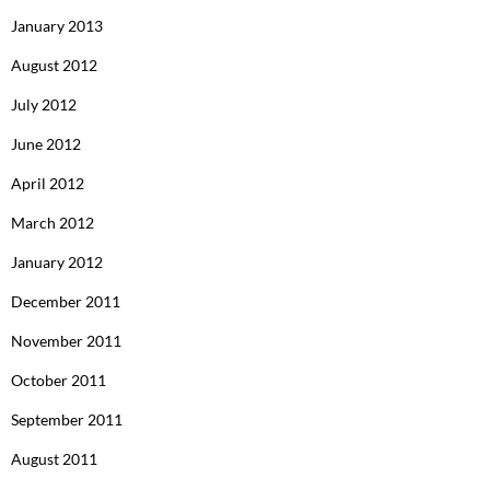
January 2013
August 2012
July 2012
June 2012
April 2012
March 2012
January 2012
December 2011
November 2011
October 2011
September 2011
August 2011