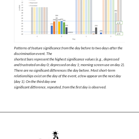
Patterns of feature significance from the day before to two days after the
discrimination event. The
shortest bars represent the highest significance values (e.g., depressed
and frustrated on day 0; depressed on day 1; morning screen use on day 2).
There are no significant differences the day before. Most short-term
relationships exist on the day of the event, a few appear on the next day
(day 1). On the third day one
significant difference, repeated, from the first day is observed.