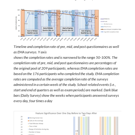
Timeline and completion rate of pre, mid, and post questionnaires as well
as EMA surveys. Y axis
shows the completion rates and is narrowed to the range 50-100%. The
completion rate of pre, mid, and post questionnaires are percentages of
the original pool of 209 participants, whereas EMA completion rates are
based on the 176 participants who completed the study. EMA completion
rates are computed as the average completion rate of the surveys
administered in a certain week of the study. School-related events (i.e.,
start and end of quarters as well as exam periods) are marked. Dark blue
bars (Daily Survey) show the weeks when participants answered surveys
every day, four times a day