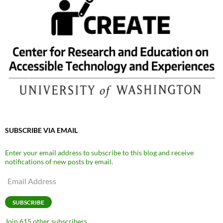
SUBSCRIBE VIA EMAIL
Enter your email address to subscribe to this blog and receive
notifications of new posts by email.
Email
Address
SUBSCRIBE
Join 615 other subscribers