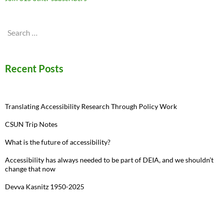
Search
for:
Recent Posts
Translating Accessibility Research Through Policy Work
CSUN Trip Notes
What is the future of accessibility?
Accessibility has always needed to be part of DEIA, and we shouldn’t
change that now
Devva Kasnitz 1950-2025