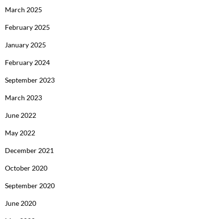
March 2025
February 2025
January 2025
February 2024
September 2023
March 2023
June 2022
May 2022
December 2021
October 2020
September 2020
June 2020