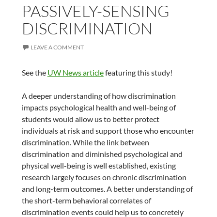
PASSIVELY-SENSING
DISCRIMINATION
LEAVE A COMMENT
See the
UW News article
featuring this study!
A deeper understanding of how discrimination
impacts psychological health and well-being of
students would allow us to better protect
individuals at risk and support those who encounter
discrimination. While the link between
discrimination and diminished psychological and
physical well-being is well established, existing
research largely focuses on chronic discrimination
and long-term outcomes. A better understanding of
the short-term behavioral correlates of
discrimination events could help us to concretely