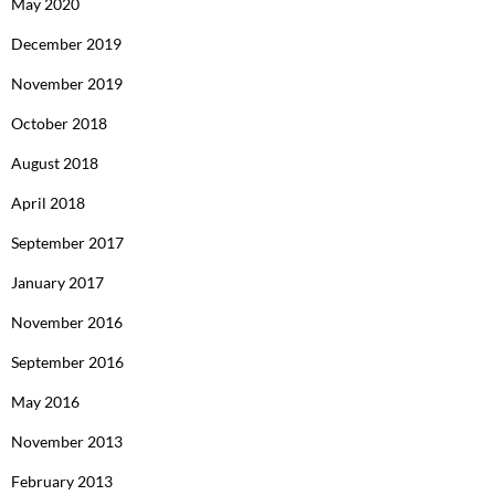
May 2020
December 2019
November 2019
October 2018
August 2018
April 2018
September 2017
January 2017
November 2016
September 2016
May 2016
November 2013
February 2013