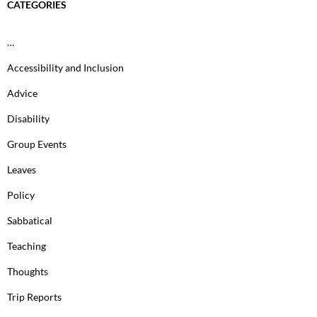
CATEGORIES
…
Accessibility and Inclusion
Advice
Disability
Group Events
Leaves
Policy
Sabbatical
Teaching
Thoughts
Trip Reports