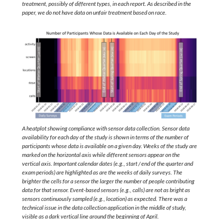
treatment, possibly of different types, in each report. As described in the
paper, we do not have data on unfair treatment based on race.
A heatplot showing compliance with sensor data collection. Sensor data
availability for each day of the study is shown in terms of the number of
participants whose data is available on a given day. Weeks of the study are
marked on the horizontal axis while different sensors appear on the
vertical axis. Important calendar dates (e.g., start / end of the quarter and
exam periods) are highlighted as are the weeks of daily surveys. The
brighter the cells for a sensor the larger the number of people contributing
data for that sensor. Event-based sensors (e.g., calls) are not as bright as
sensors continuously sampled (e.g., location) as expected. There was a
technical issue in the data collection application in the middle of study,
visible as a dark vertical line around the beginning of April.