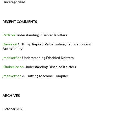
Uncategorized
RECENT COMMENTS
Patti
on
Understanding Disabled Knitters
Devva
on
CHI Trip Report: Visualization, Fabrication and
Accessibility
jmankoff
on
Understanding Disabled Knitters
Kimberlee
on
Understanding Disabled Knitters
jmankoff
on
A Knitting Machine Compiler
ARCHIVES
October 2025