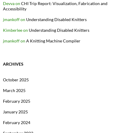
Devva
on
CHI Trip Report: Visualization, Fabrication and
Accessibility
jmankoff
on
Understanding Disabled Knitters
Kimberlee
on
Understanding Disabled Knitters
jmankoff
on
A Knitting Machine Compiler
ARCHIVES
October 2025
March 2025
February 2025
January 2025
February 2024