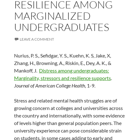
RESILIENCE AMONG
MARGINALIZED
UNDERGRADUATES
LEAVE A COMMENT
Nurius, P. S., Sefidgar, Y. S., Kuehn, K. S, Jake, X,
Zhang, H., Browning, A., Riskin, E., Dey, A. K., &
Mankoff, J.
Distress among undergraduates:
Marginality, stressors and resilience supports
.
Journal of American College Health
, 1-9.
Stress and related mental health struggles are of
growing concern at colleges and universities across
the country and internationally, with some evidence
of levels higher than general population peers. The
university experience can pose considerable strain
on students, in some cases adding to early and