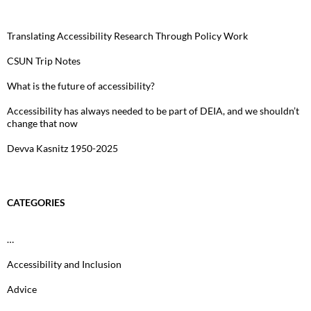
Translating Accessibility Research Through Policy Work
CSUN Trip Notes
What is the future of accessibility?
Accessibility has always needed to be part of DEIA, and we shouldn’t
change that now
Devva Kasnitz 1950-2025
CATEGORIES
…
Accessibility and Inclusion
Advice