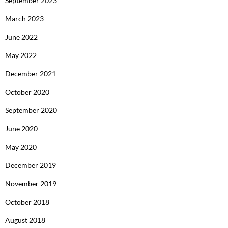
September 2023
March 2023
June 2022
May 2022
December 2021
October 2020
September 2020
June 2020
May 2020
December 2019
November 2019
October 2018
August 2018