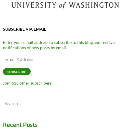
SUBSCRIBE VIA EMAIL
Enter your email address to subscribe to this blog and receive
notifications of new posts by email.
Email
Address
SUBSCRIBE
Join 615 other subscribers
Search
for:
Recent Posts