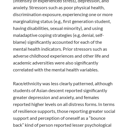
(intensity of experienced stress), depression, and
anxiety. Stressors such as poor physical health,
discrimination exposure, experiencing one or more
marginalizing status (e.g., first generation student,
having disabilities, sexual minority), and using
maladaptive coping strategies (e.g, denial, self-
blame) significantly accounted for each of the
mental health indicators. Prior stressors such as
adverse childhood experiences and other life and
academic adversities were also significantly
correlated with the mental health variables.
Race/ethnicity was less clearly patterned, although
students of Asian descent reported significantly
greater depression and anxiety, and females
reported higher levels on all distress forms. In terms
of resilience supports, those reporting greater social
support and perception of oneself as a “bounce
back” kind of person reported lesser psychological