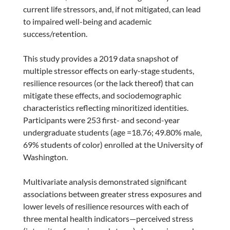
current life stressors, and, if not mitigated, can lead
to impaired well-being and academic
success/retention.
This study provides a 2019 data snapshot of
multiple stressor effects on early-stage students,
resilience resources (or the lack thereof) that can
mitigate these effects, and sociodemographic
characteristics reflecting minoritized identities.
Participants were 253 first- and second-year
undergraduate students (age =18.76; 49.80% male,
69% students of color) enrolled at the University of
Washington.
Multivariate analysis demonstrated significant
associations between greater stress exposures and
lower levels of resilience resources with each of
three mental health indicators—perceived stress