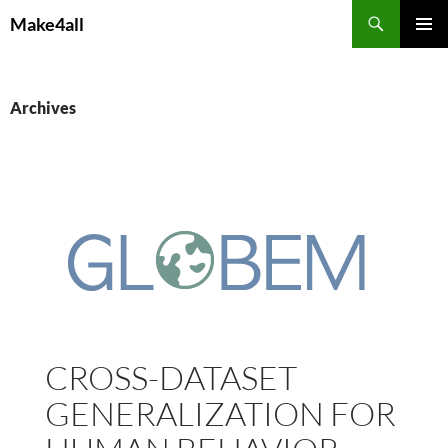
Skip
Search
Make4all
to
PRIMAR
content
MENU
Archives
CROSS-DATASET
GENERALIZATION FOR