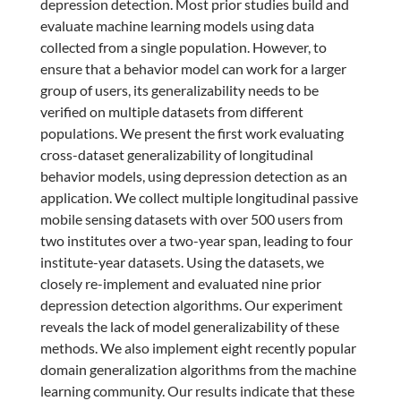
depression detection. Most prior studies build and
evaluate machine learning models using data
collected from a single population. However, to
ensure that a behavior model can work for a larger
group of users, its generalizability needs to be
verified on multiple datasets from different
populations. We present the first work evaluating
cross-dataset generalizability of longitudinal
behavior models, using depression detection as an
application. We collect multiple longitudinal passive
mobile sensing datasets with over 500 users from
two institutes over a two-year span, leading to four
institute-year datasets. Using the datasets, we
closely re-implement and evaluated nine prior
depression detection algorithms. Our experiment
reveals the lack of model generalizability of these
methods. We also implement eight recently popular
domain generalization algorithms from the machine
learning community. Our results indicate that these