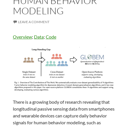
HUMAN BEHAVIOR
MODELING
LEAVE A COMMENT
Overview
;
Data
;
Code
There is a growing body of research revealing that
longitudinal passive sensing data from smartphones
and wearable devices can capture daily behavior
signals for human behavior modeling, such as