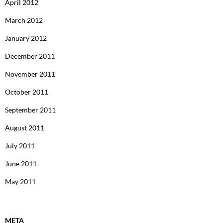
April 2012
March 2012
January 2012
December 2011
November 2011
October 2011
September 2011
August 2011
July 2011
June 2011
May 2011
META