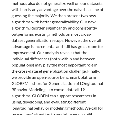
methods also do not generalize well on our datasets,
with barely any advantage over the naive baseline of
guessing the majority. We then present two new
algorithms with better generalizability. Our new
algorithm, Reorder, significantly and consistently
outperforms existing methods on most cross-
dataset generalization setups. However, the overall
advantage is incremental and still has great room for
improvement. Our analysis reveals that the
individual differences (both within and between
populations) may play the most important role in
the cross-dataset generalization challenge. Finally,
we provide an open-source benchmark platform
GLOBEM – short for Generalization of LOngitudinal
BEhavior Modeling – to consolidate all 19
algorithms. GLOBEM can support researchers in
using, developing, and evaluating different
longitudinal behavior modeling methods. We call for
researchers’ attention to model generalizability