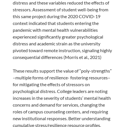
distress and these variables reduced the effects of
stressors. Assessment of student well-being from
this same project during the 2020 COVID-19
context indicated that students entering the
pandemic with mental health vulnerabilities
experienced significantly greater psychological
distress and academic strain as the university
pivoted toward remote instruction, signaling highly
consequential differences (Morris et al., 2021)
These results support the value of “poly-strengths”
–multiple forms of resilience- fostering resources–
for mitigating the effects of stressors on
psychological distress. College leaders are noting
increases in the severity of students’ mental health
concerns and demand for services, changing the
roles of campus counseling centers, and requiring
new institutional responses. Better understanding
cumulative stress/resilience resource profiles,