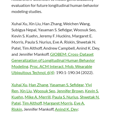
evaluation for future longitudinal human behavior
modeling studies.
Xuhai Xu, Xin Liu, Han Zhang, Weichen Wang,
Subigya Nepal, Yasaman S. Sefidgar, Woosuk Seo,
Kevin S. Kuehn, Jeremy F. Huckins, Margaret E.
Morris, Paula S. Nurius, Eve A. Riskin, Shwetak N.
Patel, Tim Althoff, Andrew Campbell, Anind K. Dey,
and Jennifer Mankoff.
GlOBEM: Cross-Dataset
Generalization of Longitudinal Human Behavior
Modeling
.
Proc. ACM Interact. Mob. Wearable
Ubiquitous Technol. 6(4)
: 190:1-190:34 (2022).
Xuhai Xu
,
Han Zhang
,
Yasaman S. Sefidgar
,
Yiyi
Ren
,
Xin Liu
,
Woosuk Seo
,
Jennifer Brown
,
Kevin S.
Kuehn
,
Mike A. Merrill
,
Paula S. Nurius
,
Shwetak N.
Patel
,
Tim Althoff
,
Margaret Morris
,
Eve A.
Riskin
, Jennifer Mankoff,
Anind K. Dey
: