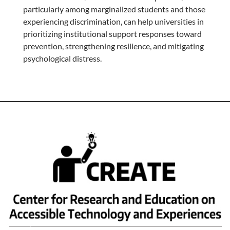
particularly among marginalized students and those
experiencing discrimination, can help universities in
prioritizing institutional support responses toward
prevention, strengthening resilience, and mitigating
psychological distress.