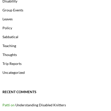
Disability
Group Events
Leaves
Policy
Sabbatical
Teaching
Thoughts
Trip Reports
Uncategorized
RECENT COMMENTS
Patti
on
Understanding Disabled Knitters