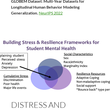
GLOBEM Dataset: Multi-Year Datasets for
Longitudinal Human Behavior Modeling
Generalization.
NeurIPS 2022
DISTRESS AND