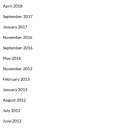
April 2018
September 2017
January 2017
November 2016
September 2016
May 2016
November 2013
February 2013
January 2013
August 2012
July 2012
June 2012