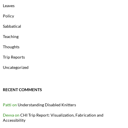
Leaves
Policy
Sabbatical
Teaching
Thoughts
Trip Reports
Uncategorized
RECENT COMMENTS
Patti
on
Understanding Disabled Knitters
Devva
on
CHI Trip Report: Visualization, Fabrication and
Accessibility