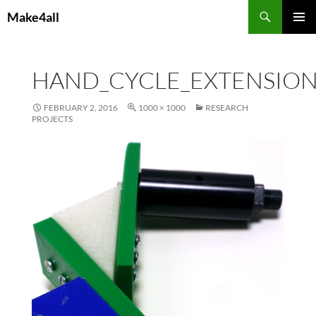
Skip
Search
Make4all
to
PRIMAR
content
MENU
HAND_CYCLE_EXTENSIO
FEBRUARY 2, 2016
1000 × 1000
RESEARCH
PROJECTS