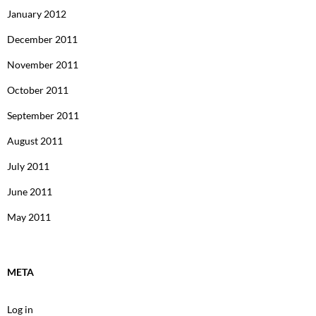
January 2012
December 2011
November 2011
October 2011
September 2011
August 2011
July 2011
June 2011
May 2011
META
Log in