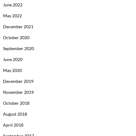
June 2022
May 2022
December 2021
October 2020
September 2020
June 2020
May 2020
December 2019
November 2019
October 2018
August 2018
April 2018
September 2017