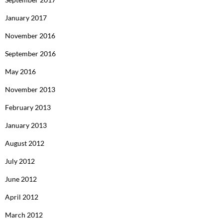
January 2017
November 2016
September 2016
May 2016
November 2013
February 2013
January 2013
August 2012
July 2012
June 2012
April 2012
March 2012