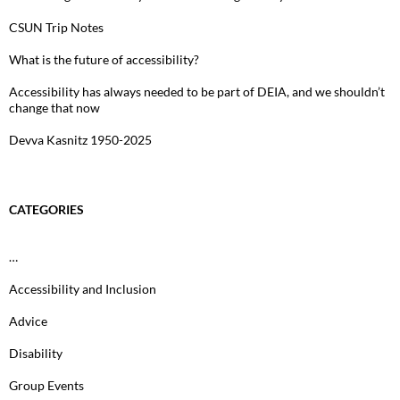
CSUN Trip Notes
What is the future of accessibility?
Accessibility has always needed to be part of DEIA, and we shouldn’t
change that now
Devva Kasnitz 1950-2025
CATEGORIES
…
Accessibility and Inclusion
Advice
Disability
Group Events