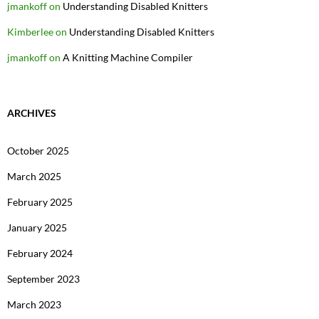
jmankoff
on
Understanding Disabled Knitters
Kimberlee
on
Understanding Disabled Knitters
jmankoff
on
A Knitting Machine Compiler
ARCHIVES
October 2025
March 2025
February 2025
January 2025
February 2024
September 2023
March 2023