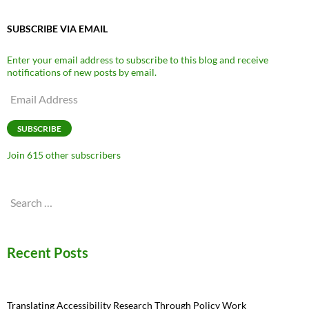
SUBSCRIBE VIA EMAIL
Enter your email address to subscribe to this blog and receive
notifications of new posts by email.
Email
Address
SUBSCRIBE
Join 615 other subscribers
Search
for:
Recent Posts
Translating Accessibility Research Through Policy Work