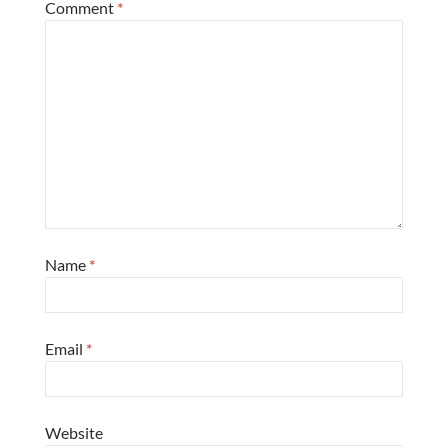
Comment
*
Name
*
Email
*
Website