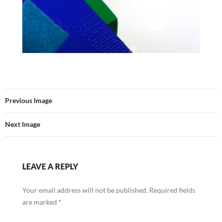
Previous Image
Next Image
LEAVE A REPLY
Your email address will not be published.
Required fields
are marked
*