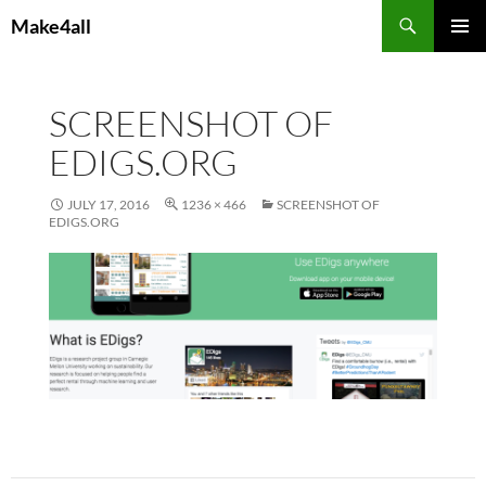
Skip
Search
Make4all
to
PRIMAR
content
MENU
SCREENSHOT OF
EDIGS.ORG
JULY 17, 2016
1236 × 466
SCREENSHOT OF
EDIGS.ORG