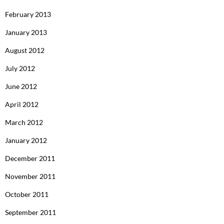
February 2013
January 2013
August 2012
July 2012
June 2012
April 2012
March 2012
January 2012
December 2011
November 2011
October 2011
September 2011