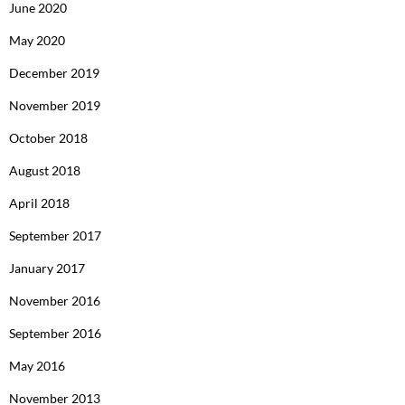
June 2020
May 2020
December 2019
November 2019
October 2018
August 2018
April 2018
September 2017
January 2017
November 2016
September 2016
May 2016
November 2013