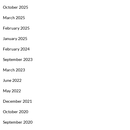
October 2025
March 2025
February 2025
January 2025
February 2024
September 2023
March 2023
June 2022
May 2022
December 2021
October 2020
September 2020