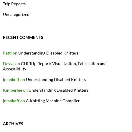
Trip Reports
Uncategorized
RECENT COMMENTS
Patti
on
Understanding Disabled Knitters
Devva
on
CHI Trip Report: Visualization, Fabrication and
Accessibility
jmankoff
on
Understanding Disabled Knitters
Kimberlee
on
Understanding Disabled Knitters
jmankoff
on
A Knitting Machine Compiler
ARCHIVES