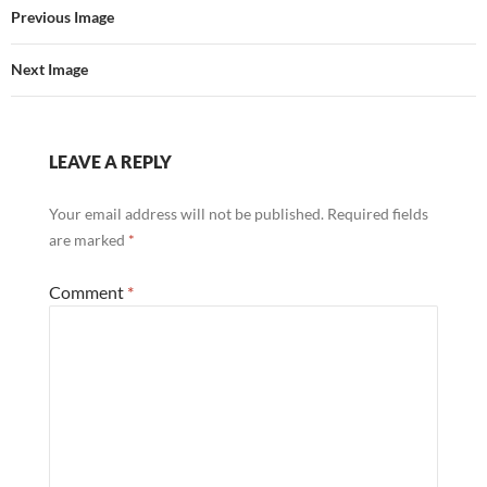
Previous Image
Next Image
LEAVE A REPLY
Your email address will not be published.
Required fields
are marked
*
Comment
*