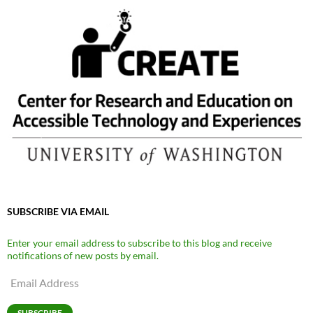
SUBSCRIBE VIA EMAIL
Enter your email address to subscribe to this blog and receive
notifications of new posts by email.
Email
Address
SUBSCRIBE