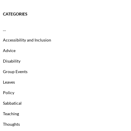
CATEGORIES
…
Accessibility and Inclusion
Advice
Disability
Group Events
Leaves
Policy
Sabbatical
Teaching
Thoughts