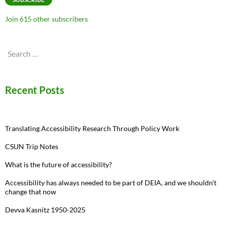
Join 615 other subscribers
Search
for:
Recent Posts
Translating Accessibility Research Through Policy Work
CSUN Trip Notes
What is the future of accessibility?
Accessibility has always needed to be part of DEIA, and we shouldn’t
change that now
Devva Kasnitz 1950-2025