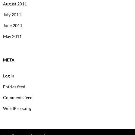
August 2011
July 2011
June 2011
May 2011
META
Log in
Entries feed
Comments feed
WordPress.org