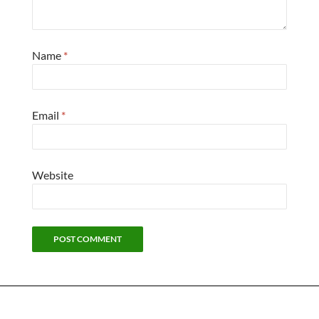
Name
*
Email
*
Website