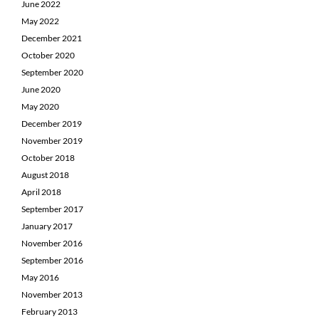
June 2022
May 2022
December 2021
October 2020
September 2020
June 2020
May 2020
December 2019
November 2019
October 2018
August 2018
April 2018
September 2017
January 2017
November 2016
September 2016
May 2016
November 2013
February 2013