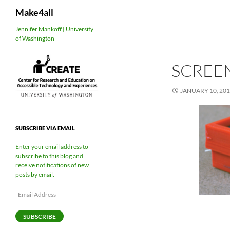
Search
Make4all
Skip
Jennifer Mankoff | University
of Washington
to
content
SCREEN
JANUARY 10, 20
SUBSCRIBE VIA EMAIL
Enter your email address to
subscribe to this blog and
receive notifications of new
posts by email.
Email
Address
SUBSCRIBE