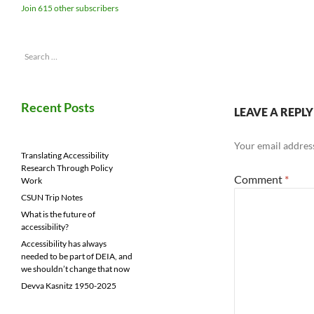
Join 615 other subscribers
Search
for:
Recent Posts
LEAVE A REPLY
Your email address
Translating Accessibility
Research Through Policy
Comment
*
Work
CSUN Trip Notes
What is the future of
accessibility?
Accessibility has always
needed to be part of DEIA, and
we shouldn’t change that now
Devva Kasnitz 1950-2025