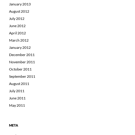
January 2013
August 2012
July 2012
June 2012
April 2012
March 2012
January 2012
December 2011
November 2011
October 2011
September 2011
August 2011
July 2011
June 2011
May 2011
META