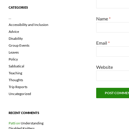
CATEGORIES
…
Name
*
Accessibility and Inclusion
Advice
Disability
Email
*
Group Events
Leaves
Policy
Sabbatical
Website
Teaching
Thoughts
Trip Reports
Uncategorized
RECENT COMMENTS
Patti
on
Understanding
Disabled Knitters