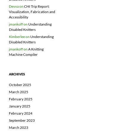
Devva
on
CHI Trip Report:
Visualization, Fabrication and
Accessibility
jmankoff
on
Understanding
Disabled Knitters
Kimberlee
on
Understanding
Disabled Knitters
jmankoff
on
A Knitting
Machine Compiler
ARCHIVES
October 2025
March 2025
February 2025
January 2025
February 2024
September 2023
March 2023