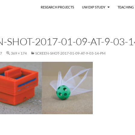
RESEARCH PROJECTS
UW EXP STUDY
TEACHING
-SHOT-2017-01-09-AT-9-03-
17
369 × 174
SCREEN-SHOT-2017-01-09-AT-9-03-14-PM