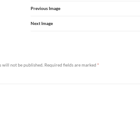
Previous Image
Next Image
 will not be published.
Required fields are marked
*