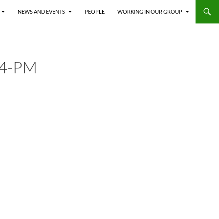
NEWS AND EVENTS
PEOPLE
WORKING IN OUR GROUP
14-PM