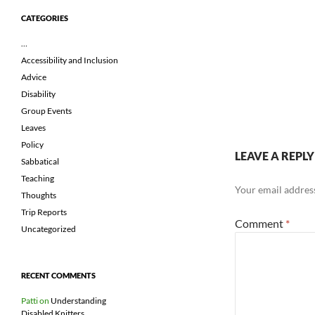
CATEGORIES
…
Accessibility and Inclusion
Advice
Disability
Group Events
Leaves
Policy
LEAVE A REPLY
Sabbatical
Teaching
Your email address
Thoughts
Trip Reports
Comment
*
Uncategorized
RECENT COMMENTS
Patti
on
Understanding
Disabled Knitters