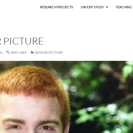
RESEARCH PROJECTS
UW EXP STUDY
TEACHING
 PICTURE
16
684 × 684
SENIOR PICTURE