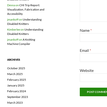
Devva
on
CHI Trip Report:
Visualization, Fabrication and
Accessibility
jmankoff
on
Understanding
Disabled Knitters
Kimberlee
on
Understanding
Name
*
Disabled Knitters
jmankoff
on
A Knitting
Machine Compiler
Email
*
ARCHIVES
October 2025
Website
March 2025
February 2025
January 2025
February 2024
September 2023
March 2023