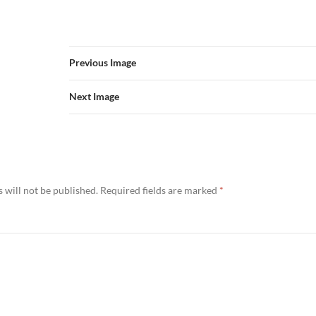
Previous Image
Next Image
 will not be published.
Required fields are marked
*