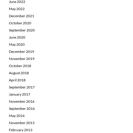
June 2022
May 2022
December 2021
October 2020
September 2020
June 2020
May 2020
December 2019
November 2019
October 2018
August 2018
April 2018
September 2017
January 2017
November 2016
September 2016
May 2016
November 2013
February 2013