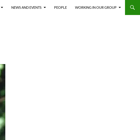
NEWS AND EVENTS
PEOPLE
WORKING IN OUR GROUP