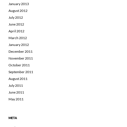
January 2013
August 2012
July 2012
June 2012
April 2012
March 2012
January 2012
December 2011
November 2011
October 2011
September 2011
August 2011
July 2011
June 2011
May 2011
META