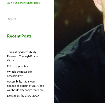
Join 616 other subscribers
Search
for:
Recent Posts
Translating Accessibility
Research Through Policy
Work
CSUN Trip Notes
What is the future of
accessibility?
Accessibility has always
needed to be part of DEIA, and
we shouldn’t change that now
Devva Kasnitz 1950-2025