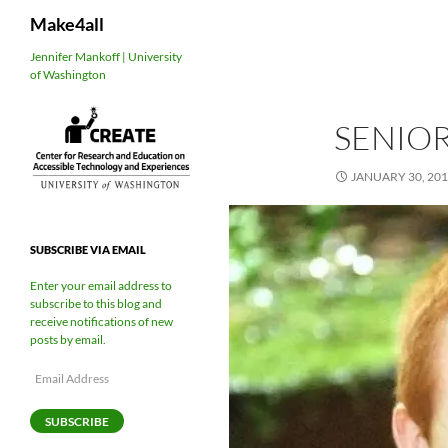
Search
Make4all
Skip
Jennifer Mankoff | University
of Washington
to
content
SENIOR
JANUARY 30, 20
SUBSCRIBE VIA EMAIL
Enter your email address to
subscribe to this blog and
receive notifications of new
posts by email.
Email
Address
SUBSCRIBE