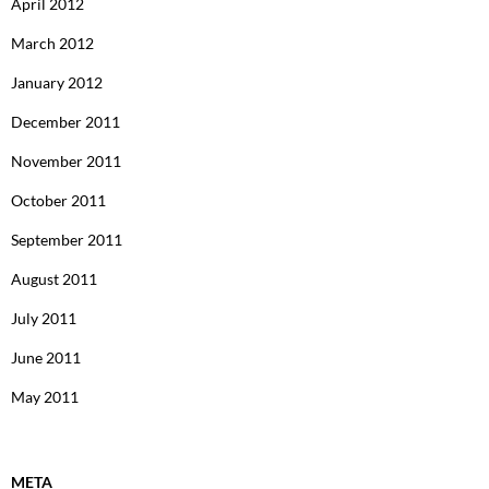
April 2012
March 2012
January 2012
December 2011
November 2011
October 2011
September 2011
August 2011
July 2011
June 2011
May 2011
META