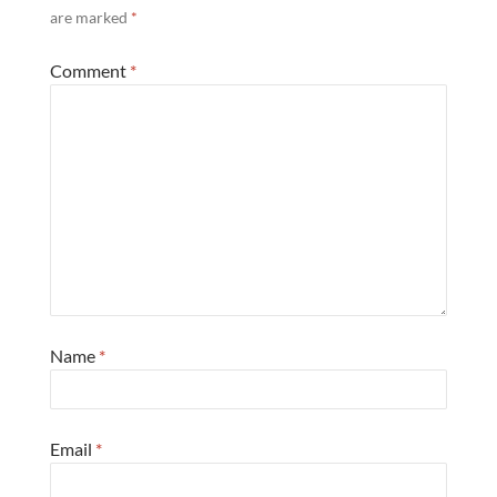
are marked
*
Comment
*
Name
*
Email
*