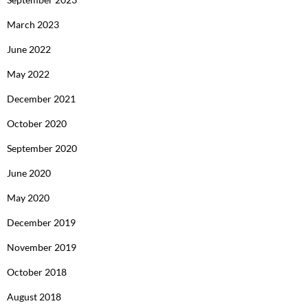
March 2023
June 2022
May 2022
December 2021
October 2020
September 2020
June 2020
May 2020
December 2019
November 2019
October 2018
August 2018