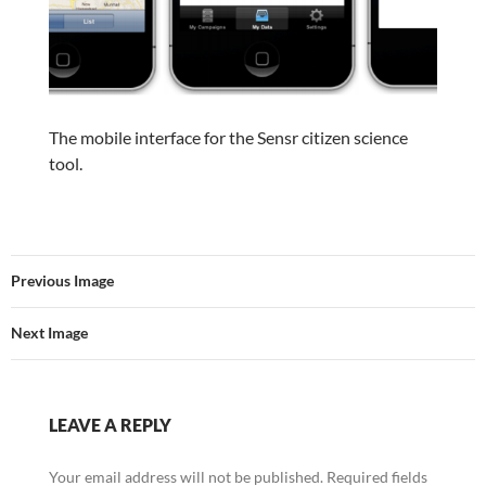
The mobile interface for the Sensr citizen science
tool.
Previous Image
Next Image
LEAVE A REPLY
Your email address will not be published.
Required fields