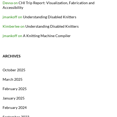
Devva
on
CHI Trip Report: Visualization, Fabrication and
Accessibility
jmankoff
on
Understanding Disabled Knitters
Kimberlee
on
Understanding Disabled Knitters
jmankoff
on
A Knitting Machine Compiler
ARCHIVES
October 2025
March 2025
February 2025
January 2025
February 2024
September 2023