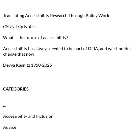
Translating Accessibility Research Through Policy Work
CSUN Trip Notes
What is the future of accessibility?
Accessibility has always needed to be part of DEIA, and we shouldn’t
change that now
Devva Kasnitz 1950-2025
CATEGORIES
…
Accessibility and Inclusion
Advice