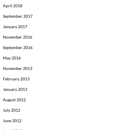
April 2018
September 2017
January 2017
November 2016
September 2016
May 2016
November 2013
February 2013
January 2013
August 2012
July 2012
June 2012