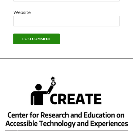
Website