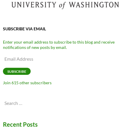
SUBSCRIBE VIA EMAIL
Enter your email address to subscribe to this blog and receive
notifications of new posts by email.
Email
Address
SUBSCRIBE
Join 615 other subscribers
Search
for:
Recent Posts