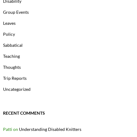
Disability
Group Events
Leaves
Policy
Sabbatical
Teaching
Thoughts
Trip Reports
Uncategorized
RECENT COMMENTS
Patti
on
Understanding Disabled Knitters