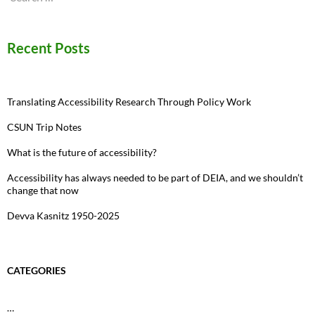
for:
Recent Posts
Translating Accessibility Research Through Policy Work
CSUN Trip Notes
What is the future of accessibility?
Accessibility has always needed to be part of DEIA, and we shouldn’t
change that now
Devva Kasnitz 1950-2025
CATEGORIES
…