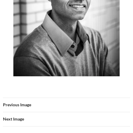
Previous Image
Next Image