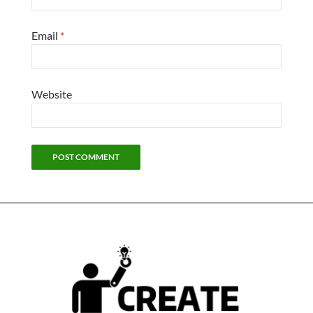
Email
*
Website