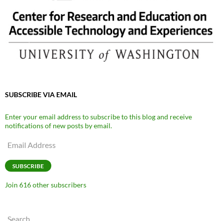
SUBSCRIBE VIA EMAIL
Enter your email address to subscribe to this blog and receive
notifications of new posts by email.
Email
Address
SUBSCRIBE
Join 616 other subscribers
Search