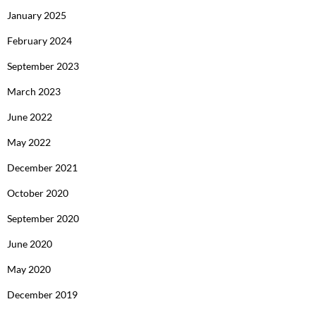
January 2025
February 2024
September 2023
March 2023
June 2022
May 2022
December 2021
October 2020
September 2020
June 2020
May 2020
December 2019