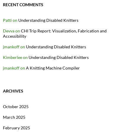
RECENT COMMENTS
Patti
on
Understanding Disabled Knitters
Devva
on
CHI Trip Report: Visualization, Fabrication and
Accessibility
jmankoff
on
Understanding Disabled Knitters
Kimberlee
on
Understanding Disabled Knitters
jmankoff
on
A Knitting Machine Compiler
ARCHIVES
October 2025
March 2025
February 2025