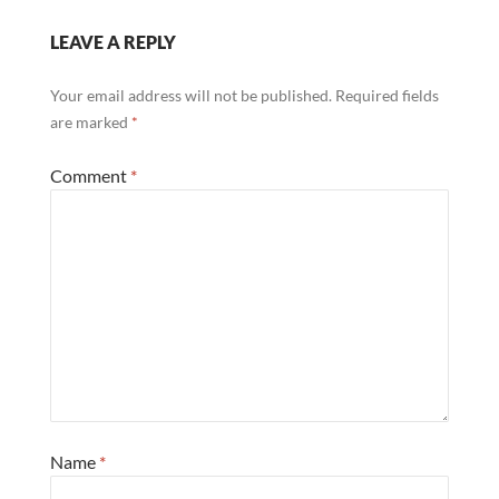
LEAVE A REPLY
Your email address will not be published.
Required fields
are marked
*
Comment
*
Name
*