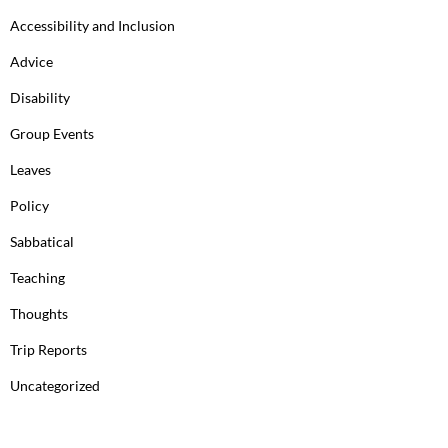
Accessibility and Inclusion
Advice
Disability
Group Events
Leaves
Policy
Sabbatical
Teaching
Thoughts
Trip Reports
Uncategorized