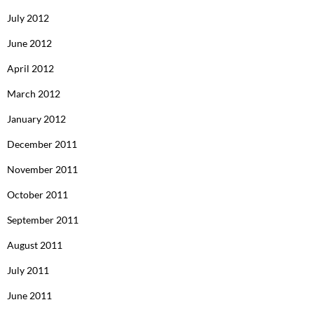
July 2012
June 2012
April 2012
March 2012
January 2012
December 2011
November 2011
October 2011
September 2011
August 2011
July 2011
June 2011