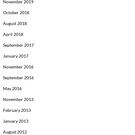
November 2019
October 2018
August 2018
April 2018
September 2017
January 2017
November 2016
September 2016
May 2016
November 2013
February 2013
January 2013
August 2012