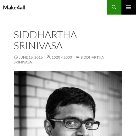
Skip
Search
Make4all
to
PRIMAR
content
MENU
SIDDHARTHA
SRINIVASA
JUNE 16, 2016
1520 × 2000
SIDDHARTHA
SRINIVASA