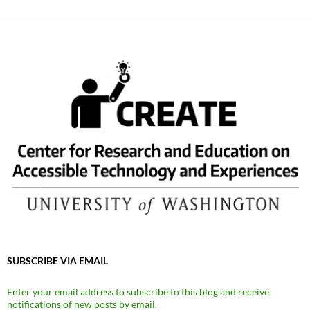
SUBSCRIBE VIA EMAIL
Enter your email address to subscribe to this blog and receive
notifications of new posts by email.