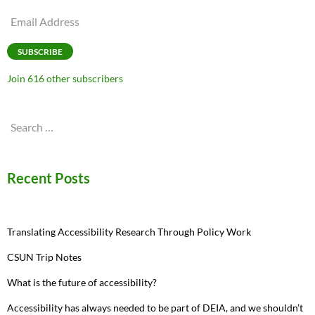
Email
Address
SUBSCRIBE
Join 616 other subscribers
Search
for:
Recent Posts
Translating Accessibility Research Through Policy Work
CSUN Trip Notes
What is the future of accessibility?
Accessibility has always needed to be part of DEIA, and we shouldn’t