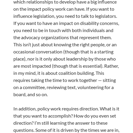
which relationships to develop have a big influence
on the impact policy work can have. If you want to
influence legislation, you need to talk to legislators.
If you want to have an impact on disability concerns,
you need to be in touch with both individuals and
the advocacy organizations that represent them.
This isn’t just about knowing the right people, or an
occasional conversation (though that is a starting
place), nor is it only about leadership by those who
are most impacted (though that is essential). Rather,
in my mind, it is about coalition building. This
requires taking the time to work together — sitting
on a committee, reviewing text, volunteering for a
board, and so on.
In addition, policy work requires direction. What is it
that you want to accomplish? How do you even set
direction? I’m still learning the answer to these
questions. Some of it is driven by the times we are in,