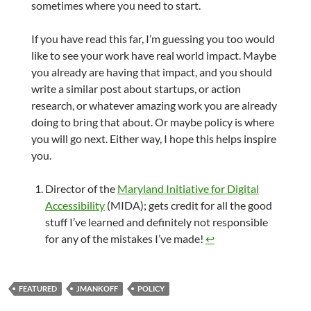
sometimes where you need to start.
If you have read this far, I’m guessing you too would
like to see your work have real world impact. Maybe
you already are having that impact, and you should
write a similar post about startups, or action
research, or whatever amazing work you are already
doing to bring that about. Or maybe policy is where
you will go next. Either way, I hope this helps inspire
you.
Director of the
Maryland Initiative for Digital
Accessibility
(MIDA); gets credit for all the good
stuff I’ve learned and definitely not responsible
for any of the mistakes I’ve made!
↩︎
FEATURED
JMANKOFF
POLICY