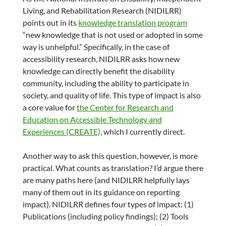
Living, and Rehabilitation Research (NIDILRR)
points out in its
knowledge translation program
“new knowledge that is not used or adopted in some
way is unhelpful.” Specifically, in the case of
accessibility research, NIDILRR asks how new
knowledge can directly benefit the disability
community, including the ability to participate in
society, and quality of life. This type of impact is also
a core value for
the Center for Research and
Education on Accessible Technology and
Experiences (CREATE)
, which I currently direct.
Another way to ask this question, however, is more
practical. What counts as translation? I’d argue there
are many paths here (and NIDILRR helpfully lays
many of them out in its guidance on reporting
impact). NIDILRR defines four types of impact: (1)
Publications (including policy findings); (2) Tools