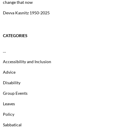
change that now
Devva Kasnitz 1950-2025
CATEGORIES
…
Accessibility and Inclusion
Advice
Disability
Group Events
Leaves
Policy
Sabbatical