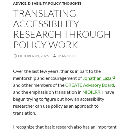
ADVICE
,
DISABILITY
,
POLICY
,
THOUGHTS
TRANSLATING
ACCESSIBILITY
RESEARCH THROUGH
POLICY WORK
OCTOBER 31, 2025
JMANKOFF
Over the last few years, thanks in part to the
1
mentorship and encouragement of
Jonathan Lazar
and other members of the
CREATE Advisory Board
,
and the emphasis on translation in
NIDILRR
, I have
begun trying to figure out how an accessibility
researcher can use policy as an approach to
translation.
I recognize that basic research also has an important