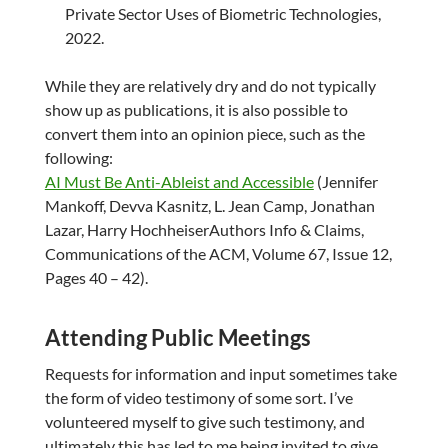
Private Sector Uses of Biometric Technologies,
2022.
While they are relatively dry and do not typically
show up as publications, it is also possible to
convert them into an opinion piece, such as the
following:
AI Must Be Anti-Ableist and Accessible
(Jennifer
Mankoff, Devva Kasnitz, L. Jean Camp, Jonathan
Lazar, Harry HochheiserAuthors Info & Claims,
Communications of the ACM, Volume 67, Issue 12,
Pages 40 – 42).
Attending Public Meetings
Requests for information and input sometimes take
the form of video testimony of some sort. I’ve
volunteered myself to give such testimony, and
ultimately this has led to me being invited to give