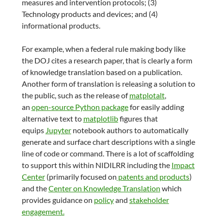
measures and intervention protocols; (3)
Technology products and devices; and (4)
informational products.
For example, when a federal rule making body like
the DOJ cites a research paper, that is clearly a form
of knowledge translation based on a publication.
Another form of translation is releasing a solution to
the public, such as the release of
matplotalt
,
an
open-source Python package
for easily adding
alternative text to
matplotlib
figures that
equips
Jupyter
notebook authors to automatically
generate and surface chart descriptions with a single
line of code or command. There is a lot of scaffolding
to support this within NIDILRR including the
Impact
Center
(primarily focused on
patents and products
)
and the
Center on Knowledge Translation
which
provides guidance on
policy
and
stakeholder
engagement.