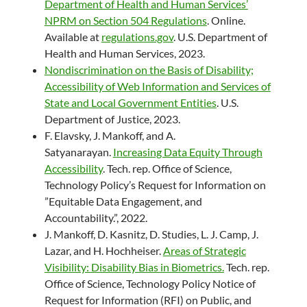
Department of Health and Human Services’
NPRM on Section 504 Regulations
. Online.
Available at
regulations.gov
. U.S. Department of
Health and Human Services, 2023.
Nondiscrimination on the Basis of Disability;
Accessibility of Web Information and Services of
State and Local Government Entities
. U.S.
Department of Justice, 2023.
F. Elavsky, J. Mankoff, and A.
Satyanarayan.
Increasing Data Equity Through
Accessibility
. Tech. rep. Office of Science,
Technology Policy’s Request for Information on
”Equitable Data Engagement, and
Accountability.”, 2022.
J. Mankoff, D. Kasnitz, D. Studies, L. J. Camp, J.
Lazar, and H. Hochheiser.
Areas of Strategic
Visibility: Disability Bias in Biometrics.
Tech. rep.
Office of Science, Technology Policy Notice of
Request for Information (RFI) on Public, and