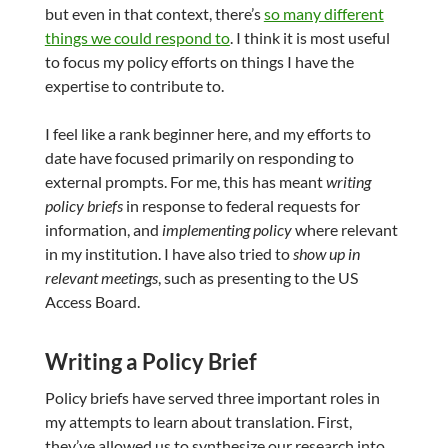
but even in that context, there’s
so many different
things we could respond to
. I think it is most useful
to focus my policy efforts on things I have the
expertise to contribute to.
I feel like a rank beginner here, and my efforts to
date have focused primarily on responding to
external prompts. For me, this has meant
writing
policy briefs
in response to federal requests for
information, and
implementing policy
where relevant
in my institution. I have also tried to
show up in
relevant meetings
, such as presenting to the US
Access Board.
Writing a Policy Brief
Policy briefs have served three important roles in
my attempts to learn about translation. First,
they’ve allowed us to synthesize our research into