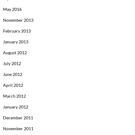
May 2016
November 2013
February 2013
January 2013
August 2012
July 2012
June 2012
April 2012
March 2012
January 2012
December 2011
November 2011