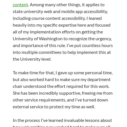
content
. Among many other things, it applies to
state university web and mobile app accessibility,
including course content accessibility. I leaned
heavily into my specific expertise here and focused
all of my implementation efforts on getting the
University of Washington to recognize the urgency,
and importance of this rule. I’ve put countless hours
into multiple committees to help implement this at
the University level.
To make time for that, I gave up some personal time,
but also worked hard to make sure my department
chair understood the effort required for this work.
She has been incredibly supportive, freeing me from
other service requirements, and I’ve turned down
external service to protect my time as well.
In the process I’ve learned invaluable lessons about
how universities run; worked hard to make sure all