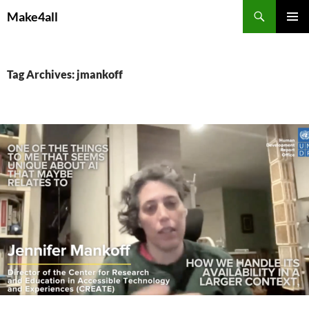
Skip
Search
Make4all
to
PRIMAR
content
MENU
Tag Archives: jmankoff