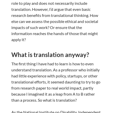
role to play and does not necessarily include
translation. However, I’d argue that even basic
research benefits from translational thinking. How
else can we assess the possible ethical and societal
impacts of such work? Or ensure that the
information reaches the hands of those that might
apply it?
What is translation anyway?
The first thing I have had to learn is how to even
understand translation. As a professor who initially
had little experience with policy, startups, or other
translational efforts, it seemed daunting to try to go
from research paper to real world impact, partly
because I imagined it as a leap from A to B rather
than a process. So what is translation?
As the National Institute on Disability, Independent