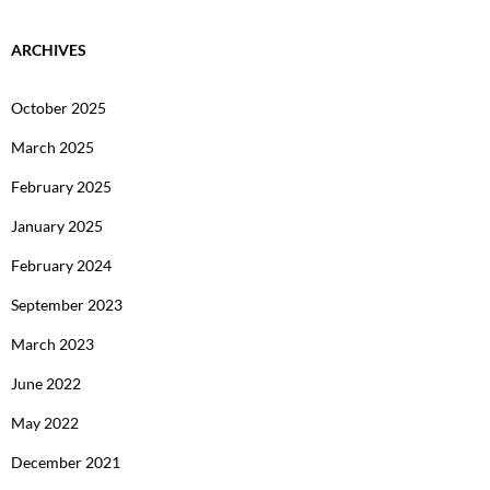
ARCHIVES
October 2025
March 2025
February 2025
January 2025
February 2024
September 2023
March 2023
June 2022
May 2022
December 2021