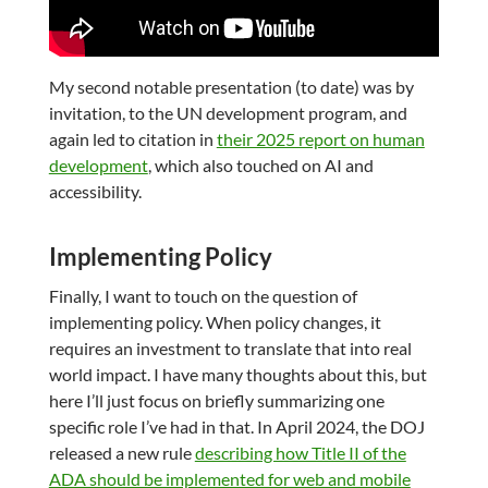
My second notable presentation (to date) was by
invitation, to the UN development program, and
again led to citation in
their 2025 report on human
development
, which also touched on AI and
accessibility.
Implementing Policy
Finally, I want to touch on the question of
implementing policy. When policy changes, it
requires an investment to translate that into real
world impact. I have many thoughts about this, but
here I’ll just focus on briefly summarizing one
specific role I’ve had in that. In April 2024, the DOJ
released a new rule
describing how Title II of the
ADA should be implemented for web and mobile