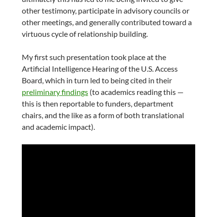
other testimony, participate in advisory councils or
other meetings, and generally contributed toward a
virtuous cycle of relationship building.
My first such presentation took place at the
Artificial Intelligence Hearing of the U.S. Access
Board, which in turn led to being cited in their
preliminary findings
(to academics reading this —
this is then reportable to funders, department
chairs, and the like as a form of both translational
and academic impact).