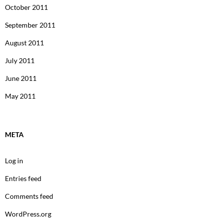
October 2011
September 2011
August 2011
July 2011
June 2011
May 2011
META
Log in
Entries feed
Comments feed
WordPress.org