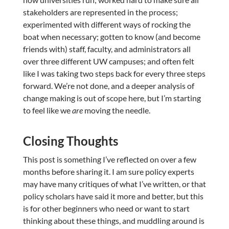
stakeholders are represented in the process;
experimented with different ways of rocking the
boat when necessary; gotten to know (and become
friends with) staff, faculty, and administrators all
over three different UW campuses; and often felt
like I was taking two steps back for every three steps
forward. We’re not done, and a deeper analysis of
change making is out of scope here, but I’m starting
to feel like we
are
moving the needle.
Closing Thoughts
This post is something I’ve reflected on over a few
months before sharing it. I am sure policy experts
may have many critiques of what I’ve written, or that
policy scholars have said it more and better, but this
is for other beginners who need or want to start
thinking about these things, and muddling around is