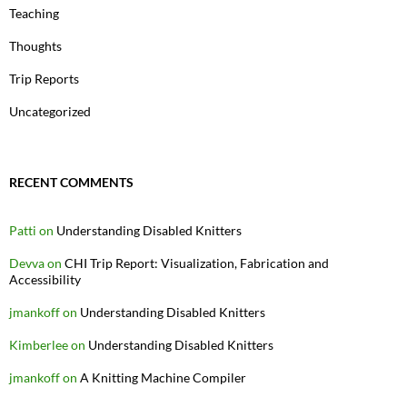
Teaching
Thoughts
Trip Reports
Uncategorized
RECENT COMMENTS
Patti
on
Understanding Disabled Knitters
Devva
on
CHI Trip Report: Visualization, Fabrication and
Accessibility
jmankoff
on
Understanding Disabled Knitters
Kimberlee
on
Understanding Disabled Knitters
jmankoff
on
A Knitting Machine Compiler