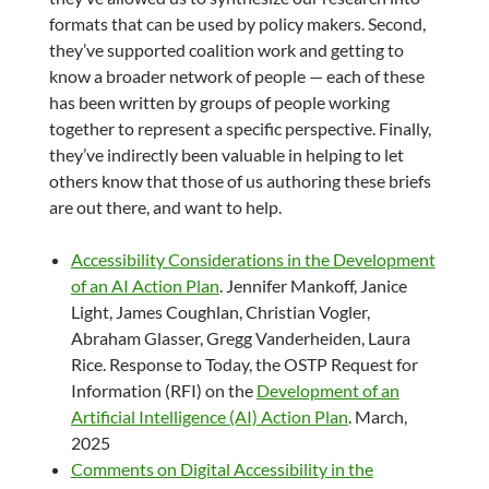
formats that can be used by policy makers. Second,
they’ve supported coalition work and getting to
know a broader network of people — each of these
has been written by groups of people working
together to represent a specific perspective. Finally,
they’ve indirectly been valuable in helping to let
others know that those of us authoring these briefs
are out there, and want to help.
Accessibility Considerations in the Development
of an AI Action Plan
. Jennifer Mankoff, Janice
Light, James Coughlan, Christian Vogler,
Abraham Glasser, Gregg Vanderheiden, Laura
Rice. Response to Today, the OSTP Request for
Information (RFI) on the
Development of an
Artificial Intelligence (AI) Action Plan
. March,
2025
Comments on Digital Accessibility in the