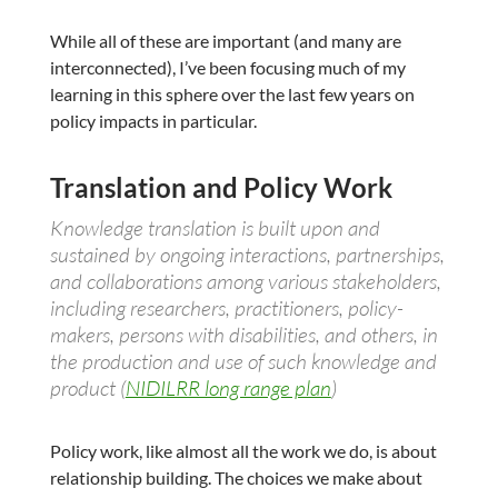
While all of these are important (and many are
interconnected), I’ve been focusing much of my
learning in this sphere over the last few years on
policy impacts in particular.
Translation and Policy Work
Knowledge translation is built upon and
sustained by ongoing interactions, partnerships,
and collaborations among various stakeholders,
including researchers, practitioners, policy-
makers, persons with disabilities, and others, in
the production and use of such knowledge and
product (
NIDILRR long range plan
)
Policy work, like almost all the work we do, is about
relationship building. The choices we make about