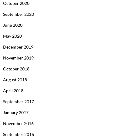
October 2020
September 2020
June 2020
May 2020
December 2019
November 2019
October 2018
August 2018
April 2018
September 2017
January 2017
November 2016
September 2016