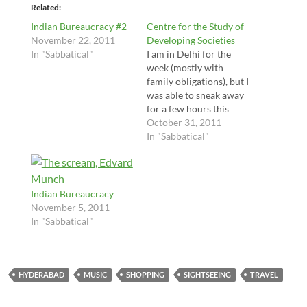
Related
Indian Bureaucracy #2
Centre for the Study of
November 22, 2011
Developing Societies
In "Sabbatical"
I am in Delhi for the
week (mostly with
family obligations), but I
was able to sneak away
for a few hours this
afternoon (less time
October 31, 2011
than I hoped) to visit
In "Sabbatical"
the Center for the Study
of Developing Societies,
also home to innovative
programs
Indian Bureaucracy
likeSarai and IM4Chang
November 5, 2011
e. I have been trying to
In "Sabbatical"
get…
HYDERABAD
MUSIC
SHOPPING
SIGHTSEEING
TRAVEL