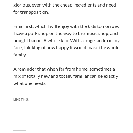
glorious, even with the cheap ingredients and need
for transposition.
Final first, which I will enjoy with the kids tomorrow:
I saw a pork shop on the way to the music shop, and
bought bacon. A whole kilo. With a huge smile on my
face, thinking of how happy it would make the whole
family.
A reminder that when far from home, sometimes a
mix of totally new and totally familiar can be exactly
what one needs.
LIKE THIS: