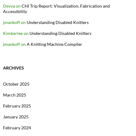
Devva
on
CHI Trip Report: Visualization, Fabrication and
Accessibility
jmankoff
on
Understanding Disabled Knitters
Kimberlee
on
Understanding Disabled Knitters
jmankoff
on
A Knitting Machine Compiler
ARCHIVES
October 2025
March 2025
February 2025
January 2025
February 2024