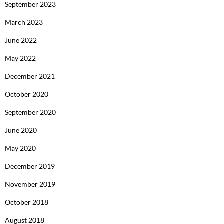
September 2023
March 2023
June 2022
May 2022
December 2021
October 2020
September 2020
June 2020
May 2020
December 2019
November 2019
October 2018
August 2018