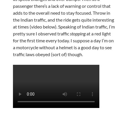
passenger there’s a lack of warning or control that
adds to the overall need to stay focused. Throw in
the Indian traffic, and the ride gets quite interesting
at times (video below). Speaking of Indian traffic, I’m
pretty sure I observed traffic
stopping
at a red light
for the first time every today. I suppose a day I’m on
a motorcycle without a helmet is a good day to see
traffic laws obeyed (sort of) though.