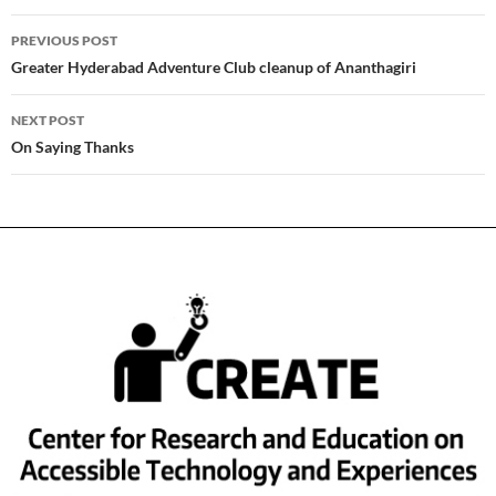
Post
PREVIOUS POST
navigation
Greater Hyderabad Adventure Club cleanup of Ananthagiri
NEXT POST
On Saying Thanks