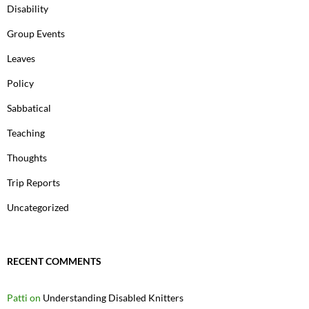
Disability
Group Events
Leaves
Policy
Sabbatical
Teaching
Thoughts
Trip Reports
Uncategorized
RECENT COMMENTS
Patti
on
Understanding Disabled Knitters