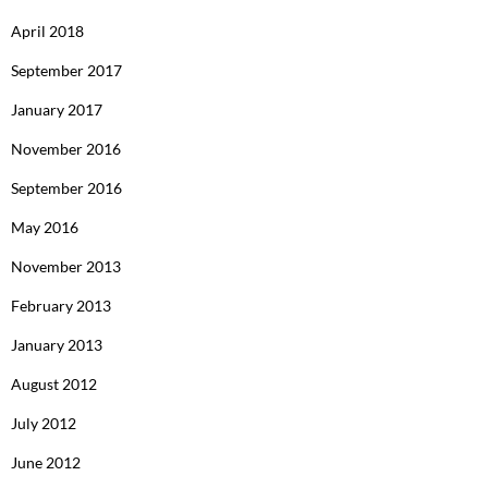
April 2018
September 2017
January 2017
November 2016
September 2016
May 2016
November 2013
February 2013
January 2013
August 2012
July 2012
June 2012