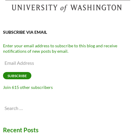
SUBSCRIBE VIA EMAIL
Enter your email address to subscribe to this blog and receive
notifications of new posts by email.
Email
Address
SUBSCRIBE
Join 615 other subscribers
Search
for:
Recent Posts