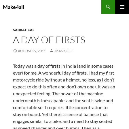
Skip
Search
Make4all
to
PRIMAR
content
MENU
SABBATICAL
A DAY OF FIRSTS
AUGUST 29, 2011
JMANKOFF
Today was a day of firsts in India (and in some cases
ever) for me. A wonderful day of firsts. I had my first
motorcycle ride (without a helmet, no less, as I don’t
expect to do this often and don’t own one). It was an
unexpected feeling. The power of the machine
underneath is inescapable, and the seat is wide and
comfortable so it requires little concentration to
stay on board. Yet there’s a sense of balance that
engages similar to a bike, and a need to stay seated
as speed changes and over bumps. Then as a