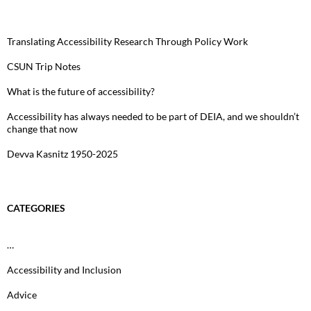
Translating Accessibility Research Through Policy Work
CSUN Trip Notes
What is the future of accessibility?
Accessibility has always needed to be part of DEIA, and we shouldn’t
change that now
Devva Kasnitz 1950-2025
CATEGORIES
…
Accessibility and Inclusion
Advice