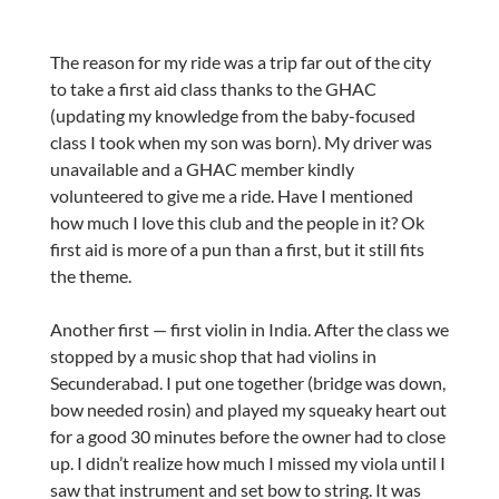
The reason for my ride was a trip far out of the city
to take a first aid class thanks to the GHAC
(updating my knowledge from the baby-focused
class I took when my son was born). My driver was
unavailable and a GHAC member kindly
volunteered to give me a ride. Have I mentioned
how much I love this club and the people in it? Ok
first aid is more of a pun than a first, but it still fits
the theme.
Another first — first violin in India. After the class we
stopped by a music shop that had violins in
Secunderabad. I put one together (bridge was down,
bow needed rosin) and played my squeaky heart out
for a good 30 minutes before the owner had to close
up. I didn’t realize how much I missed my viola until I
saw that instrument and set bow to string. It was