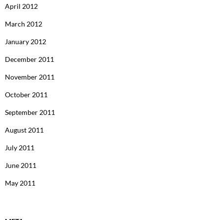
April 2012
March 2012
January 2012
December 2011
November 2011
October 2011
September 2011
August 2011
July 2011
June 2011
May 2011