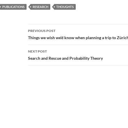
PUBLICATIONS
RESEARCH
THOUGHTS
Post
PREVIOUS POST
navigation
Things we wish we’d know when planning a trip to Züric
NEXT POST
Search and Rescue and Probability Theory