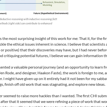
eductive reasoning with inductive reasoning (left
methods (right side) can contribute to enhanced
the most surprising insight of this work for me: That it, for the fi
kle the ethical issues inherent in science. I believe that scientist
 or positive) that their discoveries may have, but I had never befo
d critiquing potential futures, I believe we can gain information t
sented a valuable personal journey (and an opportunity to learn f
Jen Rode, and designer, Haakon Faste), the work is foreign to me, 
r. I might have given up on it entirely had it not been for my sabba
s, finish off old work that was stagnating, and explore new ideas.
er seemed to raise more hackles than I wanted. The first CHI subm
after that it seemed that we were refining a piece of work that woul