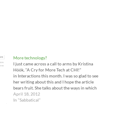
More technology?
I just came across a call to arms by Kristina
Höök, "A Cry for More Tech at CHI!"
in Interactions this month. I was so glad to see
her writing about this and I hope the article
bears fruit. She talks about the ways in which
technology can inspire design --…
April 18, 2012
In "Sabbatical"