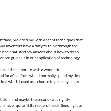
rst time, provided me with a set of techniques that
s and inventors have a duty to think through the
re had a satisfactory answer about how to do so.
hat can guide us in our application of technology.
rom and collaborate with a wonderful
and far afield from what I normally spend my time
tical, which I used as a chance to push my limits
ission (and maybe the second) was rightly
d never quite fit its readers’ needs. Sending it to