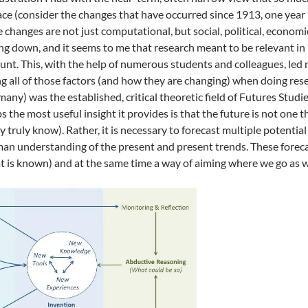
pace (consider the changes that have occurred since 1913, one year 
e changes are not just computational, but social, political, econom
ng down, and it seems to me that research meant to be relevant in 1
unt. This, with the help of numerous students and colleagues, led 
g all of those factors (and how they are changing) when doing re
many) was the established, critical theoretic field of Futures Stud
ps the most useful insight it provides is that the future is not one
y truly know). Rather, it is necessary to forecast multiple potenti
an understanding of the present and present trends. These forecast
t is known) and at the same time a way of aiming where we go as