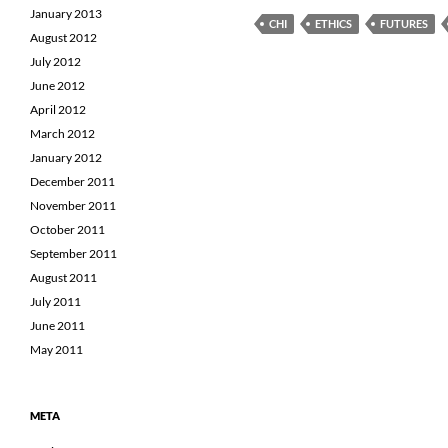
January 2013
CHI
ETHICS
FUTURES
August 2012
July 2012
June 2012
April 2012
March 2012
January 2012
December 2011
November 2011
October 2011
September 2011
August 2011
July 2011
June 2011
May 2011
META