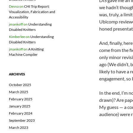
DIS gave me an i
Devva
on
CHI Trip Report:
we hadn’t though
Visualization, Fabrication and
was, truly, a li
Accessibility
Ubicomp reviewer
jmankoff
on
Understanding
honed presentati
Disabled Knitters
Kimberlee
on
Understanding
Disabled Knitters
And, finally, her
jmankoff
on
A Knitting
come from the fie
Machine Compiler
only minor revisi
ago (We didn’t, 
likely to have a
ARCHIVES
engagement, so I
October 2025
March 2025
In the end, I’m n
February 2025
drawn)? Are paper
January 2025
My guess — a com
February 2024
audience) were r
September 2023
March 2023