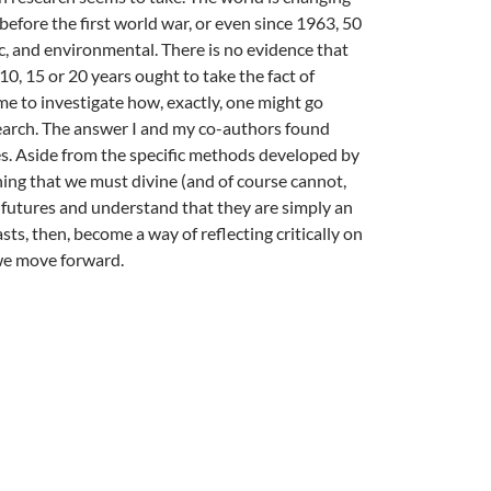
before the first world war, or even since 1963, 50
ic, and environmental. There is no evidence that
0, 15 or 20 years ought to take the fact of
me to investigate how, exactly, one might go
search. The answer I and my co-authors found
ies. Aside from the specific methods developed by
 thing that we must divine (and of course cannot,
al futures and understand that they are simply an
s, then, become a way of reflecting critically on
 we move forward.