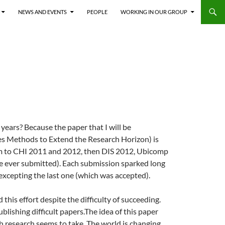
NEWS AND EVENTS
PEOPLE
WORKING IN OUR GROUP
years? Because the paper that I will be
es Methods to Extend the Research Horizon) is
form to CHI 2011 and 2012, then DIS 2012, Ubicomp
’ve ever submitted). Each submission sparked long
 excepting the last one (which was accepted).
 this effort despite the difficulty of succeeding.
blishing difficult papers.
The idea of this paper
h research seems to take. The world is changing