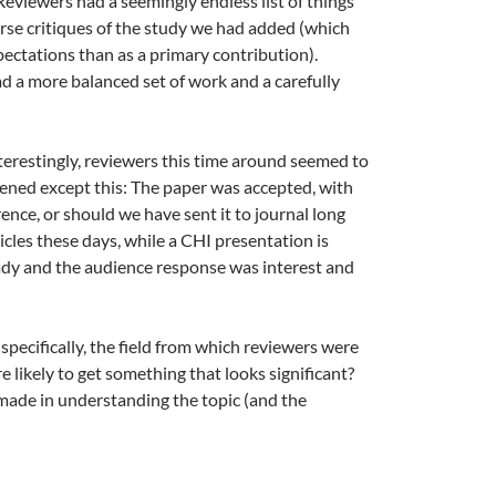
Reviewers had a seemingly endless list of things
urse critiques of the study we had added (which
ectations than as a primary contribution).
d a more balanced set of work and a carefully
nterestingly, reviewers this time around seemed to
ppened except this: The paper was accepted, with
rence, or should we have sent it to journal long
icles these days, while a CHI presentation is
ready and the audience response was interest and
(specifically, the field from which reviewers were
e likely to get something that looks significant?
 made in understanding the topic (and the