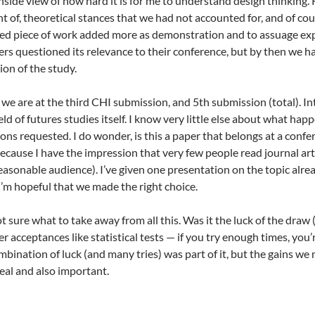
nside view of how hard it is for me to understand design thinking. 
t of, theoretical stances that we had not accounted for, and of co
mited piece of work added more as demonstration and to assuage exp
s questioned its relevance to their conference, but by then we ha
on of the study.
e we are at the third CHI submission, and 5th submission (total). I
ld of futures studies itself. I know very little else about what ha
ons requested. I do wonder, is this a paper that belongs at a confe
because I have the impression that very few people read journal art
 reasonable audience). I’ve given one presentation on the topic al
’m hopeful that we made the right choice.
ot sure what to take away from all this. Was it the luck of the draw 
 acceptances like statistical tests — if you try enough times, you’r
bination of luck (and many tries) was part of it, but the gains we
eal and also important.