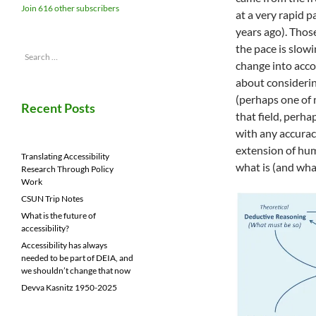
Join 616 other subscribers
at a very rapid 
years ago). Thos
the pace is slowi
Search
change into acco
for:
about considerin
(perhaps one of 
Recent Posts
that field, perha
with any accurac
extension of hum
Translating Accessibility
what is (and wha
Research Through Policy
Work
CSUN Trip Notes
What is the future of
accessibility?
Accessibility has always
needed to be part of DEIA, and
we shouldn’t change that now
Devva Kasnitz 1950-2025