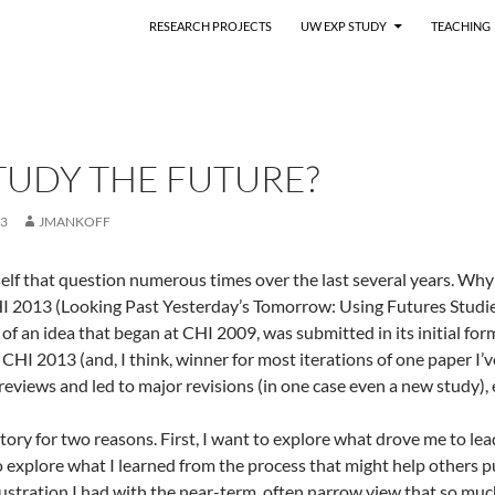
RESEARCH PROJECTS
UW EXP STUDY
TEACHING
TUDY THE FUTURE?
13
JMANKOFF
elf that question numerous times over the last several years. Why 
HI 2013 (Looking Past Yesterday’s Tomorrow: Using Futures Studi
n of an idea that began at CHI 2009, was submitted in its initial 
y CHI 2013 (and, I think, winner for most iterations of one paper I
reviews and led to major revisions (in one case even a new study),
 story for two reasons. First, I want to explore what drove me to lead
o explore what I learned from the process that might help others pu
ustration I had with the near-term, often narrow view that so muc