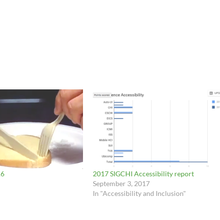
16
2017 SIGCHI Accessibility report
September 3, 2017
In "Accessibility and Inclusion"