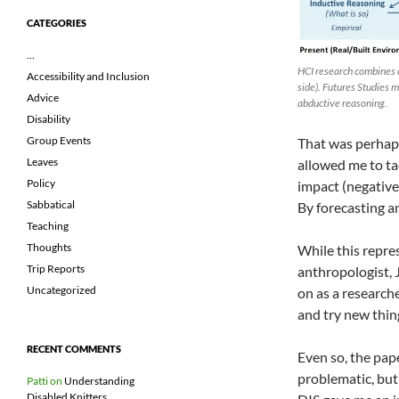
CATEGORIES
…
HCI research combines d
Accessibility and Inclusion
side). Futures Studies 
Advice
abductive reasoning.
Disability
Group Events
That was perhaps 
Leaves
allowed me to tac
Policy
impact (negative
Sabbatical
By forecasting an
Teaching
Thoughts
While this repre
Trip Reports
anthropologist, 
Uncategorized
on as a researche
and try new thing
RECENT COMMENTS
Even so, the pap
problematic, but 
Patti
on
Understanding
Disabled Knitters