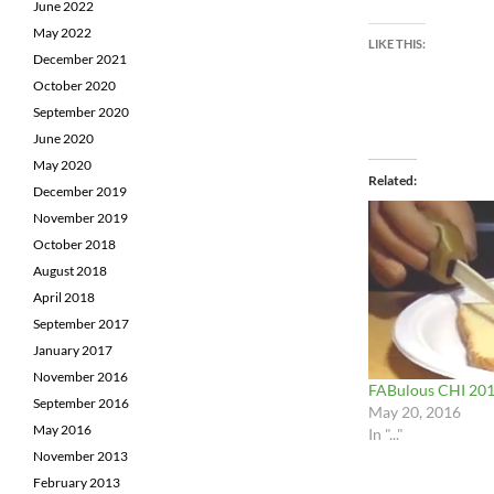
June 2022
May 2022
LIKE THIS:
December 2021
October 2020
September 2020
June 2020
May 2020
Related
December 2019
November 2019
October 2018
August 2018
April 2018
September 2017
January 2017
November 2016
FABulous CHI 20
September 2016
May 20, 2016
May 2016
In "..."
November 2013
February 2013