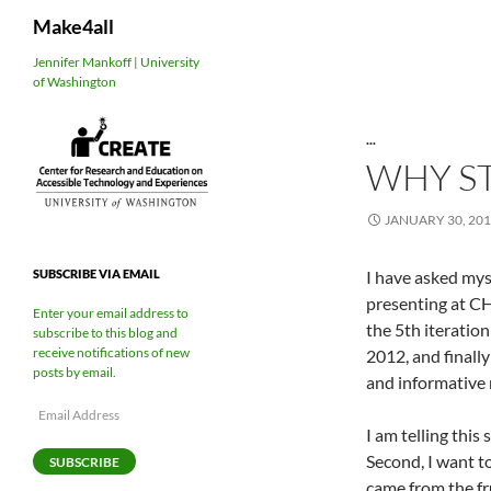
Search
Make4all
Skip
Jennifer Mankoff | University
of Washington
to
content
...
WHY S
JANUARY 30, 20
I have asked mys
SUBSCRIBE VIA EMAIL
presenting at C
Enter your email address to
the 5th iteratio
subscribe to this blog and
receive notifications of new
2012, and finall
posts by email.
and informative 
Email
Address
I am telling this
Second, I want t
SUBSCRIBE
came from the fr