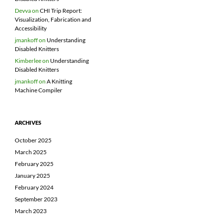
Devva
on
CHI Trip Report:
Visualization, Fabrication and
Accessibility
jmankoff
on
Understanding
Disabled Knitters
Kimberlee
on
Understanding
Disabled Knitters
jmankoff
on
A Knitting
Machine Compiler
ARCHIVES
October 2025
March 2025
February 2025
January 2025
February 2024
September 2023
March 2023