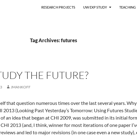
RESEARCH PROJECTS
UW EXP STUDY
TEACHING
Tag Archives: futures
TUDY THE FUTURE?
13
JMANKOFF
elf that question numerous times over the last several years. Why 
HI 2013 (Looking Past Yesterday’s Tomorrow: Using Futures Studi
n of an idea that began at CHI 2009, was submitted in its initial 
y CHI 2013 (and, I think, winner for most iterations of one paper I
reviews and led to major revisions (in one case even a new study),