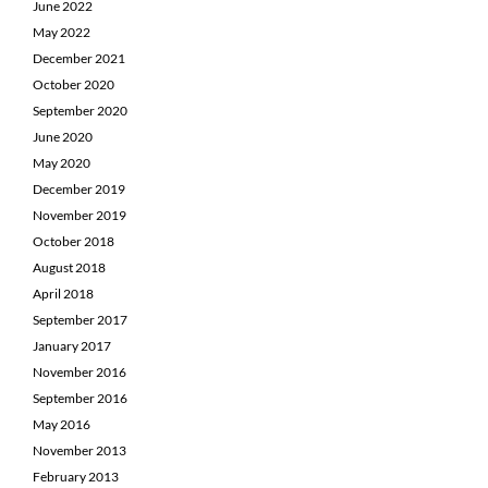
June 2022
May 2022
December 2021
October 2020
September 2020
June 2020
May 2020
December 2019
November 2019
October 2018
August 2018
April 2018
September 2017
January 2017
November 2016
September 2016
May 2016
November 2013
February 2013