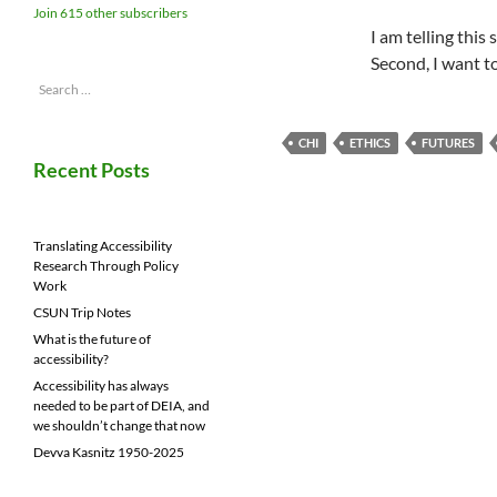
Join 615 other subscribers
I am telling this
Second, I want t
Search
for:
CHI
ETHICS
FUTURES
Recent Posts
Translating Accessibility
Research Through Policy
Work
CSUN Trip Notes
What is the future of
accessibility?
Accessibility has always
needed to be part of DEIA, and
we shouldn’t change that now
Devva Kasnitz 1950-2025