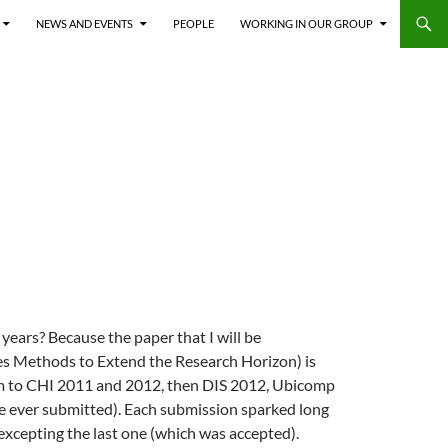
NEWS AND EVENTS
PEOPLE
WORKING IN OUR GROUP
years? Because the paper that I will be
es Methods to Extend the Research Horizon) is
form to CHI 2011 and 2012, then DIS 2012, Ubicomp
’ve ever submitted). Each submission sparked long
 excepting the last one (which was accepted).