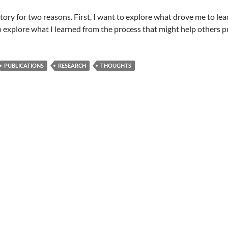
 story for two reasons. First, I want to explore what drove me to lead
o explore what I learned from the process that might help others pu
PUBLICATIONS
RESEARCH
THOUGHTS