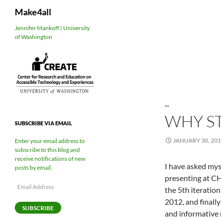
Search
Make4all
Skip
Jennifer Mankoff | University
of Washington
to
content
...
WHY S
SUBSCRIBE VIA EMAIL
JANUARY 30, 20
Enter your email address to
subscribe to this blog and
receive notifications of new
I have asked mys
posts by email.
presenting at C
Email
the 5th iteratio
Address
2012, and finall
SUBSCRIBE
and informative 