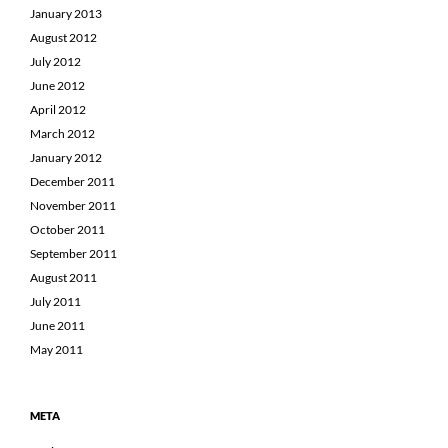
January 2013
August 2012
July 2012
June 2012
April 2012
March 2012
January 2012
December 2011
November 2011
October 2011
September 2011
August 2011
July 2011
June 2011
May 2011
META