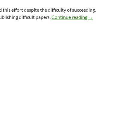
 this effort despite the difficulty of succeeding.
Why study the future?
blishing difficult papers.
Continue reading
→