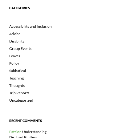
CATEGORIES
…
Accessibility and Inclusion
Advice
Disability
Group Events
Leaves
Policy
Sabbatical
Teaching
Thoughts
Trip Reports
Uncategorized
RECENT COMMENTS
Patti
on
Understanding
Disabled Knitters