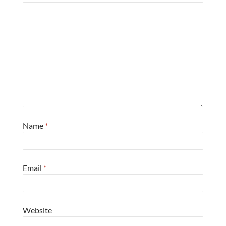
Name
*
Email
*
Website