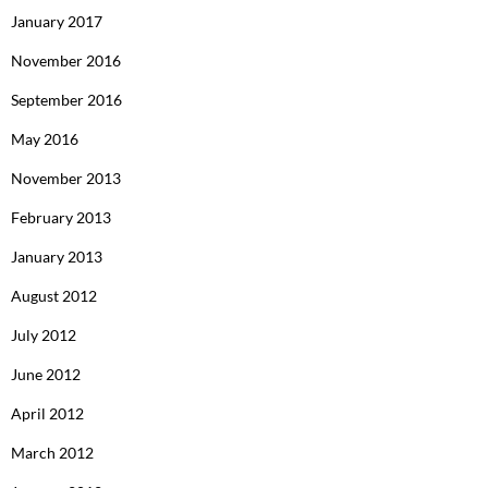
January 2017
November 2016
September 2016
May 2016
November 2013
February 2013
January 2013
August 2012
July 2012
June 2012
April 2012
March 2012