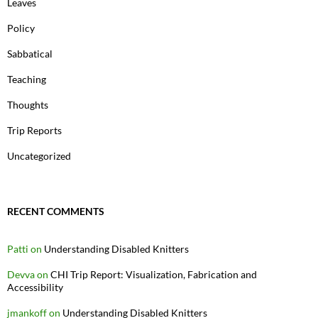
Leaves
Policy
Sabbatical
Teaching
Thoughts
Trip Reports
Uncategorized
RECENT COMMENTS
Patti
on
Understanding Disabled Knitters
Devva
on
CHI Trip Report: Visualization, Fabrication and
Accessibility
jmankoff
on
Understanding Disabled Knitters