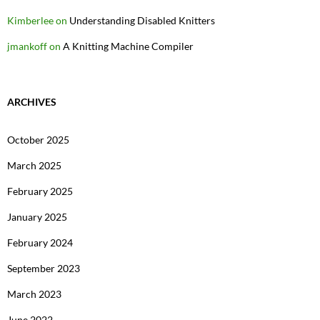
Kimberlee
on
Understanding Disabled Knitters
jmankoff
on
A Knitting Machine Compiler
ARCHIVES
October 2025
March 2025
February 2025
January 2025
February 2024
September 2023
March 2023
June 2022