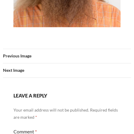
Previous Image
Next Image
LEAVE A REPLY
Your email address will not be published.
Required fields
are marked
*
Comment
*