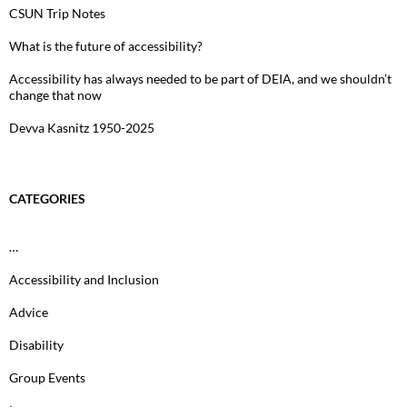
CSUN Trip Notes
What is the future of accessibility?
Accessibility has always needed to be part of DEIA, and we shouldn’t
change that now
Devva Kasnitz 1950-2025
CATEGORIES
…
Accessibility and Inclusion
Advice
Disability
Group Events