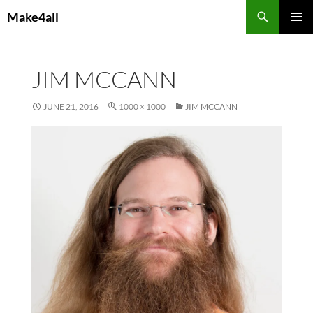
Skip
Search
Make4all
to
PRIMAR
content
MENU
JIM MCCANN
JUNE 21, 2016
1000 × 1000
JIM MCCANN