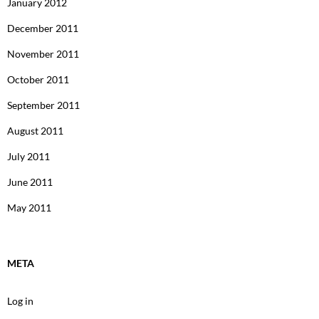
January 2012
December 2011
November 2011
October 2011
September 2011
August 2011
July 2011
June 2011
May 2011
META
Log in