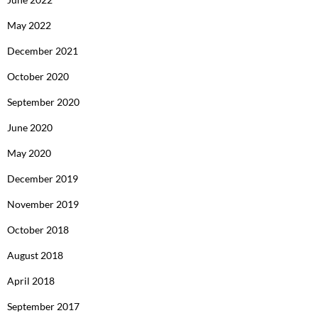
May 2022
December 2021
October 2020
September 2020
June 2020
May 2020
December 2019
November 2019
October 2018
August 2018
April 2018
September 2017