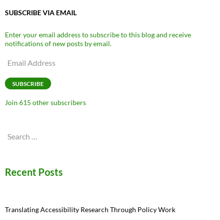
SUBSCRIBE VIA EMAIL
Enter your email address to subscribe to this blog and receive
notifications of new posts by email.
Email
Address
SUBSCRIBE
Join 615 other subscribers
Search
for:
Recent Posts
Translating Accessibility Research Through Policy Work