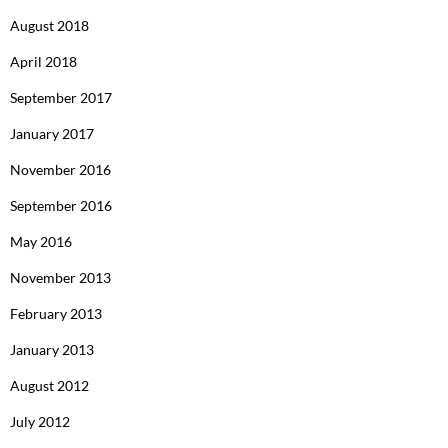
August 2018
April 2018
September 2017
January 2017
November 2016
September 2016
May 2016
November 2013
February 2013
January 2013
August 2012
July 2012