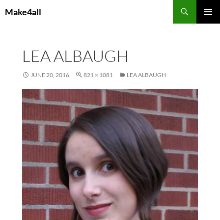
Skip
Search
Make4all
to
PRIMAR
content
MENU
LEA ALBAUGH
JUNE 20, 2016
821 × 1081
LEA ALBAUGH