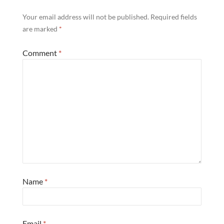
Your email address will not be published.
Required fields
are marked
*
Comment
*
Name
*
Email
*