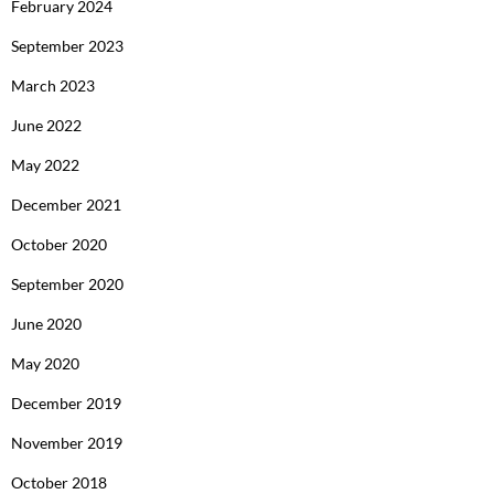
February 2024
September 2023
March 2023
June 2022
May 2022
December 2021
October 2020
September 2020
June 2020
May 2020
December 2019
November 2019
October 2018