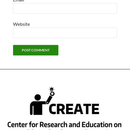
Website