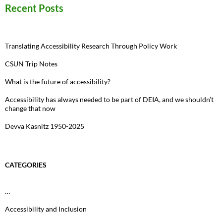
Recent Posts
Translating Accessibility Research Through Policy Work
CSUN Trip Notes
What is the future of accessibility?
Accessibility has always needed to be part of DEIA, and we shouldn’t
change that now
Devva Kasnitz 1950-2025
CATEGORIES
…
Accessibility and Inclusion