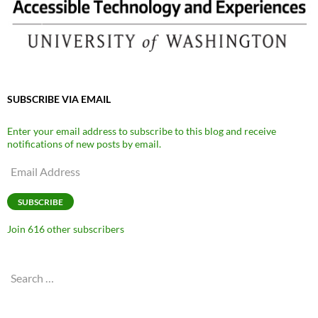
SUBSCRIBE VIA EMAIL
Enter your email address to subscribe to this blog and receive
notifications of new posts by email.
Email
Address
SUBSCRIBE
Join 616 other subscribers
Search
for: