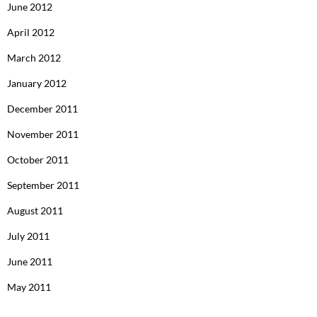
June 2012
April 2012
March 2012
January 2012
December 2011
November 2011
October 2011
September 2011
August 2011
July 2011
June 2011
May 2011