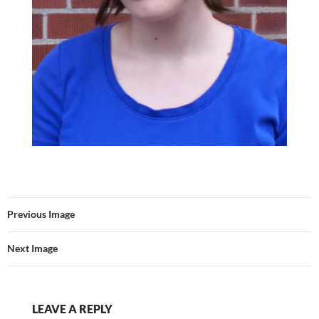
Previous Image
Next Image
LEAVE A REPLY