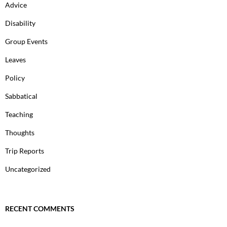
Advice
Disability
Group Events
Leaves
Policy
Sabbatical
Teaching
Thoughts
Trip Reports
Uncategorized
RECENT COMMENTS