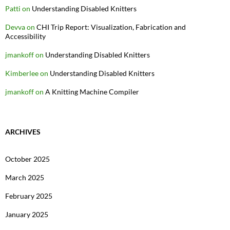
Patti
on
Understanding Disabled Knitters
Devva
on
CHI Trip Report: Visualization, Fabrication and
Accessibility
jmankoff
on
Understanding Disabled Knitters
Kimberlee
on
Understanding Disabled Knitters
jmankoff
on
A Knitting Machine Compiler
ARCHIVES
October 2025
March 2025
February 2025
January 2025