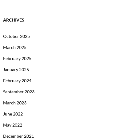
ARCHIVES
October 2025
March 2025
February 2025
January 2025
February 2024
September 2023
March 2023
June 2022
May 2022
December 2021