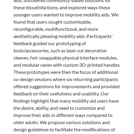
aids, uncovered community-based solutions for
these dissatisfactions, and explored ways these
younger users wanted to improve mobility aids. We
found that users sought customizable,
reconfigurable, multifunctional, and more
aesthetically pleasing mobility aids. Participants’
feedback guided our prototyping of
tools/accessories, such as laser cut decorative
sleeves, hot-swappable physical interface modules,
and modular canes with custom 3D-printed handles.
These prototypes were then the focus of additional
co-design sessions where six returning participants
offered suggestions for improvements and provided
feedback on their usefulness and usability. Our
findings highlight that many mobility aid users have
the desire, ability, and need to customize and
improve their aids in different ways compared to
older adults. We propose various solutions and
design guidelines to facilitate the modifications of