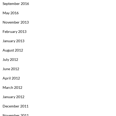
September 2016
May 2016
November 2013
February 2013
January 2013
August 2012
July 2012
June 2012
April 2012
March 2012
January 2012
December 2011
November 2011