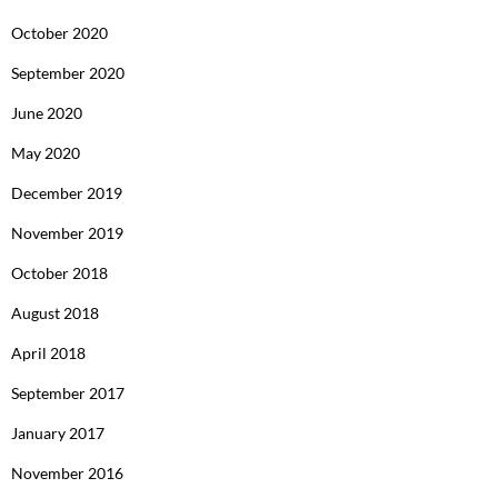
October 2020
September 2020
June 2020
May 2020
December 2019
November 2019
October 2018
August 2018
April 2018
September 2017
January 2017
November 2016