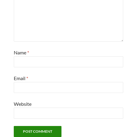
Name
*
Email
*
Website