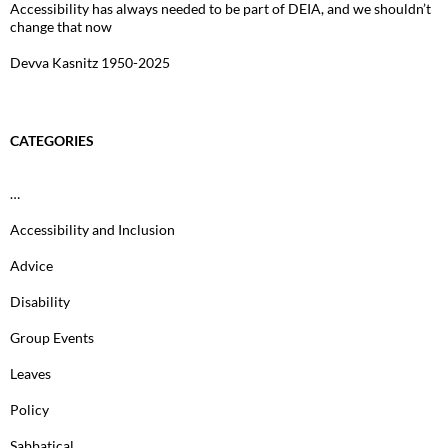
Accessibility has always needed to be part of DEIA, and we shouldn’t
change that now
Devva Kasnitz 1950-2025
CATEGORIES
…
Accessibility and Inclusion
Advice
Disability
Group Events
Leaves
Policy
Sabbatical