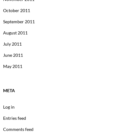
October 2011
September 2011
August 2011
July 2011
June 2011
May 2011
META
Log in
Entries feed
Comments feed