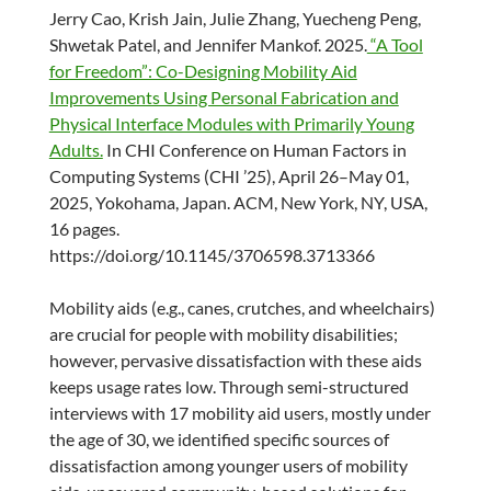
Jerry Cao, Krish Jain, Julie Zhang, Yuecheng Peng,
Shwetak Patel, and Jennifer Mankof. 2025.
“A Tool
for Freedom”: Co-Designing Mobility Aid
Improvements Using Personal Fabrication and
Physical Interface Modules with Primarily Young
Adults.
In CHI Conference on Human Factors in
Computing Systems (CHI ’25), April 26–May 01,
2025, Yokohama, Japan. ACM, New York, NY, USA,
16 pages.
https://doi.org/10.1145/3706598.3713366
Mobility aids (e.g., canes, crutches, and wheelchairs)
are crucial for people with mobility disabilities;
however, pervasive dissatisfaction with these aids
keeps usage rates low. Through semi-structured
interviews with 17 mobility aid users, mostly under
the age of 30, we identified specific sources of
dissatisfaction among younger users of mobility