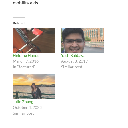
mobility aids.
Related
Helping Hands
Yash Baldawa
March 9, 2016
August 8, 2019
In "featured"
Similar post
Julie Zhang
October 4, 2023
Similar post