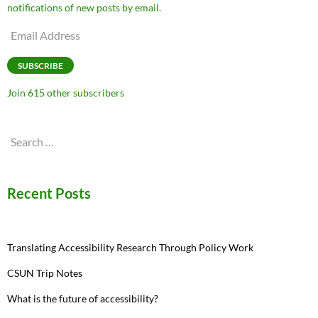
notifications of new posts by email.
Email
Address
SUBSCRIBE
Join 615 other subscribers
Search
for:
Recent Posts
Translating Accessibility Research Through Policy Work
CSUN Trip Notes
What is the future of accessibility?