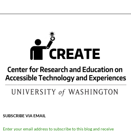
SUBSCRIBE VIA EMAIL
Enter your email address to subscribe to this blog and receive