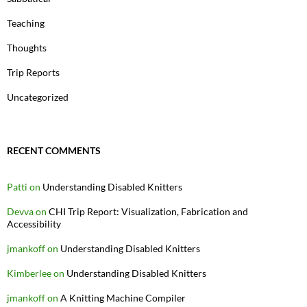
Teaching
Thoughts
Trip Reports
Uncategorized
RECENT COMMENTS
Patti
on
Understanding Disabled Knitters
Devva
on
CHI Trip Report: Visualization, Fabrication and
Accessibility
jmankoff
on
Understanding Disabled Knitters
Kimberlee
on
Understanding Disabled Knitters
jmankoff
on
A Knitting Machine Compiler