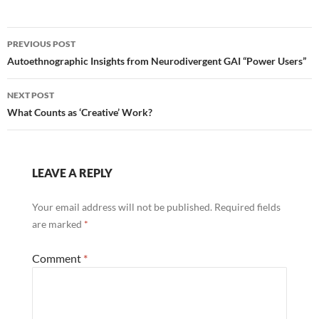
Post
PREVIOUS POST
navigation
Autoethnographic Insights from Neurodivergent GAI “Power Users”
NEXT POST
What Counts as ‘Creative’ Work?
LEAVE A REPLY
Your email address will not be published.
Required fields
are marked
*
Comment
*