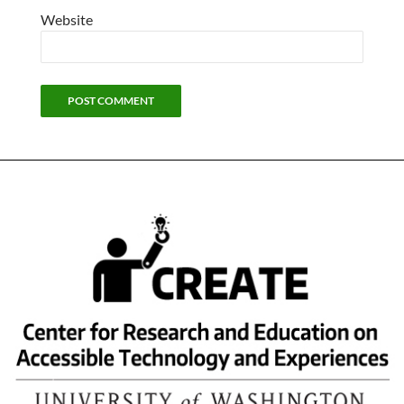
Website