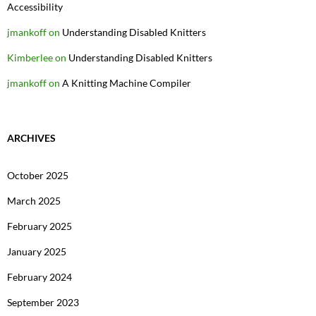
Accessibility
jmankoff
on
Understanding Disabled Knitters
Kimberlee
on
Understanding Disabled Knitters
jmankoff
on
A Knitting Machine Compiler
ARCHIVES
October 2025
March 2025
February 2025
January 2025
February 2024
September 2023