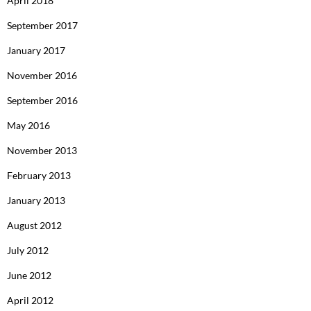
April 2018
September 2017
January 2017
November 2016
September 2016
May 2016
November 2013
February 2013
January 2013
August 2012
July 2012
June 2012
April 2012