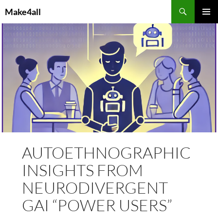
Skip
Search
Make4all
to
PRIMAR
content
MENU
AUTOETHNOGRAPHIC
INSIGHTS FROM
NEURODIVERGENT
GAI “POWER USERS”