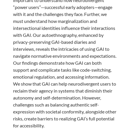
important to understand how neurodivergent
“power users”—successful early adopters—engage
with it and the challenges they face. Further, we
must understand how marginalization and
intersectional identities influence their interactions
with GAI. Our autoethnography, enhanced by
privacy-preserving GAI-based diaries and
interviews, reveals the intricacies of using GAI to
navigate normative environments and expectations.
Our findings demonstrate how GAI can both
support and complicate tasks like code-switching,
emotional regulation, and accessing information.
We show that GAI can help neurodivergent users to
reclaim their agency in systems that diminish their
autonomy and self-determination. However,
challenges such as balancing authentic self-
expression with societal conformity, alongside other
risks, create barriers to realizing GAI’s full potential
for accessibility.