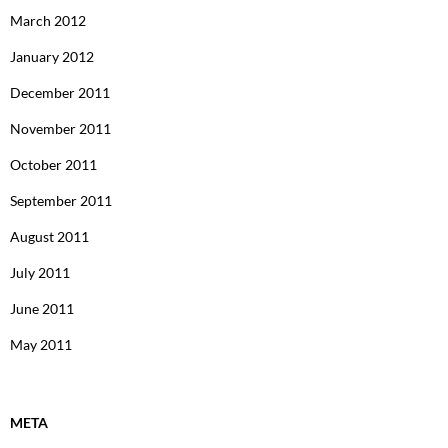
March 2012
January 2012
December 2011
November 2011
October 2011
September 2011
August 2011
July 2011
June 2011
May 2011
META