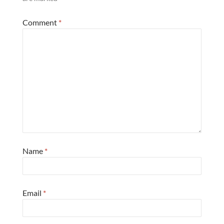
Comment
*
Name
*
Email
*