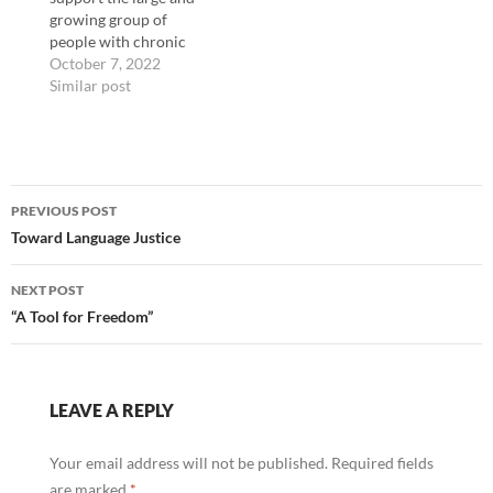
growing group of
people with chronic
illnesses. However,
October 7, 2022
human computer
Similar post
interactions(HCI) has
largely approached
people with chronic
illnesses through a lens
Post
of medical tracking or
PREVIOUS POST
treatment rather than
navigation
Toward Language Justice
accessibility. We
describe and
demonstrate a
NEXT POST
framework for
“A Tool for Freedom”
designing technology in
ways that…
LEAVE A REPLY
Your email address will not be published.
Required fields
are marked
*