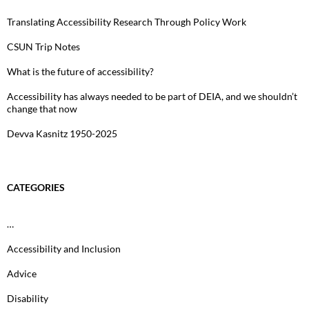
Translating Accessibility Research Through Policy Work
CSUN Trip Notes
What is the future of accessibility?
Accessibility has always needed to be part of DEIA, and we shouldn’t
change that now
Devva Kasnitz 1950-2025
CATEGORIES
…
Accessibility and Inclusion
Advice
Disability