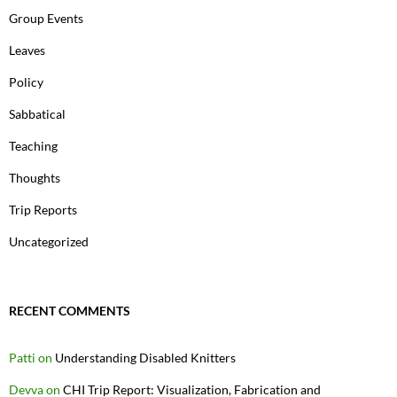
Group Events
Leaves
Policy
Sabbatical
Teaching
Thoughts
Trip Reports
Uncategorized
RECENT COMMENTS
Patti
on
Understanding Disabled Knitters
Devva
on
CHI Trip Report: Visualization, Fabrication and