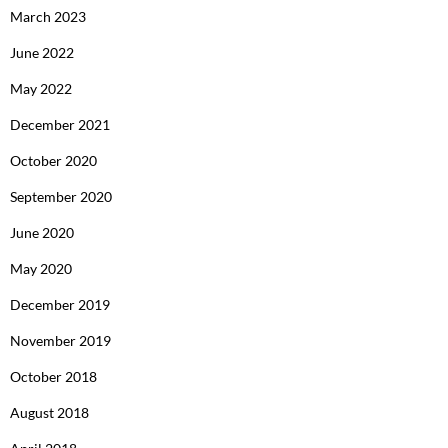
March 2023
June 2022
May 2022
December 2021
October 2020
September 2020
June 2020
May 2020
December 2019
November 2019
October 2018
August 2018