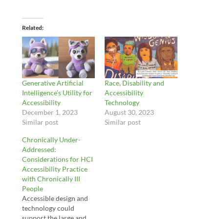
Related
Generative Artificial
Race, Disability and
Intelligence’s Utility for
Accessibility
Accessibility
Technology
December 1, 2023
August 30, 2023
Similar post
Similar post
Chronically Under-
Addressed:
Considerations for HCI
Accessibility Practice
with Chronically III
People
Accessible design and
technology could
support the large and