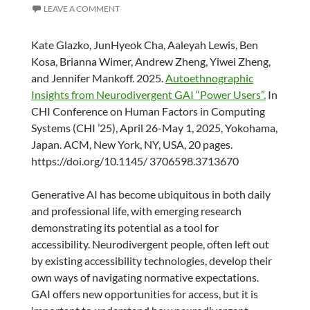
LEAVE A COMMENT
Kate Glazko, JunHyeok Cha, Aaleyah Lewis, Ben
Kosa, Brianna Wimer, Andrew Zheng, Yiwei Zheng,
and Jennifer Mankoff. 2025.
Autoethnographic
Insights from Neurodivergent GAI “Power Users”.
In
CHI Conference on Human Factors in Computing
Systems (CHI ’25), April 26-May 1, 2025, Yokohama,
Japan. ACM, New York, NY, USA, 20 pages.
https://doi.org/10.1145/ 3706598.3713670
Generative AI has become ubiquitous in both daily
and professional life, with emerging research
demonstrating its potential as a tool for
accessibility. Neurodivergent people, often left out
by existing accessibility technologies, develop their
own ways of navigating normative expectations.
GAI offers new opportunities for access, but it is