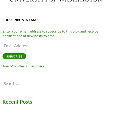
SUBSCRIBE VIA EMAIL
Enter your email address to subscribe to this blog and receive
notifications of new posts by email.
Email
Address
SUBSCRIBE
Join 616 other subscribers
Search
for:
Recent Posts