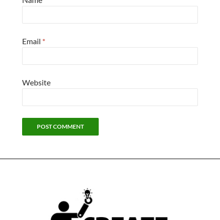
Email
*
Website