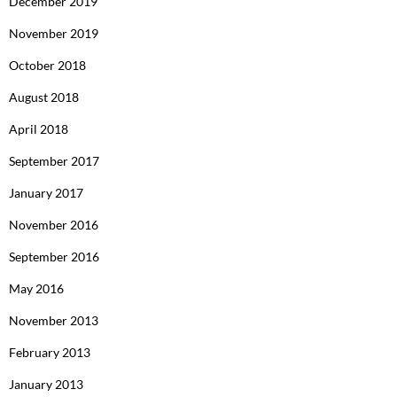
December 2019
November 2019
October 2018
August 2018
April 2018
September 2017
January 2017
November 2016
September 2016
May 2016
November 2013
February 2013
January 2013