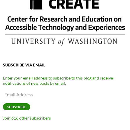
SUBSCRIBE VIA EMAIL
Enter your email address to subscribe to this blog and receive
notifications of new posts by email.
Email
Address
SUBSCRIBE
Join 616 other subscribers