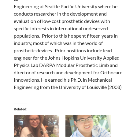
Engineering at Seattle Pacific University where he
conducts researcher in the development and
evaluation of low-cost prosthetic devices with
specific interests in international undeserved
populations. Prior to this he spent fifteen years in
industry, most of which was in the world of
prosthetic devices. Prior positions include lead
engineer for the Johns Hopkins University Applied
Physics Lab DARPA Modular Prosthetic Limb and
director of research and development for Orthocare
Innovations. He earned his Ph.D. in Mechanical
Engineering from the University of Louisville (2008)
Related