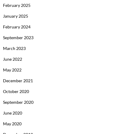
February 2025
January 2025
February 2024
September 2023
March 2023
June 2022
May 2022
December 2021
October 2020
September 2020
June 2020
May 2020