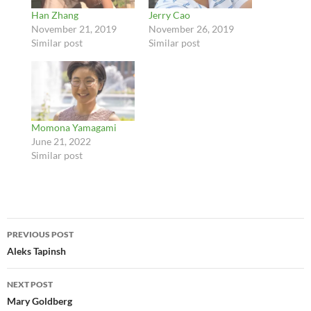
Han Zhang
Jerry Cao
November 21, 2019
November 26, 2019
Similar post
Similar post
Momona Yamagami
June 21, 2022
Similar post
Post
PREVIOUS POST
navigation
Aleks Tapinsh
NEXT POST
Mary Goldberg