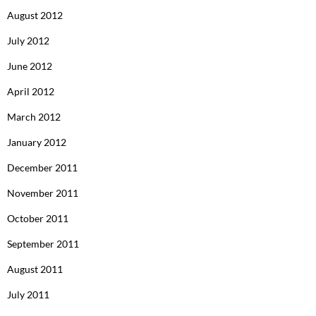
August 2012
July 2012
June 2012
April 2012
March 2012
January 2012
December 2011
November 2011
October 2011
September 2011
August 2011
July 2011