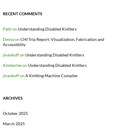
RECENT COMMENTS
Patti
on
Understanding Disabled Knitters
Devva
on
CHI Trip Report: Visualization, Fabrication and
Accessibility
jmankoff
on
Understanding Disabled Knitters
Kimberlee
on
Understanding Disabled Knitters
jmankoff
on
A Knitting Machine Compiler
ARCHIVES
October 2025
March 2025