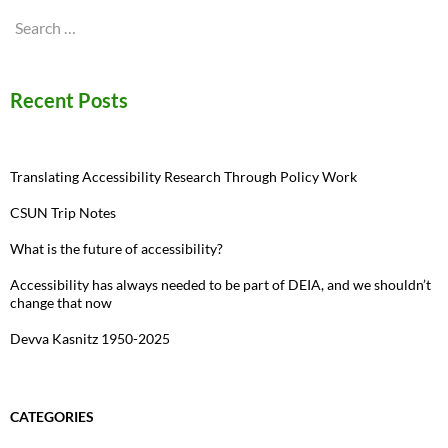
Search
for:
Recent Posts
Translating Accessibility Research Through Policy Work
CSUN Trip Notes
What is the future of accessibility?
Accessibility has always needed to be part of DEIA, and we shouldn’t
change that now
Devva Kasnitz 1950-2025
CATEGORIES