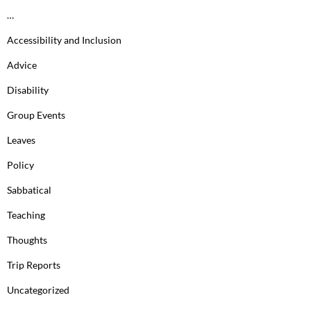
…
Accessibility and Inclusion
Advice
Disability
Group Events
Leaves
Policy
Sabbatical
Teaching
Thoughts
Trip Reports
Uncategorized