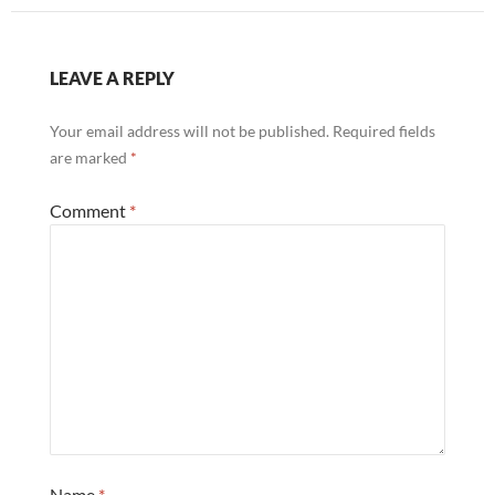
LEAVE A REPLY
Your email address will not be published.
Required fields
are marked
*
Comment
*
Name
*