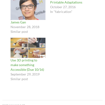
Printable Adaptations
October 27, 2016
In "fabrication"
James Gan
November 28, 2018
Similar post
Use 3D printing to
make something
Accessible (Due 10/16)
September 29, 2019
Similar post
Post