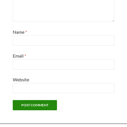
Name
*
Email
*
Website