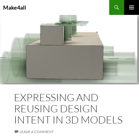
Skip
Search
Make4all
to
PRIMAR
content
MENU
EXPRESSING AND
REUSING DESIGN
INTENT IN 3D MODELS
LEAVE A COMMENT