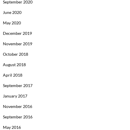
September 2020
June 2020
May 2020
December 2019
November 2019
October 2018
August 2018
April 2018
September 2017
January 2017
November 2016
September 2016
May 2016