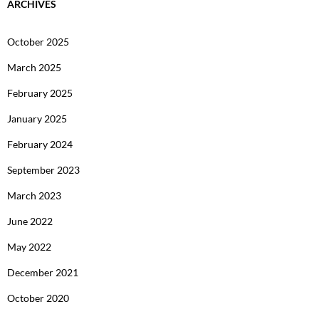
ARCHIVES
October 2025
March 2025
February 2025
January 2025
February 2024
September 2023
March 2023
June 2022
May 2022
December 2021
October 2020