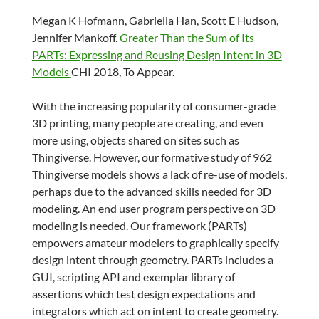
Megan K Hofmann, Gabriella Han, Scott E Hudson,
Jennifer Mankoff.
Greater Than the Sum of Its
PARTs: Expressing and Reusing Design Intent in 3D
Models
CHI 2018, To Appear.
With the increasing popularity of consumer-grade
3D printing, many people are creating, and even
more using, objects shared on sites such as
Thingiverse. However, our formative study of 962
Thingiverse models shows a lack of re-use of models,
perhaps due to the advanced skills needed for 3D
modeling. An end user program perspective on 3D
modeling is needed. Our framework (PARTs)
empowers amateur modelers to graphically specify
design intent through geometry. PARTs includes a
GUI, scripting API and exemplar library of
assertions which test design expectations and
integrators which act on intent to create geometry.