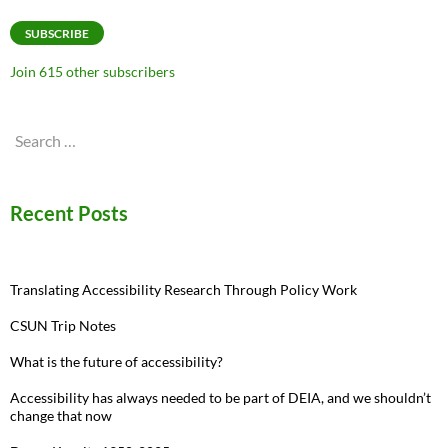
Address
SUBSCRIBE
Join 615 other subscribers
Search
for:
Recent Posts
Translating Accessibility Research Through Policy Work
CSUN Trip Notes
What is the future of accessibility?
Accessibility has always needed to be part of DEIA, and we shouldn’t
change that now