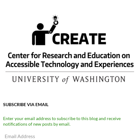
SUBSCRIBE VIA EMAIL
Enter your email address to subscribe to this blog and receive
notifications of new posts by email.
Email