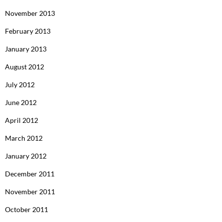
November 2013
February 2013
January 2013
August 2012
July 2012
June 2012
April 2012
March 2012
January 2012
December 2011
November 2011
October 2011