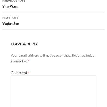
PREVIOUS POST
navigation
Ying Wang
NEXT POST
Yuqian Sun
LEAVE A REPLY
Your email address will not be published.
Required fields
are marked
*
Comment
*