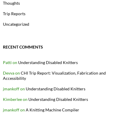
Thoughts
Trip Reports
Uncategorized
RECENT COMMENTS
Patti
on
Understanding Disabled Knitters
Devva
on
CHI Trip Report: Visualization, Fabrication and
Accessibility
jmankoff
on
Understanding Disabled Knitters
Kimberlee
on
Understanding Disabled Knitters
jmankoff
on
A Knitting Machine Compiler