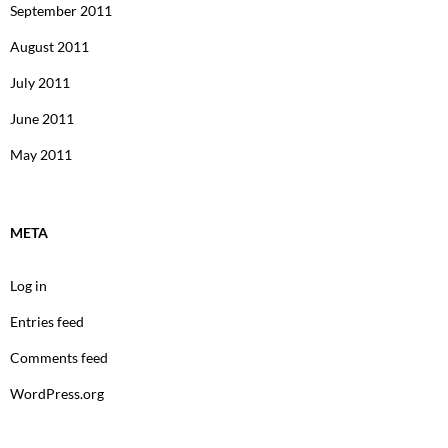
September 2011
August 2011
July 2011
June 2011
May 2011
META
Log in
Entries feed
Comments feed
WordPress.org