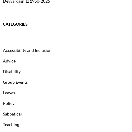
Devva Kasnitz 1950-2025
CATEGORIES
…
Accessibility and Inclusion
Advice
Disability
Group Events
Leaves
Policy
Sabbatical
Teaching