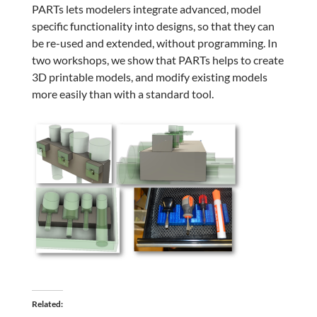
PARTs lets modelers integrate advanced, model
specific functionality into designs, so that they can
be re-used and extended, without programming. In
two workshops, we show that PARTs helps to create
3D printable models, and modify existing models
more easily than with a standard tool.
Related