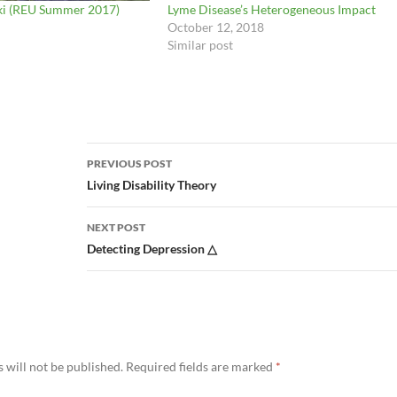
ki (REU Summer 2017)
Lyme Disease’s Heterogeneous Impact
October 12, 2018
Similar post
Post
PREVIOUS POST
navigation
Living Disability Theory
NEXT POST
Detecting Depression △
 will not be published.
Required fields are marked
*