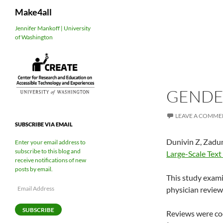
Search
Make4all
Skip
Jennifer Mankoff | University
of Washington
to
content
GENDE
LEAVE A COMME
SUBSCRIBE VIA EMAIL
Dunivin Z, Zadun
Enter your email address to
subscribe to this blog and
Large-Scale Text
receive notifications of new
posts by email.
This study exami
Email
physician review
Address
SUBSCRIBE
Reviews were code