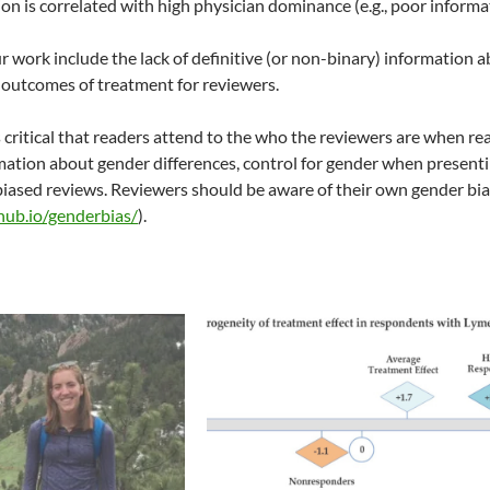
ion is correlated with high physician dominance (e.g., poor informa
ur work include the lack of definitive (or non-binary) information
 outcomes of treatment for reviewers.
s critical that readers attend to the who the reviewers are when r
mation about gender differences, control for gender when presenti
 biased reviews. Reviewers should be aware of their own gender bia
thub.io/genderbias/
).