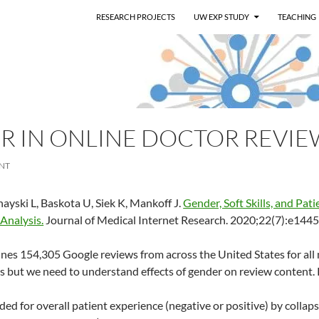
RESEARCH PROJECTS
UW EXP STUDY
TEACHING
R IN ONLINE DOCTOR REVIE
NT
ayski L, Baskota U, Siek K, Mankoff J.
Gender, Soft Skills, and Pat
 Analysis.
Journal of Medical Internet Research. 2020;22(7):e1445
nes 154,305 Google reviews from across the United States for all 
s but we need to understand effects of gender on review content.
d for overall patient experience (negative or positive) by collapsi