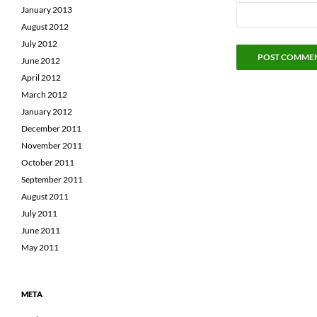
January 2013
August 2012
July 2012
June 2012
April 2012
March 2012
January 2012
December 2011
November 2011
October 2011
September 2011
August 2011
July 2011
June 2011
May 2011
META