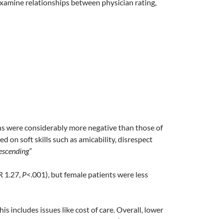
 examine relationships between physician rating,
ns were considerably more negative than those of
d on soft skills such as amicability, disrespect
escending”
R 1.27,
P
<.001), but female patients were less
s includes issues like cost of care. Overall, lower