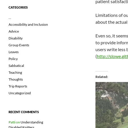
patient satisfact
CATEGORIES
Limitations of o
…
about the actual
Accessibility and Inclusion
Advice
Even so, it seem
Disability
to provide infor
Group Events
users write less
Leaves
(
http://slowe.gi
Policy
Sabbatical
Teaching
Related
Thoughts
Trip Reports
Uncategorized
RECENT COMMENTS
Patti
on
Understanding
Disabled Knitters