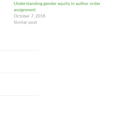
Understanding gender equity in author order
assignment
October 7, 2018
Similar post