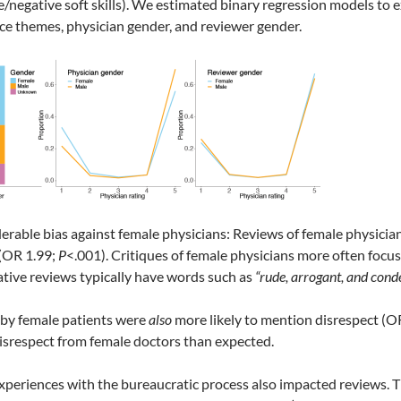
ve/negative soft skills). We estimated binary regression models to
ce themes, physician gender, and reviewer gender.
rable bias against female physicians: Reviews of female physicia
 (OR 1.99;
P
<.001). Critiques of female physicians more often focuse
tive reviews typically have words such as
“rude, arrogant, and cond
 by female patients were
also
more likely to mention disrespect (O
 disrespect from female doctors than expected.
experiences with the bureaucratic process also impacted reviews. Thi