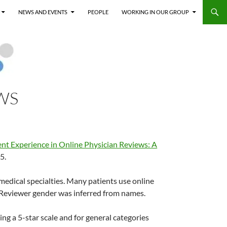
NEWS AND EVENTS
PEOPLE
WORKING IN OUR GROUP
WS
ient Experience in Online Physician Reviews: A
5.
medical specialties. Many patients use online
 Reviewer gender was inferred from names.
ng a 5-star scale and for general categories