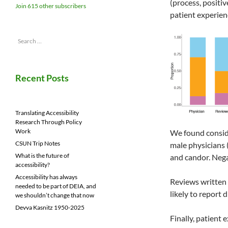
(process, positi
Join 615 other subscribers
patient experien
Search
for:
Recent Posts
Translating Accessibility
Research Through Policy
Work
We found conside
CSUN Trip Notes
male physicians
What is the future of
and candor. Nega
accessibility?
Accessibility has always
Reviews written
needed to be part of DEIA, and
likely to report
we shouldn’t change that now
Devva Kasnitz 1950-2025
Finally, patient 