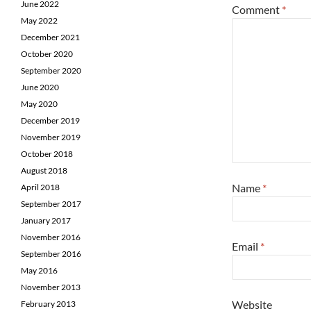
June 2022
Comment
*
May 2022
December 2021
October 2020
September 2020
June 2020
May 2020
December 2019
November 2019
October 2018
August 2018
Name
*
April 2018
September 2017
January 2017
November 2016
Email
*
September 2016
May 2016
November 2013
Website
February 2013