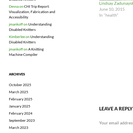
Lindsay Zadunays
Devva
on
CHI Trip Report:
June 10, 2015
Visualization, Fabrication and
In "health"
Accessibility
jmankoff
on
Understanding
Disabled Knitters
Kimberlee
on
Understanding
Disabled Knitters
jmankoff
on
A Knitting
Machine Compiler
ARCHIVES
October 2025
March 2025
February 2025
January 2025
LEAVE A REPLY
February 2024
September 2023
Your email address
March 2023