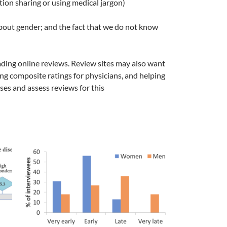
tion sharing or using medical jargon)
 about gender; and the fact that we do not know
eading online reviews. Review sites may also want
ng composite ratings for physicians, and helping
ses and assess reviews for this