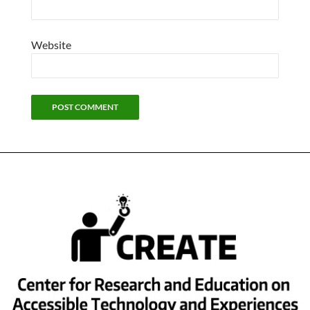
Website