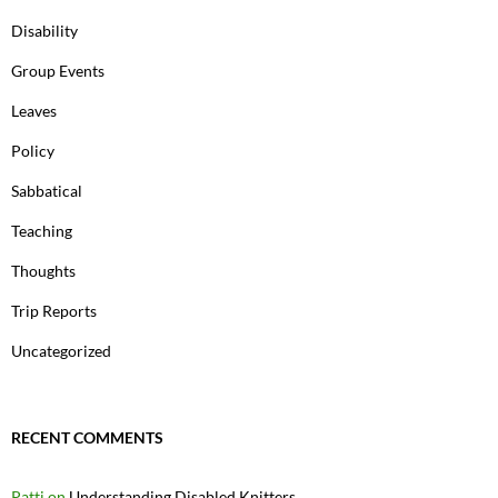
Disability
Group Events
Leaves
Policy
Sabbatical
Teaching
Thoughts
Trip Reports
Uncategorized
RECENT COMMENTS
Patti
on
Understanding Disabled Knitters