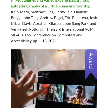
Mixed Abilities and Varied Experiences: a group
autoethnography of a virtual summer internship
.
Kelly Mack, Maitraye Das, Dhruv Jain, Danielle
Bragg, John Tang, Andrew Begel, Erin Beneteau, Josh
Urban Davis, Abraham Glasser, Joon Sung Park, and
Venkatesh Potluri. In The 23rd International ACM
SIGACCESS Conference on Computers and
Accessibility, pp. 1-13. 2021.