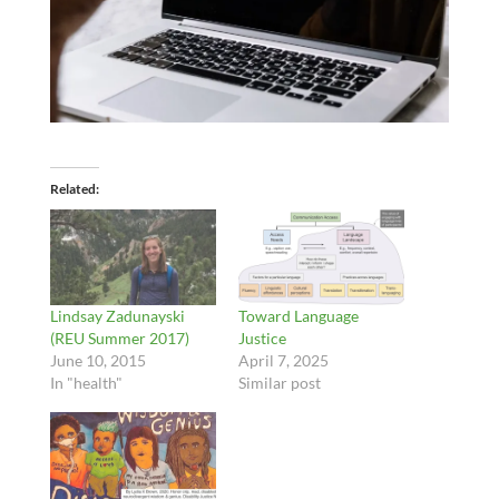
Related
Lindsay Zadunayski
Toward Language
(REU Summer 2017)
Justice
June 10, 2015
April 7, 2025
In "health"
Similar post