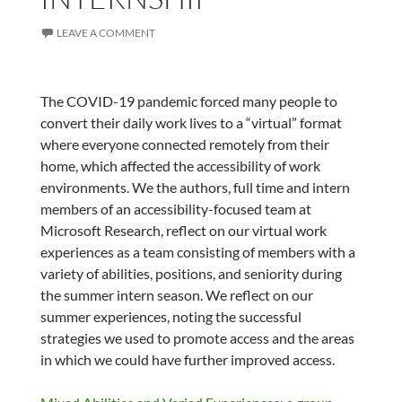
LEAVE A COMMENT
The COVID-19 pandemic forced many people to
convert their daily work lives to a “virtual” format
where everyone connected remotely from their
home, which affected the accessibility of work
environments. We the authors, full time and intern
members of an accessibility-focused team at
Microsoft Research, reflect on our virtual work
experiences as a team consisting of members with a
variety of abilities, positions, and seniority during
the summer intern season. We reflect on our
summer experiences, noting the successful
strategies we used to promote access and the areas
in which we could have further improved access.