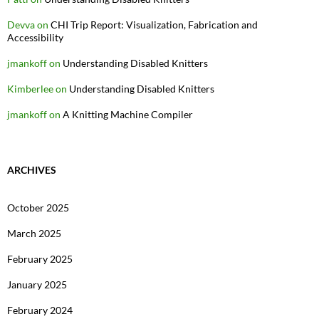
Devva
on
CHI Trip Report: Visualization, Fabrication and
Accessibility
jmankoff
on
Understanding Disabled Knitters
Kimberlee
on
Understanding Disabled Knitters
jmankoff
on
A Knitting Machine Compiler
ARCHIVES
October 2025
March 2025
February 2025
January 2025
February 2024