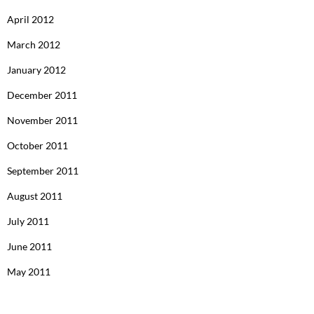
April 2012
March 2012
January 2012
December 2011
November 2011
October 2011
September 2011
August 2011
July 2011
June 2011
May 2011