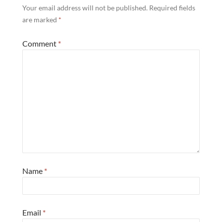
Your email address will not be published.
Required fields
are marked
*
Comment
*
Name
*
Email
*