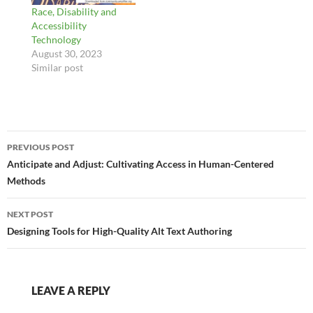
Race, Disability and
Accessibility
Technology
August 30, 2023
Similar post
Post
PREVIOUS POST
navigation
Anticipate and Adjust: Cultivating Access in Human-Centered
Methods
NEXT POST
Designing Tools for High-Quality Alt Text Authoring
LEAVE A REPLY