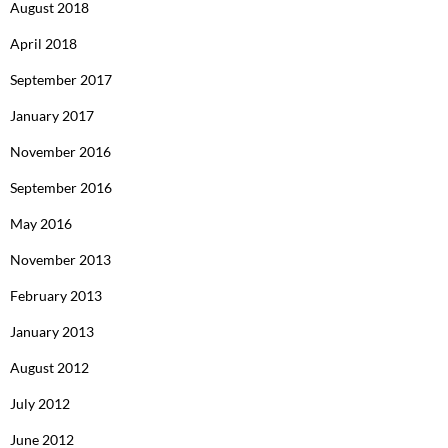
August 2018
April 2018
September 2017
January 2017
November 2016
September 2016
May 2016
November 2013
February 2013
January 2013
August 2012
July 2012
June 2012