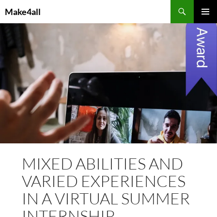
Skip
Search
Make4all
to
PRIMAR
content
MENU
MIXED ABILITIES AND
VARIED EXPERIENCES
IN A VIRTUAL SUMMER
INTERNSHIP