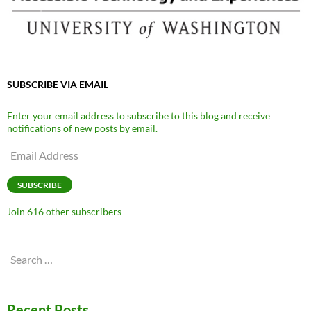
SUBSCRIBE VIA EMAIL
Enter your email address to subscribe to this blog and receive
notifications of new posts by email.
Email
Address
SUBSCRIBE
Join 616 other subscribers
Search
for:
Recent Posts