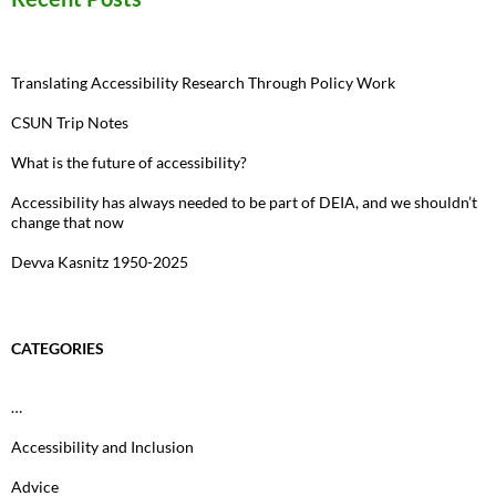
Translating Accessibility Research Through Policy Work
CSUN Trip Notes
What is the future of accessibility?
Accessibility has always needed to be part of DEIA, and we shouldn’t
change that now
Devva Kasnitz 1950-2025
CATEGORIES
…
Accessibility and Inclusion
Advice