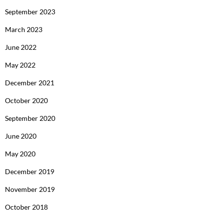
September 2023
March 2023
June 2022
May 2022
December 2021
October 2020
September 2020
June 2020
May 2020
December 2019
November 2019
October 2018