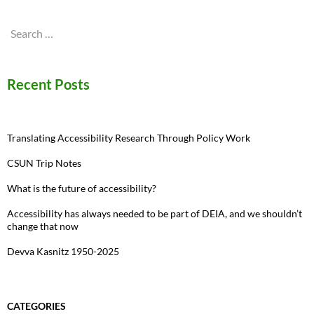
Search
for:
Recent Posts
Translating Accessibility Research Through Policy Work
CSUN Trip Notes
What is the future of accessibility?
Accessibility has always needed to be part of DEIA, and we shouldn’t
change that now
Devva Kasnitz 1950-2025
CATEGORIES