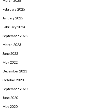
March 2025
February 2025
January 2025
February 2024
September 2023
March 2023
June 2022
May 2022
December 2021
October 2020
September 2020
June 2020
May 2020