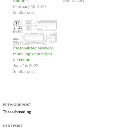
Similar post
Routines
February 10, 2017
Similar post
Personalized behavior
modeling: depression
detection
June 16, 2022
Similar post
Post
PREVIOUS POST
navigation
Threadsteading
NEXT POST