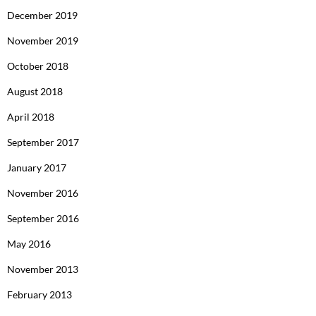
December 2019
November 2019
October 2018
August 2018
April 2018
September 2017
January 2017
November 2016
September 2016
May 2016
November 2013
February 2013