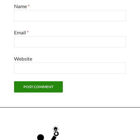
Name
*
Email
*
Website