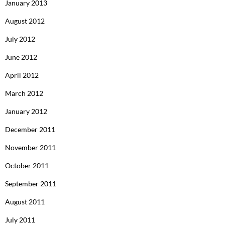
January 2013
August 2012
July 2012
June 2012
April 2012
March 2012
January 2012
December 2011
November 2011
October 2011
September 2011
August 2011
July 2011