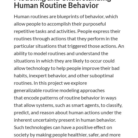
Human Routine Behavior
Human routines are blueprints of behavior, which
allow people to accomplish their purposeful
repetitive tasks and activities. People express their
routines through actions that they perform in the
particular situations that triggered those actions. An
ability to model routines and understand the
situations in which they are likely to occur could
allow technology to help people improve their bad
habits, inexpert behavior, and other suboptimal
routines. In this project we explore
generalizable routine modeling approaches
that encode patterns of routine behavior in ways
that allow systems, such as smart agents, to classify,
predict, and reason about human actions under the
inherent uncertainty present in human behavior.
Such technologies can have a positive effect on
society by making people healthier, safer, and more