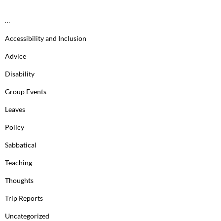
…
Accessibility and Inclusion
Advice
Disability
Group Events
Leaves
Policy
Sabbatical
Teaching
Thoughts
Trip Reports
Uncategorized