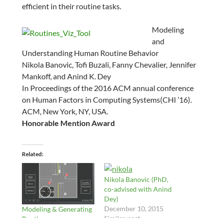
efficient in their routine tasks.
Modeling
and
Understanding Human Routine Behavior
Nikola Banovic
, Tofi Buzali, Fanny Chevalier, Jennifer
Mankoff, and Anind K. Dey
In
Proceedings of the 2016 ACM annual conference
on Human Factors in Computing Systems
(CHI ’16).
ACM, New York, NY, USA.
Honorable Mention Award
Related
Nikola Banovic (PhD,
co-advised with Anind
Dey)
December 10, 2015
Modeling & Generating