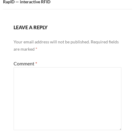
RapID — interactive RFID
LEAVE A REPLY
Your email address will not be published.
Required fields
are marked
*
Comment
*