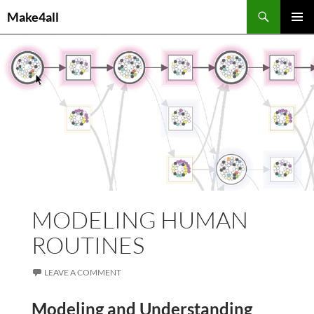
Skip
Search
Make4all
to
PRIMAR
content
MENU
MODELING HUMAN
ROUTINES
LEAVE A COMMENT
Modeling and Understanding