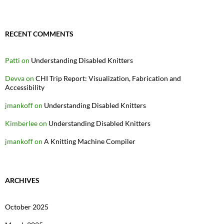
RECENT COMMENTS
Patti
on
Understanding Disabled Knitters
Devva
on
CHI Trip Report: Visualization, Fabrication and
Accessibility
jmankoff
on
Understanding Disabled Knitters
Kimberlee
on
Understanding Disabled Knitters
jmankoff
on
A Knitting Machine Compiler
ARCHIVES
October 2025