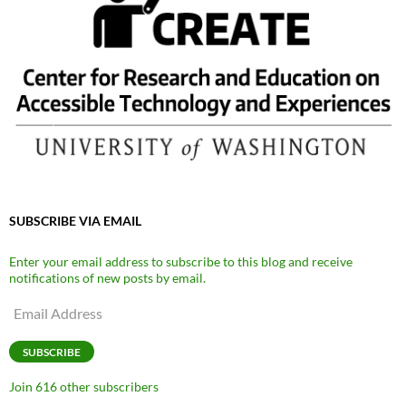
SUBSCRIBE VIA EMAIL
Enter your email address to subscribe to this blog and receive
notifications of new posts by email.
Email
Address
SUBSCRIBE
Join 616 other subscribers