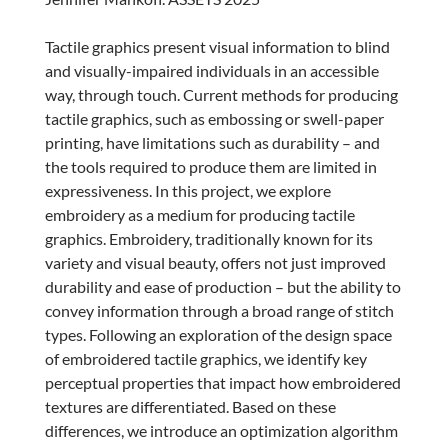
Tactile graphics present visual information to blind
and visually-impaired individuals in an accessible
way, through touch. Current methods for producing
tactile graphics, such as embossing or swell-paper
printing, have limitations such as durability – and
the tools required to produce them are limited in
expressiveness. In this project, we explore
embroidery as a medium for producing tactile
graphics. Embroidery, traditionally known for its
variety and visual beauty, offers not just improved
durability and ease of production – but the ability to
convey information through a broad range of stitch
types. Following an exploration of the design space
of embroidered tactile graphics, we identify key
perceptual properties that impact how embroidered
textures are differentiated. Based on these
differences, we introduce an optimization algorithm