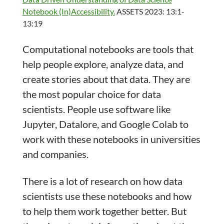
Notebook (In)Accessibility.
ASSETS 2023: 13:1-
13:19
Computational notebooks are tools that
help people explore, analyze data, and
create stories about that data. They are
the most popular choice for data
scientists. People use software like
Jupyter, Datalore, and Google Colab to
work with these notebooks in universities
and companies.
There is a lot of research on how data
scientists use these notebooks and how
to help them work together better. But