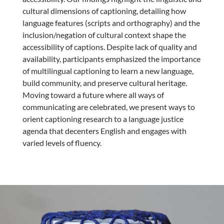
cultural dimensions of captioning, detailing how
language features (scripts and orthography) and the
inclusion/negation of cultural context shape the
accessibility of captions. Despite lack of quality and
availability, participants emphasized the importance
of multilingual captioning to learn a new language,
build community, and preserve cultural heritage.
Moving toward a future where all ways of
communicating are celebrated, we present ways to
orient captioning research to a language justice
agenda that decenters English and engages with
varied levels of fluency.