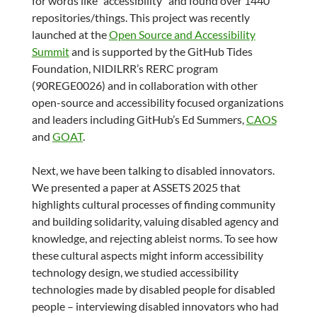
for words like “accessibility” and found over 1440
repositories/things. This project was recently
launched at the
Open Source and Accessibility
Summit
and is supported by the GitHub Tides
Foundation, NIDILRR’s RERC program
(90REGE0026) and in collaboration with other
open-source and accessibility focused organizations
and leaders including GitHub’s Ed Summers,
CAOS
and
GOAT
.
Next, we have been talking to disabled innovators.
We presented a paper at ASSETS 2025 that
highlights cultural processes of finding community
and building solidarity, valuing disabled agency and
knowledge, and rejecting ableist norms. To see how
these cultural aspects might inform accessibility
technology design, we studied accessibility
technologies made by disabled people for disabled
people – interviewing disabled innovators who had