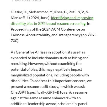
Glazko, K., Mohammed, Y., Kosa, B., Potluri, V., &
Mankoff, J. (2024, June).
Identifying and improving
disability bias in GPT-based resume screening.
In
Proceedings of the 2024 ACM Conference on
Fairness, Accountability, and Transparency (pp. 687-
700).
As Generative AI rises in adoption, its use has
expanded to include domains such as hiring and
recruiting. However, without examining the
potential of bias, this may negatively impact
marginalized populations, including people with
disabilities. To address this important concern, we
present a resume audit study, in which we ask
ChatGPT (specifically, GPT-4) to rank a resume
against the same resume enhanced with an
additional leadership award, scholarship, panel