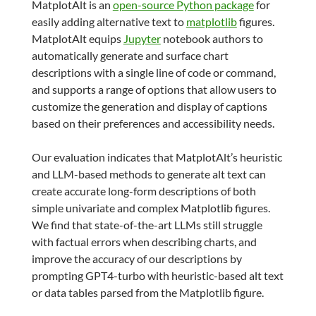
MatplotAlt is an
open-source Python package
for
easily adding alternative text to
matplotlib
figures.
MatplotAlt equips
Jupyter
notebook authors to
automatically generate and surface chart
descriptions with a single line of code or command,
and supports a range of options that allow users to
customize the generation and display of captions
based on their preferences and accessibility needs.
Our evaluation indicates that MatplotAlt’s heuristic
and LLM-based methods to generate alt text can
create accurate long-form descriptions of both
simple univariate and complex Matplotlib figures.
We find that state-of-the-art LLMs still struggle
with factual errors when describing charts, and
improve the accuracy of our descriptions by
prompting GPT4-turbo with heuristic-based alt text
or data tables parsed from the Matplotlib figure.