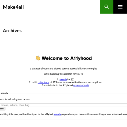
Skip
Search
Make4all
to
PRIMAR
content
MENU
Archives