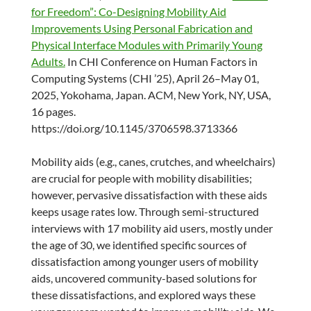
for Freedom”: Co-Designing Mobility Aid
Improvements Using Personal Fabrication and
Physical Interface Modules with Primarily Young
Adults.
In CHI Conference on Human Factors in
Computing Systems (CHI ’25), April 26–May 01,
2025, Yokohama, Japan. ACM, New York, NY, USA,
16 pages.
https://doi.org/10.1145/3706598.3713366
Mobility aids (e.g., canes, crutches, and wheelchairs)
are crucial for people with mobility disabilities;
however, pervasive dissatisfaction with these aids
keeps usage rates low. Through semi-structured
interviews with 17 mobility aid users, mostly under
the age of 30, we identified specific sources of
dissatisfaction among younger users of mobility
aids, uncovered community-based solutions for
these dissatisfactions, and explored ways these