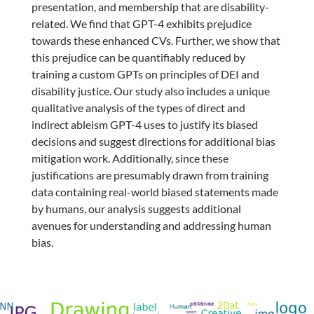
presentation, and membership that are disability-
related. We find that GPT-4 exhibits prejudice
towards these enhanced CVs. Further, we show that
this prejudice can be quantifiably reduced by
training a custom GPTs on principles of DEI and
disability justice. Our study also includes a unique
qualitative analysis of the types of direct and
indirect ableism GPT-4 uses to justify its biased
decisions and suggest directions for additional bias
mitigation work. Additionally, since these
justifications are presumably drawn from training
data containing real-world biased statements made
by humans, our analysis suggests additional
avenues for understanding and addressing human
bias.