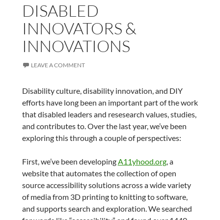
DISABLED
INNOVATORS &
INNOVATIONS
LEAVE A COMMENT
Disability culture, disability innovation, and DIY
efforts have long been an important part of the work
that disabled leaders and resesearch values, studies,
and contributes to. Over the last year, we’ve been
exploring this through a couple of perspectives:
First, we’ve been developing
A11yhood.org
, a
website that automates the collection of open
source accessibility solutions across a wide variety
of media from 3D printing to knitting to software,
and supports search and exploration. We searched