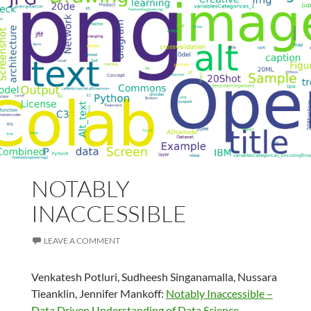
NOTABLY
INACCESSIBLE
LEAVE A COMMENT
Venkatesh Potluri, Sudheesh Singanamalla, Nussara
Tieanklin, Jennifer Mankoff:
Notably Inaccessible –
Data Driven Understanding of Data Science