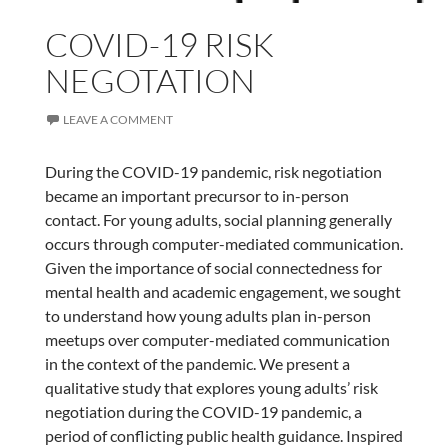
COVID-19 RISK
NEGOTATION
LEAVE A COMMENT
During the COVID-19 pandemic, risk negotiation
became an important precursor to in-person
contact. For young adults, social planning generally
occurs through computer-mediated communication.
Given the importance of social connectedness for
mental health and academic engagement, we sought
to understand how young adults plan in-person
meetups over computer-mediated communication
in the context of the pandemic. We present a
qualitative study that explores young adults’ risk
negotiation during the COVID-19 pandemic, a
period of conflicting public health guidance. Inspired