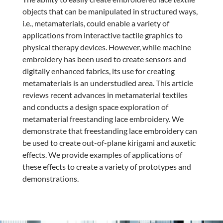
objects that can be manipulated in structured ways,
i.e., metamaterials, could enable a variety of
applications from interactive tactile graphics to
physical therapy devices. However, while machine
embroidery has been used to create sensors and
digitally enhanced fabrics, its use for creating
metamaterials is an understudied area. This article
reviews recent advances in metamaterial textiles
and conducts a design space exploration of
metamaterial freestanding lace embroidery. We
demonstrate that freestanding lace embroidery can
be used to create out-of-plane kirigami and auxetic
effects. We provide examples of applications of
these effects to create a variety of prototypes and
demonstrations.