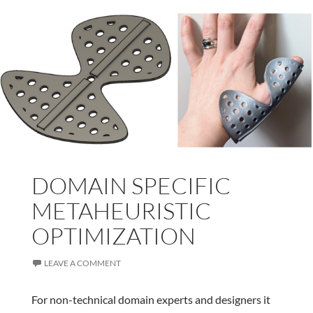
DOMAIN SPECIFIC
METAHEURISTIC
OPTIMIZATION
LEAVE A COMMENT
For non-technical domain experts and designers it