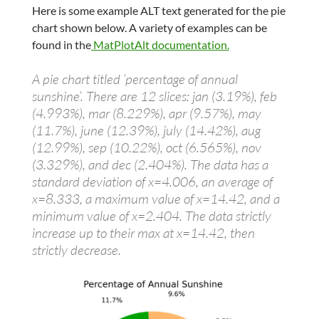
Here is some example ALT text generated for the pie
chart shown below. A variety of examples can be
found in the
MatPlotAlt documentation.
A pie chart titled ’percentage of annual
sunshine’. There are 12 slices: jan (3.19%), feb
(4.993%), mar (8.229%), apr (9.57%), may
(11.7%), june (12.39%), july (14.42%), aug
(12.99%), sep (10.22%), oct (6.565%), nov
(3.329%), and dec (2.404%). The data has a
standard deviation of x=4.006, an average of
x=8.333, a maximum value of x=14.42, and a
minimum value of x=2.404. The data strictly
increase up to their max at x=14.42, then
strictly decrease.