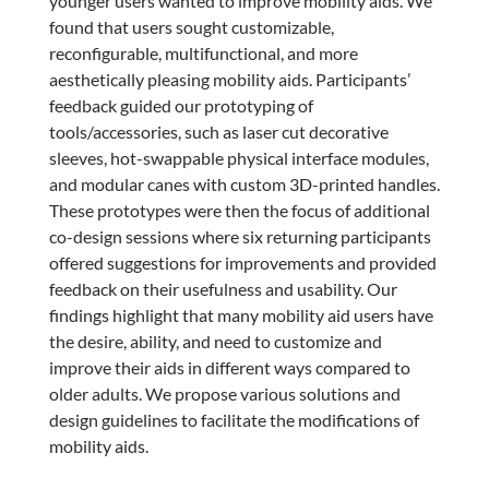
younger users wanted to improve mobility aids. We
found that users sought customizable,
reconfigurable, multifunctional, and more
aesthetically pleasing mobility aids. Participants’
feedback guided our prototyping of
tools/accessories, such as laser cut decorative
sleeves, hot-swappable physical interface modules,
and modular canes with custom 3D-printed handles.
These prototypes were then the focus of additional
co-design sessions where six returning participants
offered suggestions for improvements and provided
feedback on their usefulness and usability. Our
findings highlight that many mobility aid users have
the desire, ability, and need to customize and
improve their aids in different ways compared to
older adults. We propose various solutions and
design guidelines to facilitate the modifications of
mobility aids.