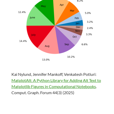
Kai Nylund, Jennifer Mankoff, Venkatesh Potluri:
MatplotAlt: A Python Library for Adding Alt Text to
Matplotlib Figures in Computational Notebooks
.
Comput. Graph. Forum 44(3) (2025)