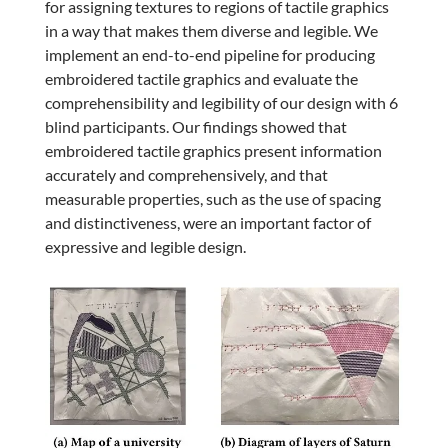
for assigning textures to regions of tactile graphics
in a way that makes them diverse and legible. We
implement an end-to-end pipeline for producing
embroidered tactile graphics and evaluate the
comprehensibility and legibility of our design with 6
blind participants. Our findings showed that
embroidered tactile graphics present information
accurately and comprehensively, and that
measurable properties, such as the use of spacing
and distinctiveness, were an important factor of
expressive and legible design.