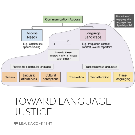
TOWARD LANGUAGE
JUSTICE
LEAVE A COMMENT