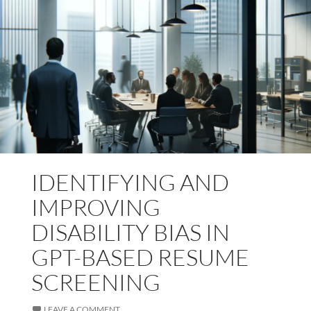
IDENTIFYING AND
IMPROVING
DISABILITY BIAS IN
GPT-BASED RESUME
SCREENING
LEAVE A COMMENT