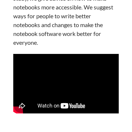
notebooks more accessible. We suggest
ways for people to write better
notebooks and changes to make the
notebook software work better for
everyone.