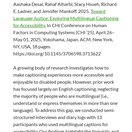
Aashaka Desai, Rahaf Alharbi, Stacy Hsueh, Richard
E. Ladner, and Jennifer Mankoff. 2025.
Toward
Language Justice: Exploring Multilingual Captioning
for Accessibility.
In CHI Conference on Human
Factors in Computing Systems (CHI ’25), April 26–
May 01, 2025, Yokohama, Japan. ACM, New York,
NY, USA, 18 pages.
https://doi.org/10.1145/3706598.3713622
A growing body of research investigates how to
make captioning experiences more accessible and
enjoyable to disabled people. However, prior work
has focused largely on English captioning, neglecting
the majority of people who are multilingual (i.e.,
understand or express themselves in more than one
language). To address this gap, we conducted semi-
structured interviews and diary logs with 13
participants who used multilingual captions for
accessibility. Our findings highlight the linguistic and