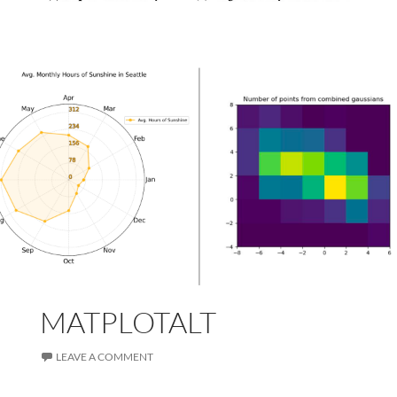
MATPLOTALT
LEAVE A COMMENT