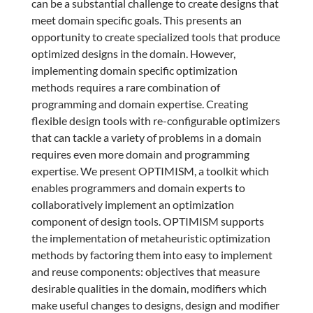
can be a substantial challenge to create designs that
meet domain specific goals. This presents an
opportunity to create specialized tools that produce
optimized designs in the domain. However,
implementing domain specific optimization
methods requires a rare combination of
programming and domain expertise. Creating
flexible design tools with re-configurable optimizers
that can tackle a variety of problems in a domain
requires even more domain and programming
expertise. We present OPTIMISM, a toolkit which
enables programmers and domain experts to
collaboratively implement an optimization
component of design tools. OPTIMISM supports
the implementation of metaheuristic optimization
methods by factoring them into easy to implement
and reuse components: objectives that measure
desirable qualities in the domain, modifiers which
make useful changes to designs, design and modifier