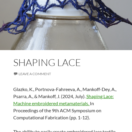
SHAPING LACE
LEAVE A COMMENT
Glazko, K., Portnova-Fahreeva, A., Mankoff-Dey, A.,
Psarra, A., & Mankoff, J. (2024, July).
Shaping Lace:
Machine embroidered metamaterials.
In
Proceedings of the 9th ACM Symposium on
Computational Fabrication (pp. 1-12).
The ability to easily create embroidered lace textile