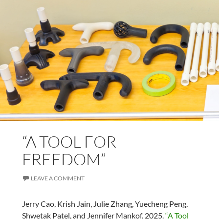
“A TOOL FOR
FREEDOM”
LEAVE A COMMENT
Jerry Cao, Krish Jain, Julie Zhang, Yuecheng Peng,
Shwetak Patel, and Jennifer Mankof. 2025.
“A Tool