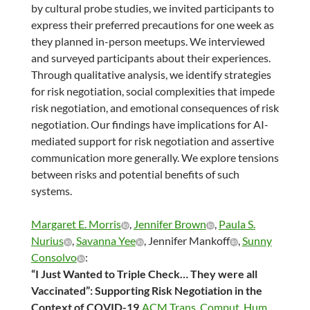
by cultural probe studies, we invited participants to
express their preferred precautions for one week as
they planned in-person meetups. We interviewed
and surveyed participants about their experiences.
Through qualitative analysis, we identify strategies
for risk negotiation, social complexities that impede
risk negotiation, and emotional consequences of risk
negotiation. Our findings have implications for AI-
mediated support for risk negotiation and assertive
communication more generally. We explore tensions
between risks and potential benefits of such
systems.
Margaret E. Morris
,
Jennifer Brown
,
Paula S.
Nurius
,
Savanna Yee
, Jennifer Mankoff
,
Sunny
Consolvo
:
“I Just Wanted to Triple Check… They were all
Vaccinated”: Supporting Risk Negotiation in the
Context of COVID-19.
ACM Trans. Comput. Hum.