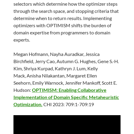
selectors which determine how the optimizer steps
through the search space, and stopping criteria that
determine when to return results. Implementing
optimizers with OPTIMISM shifts the burden of
domain expertise from programmers to domain
experts.
Megan Hofmann, Nayha Auradkar, Jessica
Birchfield, Jerry Cao, Autumn G. Hughes, Gene S.-H.
Kim, Shriya Kurpad, Kathryn J. Lum, Kelly
Mack, Anisha Nilakantan, Margaret Ellen
Seehorn, Emily Warnock, Jennifer Mankoff, Scott E.
Hudson:
OPTIMISM: Enabling Collaborative
Implementation of Domain Specific Metaheuristic
Optimization.
CHI 2023: 709:1-709:19