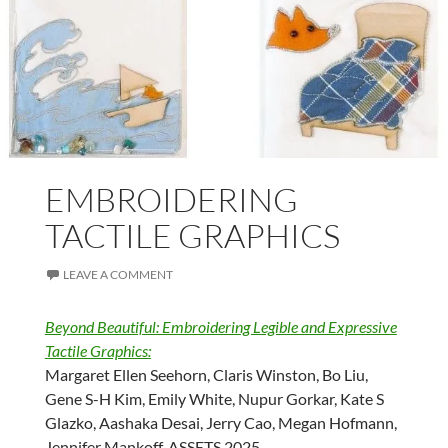
EMBROIDERING
TACTILE GRAPHICS
LEAVE A COMMENT
Beyond Beautiful: Embroidering Legible and Expressive
Tactile Graphics:
Margaret Ellen Seehorn, Claris Winston, Bo Liu,
Gene S-H Kim, Emily White, Nupur Gorkar, Kate S
Glazko, Aashaka Desai, Jerry Cao, Megan Hofmann,
Jennifer Mankoff. ASSETS 2025