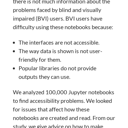
there is not much information about the
problems faced by blind and visually
impaired (BVI) users. BVI users have
difficulty using these notebooks because:
The interfaces are not accessible.
The way data is shown is not user-
friendly for them.
Popular libraries do not provide
outputs they can use.
We analyzed 100,000 Jupyter notebooks
to find accessibility problems. We looked
for issues that affect how these
notebooks are created and read. From our
study, we give advice on how to make