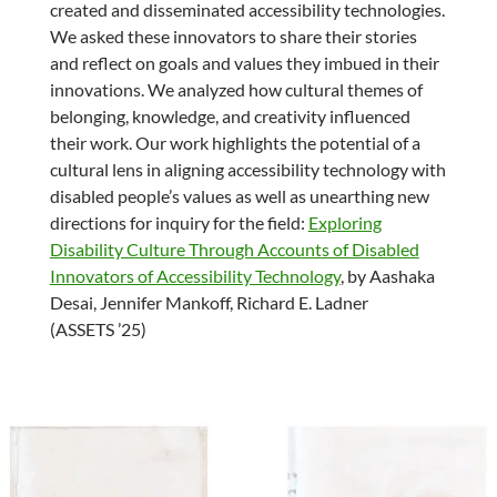
created and disseminated accessibility technologies.
We asked these innovators to share their stories
and reflect on goals and values they imbued in their
innovations. We analyzed how cultural themes of
belonging, knowledge, and creativity influenced
their work. Our work highlights the potential of a
cultural lens in aligning accessibility technology with
disabled people’s values as well as unearthing new
directions for inquiry for the field:
Exploring
Disability Culture Through Accounts of Disabled
Innovators of Accessibility Technology
, by Aashaka
Desai, Jennifer Mankoff, Richard E. Ladner
(ASSETS ’25)