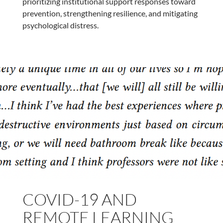
prioritizing institutional support responses toward
prevention, strengthening resilience, and mitigating
psychological distress.
COVID-19 AND
REMOTE LEARNING