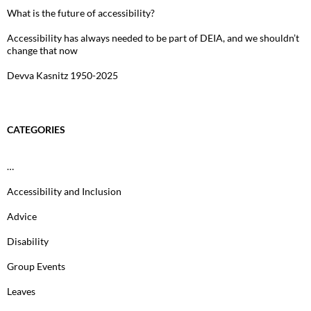
What is the future of accessibility?
Accessibility has always needed to be part of DEIA, and we shouldn’t
change that now
Devva Kasnitz 1950-2025
CATEGORIES
…
Accessibility and Inclusion
Advice
Disability
Group Events
Leaves