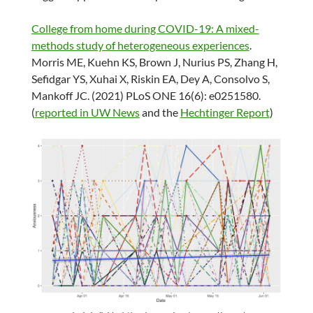
College from home during COVID-19: A mixed-
methods study of heterogeneous experiences
.
Morris ME, Kuehn KS, Brown J, Nurius PS, Zhang H,
Sefidgar YS, Xuhai X, Riskin EA, Dey A, Consolvo S,
Mankoff JC. (2021) PLoS ONE 16(6): e0251580.
(
reported in UW News
and the
Hechtinger Report
)