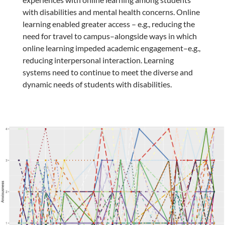
with disabilities and mental health concerns. Online
learning enabled greater access – e.g., reducing the
need for travel to campus–alongside ways in which
online learning impeded academic engagement–e.g.,
reducing interpersonal interaction. Learning
systems need to continue to meet the diverse and
dynamic needs of students with disabilities.