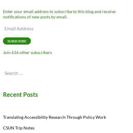
Enter your email address to subscribe to this blog and receive
notifications of new posts by email.
Email
Address
SUBSCRIBE
Join 616 other subscribers
Search
for:
Recent Posts
Translating Accessibility Research Through Policy Work
CSUN Trip Notes