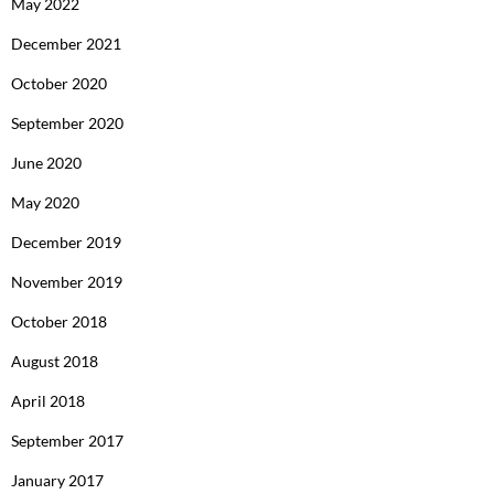
May 2022
December 2021
October 2020
September 2020
June 2020
May 2020
December 2019
November 2019
October 2018
August 2018
April 2018
September 2017
January 2017