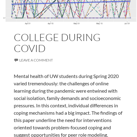
COLLEGE DURING
COVID
LEAVE A COMMENT
Mental health of UW students during Spring 2020
varied tremendously: the challenges of online
learning during the pandemic were entwined with
social isolation, family demands and socioeconomic
pressures. In this context, individual differences in
coping mechanisms had a big impact. The findings of
this paper underline the need for interventions
oriented towards problem-focused coping and
suggest opportunities for peer role modeling.