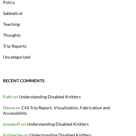
Policy
Sabbatical
Teaching
Thoughts
Trip Reports
Uncategorized
RECENT COMMENTS
Patti
on
Understanding Disabled Knitters
Devva
on
CHI Trip Report: Visualization, Fabrication and
Accessibility
jmankoff
on
Understanding Disabled Knitters
Kimberlee
on
Understanding Disabled Knitters