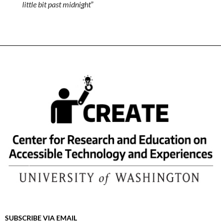
little bit past midnight
”
SUBSCRIBE VIA EMAIL