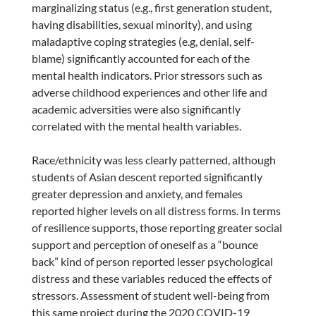
marginalizing status (e.g., first generation student,
having disabilities, sexual minority), and using
maladaptive coping strategies (e.g, denial, self-
blame) significantly accounted for each of the
mental health indicators. Prior stressors such as
adverse childhood experiences and other life and
academic adversities were also significantly
correlated with the mental health variables.
Race/ethnicity was less clearly patterned, although
students of Asian descent reported significantly
greater depression and anxiety, and females
reported higher levels on all distress forms. In terms
of resilience supports, those reporting greater social
support and perception of oneself as a “bounce
back” kind of person reported lesser psychological
distress and these variables reduced the effects of
stressors. Assessment of student well-being from
this same project during the 2020 COVID-19