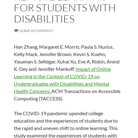
FOR STUDENTS WITH
DISABILITIES
LEAVE A COMMENT
Han Zhang, Margaret E. Morris, Paula S. Nurius,
Kelly Mack, Jennifer Brown, Kevin S. Kuehn,
Yasaman S. Sefidgar, Xuhai Xu, Eve A. Riskin, Anind
K. Dey and Jennifer Mankoff.
Impact of Online
Learning in the Context of COVID-19 on
Undergraduates with Disabilities and Mental
Health Concerns.
ACM Transactions on Accessible
Computing (TACCESS).
The COVID-19 pandemic upended college
education and the experiences of students due to
the rapid and uneven shift to online learning. This
study examined the experiences of students with