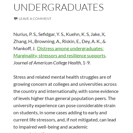
UNDERGRADUATES
LEAVE A COMMENT
Nurius, P. S., Sefidgar, Y. S., Kuehn, K. S, Jake, X,
Zhang, H., Browning, A., Riskin, E., Dey, A. K., &
Mankoff, J.
Distress among undergraduates:
Marginality, stressors and resilience supports
.
Journal of American College Health
, 1-9.
Stress and related mental health struggles are of
growing concern at colleges and universities across
the country and internationally, with some evidence
of levels higher than general population peers. The
university experience can pose considerable strain
on students, in some cases adding to early and
current life stressors, and, if not mitigated, can lead
to impaired well-being and academic