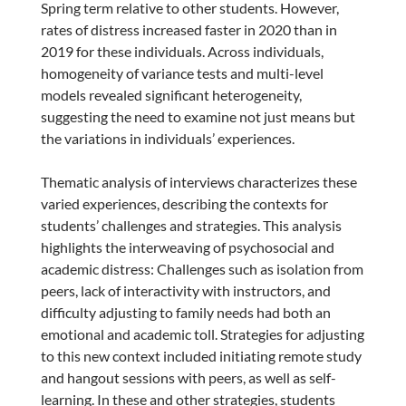
Spring term relative to other students. However,
rates of distress increased faster in 2020 than in
2019 for these individuals. Across individuals,
homogeneity of variance tests and multi-level
models revealed significant heterogeneity,
suggesting the need to examine not just means but
the variations in individuals’ experiences.
Thematic analysis of interviews characterizes these
varied experiences, describing the contexts for
students’ challenges and strategies. This analysis
highlights the interweaving of psychosocial and
academic distress: Challenges such as isolation from
peers, lack of interactivity with instructors, and
difficulty adjusting to family needs had both an
emotional and academic toll. Strategies for adjusting
to this new context included initiating remote study
and hangout sessions with peers, as well as self-
learning. In these and other strategies, students