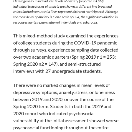
Heterogeneity in individuals’ levels of anxiety (reported in ESM).
Individual trajectories of anxiety are shown in different line types and
colors (dotted versus solid lines represent different participants). Although
the mean level of anxiety is 1 on a scale of 0–4, the significant variation in
responses invites examination of individuals and subgroups.
This mixed-method study examined the experiences
of college students during the COVID-19 pandemic
through surveys, experience sampling data collected
over two academic quarters (Spring 2019 n1 = 253;
Spring 2020 n2 = 147), and semi-structured
interviews with 27 undergraduate students.
There were no marked changes in mean levels of
depressive symptoms, anxiety, stress, or loneliness
between 2019 and 2020, or over the course of the
Spring 2020 term. Students in both the 2019 and
2020 cohort who indicated psychosocial
vulnerability at the initial assessment showed worse
psychosocial functioning throughout the entire