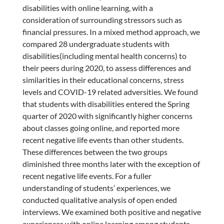
disabilities with online learning, with a
consideration of surrounding stressors such as
financial pressures. In a mixed method approach, we
compared 28 undergraduate students with
disabilities(including mental health concerns) to
their peers during 2020, to assess differences and
similarities in their educational concerns, stress
levels and COVID-19 related adversities. We found
that students with disabilities entered the Spring
quarter of 2020 with significantly higher concerns
about classes going online, and reported more
recent negative life events than other students.
These differences between the two groups
diminished three months later with the exception of
recent negative life events. For a fuller
understanding of students’ experiences, we
conducted qualitative analysis of open ended
interviews. We examined both positive and negative
experiences with online learning among students