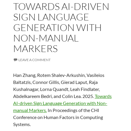
TOWARDS AI-DRIVEN
SIGN LANGUAGE
GENERATION WITH
NON-MANUAL
MARKERS
LEAVE A COMMENT
Han Zhang, Rotem Shalev-Arkushin, Vasileios
Baltatzis, Connor Gillis, Gierad Laput, Raja
Kushalnagar, Lorna Quandt, Leah Findlater,
Abdelkareem Bedri, and Colin Lea. 2025.
Towards
AI-driven Sign Language Generation with Non-
manual Markers.
In Proceedings of the CHI
Conference on Human Factors in Computing
Systems.