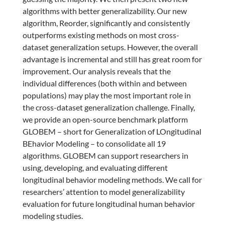
algorithms with better generalizability. Our new
algorithm, Reorder, significantly and consistently
outperforms existing methods on most cross-
dataset generalization setups. However, the overall
advantage is incremental and still has great room for
improvement. Our analysis reveals that the
individual differences (both within and between
populations) may play the most important role in
the cross-dataset generalization challenge. Finally,
we provide an open-source benchmark platform
GLOBEM – short for Generalization of LOngitudinal
BEhavior Modeling – to consolidate all 19
algorithms. GLOBEM can support researchers in
using, developing, and evaluating different
longitudinal behavior modeling methods. We call for
researchers’ attention to model generalizability
evaluation for future longitudinal human behavior
modeling studies.