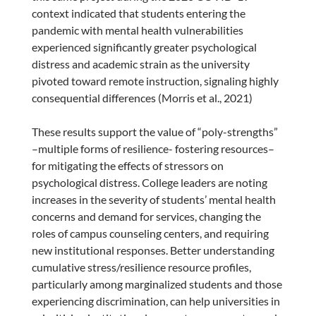
context indicated that students entering the
pandemic with mental health vulnerabilities
experienced significantly greater psychological
distress and academic strain as the university
pivoted toward remote instruction, signaling highly
consequential differences (Morris et al., 2021)
These results support the value of “poly-strengths”
–multiple forms of resilience- fostering resources–
for mitigating the effects of stressors on
psychological distress. College leaders are noting
increases in the severity of students’ mental health
concerns and demand for services, changing the
roles of campus counseling centers, and requiring
new institutional responses. Better understanding
cumulative stress/resilience resource profiles,
particularly among marginalized students and those
experiencing discrimination, can help universities in