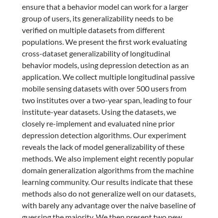
ensure that a behavior model can work for a larger
group of users, its generalizability needs to be
verified on multiple datasets from different
populations. We present the first work evaluating
cross-dataset generalizability of longitudinal
behavior models, using depression detection as an
application. We collect multiple longitudinal passive
mobile sensing datasets with over 500 users from
two institutes over a two-year span, leading to four
institute-year datasets. Using the datasets, we
closely re-implement and evaluated nine prior
depression detection algorithms. Our experiment
reveals the lack of model generalizability of these
methods. We also implement eight recently popular
domain generalization algorithms from the machine
learning community. Our results indicate that these
methods also do not generalize well on our datasets,
with barely any advantage over the naive baseline of
guessing the majority. We then present two new