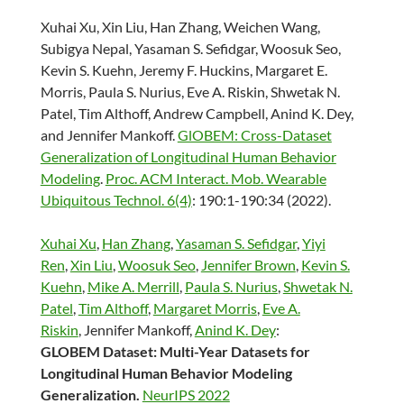
Xuhai Xu, Xin Liu, Han Zhang, Weichen Wang,
Subigya Nepal, Yasaman S. Sefidgar, Woosuk Seo,
Kevin S. Kuehn, Jeremy F. Huckins, Margaret E.
Morris, Paula S. Nurius, Eve A. Riskin, Shwetak N.
Patel, Tim Althoff, Andrew Campbell, Anind K. Dey,
and Jennifer Mankoff.
GlOBEM: Cross-Dataset
Generalization of Longitudinal Human Behavior
Modeling
.
Proc. ACM Interact. Mob. Wearable
Ubiquitous Technol. 6(4)
: 190:1-190:34 (2022).
Xuhai Xu
,
Han Zhang
,
Yasaman S. Sefidgar
,
Yiyi
Ren
,
Xin Liu
,
Woosuk Seo
,
Jennifer Brown
,
Kevin S.
Kuehn
,
Mike A. Merrill
,
Paula S. Nurius
,
Shwetak N.
Patel
,
Tim Althoff
,
Margaret Morris
,
Eve A.
Riskin
, Jennifer Mankoff,
Anind K. Dey
:
GLOBEM Dataset: Multi-Year Datasets for
Longitudinal Human Behavior Modeling
Generalization.
NeurIPS 2022