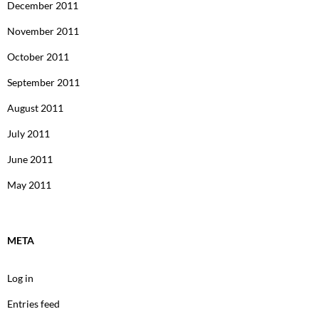
December 2011
November 2011
October 2011
September 2011
August 2011
July 2011
June 2011
May 2011
META
Log in
Entries feed