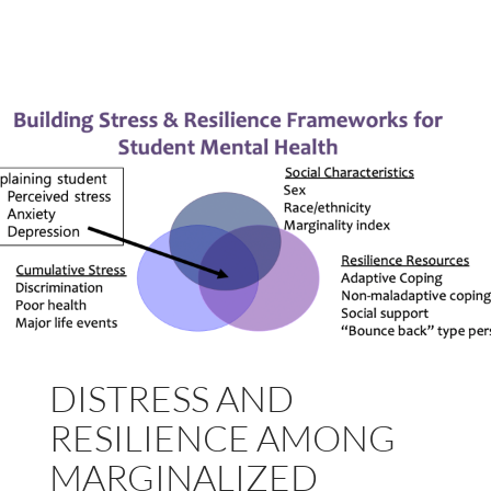
DISTRESS AND
RESILIENCE AMONG
MARGINALIZED