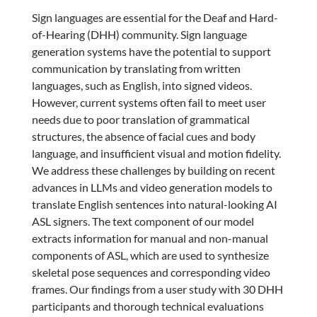
Sign languages are essential for the Deaf and Hard-
of-Hearing (DHH) community. Sign language
generation systems have the potential to support
communication by translating from written
languages, such as English, into signed videos.
However, current systems often fail to meet user
needs due to poor translation of grammatical
structures, the absence of facial cues and body
language, and insufficient visual and motion fidelity.
We address these challenges by building on recent
advances in LLMs and video generation models to
translate English sentences into natural-looking AI
ASL signers. The text component of our model
extracts information for manual and non-manual
components of ASL, which are used to synthesize
skeletal pose sequences and corresponding video
frames. Our findings from a user study with 30 DHH
participants and thorough technical evaluations