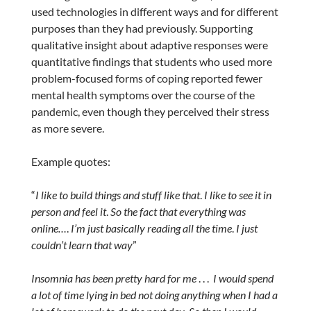
used technologies in different ways and for different
purposes than they had previously. Supporting
qualitative insight about adaptive responses were
quantitative findings that students who used more
problem-focused forms of coping reported fewer
mental health symptoms over the course of the
pandemic, even though they perceived their stress
as more severe.
Example quotes:
“
I like to build things and stuff like that
.
I like to see it in
person and feel it
.
So the fact that everything was
online…
.
I’m just basically reading all the time
.
I just
couldn’t learn that way
”
Insomnia has been pretty hard for me
. . .
I would spend
a lot of time lying in bed not doing anything when I had a