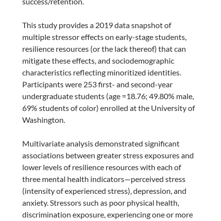
success/retention.
This study provides a 2019 data snapshot of
multiple stressor effects on early-stage students,
resilience resources (or the lack thereof) that can
mitigate these effects, and sociodemographic
characteristics reflecting minoritized identities.
Participants were 253 first- and second-year
undergraduate students (age =18.76; 49.80% male,
69% students of color) enrolled at the University of
Washington.
Multivariate analysis demonstrated significant
associations between greater stress exposures and
lower levels of resilience resources with each of
three mental health indicators—perceived stress
(intensity of experienced stress), depression, and
anxiety. Stressors such as poor physical health,
discrimination exposure, experiencing one or more