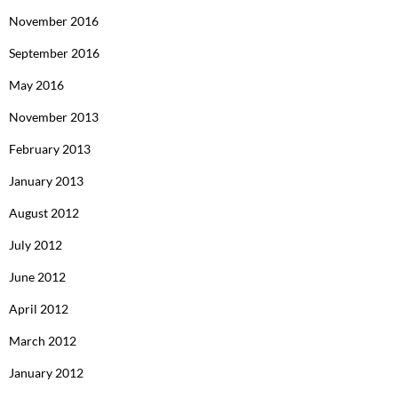
November 2016
September 2016
May 2016
November 2013
February 2013
January 2013
August 2012
July 2012
June 2012
April 2012
March 2012
January 2012