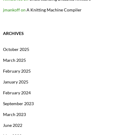
jmankoff
on
A Knitting Machine Compiler
ARCHIVES
October 2025
March 2025
February 2025
January 2025
February 2024
September 2023
March 2023
June 2022