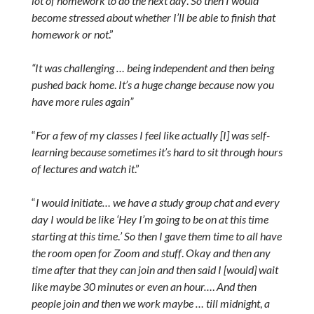
lot of homework to do the next day
.
So then I would
become stressed about whether I’ll be able to finish that
homework or not
.”
“It was challenging … being independent and then being
pushed back home
.
It’s a huge change because now you
have more rules again”
“
For a few of my classes I feel like actually [I] was self-
learning because sometimes it’s hard to sit through hours
of lectures and watch it
.”
“
I would initiate… we have a study group chat and every
day I would be like ‘Hey I’m going to be on at this time
starting at this time
.
’ So then I gave them time to all have
the room open for Zoom and stuff
.
Okay and then any
time after that they can join and then said I [would] wait
like maybe 30 minutes or even an hour…
.
And then
people join and then we work maybe … till midnight
,
a