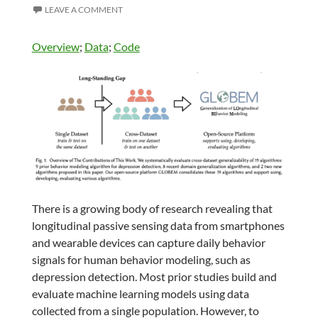
LEAVE A COMMENT
Overview
;
Data
;
Code
There is a growing body of research revealing that
longitudinal passive sensing data from smartphones
and wearable devices can capture daily behavior
signals for human behavior modeling, such as
depression detection. Most prior studies build and
evaluate machine learning models using data
collected from a single population. However, to