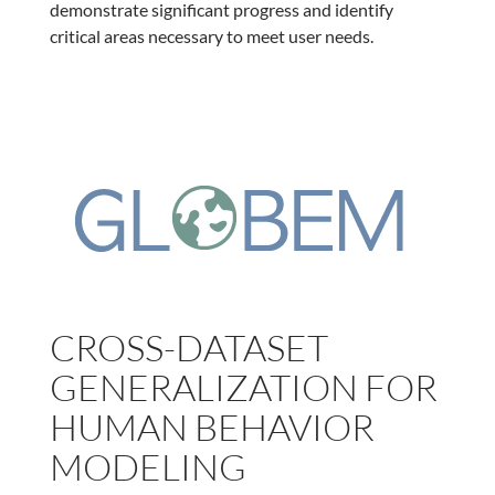
demonstrate significant progress and identify
critical areas necessary to meet user needs.
CROSS-DATASET
GENERALIZATION FOR
HUMAN BEHAVIOR
MODELING