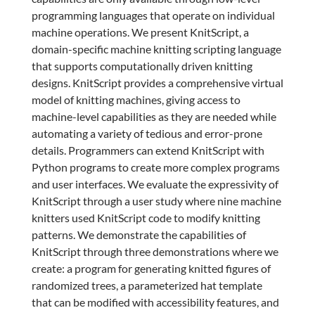
programming languages that operate on individual
machine operations. We present KnitScript, a
domain-specific machine knitting scripting language
that supports computationally driven knitting
designs. KnitScript provides a comprehensive virtual
model of knitting machines, giving access to
machine-level capabilities as they are needed while
automating a variety of tedious and error-prone
details. Programmers can extend KnitScript with
Python programs to create more complex programs
and user interfaces. We evaluate the expressivity of
KnitScript through a user study where nine machine
knitters used KnitScript code to modify knitting
patterns. We demonstrate the capabilities of
KnitScript through three demonstrations where we
create: a program for generating knitted figures of
randomized trees, a parameterized hat template
that can be modified with accessibility features, and