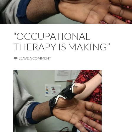
“OCCUPATIONAL
THERAPY IS MAKING”
LEAVE A COMMENT