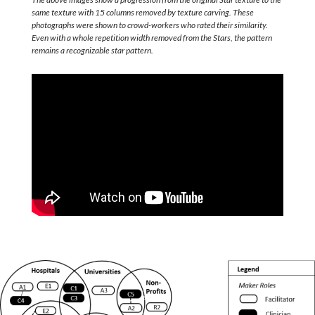
same texture with 15 columns removed by texture carving. These
photographs were shown to crowd-workers who rated their similarity.
Even with a whole repetition width removed from the Stars, the pattern
remains a recognizable star pattern.