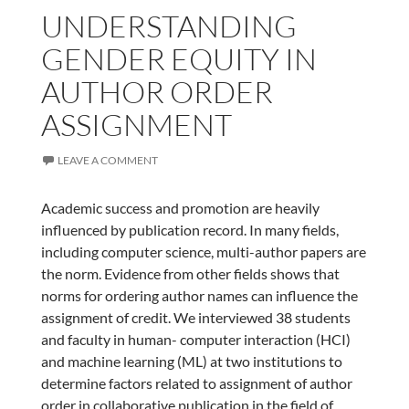
UNDERSTANDING
GENDER EQUITY IN
AUTHOR ORDER
ASSIGNMENT
LEAVE A COMMENT
Academic success and promotion are heavily
influenced by publication record. In many fields,
including computer science, multi-author papers are
the norm. Evidence from other fields shows that
norms for ordering author names can influence the
assignment of credit. We interviewed 38 students
and faculty in human- computer interaction (HCI)
and machine learning (ML) at two institutions to
determine factors related to assignment of author
order in collaborative publication in the field of