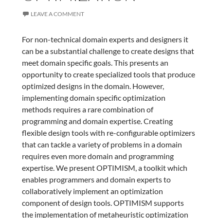
LEAVE A COMMENT
For non-technical domain experts and designers it
can be a substantial challenge to create designs that
meet domain specific goals. This presents an
opportunity to create specialized tools that produce
optimized designs in the domain. However,
implementing domain specific optimization
methods requires a rare combination of
programming and domain expertise. Creating
flexible design tools with re-configurable optimizers
that can tackle a variety of problems in a domain
requires even more domain and programming
expertise. We present OPTIMISM, a toolkit which
enables programmers and domain experts to
collaboratively implement an optimization
component of design tools. OPTIMISM supports
the implementation of metaheuristic optimization