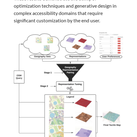
optimization techniques and generative design in
complex accessibility domains that require
significant customization by the end user.