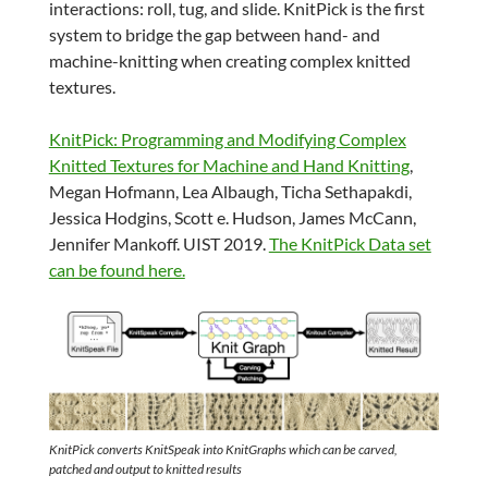
interactions: roll, tug, and slide. KnitPick is the first
system to bridge the gap between hand- and
machine-knitting when creating complex knitted
textures.
KnitPick: Programming and Modifying Complex
Knitted Textures for Machine and Hand Knitting
,
Megan Hofmann, Lea Albaugh, Ticha Sethapakdi,
Jessica Hodgins, Scott e. Hudson, James McCann,
Jennifer Mankoff. UIST 2019.
The KnitPick Data set
can be found here.
KnitPick converts KnitSpeak into KnitGraphs which can be carved,
patched and output to knitted results