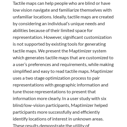
Tactile maps can help people who are blind or have
low vision navigate and familiarize themselves with
unfamiliar locations. Ideally, tactile maps are created
by considering an individual’s unique needs and
abilities because of their limited space for
representation. However, significant customization
is not supported by existing tools for generating
tactile maps. We present the Maptimizer system
which generates tactile maps that are customized to
a user’s preferences and requirements, while making
simplified and easy to read tactile maps. Maptimizer
uses a two stage optimization process to pair
representations with geographic information and
tune those representations to present that
information more clearly. In a user study with six
blind/low-vision participants, Maptimizer helped
participants more successfully and efficiently
identify locations of interest in unknown areas.
These results demonstrate the utility of