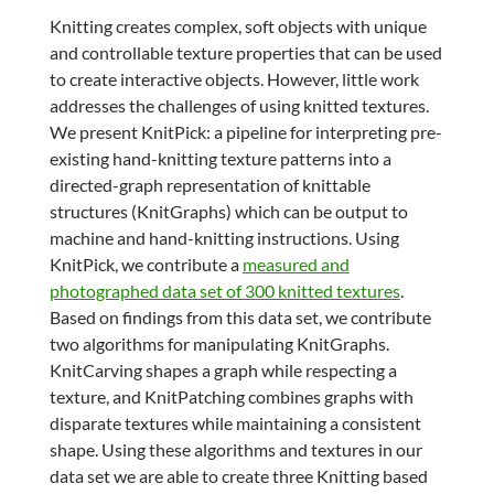
Knitting creates complex, soft objects with unique
and controllable texture properties that can be used
to create interactive objects. However, little work
addresses the challenges of using knitted textures.
We present KnitPick: a pipeline for interpreting pre-
existing hand-knitting texture patterns into a
directed-graph representation of knittable
structures (KnitGraphs) which can be output to
machine and hand-knitting instructions. Using
KnitPick, we contribute a
measured and
photographed data set of 300 knitted textures
.
Based on findings from this data set, we contribute
two algorithms for manipulating KnitGraphs.
KnitCarving shapes a graph while respecting a
texture, and KnitPatching combines graphs with
disparate textures while maintaining a consistent
shape. Using these algorithms and textures in our
data set we are able to create three Knitting based