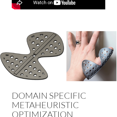
DOMAIN SPECIFIC
METAHEURISTIC
OPTIMIZATION