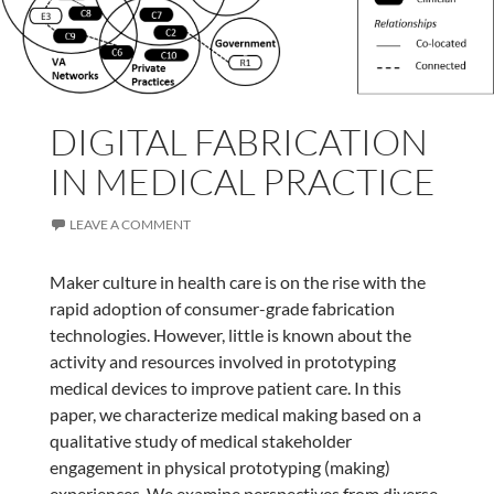
DIGITAL FABRICATION
IN MEDICAL PRACTICE
LEAVE A COMMENT
Maker culture in health care is on the rise with the
rapid adoption of consumer-grade fabrication
technologies. However, little is known about the
activity and resources involved in prototyping
medical devices to improve patient care. In this
paper, we characterize medical making based on a
qualitative study of medical stakeholder
engagement in physical prototyping (making)
experiences. We examine perspectives from diverse