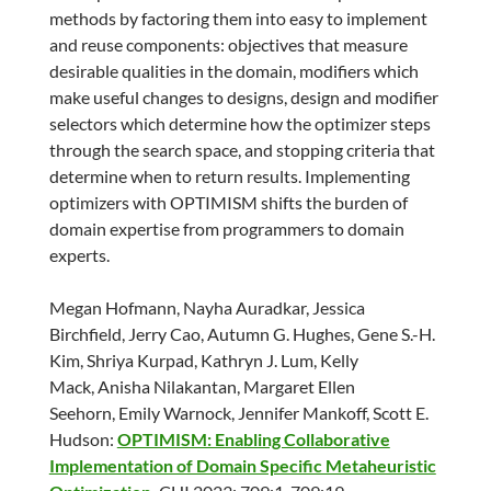
methods by factoring them into easy to implement
and reuse components: objectives that measure
desirable qualities in the domain, modifiers which
make useful changes to designs, design and modifier
selectors which determine how the optimizer steps
through the search space, and stopping criteria that
determine when to return results. Implementing
optimizers with OPTIMISM shifts the burden of
domain expertise from programmers to domain
experts.
Megan Hofmann, Nayha Auradkar, Jessica
Birchfield, Jerry Cao, Autumn G. Hughes, Gene S.-H.
Kim, Shriya Kurpad, Kathryn J. Lum, Kelly
Mack, Anisha Nilakantan, Margaret Ellen
Seehorn, Emily Warnock, Jennifer Mankoff, Scott E.
Hudson:
OPTIMISM: Enabling Collaborative
Implementation of Domain Specific Metaheuristic