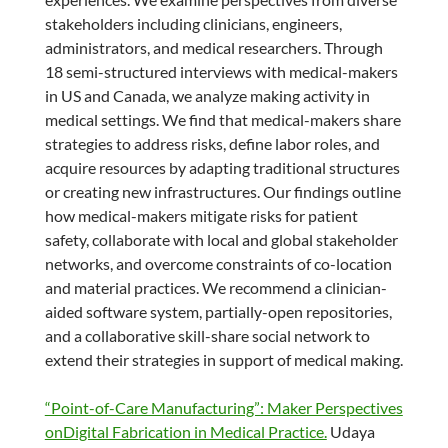
stakeholders including clinicians, engineers,
administrators, and medical researchers. Through
18 semi-structured interviews with medical-makers
in US and Canada, we analyze making activity in
medical settings. We find that medical-makers share
strategies to address risks, define labor roles, and
acquire resources by adapting traditional structures
or creating new infrastructures. Our findings outline
how medical-makers mitigate risks for patient
safety, collaborate with local and global stakeholder
networks, and overcome constraints of co-location
and material practices. We recommend a clinician-
aided software system, partially-open repositories,
and a collaborative skill-share social network to
extend their strategies in support of medical making.
“Point-of-Care Manufacturing”: Maker Perspectives
onDigital Fabrication in Medical Practice.
Udaya