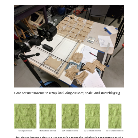
Data set measurement setup, including camera, scale, and stretching rig
The above images show a progression from the original Star texture to the