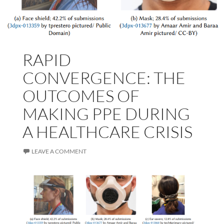
RAPID
CONVERGENCE: THE
OUTCOMES OF
MAKING PPE DURING
A HEALTHCARE CRISIS
LEAVE A COMMENT