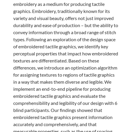
embroidery as a medium for producing tactile
graphics. Embroidery, traditionally known for its
variety and visual beauty, offers not just improved
durability and ease of production – but the ability to
convey information through a broad range of stitch
types. Following an exploration of the design space
of embroidered tactile graphics, we identify key
perceptual properties that impact how embroidered
textures are differentiated. Based on these
differences, we introduce an optimization algorithm
for assigning textures to regions of tactile graphics
in a way that makes them diverse and legible. We
implement an end-to-end pipeline for producing
embroidered tactile graphics and evaluate the
comprehensibility and legibility of our design with 6
blind participants. Our findings showed that
embroidered tactile graphics present information
accurately and comprehensively, and that
measurable properties, such as the use of spacing