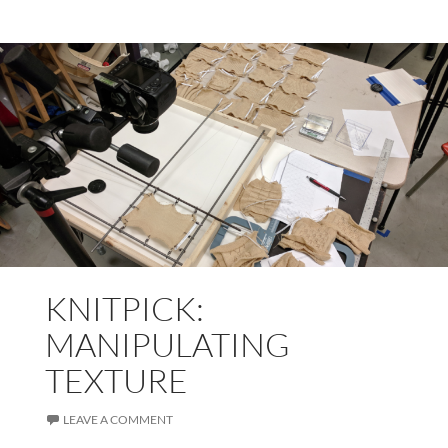
KNITPICK:
MANIPULATING
TEXTURE
LEAVE A COMMENT