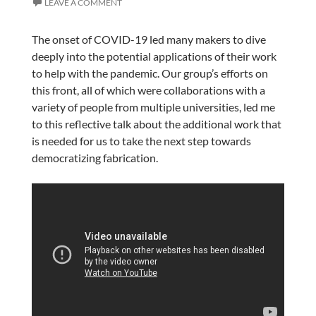
LEAVE A COMMENT
The onset of COVID-19 led many makers to dive
deeply into the potential applications of their work
to help with the pandemic. Our group’s efforts on
this front, all of which were collaborations with a
variety of people from multiple universities, led me
to this reflective talk about the additional work that
is needed for us to take the next step towards
democratizing fabrication.