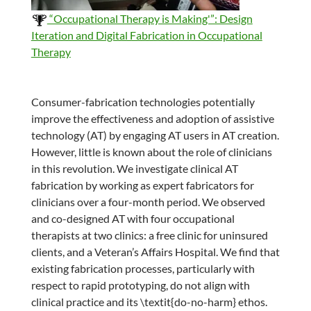
“Occupational Therapy is Making'”: Design
Iteration and Digital Fabrication in Occupational
Therapy
Consumer-fabrication technologies potentially
improve the effectiveness and adoption of assistive
technology (AT) by engaging AT users in AT creation.
However, little is known about the role of clinicians
in this revolution. We investigate clinical AT
fabrication by working as expert fabricators for
clinicians over a four-month period. We observed
and co-designed AT with four occupational
therapists at two clinics: a free clinic for uninsured
clients, and a Veteran’s Affairs Hospital. We find that
existing fabrication processes, particularly with
respect to rapid prototyping, do not align with
clinical practice and its \textit{do-no-harm} ethos.