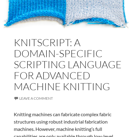
KNITSCRIPT: A
DOMAIN-SPECIFIC
SCRIPTING LANGUAGE
FOR ADVANCED
MACHINE KNITTING
LEAVE A COMMENT
Knitting machines can fabricate complex fabric
structures using robust industrial fabrication
machines. However, machine knitting’s full
capabilities are only available through low-level