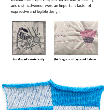
and distinctiveness, were an important factor of
expressive and legible design.