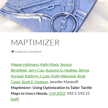
MAPTIMIZER
LEAVE A COMMENT
Megan Hofmann
,
Kelly Mack
,
Jessica
Birchfield
,
Jerry Cao
,
Autumn G. Hughes
,
Shriya
Kurpad
,
Kathryn J. Lum
,
Emily Warnock
,
Anat
Caspi
,
Scott E. Hudson
, Jennifer Mankoff:
Maptimizer: Using Optimization to Tailor Tactile
Maps to Users Needs.
CHI 2022
: 592:1-592:15
[
pdf
]