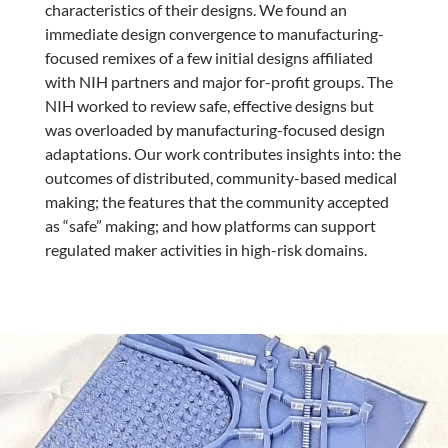
characteristics of their designs. We found an
immediate design convergence to manufacturing-
focused remixes of a few initial designs affiliated
with NIH partners and major for-profit groups. The
NIH worked to review safe, effective designs but
was overloaded by manufacturing-focused design
adaptations. Our work contributes insights into: the
outcomes of distributed, community-based medical
making; the features that the community accepted
as “safe” making; and how platforms can support
regulated maker activities in high-risk domains.