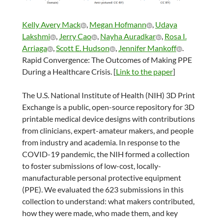
Kelly Avery Mack
,
Megan Hofmann
,
Udaya
Lakshmi
,
Jerry Cao
,
Nayha Auradkar
,
Rosa I.
Arriaga
,
Scott E. Hudson
,
Jennifer Mankoff
.
Rapid Convergence: The Outcomes of Making PPE
During a Healthcare Crisis. [
Link to the paper
]
The U.S. National Institute of Health (NIH) 3D Print
Exchange is a public, open-source repository for 3D
printable medical device designs with contributions
from clinicians, expert-amateur makers, and people
from industry and academia. In response to the
COVID-19 pandemic, the NIH formed a collection
to foster submissions of low-cost, locally-
manufacturable personal protective equipment
(PPE). We evaluated the 623 submissions in this
collection to understand: what makers contributed,
how they were made, who made them, and key