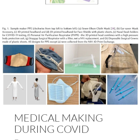
MEDICAL MAKING
DURING COVID