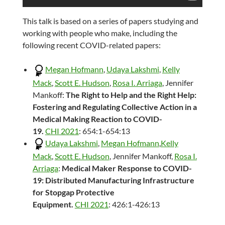
This talk is based on a series of papers studying and
working with people who make, including the
following recent COVID-related papers:
Megan Hofmann
,
Udaya Lakshmi
,
Kelly
Mack
,
Scott E. Hudson
,
Rosa I. Arriaga
, Jennifer
Mankoff:
The Right to Help and the Right Help:
Fostering and Regulating Collective Action in a
Medical Making Reaction to COVID-
19.
CHI 2021
: 654:1-654:13
Udaya Lakshmi
,
Megan Hofmann
,
Kelly
Mack
,
Scott E. Hudson
, Jennifer Mankoff,
Rosa I.
Arriaga
:
Medical Maker Response to COVID-
19: Distributed Manufacturing Infrastructure
for Stopgap Protective
Equipment.
CHI 2021
: 426:1-426:13