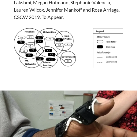
Lakshmi, Megan Hofmann, Stephanie Valencia,
Lauren Wilcox, Jennifer Mankoff and Rosa Arriaga.
CSCW 2019. To Appear.