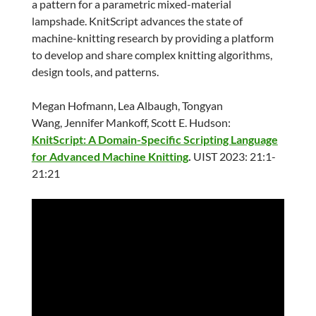
a pattern for a parametric mixed-material
lampshade. KnitScript advances the state of
machine-knitting research by providing a platform
to develop and share complex knitting algorithms,
design tools, and patterns.
Megan Hofmann, Lea Albaugh, Tongyan
Wang, Jennifer Mankoff, Scott E. Hudson:
KnitScript: A Domain-Specific Scripting Language
for Advanced Machine Knitting
.
UIST 2023: 21:1-
21:21