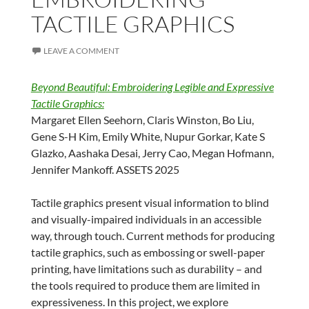
TACTILE GRAPHICS
LEAVE A COMMENT
Beyond Beautiful: Embroidering Legible and Expressive
Tactile Graphics:
Margaret Ellen Seehorn, Claris Winston, Bo Liu,
Gene S-H Kim, Emily White, Nupur Gorkar, Kate S
Glazko, Aashaka Desai, Jerry Cao, Megan Hofmann,
Jennifer Mankoff. ASSETS 2025
Tactile graphics present visual information to blind
and visually-impaired individuals in an accessible
way, through touch. Current methods for producing
tactile graphics, such as embossing or swell-paper
printing, have limitations such as durability – and
the tools required to produce them are limited in
expressiveness. In this project, we explore