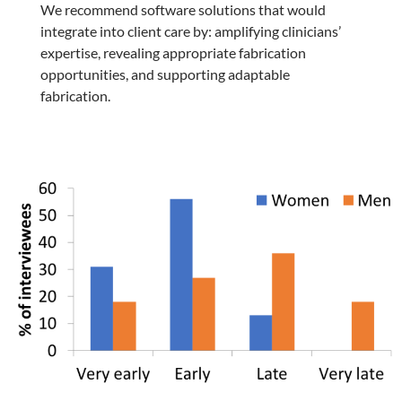
We recommend software solutions that would
integrate into client care by: amplifying clinicians’
expertise, revealing appropriate fabrication
opportunities, and supporting adaptable
fabrication.