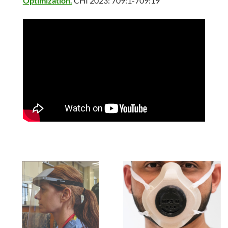
Optimization.
CHI 2023: 709:1-709:19