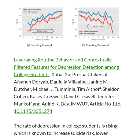
Leveraging Routine Behavior and Contextually-
Filtered Features for Depression Detection among
College Students
. Xuhai Xu, Prerna Chikersal,
Afsaneh Doryab, Daniella Villaalba, Janine M.
Dutcher, Michael J. Tumminia, Tim Althoff, Sheldon
Cohen, Kasey Creswell, David Creswell, Jennifer
Mankoff and Anind K. Dey. IMWUT, Article No 116.
10.1145/3351274
The rate of depression in college students is rising,
which is known to increase suicide risk, lower