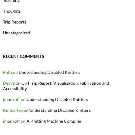
Teaching
Thoughts
Trip Reports
Uncategorized
RECENT COMMENTS
Patti
on
Understanding Disabled Knitters
Devva
on
CHI Trip Report: Visualization, Fabrication and
Accessibility
jmankoff
on
Understanding Disabled Knitters
Kimberlee
on
Understanding Disabled Knitters
jmankoff
on
A Knitting Machine Compiler