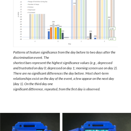
Patterns of feature significance from the day before to two days after the
discrimination event. The
shortest bars represent the highest significance values (e.g., depressed
and frustrated on day 0; depressed on day 1; morning screen use on day 2).
There are no significant differences the day before. Most short-term
relationships exist on the day of the event, a few appear on the next day
(day 1). On the third day one
significant difference, repeated, from the first day is observed.