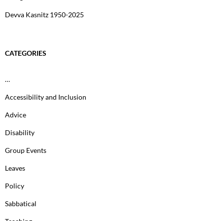
Devva Kasnitz 1950-2025
CATEGORIES
…
Accessibility and Inclusion
Advice
Disability
Group Events
Leaves
Policy
Sabbatical