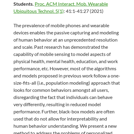
Students.
Proc. ACM Interact. Mob. Wearable
Ubiquitous Technol. 5(1)
: 41:1-41:27 (2021)
The prevalence of mobile phones and wearable
devices enables the passive capturing and modeling
of human behavior at an unprecedented resolution
and scale. Past research has demonstrated the
capability of mobile sensing to model aspects of
physical health, mental health, education, and work
performance, etc. However, most of the algorithms
and models proposed in previous work follow a one-
size-fits-all (i.e., population modeling) approach that
looks for common behaviors amongst all users,
disregarding the fact that individuals can behave
very differently, resulting in reduced model
performance. Further, black-box models are often
used that do not allow for interpretability and
human behavior understanding. We present a new
method to address the problems of personalized