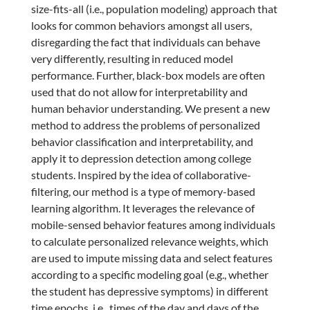
size-fits-all (i.e., population modeling) approach that
looks for common behaviors amongst all users,
disregarding the fact that individuals can behave
very differently, resulting in reduced model
performance. Further, black-box models are often
used that do not allow for interpretability and
human behavior understanding. We present a new
method to address the problems of personalized
behavior classification and interpretability, and
apply it to depression detection among college
students. Inspired by the idea of collaborative-
filtering, our method is a type of memory-based
learning algorithm. It leverages the relevance of
mobile-sensed behavior features among individuals
to calculate personalized relevance weights, which
are used to impute missing data and select features
according to a specific modeling goal (e.g., whether
the student has depressive symptoms) in different
time epochs, i.e., times of the day and days of the