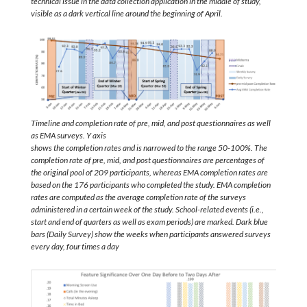
technical issue in the data collection application in the middle of study,
visible as a dark vertical line around the beginning of April.
Timeline and completion rate of pre, mid, and post questionnaires as well
as EMA surveys. Y axis
shows the completion rates and is narrowed to the range 50-100%. The
completion rate of pre, mid, and post questionnaires are percentages of
the original pool of 209 participants, whereas EMA completion rates are
based on the 176 participants who completed the study. EMA completion
rates are computed as the average completion rate of the surveys
administered in a certain week of the study. School-related events (i.e.,
start and end of quarters as well as exam periods) are marked. Dark blue
bars (Daily Survey) show the weeks when participants answered surveys
every day, four times a day