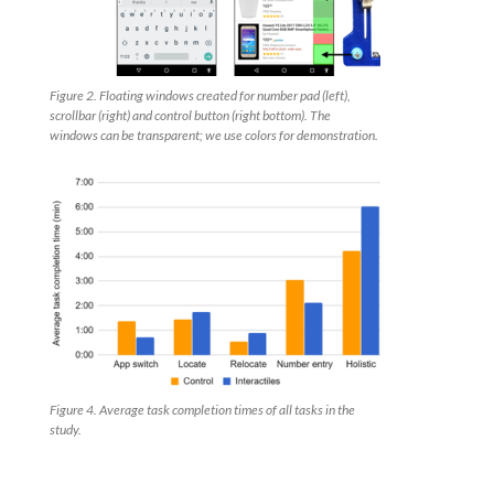
Figure 2. Floating windows created for number pad (left),
scrollbar (right) and control button (right bottom). The
windows can be transparent; we use colors for demonstration.
Figure 4. Average task completion times of all tasks in the
study.