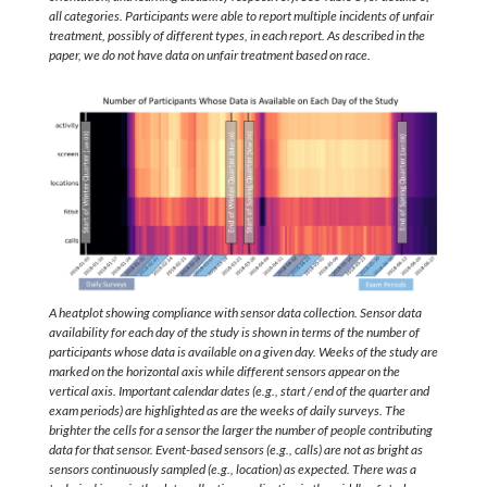
all categories. Participants were able to report multiple incidents of unfair
treatment, possibly of different types, in each report. As described in the
paper, we do not have data on unfair treatment based on race.
A heatplot showing compliance with sensor data collection. Sensor data
availability for each day of the study is shown in terms of the number of
participants whose data is available on a given day. Weeks of the study are
marked on the horizontal axis while different sensors appear on the
vertical axis. Important calendar dates (e.g., start / end of the quarter and
exam periods) are highlighted as are the weeks of daily surveys. The
brighter the cells for a sensor the larger the number of people contributing
data for that sensor. Event-based sensors (e.g., calls) are not as bright as
sensors continuously sampled (e.g., location) as expected. There was a