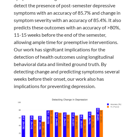
detect the presence of post-semester depressive
symptoms with an accuracy of 85.7% and change in
symptom severity with an accuracy of 85.4%. It also
predicts these outcomes with an accuracy of >80%,
11-15 weeks before the end of the semester,
allowing ample time for preemptive interventions.
Our work has signifcant implications for the
detection of health outcomes using longitudinal
behavioral data and limited ground truth. By
detecting change and predicting symptoms several
weeks before their onset, our work also has
implications for preventing depression.