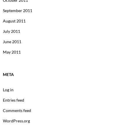
October 2011
September 2011
August 2011
July 2011
June 2011
May 2011
META
Log in
Entries feed
Comments feed
WordPress.org