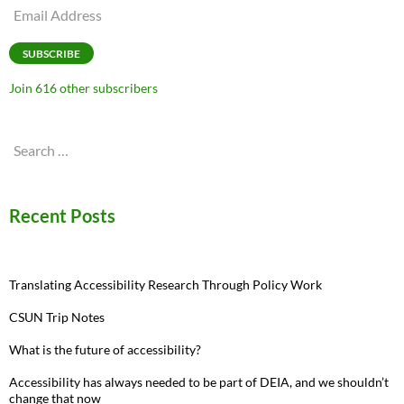
Email
Address
SUBSCRIBE
Join 616 other subscribers
Search
for:
Recent Posts
Translating Accessibility Research Through Policy Work
CSUN Trip Notes
What is the future of accessibility?
Accessibility has always needed to be part of DEIA, and we shouldn’t
change that now