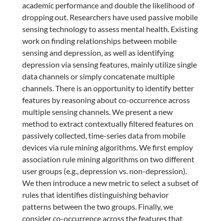
academic performance and double the likelihood of
dropping out. Researchers have used passive mobile
sensing technology to assess mental health. Existing
work on finding relationships between mobile
sensing and depression, as well as identifying
depression via sensing features, mainly utilize single
data channels or simply concatenate multiple
channels. There is an opportunity to identify better
features by reasoning about co-occurrence across
multiple sensing channels. We present a new
method to extract contextually filtered features on
passively collected, time-series data from mobile
devices via rule mining algorithms. We first employ
association rule mining algorithms on two different
user groups (e.g., depression vs. non-depression).
We then introduce a new metric to select a subset of
rules that identifies distinguishing behavior
patterns between the two groups. Finally, we
consider co-occurrence across the features that