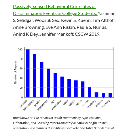
Passively-sensed Behavioral Correlates of
Discrimination Events in College Students.
Yasaman
S. Sefidgar, Woosuk Seo, Kevin S. Kuehn, Tim Althoff,
Anne Browning, Eve Ann Riskin, Paula S. Nurius,
Anind K Dey, Jennifer Mankoff. CSCW 2019.
Breakdown of 448 reports of unfair treatment by type. National,
Orientation, and Learning refer to ancestry or national origin, sexual
orientation, and learning disability respectively. See Table 3 for details of