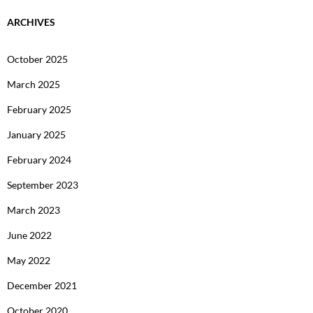
ARCHIVES
October 2025
March 2025
February 2025
January 2025
February 2024
September 2023
March 2023
June 2022
May 2022
December 2021
October 2020