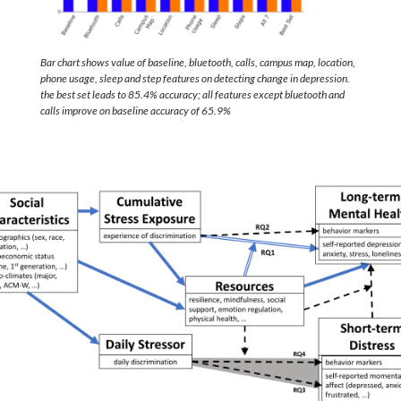
Bar chart shows value of baseline, bluetooth, calls, campus map, location,
phone usage, sleep and step features on detecting change in depression.
the best set leads to 85.4% accuracy; all features except bluetooth and
calls improve on baseline accuracy of 65.9%