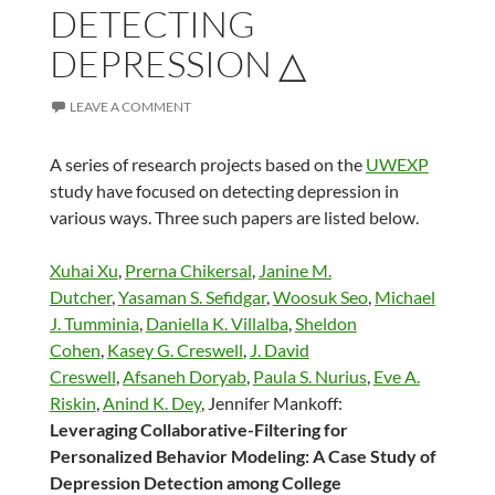
DETECTING
DEPRESSION △
LEAVE A COMMENT
A series of research projects based on the
UWEXP
study have focused on detecting depression in
various ways. Three such papers are listed below.
Xuhai Xu
,
Prerna Chikersal
,
Janine M.
Dutcher
,
Yasaman S. Sefidgar
,
Woosuk Seo
,
Michael
J. Tumminia
,
Daniella K. Villalba
,
Sheldon
Cohen
,
Kasey G. Creswell
,
J. David
Creswell
,
Afsaneh Doryab
,
Paula S. Nurius
,
Eve A.
Riskin
,
Anind K. Dey
, Jennifer Mankoff:
Leveraging Collaborative-Filtering for
Personalized Behavior Modeling: A Case Study of
Depression Detection among College