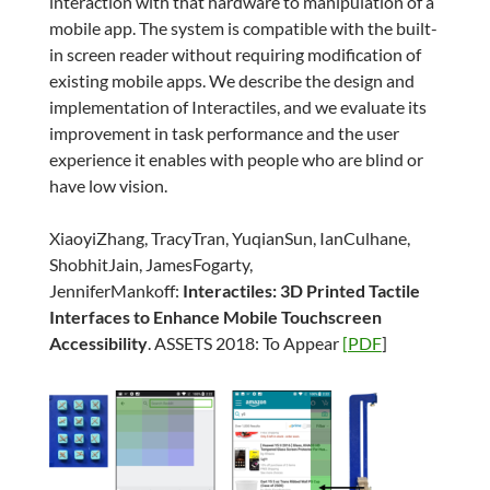
interaction with that hardware to manipulation of a
mobile app. The system is compatible with the built-
in screen reader without requiring modification of
existing mobile apps. We describe the design and
implementation of Interactiles, and we evaluate its
improvement in task performance and the user
experience it enables with people who are blind or
have low vision.
XiaoyiZhang, TracyTran, YuqianSun, IanCulhane,
ShobhitJain, JamesFogarty,
JenniferMankoff:
Interactiles: 3D Printed Tactile
Interfaces to Enhance Mobile Touchscreen
Accessibility
. ASSETS 2018: To Appear
[PDF
]