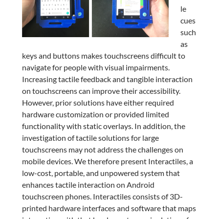
le
cues
such
as
keys and buttons makes touchscreens difficult to
navigate for people with visual impairments.
Increasing tactile feedback and tangible interaction
on touchscreens can improve their accessibility.
However, prior solutions have either required
hardware customization or provided limited
functionality with static overlays. In addition, the
investigation of tactile solutions for large
touchscreens may not address the challenges on
mobile devices. We therefore present Interactiles, a
low-cost, portable, and unpowered system that
enhances tactile interaction on Android
touchscreen phones. Interactiles consists of 3D-
printed hardware interfaces and software that maps