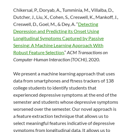
Chikersal, P., Doryab, A., Tumminia, M., Villalba, D.,
Dutcher, J., Liu, X., Cohen, S., Creswell, K., Mankoff, J.,
Creswell, D., Goel, M., & Dey, A. “
Detecting
Depression and Predicting its Onset Using
Longitudinal Symptoms Captured by Passive
Sensing: A Machine Learning Approach With
Robust Feature Selection.
”
ACM Transactions on
Computer-Human Interaction (TOCHI)
, 2020.
We present a machine learning approach that uses
data from smartphones and ftness trackers of 138
college students to identify students that
experienced depressive symptoms at the end of the
semester and students whose depressive symptoms
worsened over the semester. Our novel approach is
a feature extraction technique that allows us to
select meaningful features indicative of depressive
symptoms from longitudinal data. It allows us to