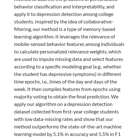
behavior classification and interpretability, and
apply it to depression detection among college
students. Inspired by the idea of collaborative-
filtering, our method is a type of memory-based
learning algorithm. It leverages the relevance of
mobile-sensed behavior features among individuals
to calculate personalized relevance weights, which
are used to impute missing data and select features
according to a specific modeling goal (e.g., whether
the student has depressive symptoms) in different
time epochs, i.e., times of the day and days of the
week. It then compiles features from epochs using
majority voting to obtain the final prediction. We
apply our algorithm on a depression detection
dataset collected from first-year college students
with low data-missing rates and show that our
method outperforms the state-of-the-art machine
learning model by 5.1% in accuracy and 5.5% in F1