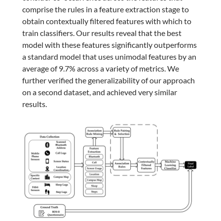
comprise the rules in a feature extraction stage to
obtain contextually filtered features with which to
train classifiers. Our results reveal that the best
model with these features significantly outperforms
a standard model that uses unimodal features by an
average of 9.7% across a variety of metrics. We
further verified the generalizability of our approach
on a second dataset, and achieved very similar
results.