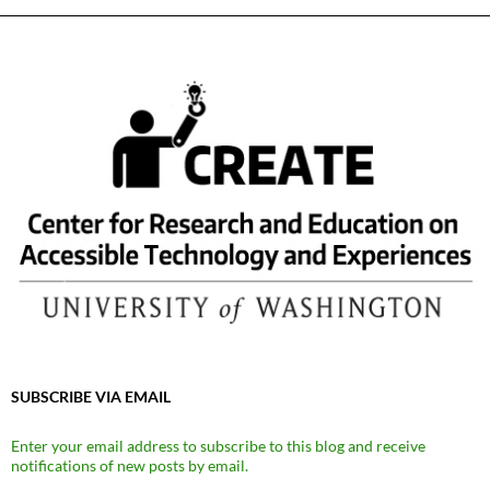
SUBSCRIBE VIA EMAIL
Enter your email address to subscribe to this blog and receive
notifications of new posts by email.