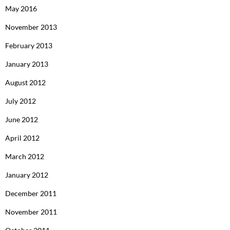
May 2016
November 2013
February 2013
January 2013
August 2012
July 2012
June 2012
April 2012
March 2012
January 2012
December 2011
November 2011