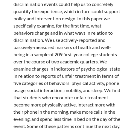
discrimination events could help us to concretely
quantify the experience, which in turn could support
policy and intervention design. In this paper we
specifically examine, for the first time, what
behaviors change and in what ways in relation to
discrimination. We use actively-reported and
passively-measured markers of health and well-
being in a sample of 209 first-year college students
over the course of two academic quarters. We
examine changes in indicators of psychological state
in relation to reports of unfair treatment in terms of
five categories of behaviors: physical activity, phone
usage, social interaction, mobility, and sleep. We find
that students who encounter unfair treatment
become more physically active, interact more with
their phone in the morning, make more calls in the
evening, and spend less time in bed on the day of the
event. Some of these patterns continue the next day.