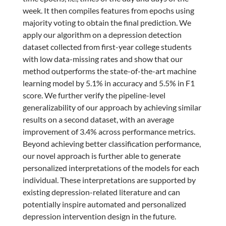
week. It then compiles features from epochs using
majority voting to obtain the final prediction. We
apply our algorithm on a depression detection
dataset collected from first-year college students
with low data-missing rates and show that our
method outperforms the state-of-the-art machine
learning model by 5.1% in accuracy and 5.5% in F1
score. We further verify the pipeline-level
generalizability of our approach by achieving similar
results on a second dataset, with an average
improvement of 3.4% across performance metrics.
Beyond achieving better classification performance,
our novel approach is further able to generate
personalized interpretations of the models for each
individual. These interpretations are supported by
existing depression-related literature and can
potentially inspire automated and personalized
depression intervention design in the future.