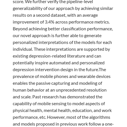
score. We further verify the pipeline-level
generalizability of our approach by achieving similar
results on a second dataset, with an average
improvement of 3.4% across performance metrics.
Beyond achieving better classification performance,
our novel approach is further able to generate
personalized interpretations of the models for each
individual. These interpretations are supported by
existing depression-related literature and can
potentially inspire automated and personalized
depression intervention design in the future.The
prevalence of mobile phones and wearable devices
enables the passive capturing and modeling of
human behavior at an unprecedented resolution
and scale. Past research has demonstrated the
capability of mobile sensing to model aspects of
physical health, mental health, education, and work
performance, etc. However, most of the algorithms
and models proposed in previous work follow a one-