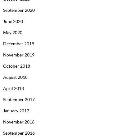
September 2020
June 2020
May 2020
December 2019
November 2019
October 2018
August 2018
April 2018
September 2017
January 2017
November 2016
September 2016