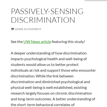
PASSIVELY-SENSING
DISCRIMINATION
LEAVE A COMMENT
See the
UW News article
featuring this study!
A deeper understanding of how discrimination
impacts psychological health and well-being of
students would allow us to better protect
individuals at risk and support those who encounter
discrimination. While the link between
discrimination and diminished psychological and
physical well-being is well established, existing
research largely focuses on chronic discrimination
and long-term outcomes. A better understanding of
the short-term behavioral correlates of