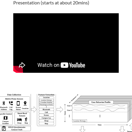
Presentation (starts at about 20mins)