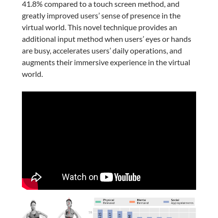
41.8% compared to a touch screen method, and
greatly improved users’ sense of presence in the
virtual world. This novel technique provides an
additional input method when users’ eyes or hands
are busy, accelerates users’ daily operations, and
augments their immersive experience in the virtual
world.