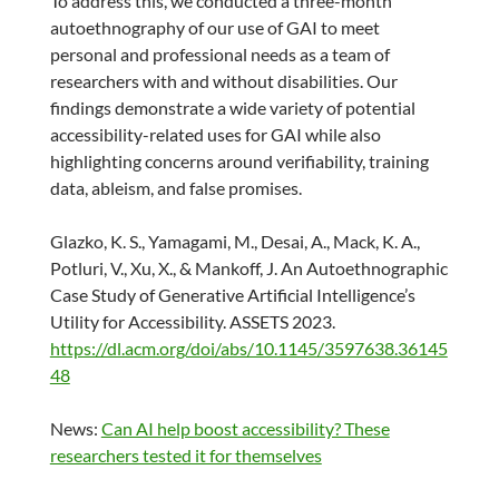
To address this, we conducted a three-month
autoethnography of our use of GAI to meet
personal and professional needs as a team of
researchers with and without disabilities. Our
findings demonstrate a wide variety of potential
accessibility-related uses for GAI while also
highlighting concerns around verifiability, training
data, ableism, and false promises.
Glazko, K. S., Yamagami, M., Desai, A., Mack, K. A.,
Potluri, V., Xu, X., & Mankoff, J. An Autoethnographic
Case Study of Generative Artificial Intelligence’s
Utility for Accessibility. ASSETS 2023.
https://dl.acm.org/doi/abs/10.1145/3597638.36145
48
News:
Can AI help boost accessibility? These
researchers tested it for themselves