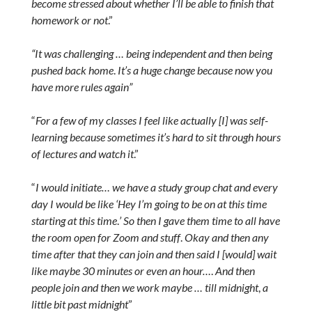
become stressed about whether I’ll be able to finish that
homework or not
.”
“It was challenging … being independent and then being
pushed back home
.
It’s a huge change because now you
have more rules again”
“
For a few of my classes I feel like actually [I] was self-
learning because sometimes it’s hard to sit through hours
of lectures and watch it
.”
“
I would initiate… we have a study group chat and every
day I would be like ‘Hey I’m going to be on at this time
starting at this time
.
’ So then I gave them time to all have
the room open for Zoom and stuff
.
Okay and then any
time after that they can join and then said I [would] wait
like maybe 30 minutes or even an hour…
.
And then
people join and then we work maybe … till midnight
,
a
little bit past midnight
”