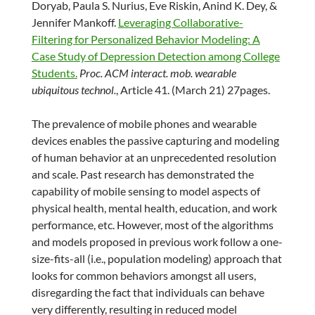
Doryab, Paula S. Nurius, Eve Riskin, Anind K. Dey, &
Jennifer Mankoff.
Leveraging Collaborative-
Filtering for Personalized Behavior Modeling: A
Case Study of Depression Detection among College
Students.
Proc. ACM interact. mob. wearable
ubiquitous technol.
, Article 41. (March 21) 27pages.
The prevalence of mobile phones and wearable
devices enables the passive capturing and modeling
of human behavior at an unprecedented resolution
and scale. Past research has demonstrated the
capability of mobile sensing to model aspects of
physical health, mental health, education, and work
performance, etc. However, most of the algorithms
and models proposed in previous work follow a one-
size-fits-all (i.e., population modeling) approach that
looks for common behaviors amongst all users,
disregarding the fact that individuals can behave
very differently, resulting in reduced model