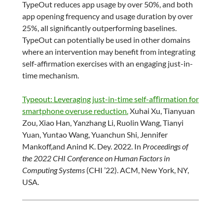
TypeOut reduces app usage by over 50%, and both
app opening frequency and usage duration by over
25%, all significantly outperforming baselines.
TypeOut can potentially be used in other domains
where an intervention may benefit from integrating
self-affirmation exercises with an engaging just-in-
time mechanism.
Typeout: Leveraging just-in-time self-aﬀirmation for
smartphone overuse reduction.
Xuhai Xu, Tianyuan
Zou, Xiao Han, Yanzhang Li, Ruolin Wang, Tianyi
Yuan, Yuntao Wang, Yuanchun Shi, Jennifer
Mankoff,and Anind K. Dey. 2022. In
Proceedings of
the 2022 CHI Conference on Human Factors in
Computing Systems
(CHI ’22). ACM, New York, NY,
USA.