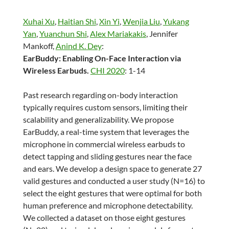
Xuhai Xu
,
Haitian Shi
,
Xin Yi
,
Wenjia Liu
,
Yukang
Yan
,
Yuanchun Shi
,
Alex Mariakakis
, Jennifer
Mankoff,
Anind K. Dey
:
EarBuddy: Enabling On-Face Interaction via
Wireless Earbuds.
CHI 2020
: 1-14
Past research regarding on-body interaction
typically requires custom sensors, limiting their
scalability and generalizability. We propose
EarBuddy, a real-time system that leverages the
microphone in commercial wireless earbuds to
detect tapping and sliding gestures near the face
and ears. We develop a design space to generate 27
valid gestures and conducted a user study (N=16) to
select the eight gestures that were optimal for both
human preference and microphone detectability.
We collected a dataset on those eight gestures