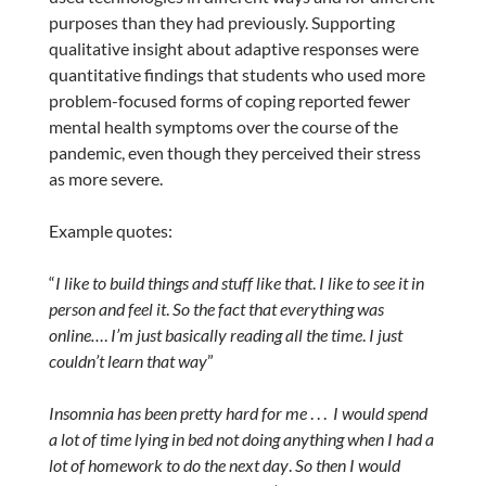
purposes than they had previously. Supporting
qualitative insight about adaptive responses were
quantitative findings that students who used more
problem-focused forms of coping reported fewer
mental health symptoms over the course of the
pandemic, even though they perceived their stress
as more severe.
Example quotes:
“
I like to build things and stuff like that
.
I like to see it in
person and feel it
.
So the fact that everything was
online…
.
I’m just basically reading all the time
.
I just
couldn’t learn that way
”
Insomnia has been pretty hard for me
. . .
I would spend
a lot of time lying in bed not doing anything when I had a
lot of homework to do the next day
.
So then I would