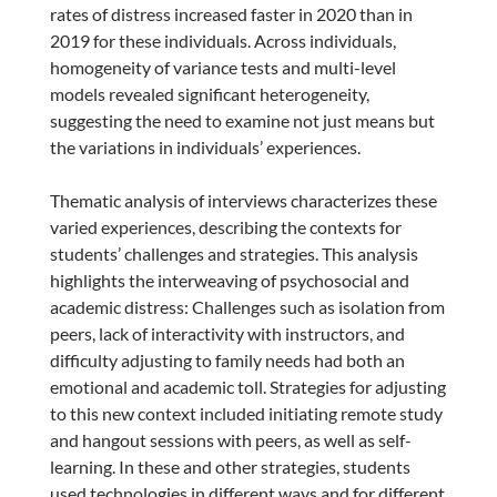
rates of distress increased faster in 2020 than in
2019 for these individuals. Across individuals,
homogeneity of variance tests and multi-level
models revealed significant heterogeneity,
suggesting the need to examine not just means but
the variations in individuals’ experiences.
Thematic analysis of interviews characterizes these
varied experiences, describing the contexts for
students’ challenges and strategies. This analysis
highlights the interweaving of psychosocial and
academic distress: Challenges such as isolation from
peers, lack of interactivity with instructors, and
difficulty adjusting to family needs had both an
emotional and academic toll. Strategies for adjusting
to this new context included initiating remote study
and hangout sessions with peers, as well as self-
learning. In these and other strategies, students
used technologies in different ways and for different