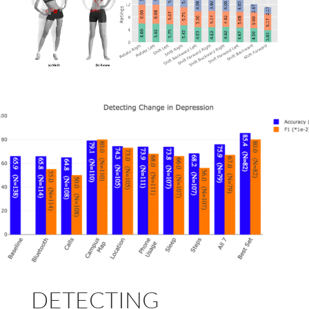
DETECTING