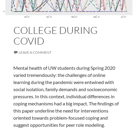
COLLEGE DURING
COVID
LEAVE A COMMENT
Mental health of UW students during Spring 2020
varied tremendously: the challenges of online
learning during the pandemic were entwined with
social isolation, family demands and socioeconomic
pressures. In this context, individual differences in
coping mechanisms had a big impact. The findings of
this paper underline the need for interventions
oriented towards problem-focused coping and
suggest opportunities for peer role modeling.