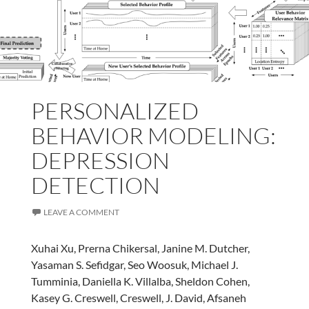
PERSONALIZED
BEHAVIOR MODELING:
DEPRESSION
DETECTION
LEAVE A COMMENT
Xuhai Xu, Prerna Chikersal, Janine M. Dutcher,
Yasaman S. Sefidgar, Seo Woosuk, Michael J.
Tumminia, Daniella K. Villalba, Sheldon Cohen,
Kasey G. Creswell, Creswell, J. David, Afsaneh