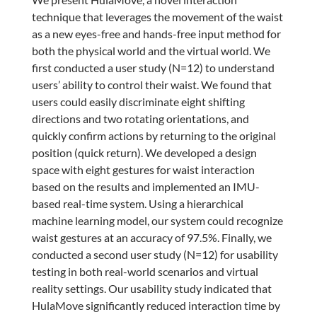
technique that leverages the movement of the waist
as a new eyes-free and hands-free input method for
both the physical world and the virtual world. We
first conducted a user study (N=12) to understand
users’ ability to control their waist. We found that
users could easily discriminate eight shifting
directions and two rotating orientations, and
quickly confirm actions by returning to the original
position (quick return). We developed a design
space with eight gestures for waist interaction
based on the results and implemented an IMU-
based real-time system. Using a hierarchical
machine learning model, our system could recognize
waist gestures at an accuracy of 97.5%. Finally, we
conducted a second user study (N=12) for usability
testing in both real-world scenarios and virtual
reality settings. Our usability study indicated that
HulaMove significantly reduced interaction time by