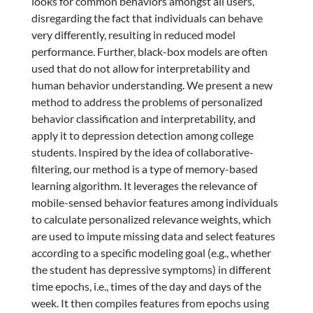
looks for common behaviors amongst all users,
disregarding the fact that individuals can behave
very differently, resulting in reduced model
performance. Further, black-box models are often
used that do not allow for interpretability and
human behavior understanding. We present a new
method to address the problems of personalized
behavior classification and interpretability, and
apply it to depression detection among college
students. Inspired by the idea of collaborative-
filtering, our method is a type of memory-based
learning algorithm. It leverages the relevance of
mobile-sensed behavior features among individuals
to calculate personalized relevance weights, which
are used to impute missing data and select features
according to a specific modeling goal (e.g., whether
the student has depressive symptoms) in different
time epochs, i.e., times of the day and days of the
week. It then compiles features from epochs using