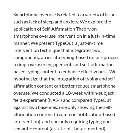
Smartphone overuse is related to a variety of issues
such as lack of sleep and anxiety. We explore the
application of Self-Affirmation Theory on
smartphone overuse intervention in a just-in-time
manner. We present TypeOut, a just-in-time
intervention technique that integrates two
components: an in-situ typing-based unlock process
to improve user engagement, and self-affirmation-
based typing content to enhance effectiveness. We
hypothesize that the integration of typing and self-
affirmation content can better reduce smartphone
overuse. We conducted a 10-week within-subject
field experiment (N=54) and compared TypeOut
against two baselines: one only showing the self-
affirmation content (a common notification-based
intervention), and one only requiring typing non-
semantic content (a state-of-the-art method).