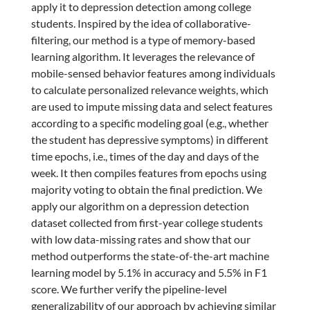
apply it to depression detection among college
students. Inspired by the idea of collaborative-
filtering, our method is a type of memory-based
learning algorithm. It leverages the relevance of
mobile-sensed behavior features among individuals
to calculate personalized relevance weights, which
are used to impute missing data and select features
according to a specific modeling goal (e.g., whether
the student has depressive symptoms) in different
time epochs, i.e., times of the day and days of the
week. It then compiles features from epochs using
majority voting to obtain the final prediction. We
apply our algorithm on a depression detection
dataset collected from first-year college students
with low data-missing rates and show that our
method outperforms the state-of-the-art machine
learning model by 5.1% in accuracy and 5.5% in F1
score. We further verify the pipeline-level
generalizability of our approach by achieving similar