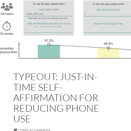
TYPEOUT: JUST-IN-
TIME SELF-
AFFIRMATION FOR
REDUCING PHONE
USE
LEAVE A COMMENT