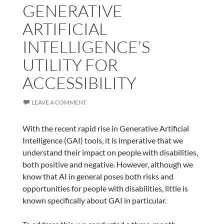
GENERATIVE
ARTIFICIAL
INTELLIGENCE’S
UTILITY FOR
ACCESSIBILITY
LEAVE A COMMENT
With the recent rapid rise in Generative Artificial
Intelligence (GAI) tools, it is imperative that we
understand their impact on people with disabilities,
both positive and negative. However, although we
know that AI in general poses both risks and
opportunities for people with disabilities, little is
known specifically about GAI in particular.