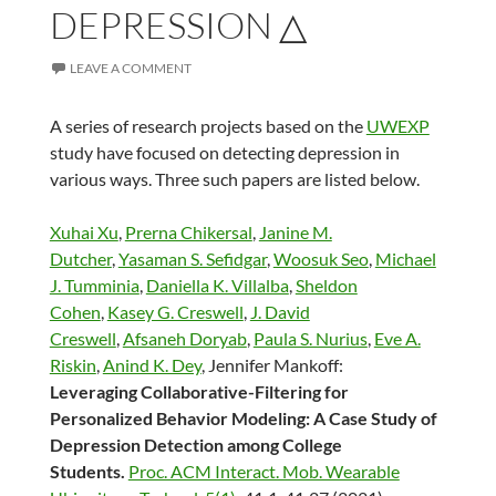
DEPRESSION △
LEAVE A COMMENT
A series of research projects based on the
UWEXP
study have focused on detecting depression in
various ways. Three such papers are listed below.
Xuhai Xu
,
Prerna Chikersal
,
Janine M.
Dutcher
,
Yasaman S. Sefidgar
,
Woosuk Seo
,
Michael
J. Tumminia
,
Daniella K. Villalba
,
Sheldon
Cohen
,
Kasey G. Creswell
,
J. David
Creswell
,
Afsaneh Doryab
,
Paula S. Nurius
,
Eve A.
Riskin
,
Anind K. Dey
, Jennifer Mankoff:
Leveraging Collaborative-Filtering for
Personalized Behavior Modeling: A Case Study of
Depression Detection among College
Students.
Proc. ACM Interact. Mob. Wearable