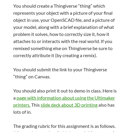
You should create a Thingiverse “thing” which
represents your object with a picture of your final
object in use, your OpenSCAD file, and a picture of
your model, along with a brief explanation of what
problem it solves, how to correctly size it, how it
attaches to or interacts with the real world. If you
remixed something else on Thingiverse be sure to
correctly attribute it (by creating a remix).
You should submit the link to your Thingiverse
“thing” on Canvas.
You should also print it out to demo in class. Here is
a
page with information about using the Ultimaker
printers.
This
slide deck about 3D printing
also has
lots of in.
The grading rubric for this assignment is as follows.