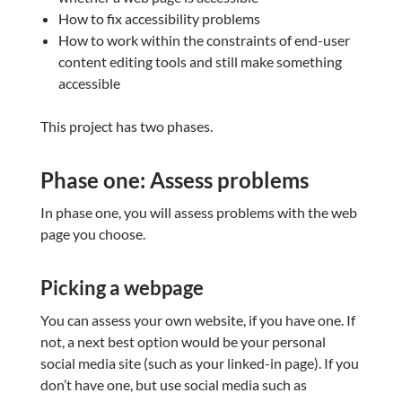
How to fix accessibility problems
How to work within the constraints of end-user
content editing tools and still make something
accessible
This project has two phases.
Phase one: Assess problems
In phase one, you will assess problems with the web
page you choose.
Picking a webpage
You can assess your own website, if you have one. If
not, a next best option would be your personal
social media site (such as your linked-in page). If you
don’t have one, but use social media such as