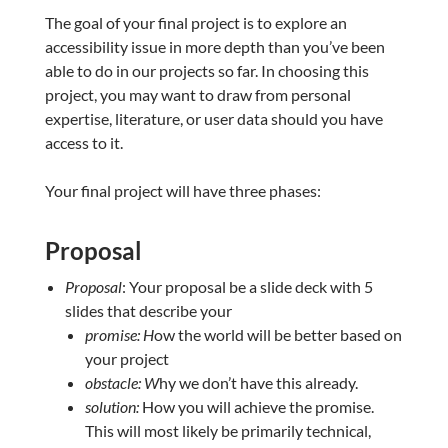
The goal of your final project is to explore an
accessibility issue in more depth than you’ve been
able to do in our projects so far. In choosing this
project, you may want to draw from personal
expertise, literature, or user data should you have
access to it.
Your final project will have three phases:
Proposal
Proposal
: Your proposal be a slide deck with 5
slides that describe your
promise: H
ow the world will be better based on
your project
obstacle: W
hy we don’t have this already.
solution:
How you will achieve the promise.
This will most likely be primarily technical,