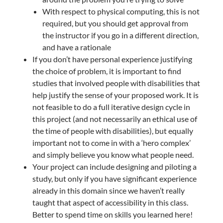
With respect to physical computing, this is not
required, but you should get approval from
the instructor if you go in a different direction,
and have a rationale
If you don’t have personal experience justifying
the choice of problem, it is important to find
studies that involved people with disabilities that
help justify the sense of your proposed work. It is
not feasible to do a full iterative design cycle in
this project (and not necessarily an ethical use of
the time of people with disabilities), but equally
important not to come in with a ‘hero complex’
and simply believe you know what people need.
Your project can include designing and piloting a
study, but only if you have significant experience
already in this domain since we haven’t really
taught that aspect of accessibility in this class.
Better to spend time on skills you learned here!