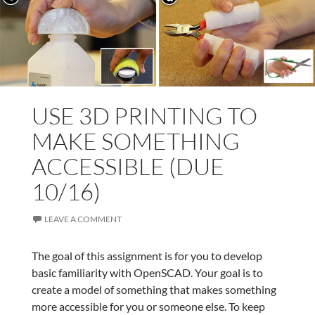
USE 3D PRINTING TO
MAKE SOMETHING
ACCESSIBLE (DUE
10/16)
LEAVE A COMMENT
The goal of this assignment is for you to develop
basic familiarity with OpenSCAD. Your goal is to
create a model of something that makes something
more accessible for you or someone else. To keep