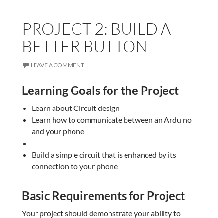
PROJECT 2: BUILD A
BETTER BUTTON
LEAVE A COMMENT
Learning Goals for the Project
Learn about Circuit design
Learn how to communicate between an Arduino
and your phone
Build a simple circuit that is enhanced by its
connection to your phone
Basic Requirements for Project
Your project should demonstrate your ability to