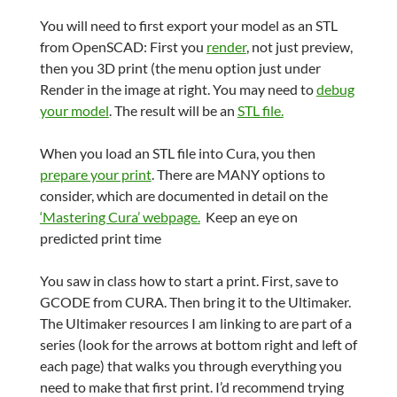
You will need to first export your model as an STL
from OpenSCAD: First you
render
, not just preview,
then you 3D print (the menu option just under
Render in the image at right. You may need to
debug
your model
. The result will be an
STL file.
When you load an STL file into Cura, you then
prepare your print
. There are MANY options to
consider, which are documented in detail on the
‘Mastering Cura’ webpage.
Keep an eye on
predicted print time
You saw in class how to start a print. First, save to
GCODE from CURA. Then bring it to the Ultimaker.
The Ultimaker resources I am linking to are part of a
series (look for the arrows at bottom right and left of
each page) that walks you through everything you
need to make that first print. I’d recommend trying