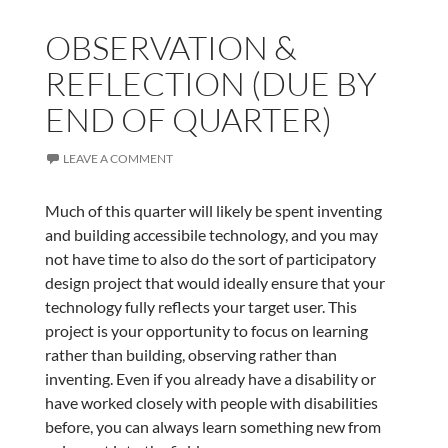
OBSERVATION &
REFLECTION (DUE BY
END OF QUARTER)
LEAVE A COMMENT
Much of this quarter will likely be spent inventing
and building accessibile technology, and you may
not have time to also do the sort of participatory
design project that would ideally ensure that your
technology fully reflects your target user. This
project is your opportunity to focus on learning
rather than building, observing rather than
inventing. Even if you already have a disability or
have worked closely with people with disabilities
before, you can always learn something new from