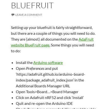
BLUEFRUIT
LEAVE A COMMENT
Setting up your bluefruit is fairly straightforward,
but there are a couple of things you will need to do.
They are (almost) all documented on the
AdaFruit
website BlueFruit page.
Some things you will need
to do:
Install the
Arduino software
Open
Preferences
and put
‘https://adafruit.github.io/arduino-board-
index/package_adafruit_index.json’ in the
Additional Boards Manager URL
Open Tools>Board…>Board Manager
Click on Adafruit nRF52 and click ‘Install’
Quit and re-open the Arduino IDE