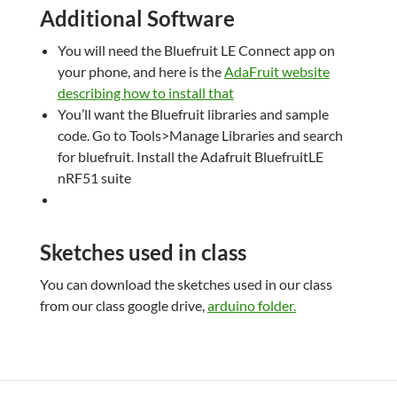
Additional Software
You will need the Bluefruit LE Connect app on
your phone, and here is the
AdaFruit website
describing how to install that
You’ll want the Bluefruit libraries and sample
code. Go to Tools>Manage Libraries and search
for bluefruit. Install the Adafruit BluefruitLE
nRF51 suite
Sketches used in class
You can download the sketches used in our class
from our class google drive,
arduino folder.