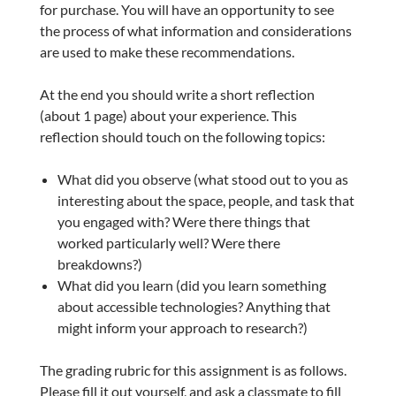
for purchase. You will have an opportunity to see
the process of what information and considerations
are used to make these recommendations.
At the end you should write a short reflection
(about 1 page) about your experience. This
reflection should touch on the following topics:
What did you observe (what stood out to you as
interesting about the space, people, and task that
you engaged with? Were there things that
worked particularly well? Were there
breakdowns?)
What did you learn (did you learn something
about accessible technologies? Anything that
might inform your approach to research?)
The grading rubric for this assignment is as follows.
Please fill it out yourself, and ask a classmate to fill