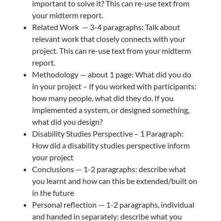
important to solve it? This can re-use text from
your midterm report.
Related Work — 3-4 paragraphs: Talk about
relevant work that closely connects with your
project. This can re-use text from your midterm
report.
Methodology — about 1 page: What did you do
in your project – If you worked with participants:
how many people, what did they do. If you
implemented a system, or designed something,
what did you design?
Disability Studies Perspective – 1 Paragraph:
How did a disability studies perspective inform
your project
Conclusions — 1-2 paragraphs: describe what
you learnt and how can this be extended/built on
in the future
Personal reflection — 1-2 paragraphs, individual
and handed in separately: describe what you