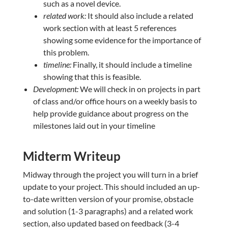
such as a novel device.
related work:
It should also include a related
work section with at least 5 references
showing some evidence for the importance of
this problem.
timeline:
Finally, it should include a timeline
showing that this is feasible.
Development:
We will check in on projects in part
of class and/or office hours on a weekly basis to
help provide guidance about progress on the
milestones laid out in your timeline
Midterm Writeup
Midway through the project you will turn in a brief
update to your project. This should included an up-
to-date written version of your promise, obstacle
and solution (1-3 paragraphs) and a related work
section, also updated based on feedback (3-4