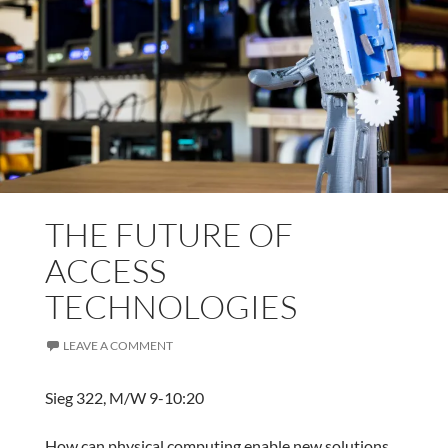
THE FUTURE OF
ACCESS
TECHNOLOGIES
LEAVE A COMMENT
Sieg 322, M/W 9-10:20
How can physical computing enable new solutions