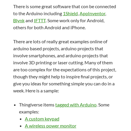
There is some great software that con be connected
to the Arduino including
1Shield
,
AppInventor
,
Blynk
and
IFTTT
. Some work only for Android,
others for both Android and iPhone.
There are lots of really great examples online of
arduino based projects, arduino projects that
involve smartphones, and arduino projects that
involve 3D printing or laser cutting. Many of them
are too complex for the expectations of this project,
though they might help to inspire final projects, or
give you ideas for something simple you can do in a
week. Here is a sample:
Thingiverse items
tagged with Arduino
. Some
examples:
A custom keypad
A wireless power monitor