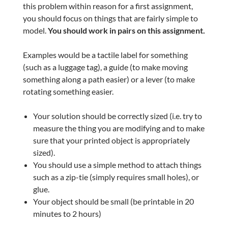
this problem within reason for a first assignment,
you should focus on things that are fairly simple to
model.
You should work in pairs on this assignment.
Examples would be a tactile label for something
(such as a luggage tag), a guide (to make moving
something along a path easier) or a lever (to make
rotating something easier.
Your solution should be correctly sized (i.e. try to
measure the thing you are modifying and to make
sure that your printed object is appropriately
sized).
You should use a simple method to attach things
such as a zip-tie (simply requires small holes), or
glue.
Your object should be small (be printable in 20
minutes to 2 hours)