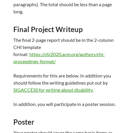
paragraphs). The total should be less than a page
long.
Final Project Writeup
The final 2-page report should be in the 2-column
CHI template
format:
https://chi2020.acm.org/authors/chi-
proceedings-format/
Requirements for this are below. In addition you
should follow the writing guidelines put out by
SIGACCESS for writing about disability.
In addition, you will participate in a poster session.
Poster
Your poster should cover the same basic items as