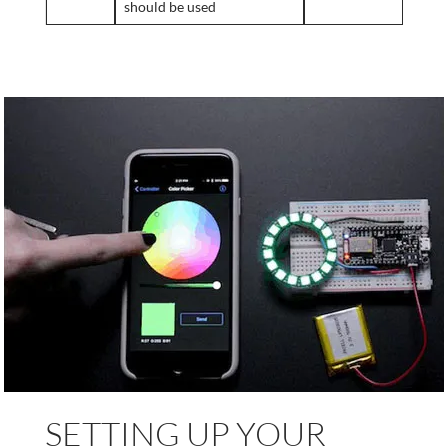
should be used
SETTING UP YOUR