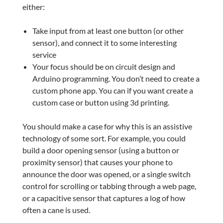
either:
Take input from at least one button (or other
sensor), and connect it to some interesting
service
Your focus should be on circuit design and
Arduino programming. You don’t need to create a
custom phone app. You can if you want create a
custom case or button using 3d printing.
You should make a case for why this is an assistive
technology of some sort. For example, you could
build a door opening sensor (using a button or
proximity sensor) that causes your phone to
announce the door was opened, or a single switch
control for scrolling or tabbing through a web page,
or a capacitive sensor that captures a log of how
often a cane is used.