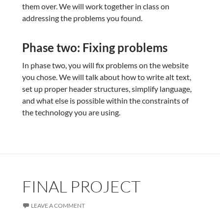
them over. We will work together in class on
addressing the problems you found.
Phase two: Fixing problems
In phase two, you will fix problems on the website
you chose. We will talk about how to write alt text,
set up proper header structures, simplify language,
and what else is possible within the constraints of
the technology you are using.
FINAL PROJECT
LEAVE A COMMENT