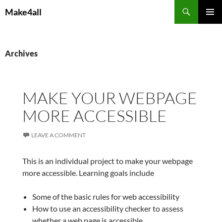
Skip
Search
Make4all
to
PRIMAR
content
MENU
Archives
MAKE YOUR WEBPAGE
MORE ACCESSIBLE
LEAVE A COMMENT
This is an individual project to make your webpage
more accessible. Learning goals include
Some of the basic rules for web accessibility
How to use an accessibility checker to assess
whether a web page is accessible