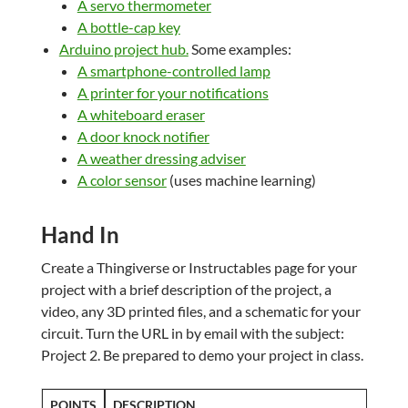
A servo thermometer
A bottle-cap key
Arduino project hub.
Some examples:
A smartphone-controlled lamp
A printer for your notifications
A whiteboard eraser
A door knock notifier
A weather dressing adviser
A color sensor
(uses machine learning)
Hand In
Create a Thingiverse or Instructables page for your
project with a brief description of the project, a
video, any 3D printed files, and a schematic for your
circuit. Turn the URL in by email with the subject:
Project 2. Be prepared to demo your project in class.
POINTS
DESCRIPTION