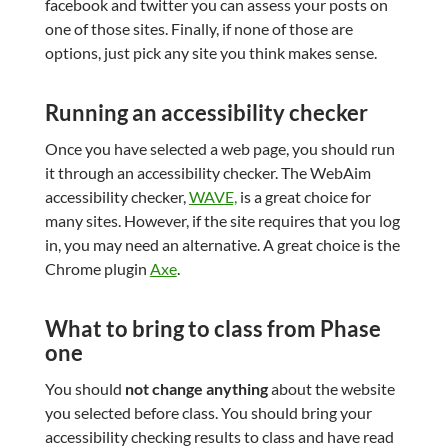
facebook and twitter you can assess your posts on
one of those sites. Finally, if none of those are
options, just pick any site you think makes sense.
Running an accessibility checker
Once you have selected a web page, you should run
it through an accessibility checker. The WebAim
accessibility checker,
WAVE,
is a great choice for
many sites. However, if the site requires that you log
in, you may need an alternative. A great choice is the
Chrome plugin
Axe
.
What to bring to class from Phase
one
You should
not change anything
about the website
you selected before class. You should bring your
accessibility checking results to class and have read