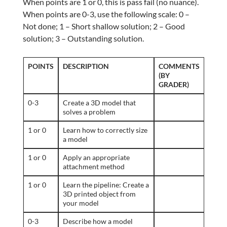
When points are 1 or 0, this is pass fail (no nuance).
When points are 0-3, use the following scale: 0 –
Not done; 1 – Short shallow solution; 2 – Good
solution; 3 – Outstanding solution.
POINTS
DESCRIPTION
COMMENTS
(BY
GRADER)
0-3
Create a 3D model that
solves a problem
1 or 0
Learn how to correctly size
a model
1 or 0
Apply an appropriate
attachment method
1 or 0
Learn the pipeline: Create a
3D printed object from
your model
0-3
Describe how a model