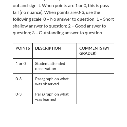
out and sign it. When points are 1 or 0, this is pass
fail (no nuance). When points are 0-3, use the
following scale: 0 – No answer to question; 1 – Short
shallow answer to question; 2 – Good answer to
question; 3 – Outstanding answer to question.
POINTS
DESCRIPTION
COMMENTS (BY
GRADER)
1 or 0
Student attended
observation
0-3
Paragraph on what
was observed
0-3
Paragraph on what
was learned