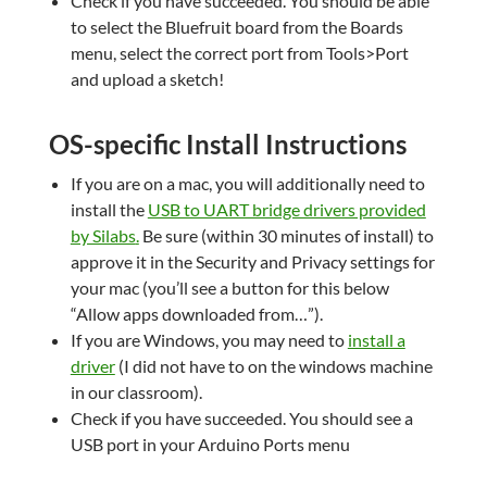
Check if you have succeeded. You should be able
to select the Bluefruit board from the Boards
menu, select the correct port from Tools>Port
and upload a sketch!
OS-specific Install Instructions
If you are on a mac, you will additionally need to
install the
USB to UART bridge drivers provided
by Silabs
.
Be sure (within 30 minutes of install) to
approve it in the Security and Privacy settings for
your mac (you’ll see a button for this below
“Allow apps downloaded from…”).
If you are Windows, you may need to
install a
driver
(I did not have to on the windows machine
in our classroom).
Check if you have succeeded. You should see a
USB port in your Arduino Ports menu