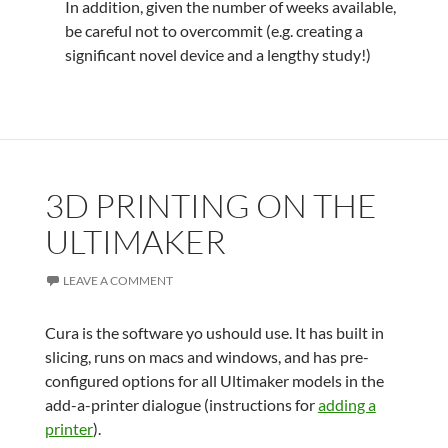
In addition, given the number of weeks available,
be careful not to overcommit (e.g. creating a
significant novel device and a lengthy study!)
3D PRINTING ON THE
ULTIMAKER
LEAVE A COMMENT
Cura is the software yo ushould use. It has built in
slicing, runs on macs and windows, and has pre-
configured options for all Ultimaker models in the
add-a-printer dialogue (instructions for
adding a
printer
).