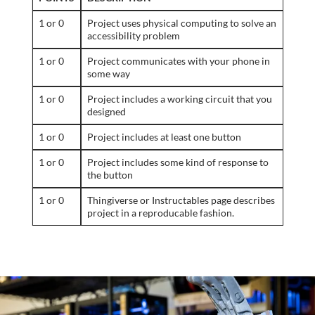
1 or 0
Project uses physical computing to solve an
accessibility problem
1 or 0
Project communicates with your phone in
some way
1 or 0
Project includes a working circuit that you
designed
1 or 0
Project includes at least one button
1 or 0
Project includes some kind of response to
the button
1 or 0
Thingiverse or Instructables page describes
project in a reproducable fashion.