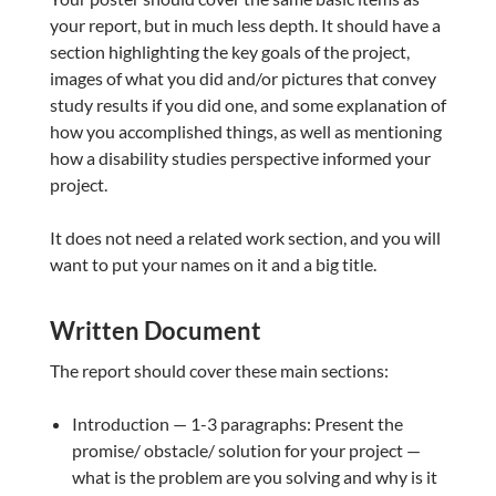
your report, but in much less depth. It should have a
section highlighting the key goals of the project,
images of what you did and/or pictures that convey
study results if you did one, and some explanation of
how you accomplished things, as well as mentioning
how a disability studies perspective informed your
project.
It does not need a related work section, and you will
want to put your names on it and a big title.
Written Document
The report should cover these main sections:
Introduction — 1-3 paragraphs: Present the
promise/ obstacle/ solution for your project —
what is the problem are you solving and why is it