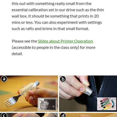
this out with something really small from the
essential calibration set in our drive such as the thin
wall box. It should be something that prints in 20
mins or less. You can also experiment with settings
such as rafts and brims in that small format.
Please see the
Slides about Printer Operation
(accessible to people in the class only) for more
detail.