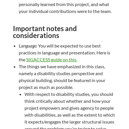
personally learned from this project, and what
your individual contributions were to the team.
Important notes and
considerations
L
anguage:
You will be expected to use best
practices in language and presentation. Here is
the
SIGACCESS guide on this.
The things we have emphasized in this class,
namely a disability studies perspective and
physical building, should be featured in your
project as much as possible.
With respect to disability studies, you should
think critically about whether and how your
project empowers and gives agency to people
with disabilities, as well as the extent to which
it expects/engages the larger structural issues
around the problem you’re trying to solve