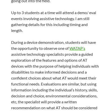
going out into the field.
Up to 3 students at a time will attend a demo/ eval
events involving assistive technology. I am still
gathering details for this including timing and
length.
During a device demonstration, students will have
the opportunity to observe one of
WATAP’s
assistive technology specialists provide a guided
exploration of the features and options of AT
devices with the purpose of helping individuals with
disabilities to make informed decisions and a
confident choices about what AT would meet their
functional needs. Evaluations are similar, but using
information including the individual’s history, skills,
decision and choice, environmental considerations,
etc, the specialist will provide a written
recommendation on what AT should be considered