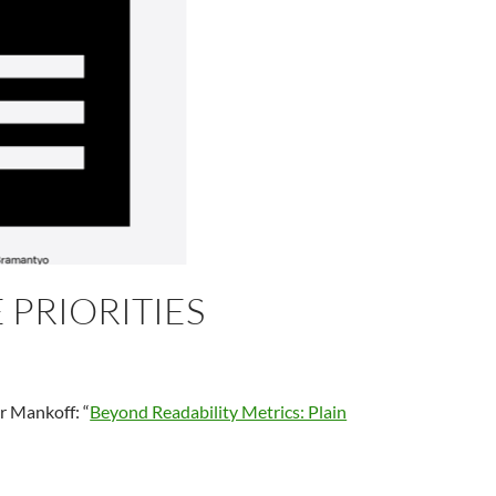
PRIORITIES
r Mankoff: “
Beyond Readability Metrics: Plain