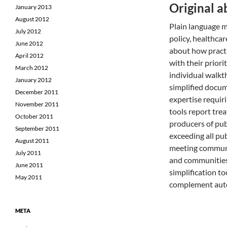
Original a
January 2013
August 2012
Plain language m
July 2012
policy, healthcar
June 2012
about how practi
April 2012
with their priori
March 2012
individual walkt
January 2012
simplified docum
December 2011
expertise requir
November 2011
tools report tre
October 2011
producers of pub
September 2011
exceeding all pub
August 2011
meeting communit
July 2011
and communities 
June 2011
simplification t
May 2011
complement auto
META