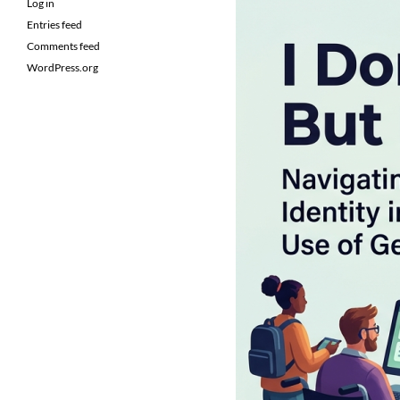
Log in
Entries feed
Comments feed
WordPress.org