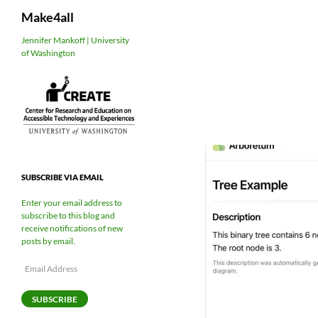
Search
Make4all
Skip
Jennifer Mankoff | University
of Washington
to
content
SUBSCRIBE VIA EMAIL
Enter your email address to
subscribe to this blog and
receive notifications of new
posts by email.
Email
Address
SUBSCRIBE