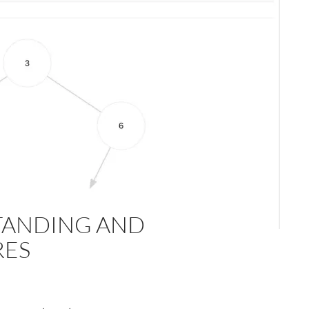
TANDING AND
RES