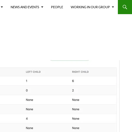
NEWS AND EVENTS
PEOPLE
WORKING IN OUR GROUP