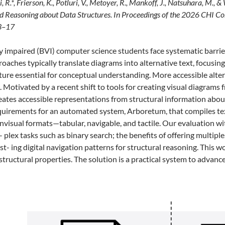
, R.*, Frierson, K., Potluri, V., Metoyer, R., Mankoff, J., Natsuhara, M.,
d Reasoning about Data Structures. In Proceedings of the 2026 CHI 
13–17
ly impaired (BVI) computer science students face systematic barrie
proaches typically translate diagrams into alternative text, focusi
ture essential for conceptual understanding. More accessible altern
. Motivated by a recent shift to tools for creating visual diagrams
eates accessible representations from structural information abo
quirements for an automated system, Arboretum, that compiles tex
visual formats—tabular, navigable, and tactile. Our evaluation with
- plex tasks such as binary search; the benefits of offering multi
ist- ing digital navigation patterns for structural reasoning. This 
structural properties. The solution is a practical system to advanc