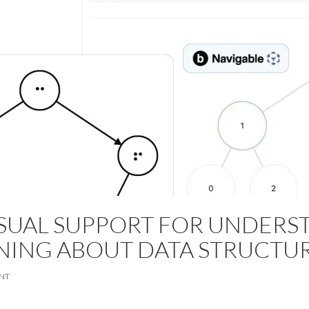
SUAL SUPPORT FOR UNDERS
NING ABOUT DATA STRUCTU
NT