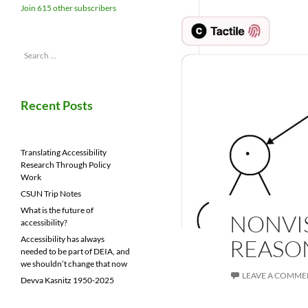
Join 615 other subscribers
Search
for:
Recent Posts
Translating Accessibility
Research Through Policy
Work
CSUN Trip Notes
What is the future of
NONVI
accessibility?
Accessibility has always
REASO
needed to be part of DEIA, and
we shouldn’t change that now
LEAVE A COMME
Devva Kasnitz 1950-2025