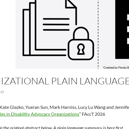
ZATIONAL PLAIN LANGUAGE 
NT
Kate Glazko, Yueran Sun, Mark Harniss, Lucy Lu Wang and Jennife
ies in Disability Advocacy Organizations
” FAccT 2026
 the original abstract below. A plain language summary is here first.