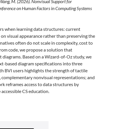
 & Wang, M. (2026). Nonvisual Support for
Conference on Human Factors in Computing Systems
rs when learning data structures: current
ng on visual appearance rather than preserving the
atives often do not scale in complexity, cost to
 from code, we propose a solution that
ut diagrams. Based on a Wizard-of-Oz study, we
t-based diagram specifications into three
 BVI users highlights the strength of tactile
ple, complementary nonvisual representations; and
work reframes access to data structures by
e accessible CS education.