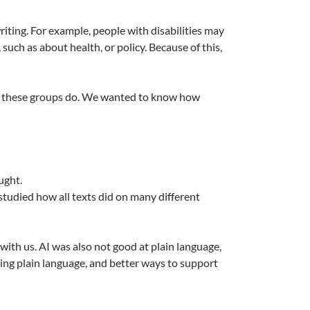
ting. For example, people with disabilities may
such as about health, or policy. Because of this,
what these groups do. We wanted to know how
ught.
 studied how all texts did on many different
with us. AI was also not good at plain language,
king plain language, and better ways to support