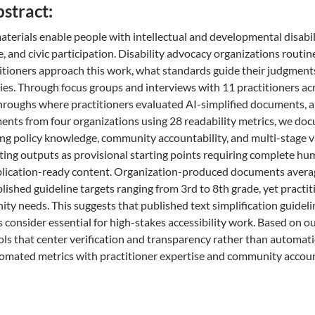
bstract:
aterials enable people with intellectual and developmental disabili
e, and civic participation. Disability advocacy organizations routi
tioners approach this work, what standards guide their judgments
ties. Through focus groups and interviews with 11 practitioners acr
hroughs where practitioners evaluated AI-simplified documents, and
ents from four organizations using 28 readability metrics, we do
ing policy knowledge, community accountability, and multi-stage v
ating outputs as provisional starting points requiring complete h
lication-ready content. Organization-produced documents average
lished guideline targets ranging from 3rd to 8th grade, yet practi
y needs. This suggests that published text simplification guidel
consider essential for high-stakes accessibility work. Based on our
ools that center verification and transparency rather than automat
mated metrics with practitioner expertise and community accoun