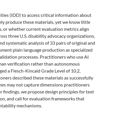
ties (IDD) to access critical information about
nely produce these materials, yet we know little
, or whether current evaluation metrics align
oss three U.S. disability advocacy organizations,
 systematic analysis of 33 pairs of original and
cument plain language production as specialized
alidation processes. Practitioners who use AI
uman verification rather than autonomous
d a Flesch-Kincaid Grade Level of 10.2,
tioners described these materials as successfully
ines may not capture dimensions practitioners
 findings, we propose design principles for text
ion, and call for evaluation frameworks that
tability mechanisms.