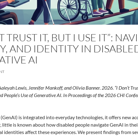
T TRUST IT, BUT I USE IT”: NA
Y, AND IDENTITY IN DISABLE
TIVE AI
NT
Aaleyah Lewis, Jennifer Mankoff, and Olivia Banner. 2026.
“I Don’t Trus
d People’s Use of Generative AI. In Proceedings of the 2026 CHI
Confe
(GenAI) is integrated into everyday technologies, it offers new acc
 little is known about how disabled people navigate GenAI in their 
al identities affect these experiences. We present findings from se