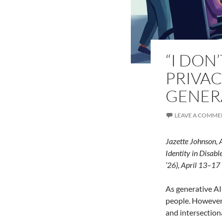
“I DON’
PRIVAC
GENERA
LEAVE A COMME
Jazette Johnson, 
Identity in
Disable
’26), April 13–17
As generative AI 
people. However,
and intersection