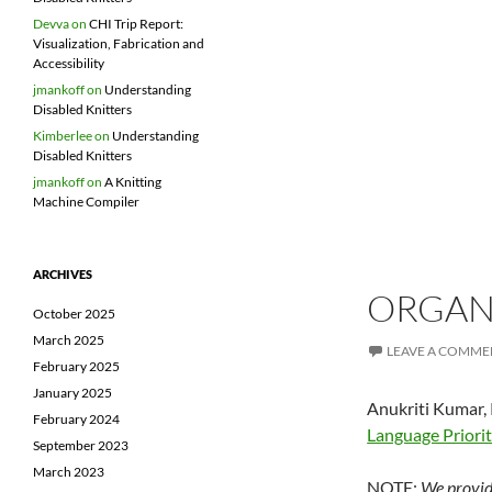
Devva
on
CHI Trip Report:
Visualization, Fabrication and
Accessibility
jmankoff
on
Understanding
Disabled Knitters
Kimberlee
on
Understanding
Disabled Knitters
jmankoff
on
A Knitting
Machine Compiler
ARCHIVES
ORGANI
October 2025
March 2025
LEAVE A COMME
February 2025
January 2025
Anukriti Kumar, 
February 2024
Language Priorit
September 2023
March 2023
NOTE:
We provide