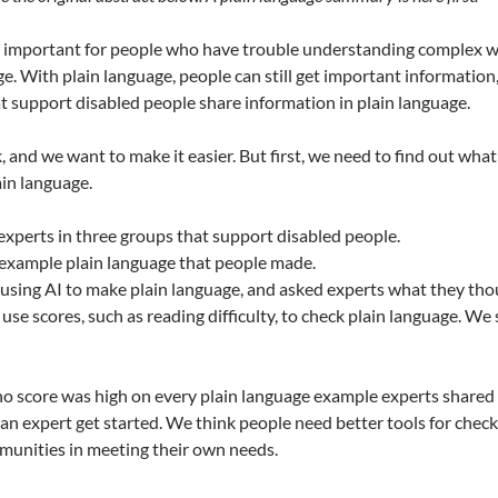
s important for people who have trouble understanding complex wri
e. With plain language, people can still get important information, 
 support disabled people share information in plain language.
k, and we want to make it easier. But first, we need to find out 
in language.
experts in three groups that support disabled people.
example plain language that people made.
 using AI to make plain language, and asked experts what they tho
use scores, such as reading difficulty, to check plain language. We
 no score was high on every plain language example experts shared 
p an expert get started. We think people need better tools for chec
munities in meeting their own needs.