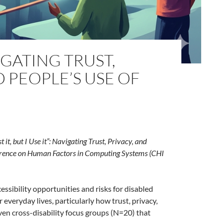
VIGATING TRUST,
D PEOPLE’S USE OF
t it, but I Use it”: Navigating Trust, Privacy, and
rence on Human Factors in Computing Systems (CHI
essibility opportunities and risks for disabled
everyday lives, particularly how trust, privacy,
ven cross-disability focus groups (N=20) that