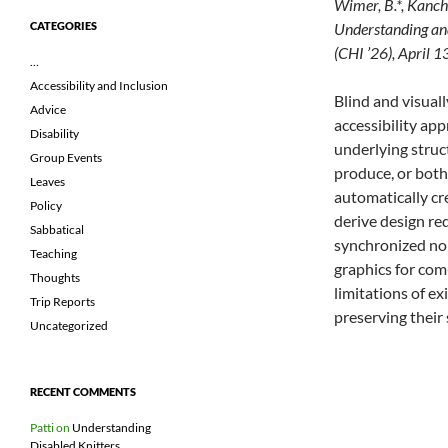
Wimer, B.*, Kanchi
Understanding an
CATEGORIES
(CHI ’26), April 
…
Accessibility and Inclusion
Blind and visual
Advice
accessibility ap
Disability
underlying struc
Group Events
produce, or both
Leaves
automatically cr
Policy
derive design re
Sabbatical
synchronized non
Teaching
graphics for com
Thoughts
limitations of ex
Trip Reports
preserving their 
Uncategorized
RECENT COMMENTS
Patti
on
Understanding
Disabled Knitters