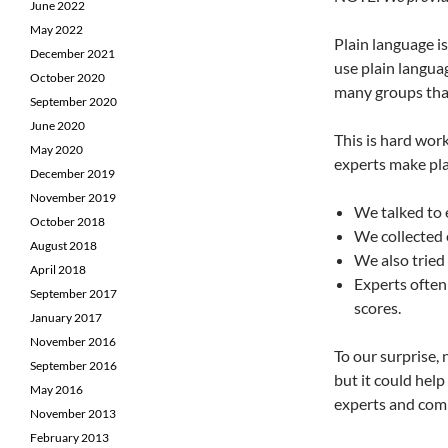
June 2022
May 2022
Plain language i
December 2021
use plain languag
October 2020
many groups that
September 2020
June 2020
This is hard wor
May 2020
experts make pla
December 2019
November 2019
We talked to 
October 2018
We collected 
August 2018
We also tried
April 2018
Experts often 
September 2017
scores.
January 2017
November 2016
To our surprise,
September 2016
but it could hel
May 2016
experts and com
November 2013
February 2013