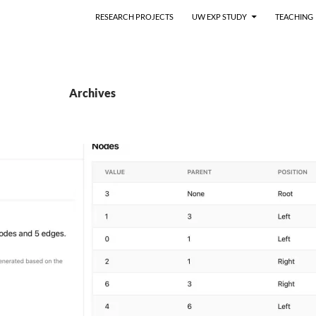
RESEARCH PROJECTS
UW EXP STUDY
TEACHING
Archives