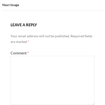
Next Image
LEAVE A REPLY
Your email address will not be published.
Required fields
are marked
*
Comment
*