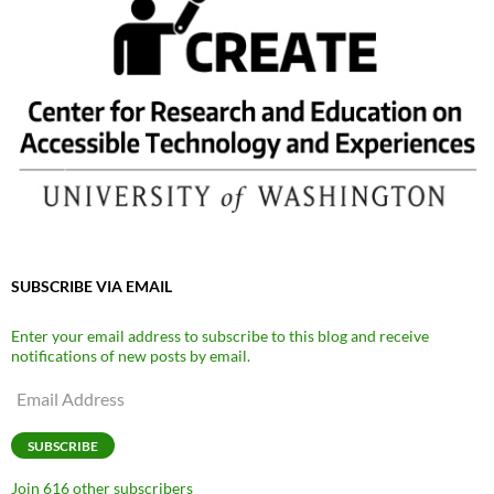
SUBSCRIBE VIA EMAIL
Enter your email address to subscribe to this blog and receive
notifications of new posts by email.
Email
Address
SUBSCRIBE
Join 616 other subscribers