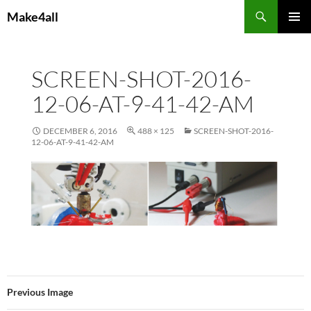
Skip
Search
Make4all
to
PRIMAR
content
MENU
SCREEN-SHOT-2016-
12-06-AT-9-41-42-AM
DECEMBER 6, 2016
488 × 125
SCREEN-SHOT-2016-
12-06-AT-9-41-42-AM
Previous Image