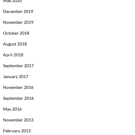
May 2020
December 2019
November 2019
October 2018
August 2018
April 2018
September 2017
January 2017
November 2016
September 2016
May 2016
November 2013
February 2013