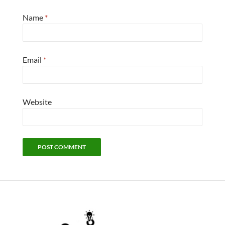
Name
*
Email
*
Website