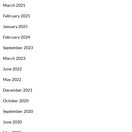
March 2025
February 2025
January 2025
February 2024
September 2023
March 2023
June 2022
May 2022
December 2021
October 2020
September 2020
June 2020