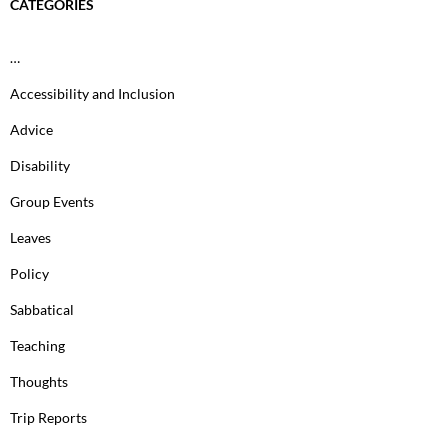
CATEGORIES
…
Accessibility and Inclusion
Advice
Disability
Group Events
Leaves
Policy
Sabbatical
Teaching
Thoughts
Trip Reports