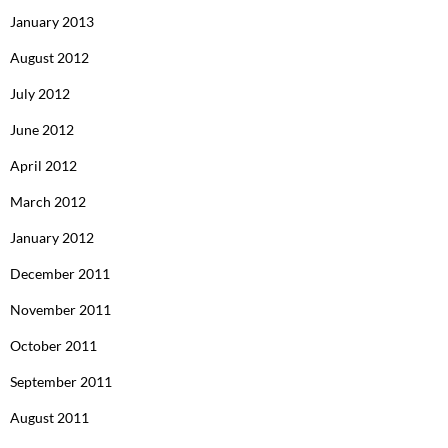
January 2013
August 2012
July 2012
June 2012
April 2012
March 2012
January 2012
December 2011
November 2011
October 2011
September 2011
August 2011