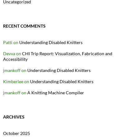
Uncategorized
RECENT COMMENTS
Patti
on
Understanding Disabled Knitters
Devva
on
CHI Trip Report: Visualization, Fabrication and
Accessibility
jmankoff
on
Understanding Disabled Knitters
Kimberlee
on
Understanding Disabled Knitters
jmankoff
on
A Knitting Machine Compiler
ARCHIVES
October 2025