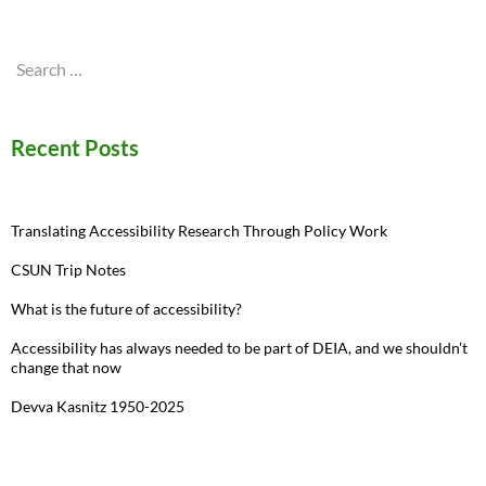
Search
for:
Recent Posts
Translating Accessibility Research Through Policy Work
CSUN Trip Notes
What is the future of accessibility?
Accessibility has always needed to be part of DEIA, and we shouldn’t
change that now
Devva Kasnitz 1950-2025