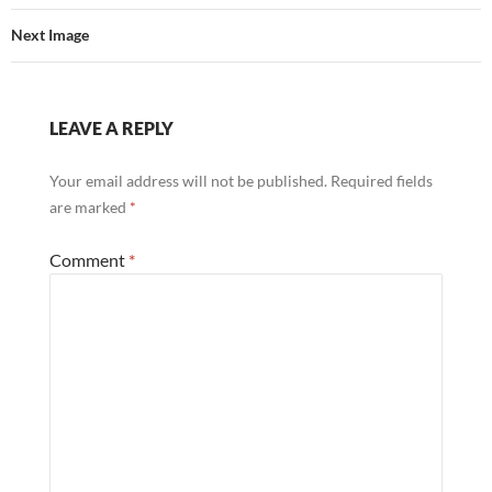
Next Image
LEAVE A REPLY
Your email address will not be published.
Required fields
are marked
*
Comment
*