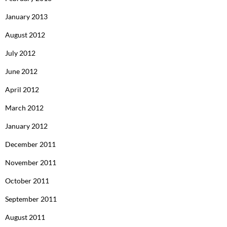
January 2013
August 2012
July 2012
June 2012
April 2012
March 2012
January 2012
December 2011
November 2011
October 2011
September 2011
August 2011