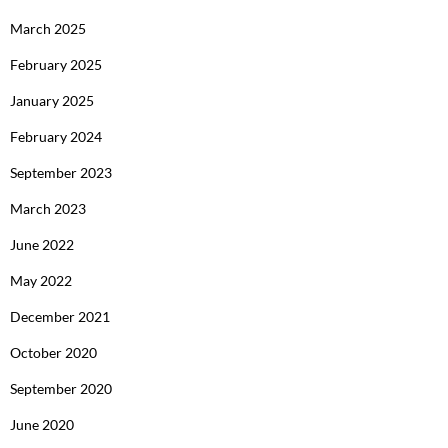
March 2025
February 2025
January 2025
February 2024
September 2023
March 2023
June 2022
May 2022
December 2021
October 2020
September 2020
June 2020