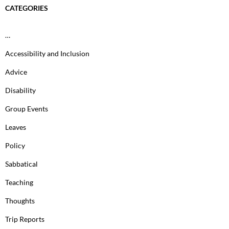
CATEGORIES
…
Accessibility and Inclusion
Advice
Disability
Group Events
Leaves
Policy
Sabbatical
Teaching
Thoughts
Trip Reports