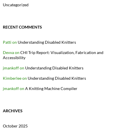
Uncategorized
RECENT COMMENTS
Patti
on
Understanding Disabled Knitters
Devva
on
CHI Trip Report: Visualization, Fabrication and
Accessibility
jmankoff
on
Understanding Disabled Knitters
Kimberlee
on
Understanding Disabled Knitters
jmankoff
on
A Knitting Machine Compiler
ARCHIVES
October 2025