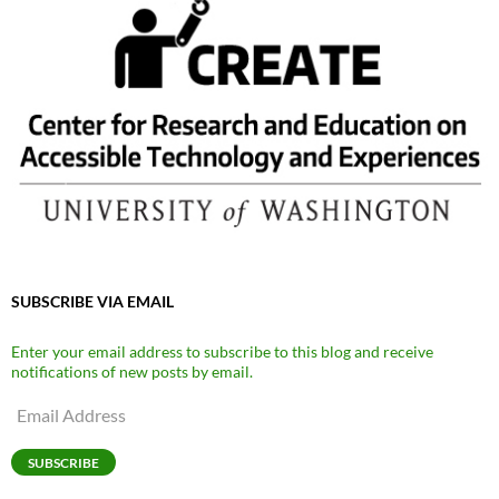
SUBSCRIBE VIA EMAIL
Enter your email address to subscribe to this blog and receive
notifications of new posts by email.
Email
Address
SUBSCRIBE