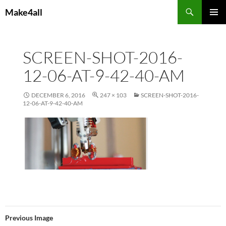
Skip
Search
Make4all
to
PRIMAR
content
MENU
SCREEN-SHOT-2016-
12-06-AT-9-42-40-AM
DECEMBER 6, 2016
247 × 103
SCREEN-SHOT-2016-
12-06-AT-9-42-40-AM
Previous Image