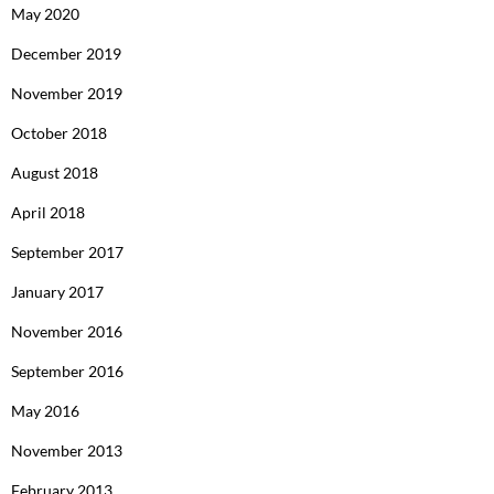
May 2020
December 2019
November 2019
October 2018
August 2018
April 2018
September 2017
January 2017
November 2016
September 2016
May 2016
November 2013
February 2013