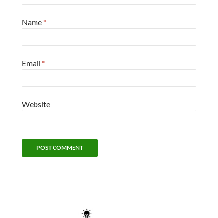
Name
*
Email
*
Website