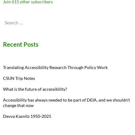
Join 615 other subscribers
Search
for:
Recent Posts
Translating Accessibility Research Through Policy Work
CSUN Trip Notes
What is the future of accessibility?
Accessibility has always needed to be part of DEIA, and we shouldn’t
change that now
Devva Kasnitz 1950-2025