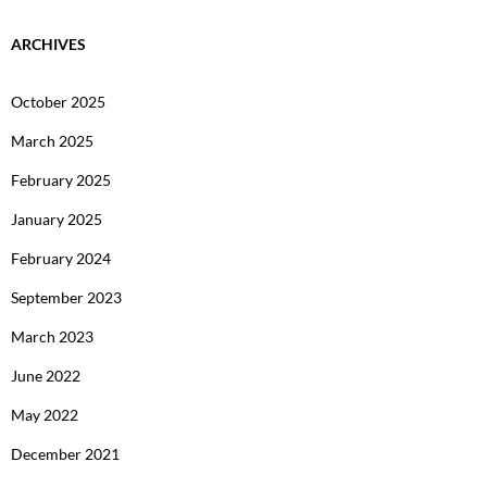
ARCHIVES
October 2025
March 2025
February 2025
January 2025
February 2024
September 2023
March 2023
June 2022
May 2022
December 2021