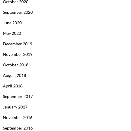
October 2020
September 2020
June 2020
May 2020
December 2019
November 2019
October 2018
August 2018
April 2018
September 2017
January 2017
November 2016
September 2016