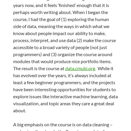
years now, and it feels ‘finished’ enough that it is
perhaps worth writing about. When I began the
course, I had the goal of (1) exploring the human
side of data, meaning the ways in which what we
know about people impact our ability to make,
process, interpret, and use data (2) make the course
accessible to a broad variety of people (not just
programmers) and (3) organize the course around
modules that would produce nice portfolio items.
The result is the course at
data.cmubi.org
. While it
has evolved over the years, it’s always included at
least a few beginner programmers, and the projects
have been interesting opportunities for students to
explore issues like interactive machine learning, data
visualization, and topic areas they care a great deal
about.
A big emphasis on the course is on data cleaning –