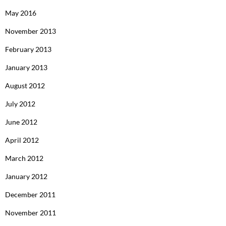
May 2016
November 2013
February 2013
January 2013
August 2012
July 2012
June 2012
April 2012
March 2012
January 2012
December 2011
November 2011