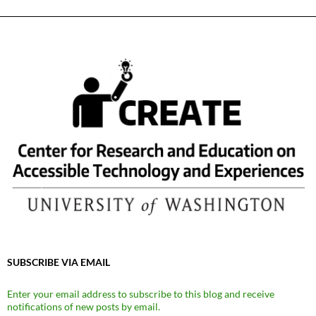
SUBSCRIBE VIA EMAIL
Enter your email address to subscribe to this blog and receive
notifications of new posts by email.