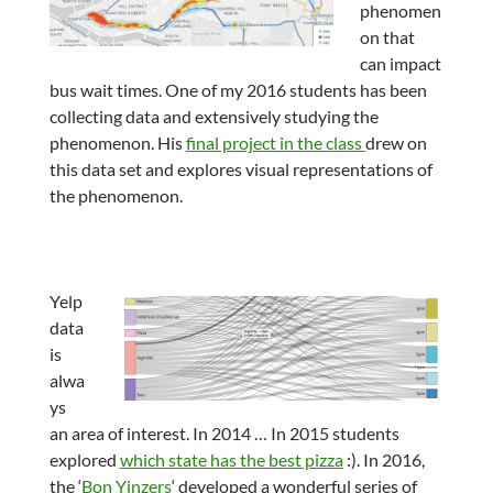
phenomen
on that
can impact
bus wait times. One of my 2016 students has been
collecting data and extensively studying the
phenomenon. His
final project in the class
drew on
this data set and explores visual representations of
the phenomenon.
Yelp
data
is
alwa
ys
an area of interest. In 2014 … In 2015 students
explored
which state has the best pizza
:). In 2016,
the ‘
Bon Yinzers
‘ developed a wonderful series of