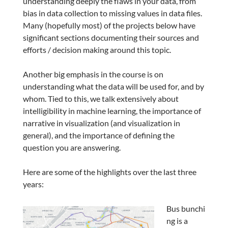
understanding deeply the flaws in your data, from
bias in data collection to missing values in data files.
Many (hopefully most) of the projects below have
significant sections documenting their sources and
efforts / decision making around this topic.
Another big emphasis in the course is on
understanding what the data will be used for, and by
whom. Tied to this, we talk extensively about
intelligibility in machine learning, the importance of
narrative in visualization (and visualization in
general), and the importance of defining the
question you are answering.
Here are some of the highlights over the last three
years:
Bus bunchi
ng is a