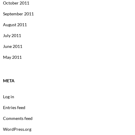
October 2011
September 2011
August 2011
July 2011
June 2011
May 2011
META
Log in
Entries feed
Comments feed
WordPress.org