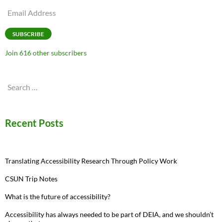
Email
Address
SUBSCRIBE
Join 616 other subscribers
Search
for:
Recent Posts
Translating Accessibility Research Through Policy Work
CSUN Trip Notes
What is the future of accessibility?
Accessibility has always needed to be part of DEIA, and we shouldn’t