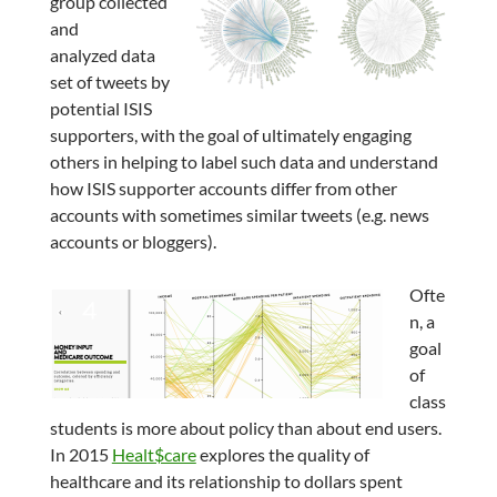
group collected
and
analyzed data
set of tweets by
potential ISIS
supporters, with the goal of ultimately engaging
others in helping to label such data and understand
how ISIS supporter accounts differ from other
accounts with sometimes similar tweets (e.g. news
accounts or bloggers).
Ofte
n, a
goal
of
class
students is more about policy than about end users.
In 2015
Healt$care
explores the quality of
healthcare and its relationship to dollars spent