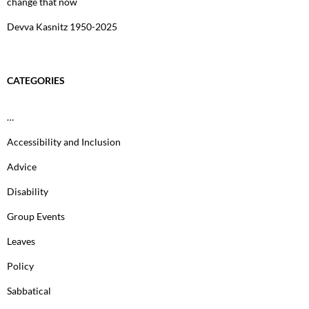
change that now
Devva Kasnitz 1950-2025
CATEGORIES
…
Accessibility and Inclusion
Advice
Disability
Group Events
Leaves
Policy
Sabbatical