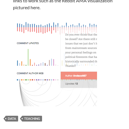
links to work such as the Reddit AMA visualization
pictured here.
DATA
TEACHING