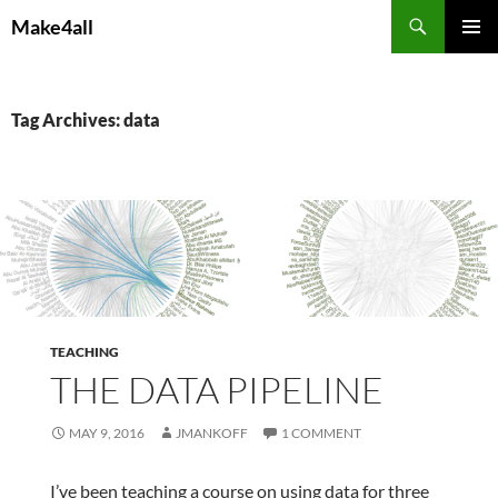
Skip
Search
Make4all
to
PRIMAR
content
MENU
Tag Archives: data
TEACHING
THE DATA PIPELINE
MAY 9, 2016
JMANKOFF
1 COMMENT
I’ve been teaching a course on using data for three