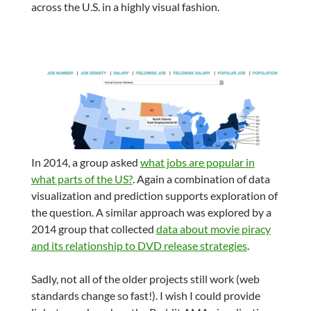
across the U.S. in a highly visual fashion.
In 2014, a group asked
what jobs are popular in
what parts of the US?
. Again a combination of data
visualization and prediction supports exploration of
the question. A similar approach was explored by a
2014 group that collected
data about movie piracy
and its relationship to DVD release strategies
.
Sadly, not all of the older projects still work (web
standards change so fast!). I wish I could provide