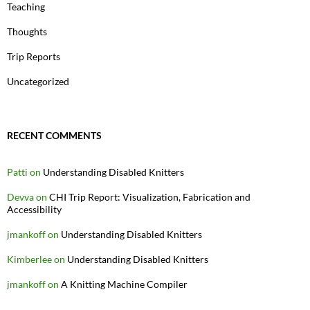
Teaching
Thoughts
Trip Reports
Uncategorized
RECENT COMMENTS
Patti
on
Understanding Disabled Knitters
Devva
on
CHI Trip Report: Visualization, Fabrication and
Accessibility
jmankoff
on
Understanding Disabled Knitters
Kimberlee
on
Understanding Disabled Knitters
jmankoff
on
A Knitting Machine Compiler