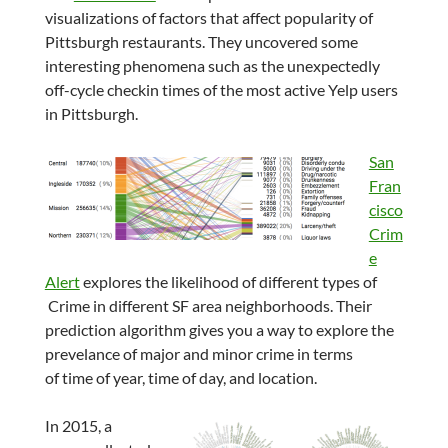
visualizations of factors that affect popularity of
Pittsburgh restaurants. They uncovered some
interesting phenomena such as the unexpectedly
off-cycle checkin times of the most active Yelp users
in Pittsburgh.
San
Fran
cisco
Crim
e
Alert
explores the likelihood of different types of
Crime in different SF area neighborhoods. Their
prediction algorithm gives you a way to explore the
prevelance of major and minor crime in terms
of time of year, time of day, and location.
In 2015, a