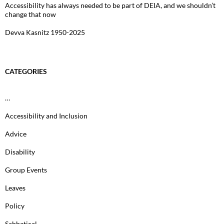
Accessibility has always needed to be part of DEIA, and we shouldn’t
change that now
Devva Kasnitz 1950-2025
CATEGORIES
…
Accessibility and Inclusion
Advice
Disability
Group Events
Leaves
Policy
Sabbatical