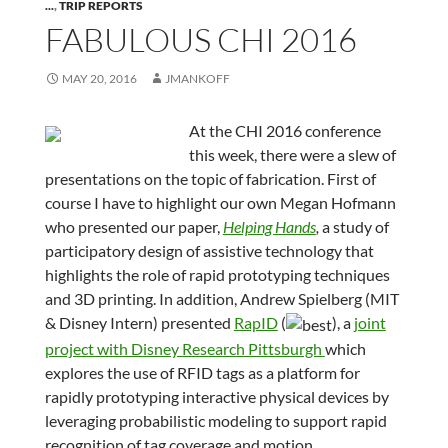
...
,
TRIP REPORTS
FABULOUS CHI 2016
MAY 20, 2016
JMANKOFF
At the CHI 2016 conference
this week, there were a slew of
presentations on the topic of fabrication. First of
course I have to highlight our own Megan Hofmann
who presented our paper,
Helping Hands
,
a study of
participatory design of assistive technology that
highlights the role of rapid prototyping techniques
and 3D printing. In addition, Andrew Spielberg (MIT
& Disney Intern) presented
RapID
(
), a
joint
project with Disney Research Pittsburgh
which
explores the use of RFID tags as a platform for
rapidly prototyping interactive physical devices by
leveraging probabilistic modeling to support rapid
recognition of tag coverage and motion.