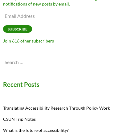
notifications of new posts by email.
Email
Address
SUBSCRIBE
Join 616 other subscribers
Search
for:
Recent Posts
Translating Accessibility Research Through Policy Work
CSUN Trip Notes
What is the future of accessibility?