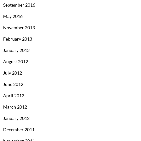
September 2016
May 2016
November 2013
February 2013
January 2013
August 2012
July 2012
June 2012
April 2012
March 2012
January 2012
December 2011
November 2011