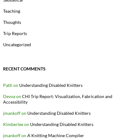
Teaching
Thoughts
Trip Reports
Uncategorized
RECENT COMMENTS
Patti
on
Understanding Disabled Knitters
Devva
on
CHI Trip Report: Visualization, Fabrication and
Accessibility
jmankoff
on
Understanding Disabled Knitters
Kimberlee
on
Understanding Disabled Knitters
jmankoff
on
A Knitting Machine Compiler