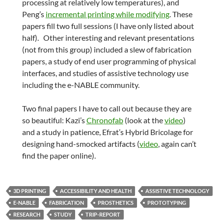
processing at relatively low temperatures), and
Peng’s
incremental printing while modifying
. These
papers fill two full sessions (I have only listed about
half). Other interesting and relevant presentations
(not from this group) included a slew of fabrication
papers, a study of end user programming of physical
interfaces, and studies of assistive technology use
including the e-NABLE community.
Two final papers I have to call out because they are
so beautiful: Kazi’s
Chronofab
(look at the
video
)
and a study in patience, Efrat’s Hybrid Bricolage for
designing hand-smocked artifacts (
video
, again can’t
find the paper online).
3D PRINTING
ACCESSIBILITY AND HEALTH
ASSISTIVE TECHNOLOGY
E-NABLE
FABRICATION
PROSTHETICS
PROTOTYPING
RESEARCH
STUDY
TRIP-REPORT