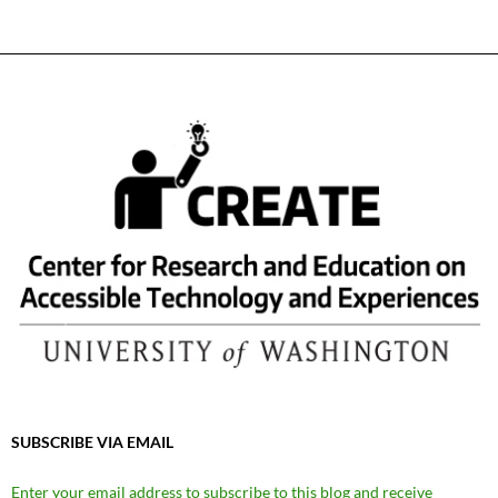
SUBSCRIBE VIA EMAIL
Enter your email address to subscribe to this blog and receive