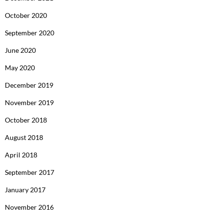
October 2020
September 2020
June 2020
May 2020
December 2019
November 2019
October 2018
August 2018
April 2018
September 2017
January 2017
November 2016