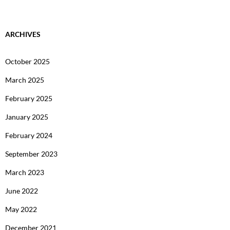
ARCHIVES
October 2025
March 2025
February 2025
January 2025
February 2024
September 2023
March 2023
June 2022
May 2022
December 2021