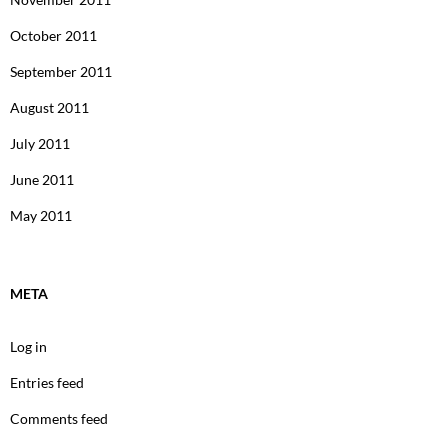
October 2011
September 2011
August 2011
July 2011
June 2011
May 2011
META
Log in
Entries feed
Comments feed