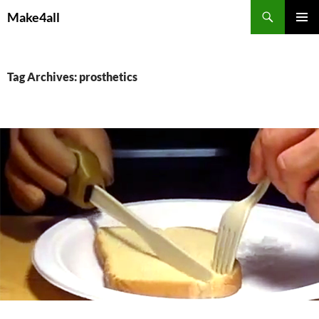
Skip
Search
Make4all
to
PRIMAR
content
MENU
Tag Archives: prosthetics