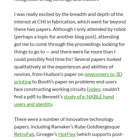
I was really excited by the breadth and depth of the
interest at CHI in fabrication, which went far beyond
these two papers. Although I only attended by robot
(perhaps a topic for another blog post), attending
got me to comb through the proceedings looking for
things to go to — and there were far more than I
could possibly find time for! Several papers looked
qualitatively at the experiences and abilities of
novices, from Hudson’s paper on
newcomers to 3D
printing
to Booth’s paper on problems end users
face constructing working circuits (
video
; couldn’t
find a pdf) to Bennett’s
study of e-NABLE hand
users and identity
.
There were a number of innovative technology
papers, including Ramaker’s Rube Goldbergesque
RetroFab
, Groeger’s
HotFlex
(which supports post-