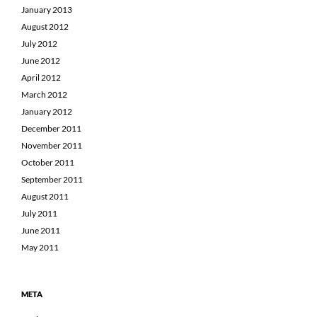
January 2013
August 2012
July 2012
June 2012
April 2012
March 2012
January 2012
December 2011
November 2011
October 2011
September 2011
August 2011
July 2011
June 2011
May 2011
META