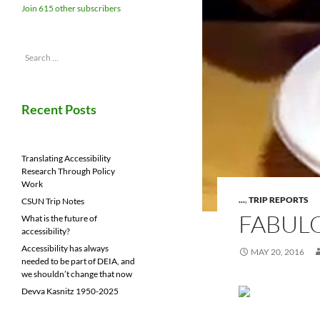
Join 615 other subscribers
Search
for:
Recent Posts
Translating Accessibility
Research Through Policy
Work
...
,
TRIP REPORTS
CSUN Trip Notes
FABULO
What is the future of
accessibility?
Accessibility has always
MAY 20, 2016
needed to be part of DEIA, and
we shouldn’t change that now
Devva Kasnitz 1950-2025