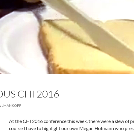
US CHI 2016
JMANKOFF
At the CHI 2016 conference this week, there were a slew of pre
course I have to highlight our own Megan Hofmann who pres