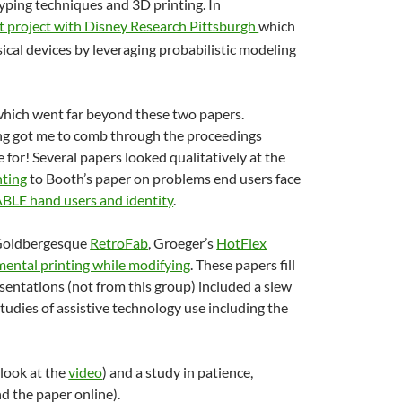
typing techniques and 3D printing. In
nt project with Disney Research Pittsburgh
which
sical devices by leveraging probabilistic modeling
, which went far beyond these two papers.
ding got me to comb through the proceedings
e for! Several papers looked qualitatively at the
nting
to Booth’s paper on problems end users face
ABLE hand users and identity
.
 Goldbergesque
RetroFab
, Groeger’s
HotFlex
mental printing while modifying
. These papers fill
esentations (not from this group) included a slew
studies of assistive technology use including the
look at the
video
) and a study in patience,
ind the paper online).