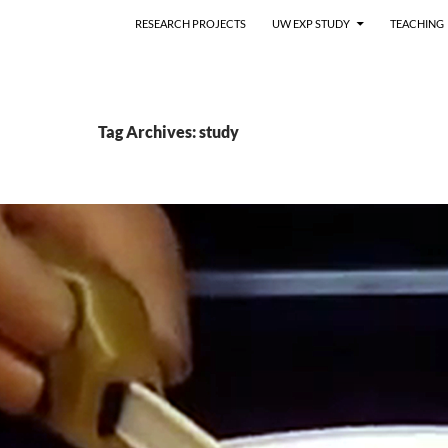
RESEARCH PROJECTS
UW EXP STUDY
TEACHING
Tag Archives: study