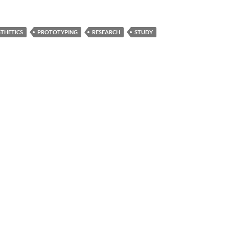
THETICS
PROTOTYPING
RESEARCH
STUDY