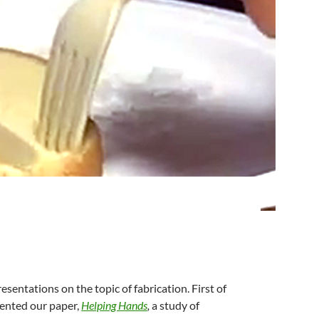
sentations on the topic of fabrication. First of
ented our paper,
Helping Hands
,
a study of