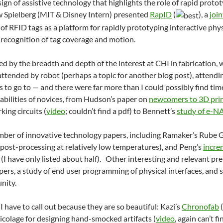
ign of assistive technology that highlights the role of rapid proto
w Spielberg (MIT & Disney Intern) presented
RapID
(
), a
joi
 of RFID tags as a platform for rapidly prototyping interactive phy
 recognition of tag coverage and motion.
ited by the breadth and depth of the interest at CHI in fabrication
attended by robot (perhaps a topic for another blog post), atten
s to go to — and there were far more than I could possibly find tim
abilities of novices, from Hudson’s paper on
newcomers to 3D pri
ing circuits (
video
; couldn’t find a pdf) to Bennett’s
study of e-N
mber of innovative technology papers, including Ramaker’s Rube
post-processing at relatively low temperatures), and Peng’s
incre
 (I have only listed about half). Other interesting and relevant pr
pers, a study of end user programming of physical interfaces, and 
nity.
I have to call out because they are so beautiful: Kazi’s
Chronofab
(
ricolage for designing hand-smocked artifacts (
video
, again can’t f