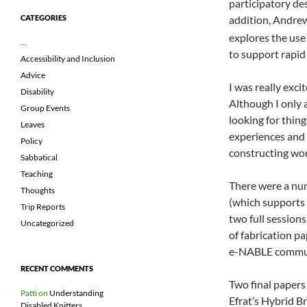
participatory des
addition, Andre
CATEGORIES
explores the use
…
to support rapid
Accessibility and Inclusion
Advice
I was really exc
Disability
Although I only 
Group Events
looking for thing
Leaves
experiences and 
Policy
constructing work
Sabbatical
Teaching
There were a nu
Thoughts
(which supports 
Trip Reports
two full sessions
Uncategorized
of fabrication pa
e-NABLE commu
RECENT COMMENTS
Two final papers 
Patti
on
Understanding
Efrat’s Hybrid B
Disabled Knitters