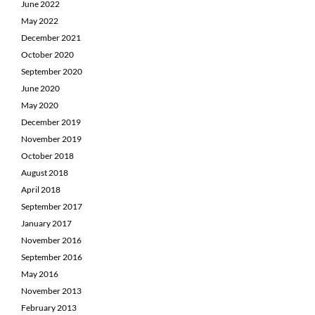
June 2022
May 2022
December 2021
October 2020
September 2020
June 2020
May 2020
December 2019
November 2019
October 2018
August 2018
April 2018
September 2017
January 2017
November 2016
September 2016
May 2016
November 2013
February 2013