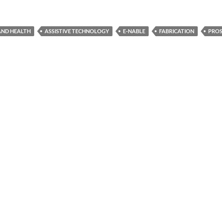
 AND HEALTH
ASSISTIVE TECHNOLOGY
E-NABLE
FABRICATION
PROS