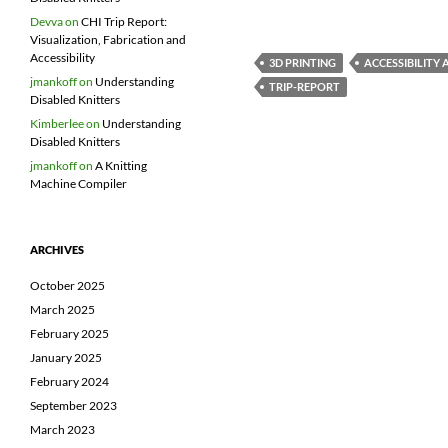
Devva
on
CHI Trip Report:
Visualization, Fabrication and
Accessibility
3D PRINTING
ACCESSIBILITY
jmankoff
on
Understanding
TRIP-REPORT
Disabled Knitters
Kimberlee
on
Understanding
Disabled Knitters
jmankoff
on
A Knitting
Machine Compiler
ARCHIVES
October 2025
March 2025
February 2025
January 2025
February 2024
September 2023
March 2023