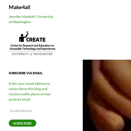
Search
Make4all
Skip
Jennifer Mankoff | University
of Washington
to
content
SUBSCRIBE VIA EMAIL
Enter your email address to
subscribe to this blog and
receive notifications of new
posts by email.
Email
Address
SUBSCRIBE