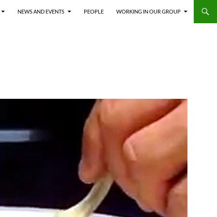
NEWS AND EVENTS
PEOPLE
WORKING IN OUR GROUP