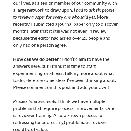
our lives, as a senior member of our community with
a large network to draw upon,
I had to ask six people
to review a paper for every one who said yes
. More
recently, I submitted a journal paper only to discover
months later that it still was not even in review
because the editor had asked over 20 people and
only had one person agree.
How can we do better?
I don’t claim to have the
answers here, but I think it is time to start
experimenting, or at least talking more about what
to do. Here are some ideas I’ve been thinking about.
Please comment on this post and add your own!
Process Improvements:
I think we have multiple
problems that require process improvements. One
is reviewer training. Also, a known process for
redressing (or addressing) problematic reviews
could be of value.