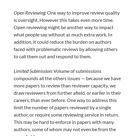
Open Reviewing:
One way to improve review quality
is oversight. However this takes even more time.
Open reviewing might be another way to impact
what people say without as much extra work. In
addition, it could reduce the burden on authors
faced with problematic reviews by allowing others
to call them out and respond to them.
Limited Submission:
Volume of submissions
compounds all the others issues — because we have
more papers to review than reviewer capacity, we
draw reviewers from further afield, or earlier in their
careers, than ever before. One way to address this
limit the number of papers reviewed by a single
author, or require some reviewing service in return.
This may be hard to enforce in papers with many
authors, some of whom may not even be from the