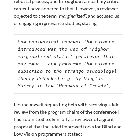
rebuttal process, and throughout almost my entire
career I have adhered to that. However, a reviewer
objected to the term
“marginalized”,
and accused us
of engaging in grievance studies, stating
One nonsensical concept the authors 
introduced was the use of ‘higher 
marginalized status’ (whatever that 
may mean - one presumes the authors 
subscribe to the strange psuedolegal 
theory debunked e.g. by Douglas 
Murray in the ‘Madness of Crowds’)
I found myself requesting help with receiving a fair
review from the program chairs of the conference I
had submitted to. Similarly, a reviewer of a grant
proposal that included improved tools for Blind and
Low Vision programmers stated: