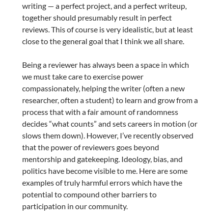
writing — a perfect project, and a perfect writeup,
together should presumably result in perfect
reviews. This of course is very idealistic, but at least
close to the general goal that I think we all share.
Being a reviewer has always been a space in which
we must take care to exercise power
compassionately, helping the writer (often a new
researcher, often a student) to learn and grow from a
process that with a fair amount of randomness
decides “what counts” and sets careers in motion (or
slows them down). However, I’ve recently observed
that the power of reviewers goes beyond
mentorship and gatekeeping. Ideology, bias, and
politics have become visible to me. Here are some
examples of truly harmful errors which have the
potential to compound other barriers to
participation in our community.