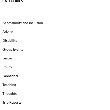
CATEGORIES
…
Accessibility and Inclusion
Advice
Disability
Group Events
Leaves
Policy
Sabbatical
Teaching
Thoughts
Trip Reports