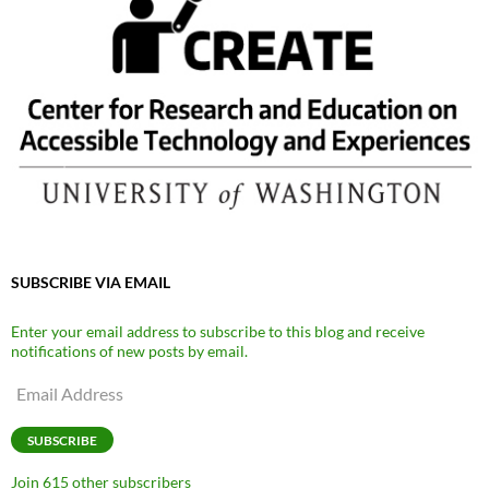
SUBSCRIBE VIA EMAIL
Enter your email address to subscribe to this blog and receive
notifications of new posts by email.
Email
Address
SUBSCRIBE
Join 615 other subscribers