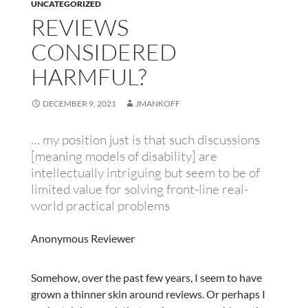
UNCATEGORIZED
REVIEWS
CONSIDERED
HARMFUL?
DECEMBER 9, 2021
JMANKOFF
… my position just is that such discussions
[meaning models of disability] are
intellectually intriguing but seem to be of
limited value for solving front-line real-
world practical problems
Anonymous Reviewer
Somehow, over the past few years, I seem to have
grown a thinner skin around reviews. Or perhaps I