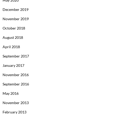
May 2020
December 2019
November 2019
October 2018
August 2018
April 2018
September 2017
January 2017
November 2016
September 2016
May 2016
November 2013
February 2013