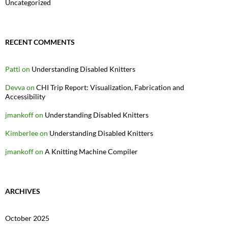
Uncategorized
RECENT COMMENTS
Patti
on
Understanding Disabled Knitters
Devva
on
CHI Trip Report: Visualization, Fabrication and
Accessibility
jmankoff
on
Understanding Disabled Knitters
Kimberlee
on
Understanding Disabled Knitters
jmankoff
on
A Knitting Machine Compiler
ARCHIVES
October 2025