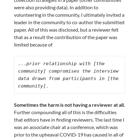
were also providing data). In addition to
volunteering in the community, I ultimately invited a
leader in the community to co-author the submitted
paper. All of this was disclosed, but a reviewer felt
that as a result the contribution of the paper was
limited because of
...
prior relationship with [the 
community] compromises the interview 
data drawn from participants in [the 
community].
Sometimes the harm is not having a reviewer at all.
Further compounding all of this is the difficulties
that editors have in finding reviewers. The last time I
was an associate chair at a conference, which was
prior to the upheaval COVID-19 has caused in all of