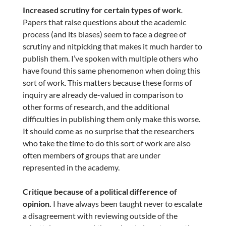
Increased scrutiny for certain types of work
.
Papers that raise questions about the academic
process (and its biases) seem to face a degree of
scrutiny and nitpicking that makes it much harder to
publish them. I’ve spoken with multiple others who
have found this same phenomenon when doing this
sort of work. This matters because these forms of
inquiry are already de-valued in comparison to
other forms of research, and the additional
difficulties in publishing them only make this worse.
It should come as no surprise that the researchers
who take the time to do this sort of work are also
often members of groups that are under
represented in the academy.
Critique because of a political difference of
opinion.
I have always been taught never to escalate
a disagreement with reviewing outside of the