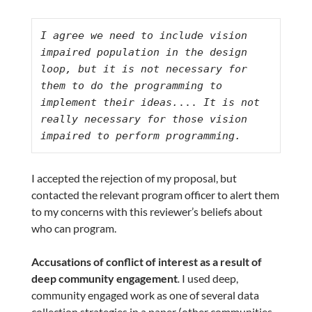
I agree we need to include vision 
impaired population in the design 
loop, but it is not necessary for 
them to do the programming to 
implement their ideas.
...
 It is not 
really necessary for those vision 
impaired to perform programming.
I accepted the rejection of my proposal, but
contacted the relevant program officer to alert them
to my concerns with this reviewer’s beliefs about
who can program.
Accusations of conflict of interest as a result of
deep community engagement
.
I used deep,
community engaged work as one of several data
collection strategies in a paper (other communities