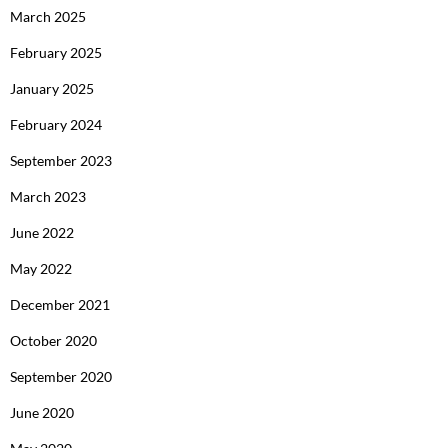
March 2025
February 2025
January 2025
February 2024
September 2023
March 2023
June 2022
May 2022
December 2021
October 2020
September 2020
June 2020