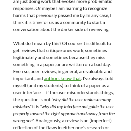
am just doing work that evokes more problematic
responses. Or maybe I am learning to recognize
harms that previously passed me by. In any case, I
think it is time for us as a community to start a
conversation about the darker side of reviewing.
What do I mean by this? Of course it is difficult to
get reviews that critique ones work, sometimes
legitimately and sometimes because they miss
something in a paper, or are written on a bad day.
Even so, peer reviews, in general, are valuable and
important, and
authors know that
. I’ve always told
myself (and my students) to think of a paper as a
user interface — if the user misunderstands things,
the question is not
“why did the user make so many
mistakes”
it is
“why did my interface not guide the user
properly toward the right approach and away from the
wrong one”
. Analogously, a review is an (imperfect)
reflection of the flaws in either one’s research or