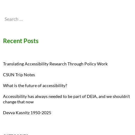
Search
for:
Recent Posts
Translating Accessibility Research Through Policy Work
CSUN Trip Notes
What is the future of accessibility?
Accessibility has always needed to be part of DEIA, and we shouldn’t
change that now
Devva Kasnitz 1950-2025