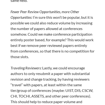
same field.
Fewer Peer Review Opportunities, more Other
Opportunities:
I’m sure this won’t be popular, but it is
possible we could also reduce volume by increasing
the number of papers allowed at conferences
somehow. Could we make conference participation
entirely poster based, for example? This would work
best if we remove peer reviewed papers entirely
from conferences, so that there is no competition for
those slots.
Traveling Reviewers:
Lastly, we could encourage
authors to only resubmit a paper with substantial
revision and change tracking, by having reviewers
“travel” with papers, at least within the same
tier/group of conferences (maybe: UIST, DIS, CSCW,
CHI, TOCHI, ASSETS, and other peer conferences).
This should help to reduce paper volume and