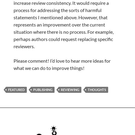
increase review consistency. It would require a
process for addressing the sorts of harmful
statements I mentioned above. However, that
represents an improvement over the current
situation where there is no process. For example,
perhaps authors could request replacing specific
reviewers.
Please comment! I’d love to hear more ideas for
what we can do to improve things!
FEATURED
PUBLISHING
REVIEWING
THOUGHTS