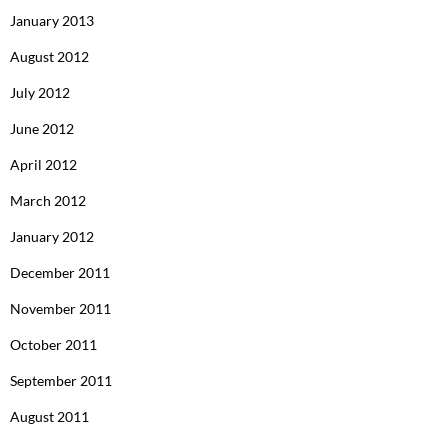
January 2013
August 2012
July 2012
June 2012
April 2012
March 2012
January 2012
December 2011
November 2011
October 2011
September 2011
August 2011