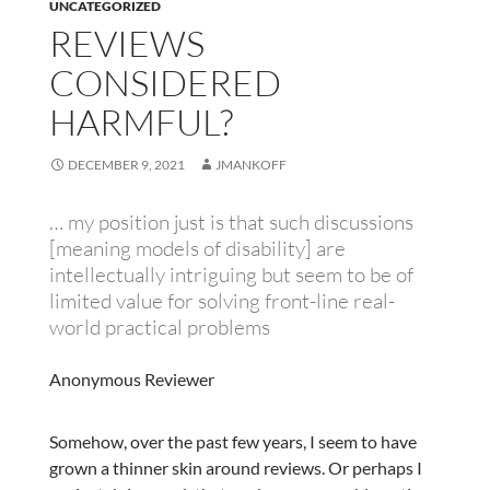
UNCATEGORIZED
REVIEWS
CONSIDERED
HARMFUL?
DECEMBER 9, 2021
JMANKOFF
… my position just is that such discussions
[meaning models of disability] are
intellectually intriguing but seem to be of
limited value for solving front-line real-
world practical problems
Anonymous Reviewer
Somehow, over the past few years, I seem to have
grown a thinner skin around reviews. Or perhaps I