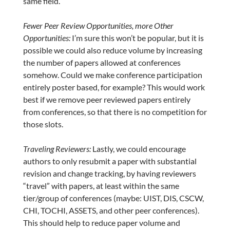
same field.
Fewer Peer Review Opportunities, more Other
Opportunities:
I’m sure this won’t be popular, but it is
possible we could also reduce volume by increasing
the number of papers allowed at conferences
somehow. Could we make conference participation
entirely poster based, for example? This would work
best if we remove peer reviewed papers entirely
from conferences, so that there is no competition for
those slots.
Traveling Reviewers:
Lastly, we could encourage
authors to only resubmit a paper with substantial
revision and change tracking, by having reviewers
“travel” with papers, at least within the same
tier/group of conferences (maybe: UIST, DIS, CSCW,
CHI, TOCHI, ASSETS, and other peer conferences).
This should help to reduce paper volume and