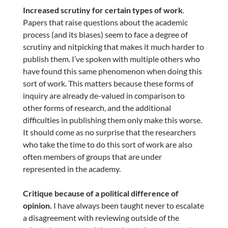
Increased scrutiny for certain types of work
.
Papers that raise questions about the academic
process (and its biases) seem to face a degree of
scrutiny and nitpicking that makes it much harder to
publish them. I’ve spoken with multiple others who
have found this same phenomenon when doing this
sort of work. This matters because these forms of
inquiry are already de-valued in comparison to
other forms of research, and the additional
difficulties in publishing them only make this worse.
It should come as no surprise that the researchers
who take the time to do this sort of work are also
often members of groups that are under
represented in the academy.
Critique because of a political difference of
opinion.
I have always been taught never to escalate
a disagreement with reviewing outside of the