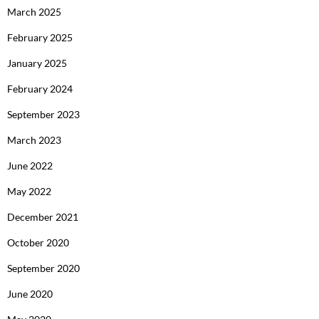
March 2025
February 2025
January 2025
February 2024
September 2023
March 2023
June 2022
May 2022
December 2021
October 2020
September 2020
June 2020