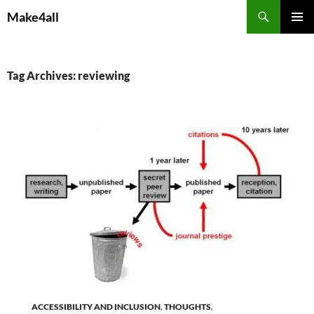
Skip
Search
Make4all
to
PRIMAR
content
MENU
Tag Archives: reviewing
ACCESSIBILITY AND INCLUSION
,
THOUGHTS
,