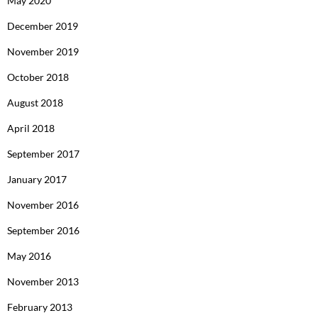
May 2020
December 2019
November 2019
October 2018
August 2018
April 2018
September 2017
January 2017
November 2016
September 2016
May 2016
November 2013
February 2013