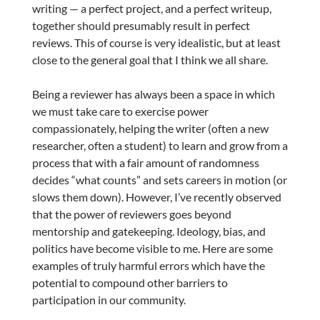
writing — a perfect project, and a perfect writeup,
together should presumably result in perfect
reviews. This of course is very idealistic, but at least
close to the general goal that I think we all share.
Being a reviewer has always been a space in which
we must take care to exercise power
compassionately, helping the writer (often a new
researcher, often a student) to learn and grow from a
process that with a fair amount of randomness
decides “what counts” and sets careers in motion (or
slows them down). However, I’ve recently observed
that the power of reviewers goes beyond
mentorship and gatekeeping. Ideology, bias, and
politics have become visible to me. Here are some
examples of truly harmful errors which have the
potential to compound other barriers to
participation in our community.