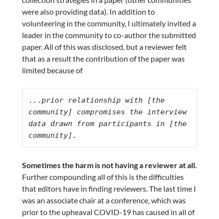
were also providing data). In addition to
volunteering in the community, I ultimately invited a
leader in the community to co-author the submitted
paper. All of this was disclosed, but a reviewer felt
that as a result the contribution of the paper was
limited because of
...
prior relationship with [the 
community] compromises the interview 
data drawn from participants in [the 
community].
Sometimes the harm is not having a reviewer at all.
Further compounding all of this is the difficulties
that editors have in finding reviewers. The last time I
was an associate chair at a conference, which was
prior to the upheaval COVID-19 has caused in all of