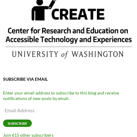
SUBSCRIBE VIA EMAIL
Enter your email address to subscribe to this blog and receive
notifications of new posts by email.
Email
Address
SUBSCRIBE
Join 615 other subscribers