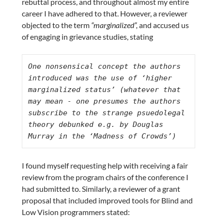
rebuttal process, and throughout almost my entire
career I have adhered to that. However, a reviewer
objected to the term
“marginalized”,
and accused us
of engaging in grievance studies, stating
One nonsensical concept the authors 
introduced was the use of ‘higher 
marginalized status’ (whatever that 
may mean - one presumes the authors 
subscribe to the strange psuedolegal 
theory debunked e.g. by Douglas 
Murray in the ‘Madness of Crowds’)
I found myself requesting help with receiving a fair
review from the program chairs of the conference I
had submitted to. Similarly, a reviewer of a grant
proposal that included improved tools for Blind and
Low Vision programmers stated: