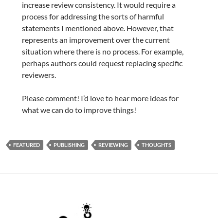
increase review consistency. It would require a
process for addressing the sorts of harmful
statements I mentioned above. However, that
represents an improvement over the current
situation where there is no process. For example,
perhaps authors could request replacing specific
reviewers.
Please comment! I’d love to hear more ideas for
what we can do to improve things!
FEATURED
PUBLISHING
REVIEWING
THOUGHTS