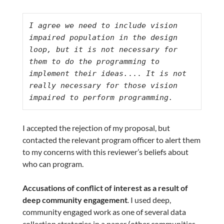
I agree we need to include vision 
impaired population in the design 
loop, but it is not necessary for 
them to do the programming to 
implement their ideas.
...
 It is not 
really necessary for those vision 
impaired to perform programming.
I accepted the rejection of my proposal, but
contacted the relevant program officer to alert them
to my concerns with this reviewer’s beliefs about
who can program.
Accusations of conflict of interest as a result of
deep community engagement
.
I used deep,
community engaged work as one of several data
collection strategies in a paper (other communities