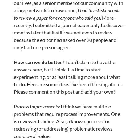
our lives, as a senior member of our community with
a large network to draw upon,
I had to ask six people
to review a paper for every one who said yes
. More
recently, I submitted a journal paper only to discover
months later that it still was not even in review
because the editor had asked over 20 people and
only had one person agree.
How can we do better?
I don’t claim to have the
answers here, but I think it is time to start
experimenting, or at least talking more about what
to do. Here are some ideas I’ve been thinking about.
Please comment on this post and add your own!
Process Improvements:
I think we have multiple
problems that require process improvements. One
is reviewer training. Also, a known process for
redressing (or addressing) problematic reviews
could be of value.