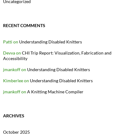
Uncategorized
RECENT COMMENTS
Patti
on
Understanding Disabled Knitters
Devva
on
CHI Trip Report: Visualization, Fabrication and
Accessibility
jmankoff
on
Understanding Disabled Knitters
Kimberlee
on
Understanding Disabled Knitters
jmankoff
on
A Knitting Machine Compiler
ARCHIVES
October 2025