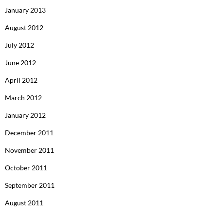
January 2013
August 2012
July 2012
June 2012
April 2012
March 2012
January 2012
December 2011
November 2011
October 2011
September 2011
August 2011