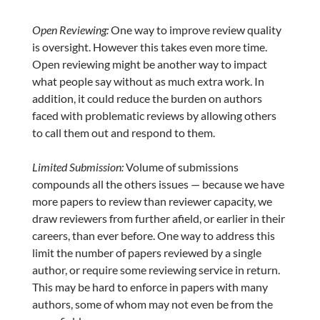
Open Reviewing:
One way to improve review quality
is oversight. However this takes even more time.
Open reviewing might be another way to impact
what people say without as much extra work. In
addition, it could reduce the burden on authors
faced with problematic reviews by allowing others
to call them out and respond to them.
Limited Submission:
Volume of submissions
compounds all the others issues — because we have
more papers to review than reviewer capacity, we
draw reviewers from further afield, or earlier in their
careers, than ever before. One way to address this
limit the number of papers reviewed by a single
author, or require some reviewing service in return.
This may be hard to enforce in papers with many
authors, some of whom may not even be from the