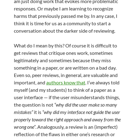
am just doing work that evokes more problematic
responses. Or maybe I am learning to recognize
harms that previously passed me by. In any case, I
think it is time for us as a community to start a
conversation about the darker side of reviewing.
What do I mean by this? Of course it is difficult to
get reviews that critique ones work, sometimes
legitimately and sometimes because they miss
something in a paper, or are written on a bad day.
Even so, peer reviews, in general, are valuable and
important, and
authors know that
. I’ve always told
myself (and my students) to think of a paper as a
user interface — if the user misunderstands things,
the question is not
“why did the user make so many
mistakes”
it is
“why did my interface not guide the user
properly toward the right approach and away from the
wrong one”
. Analogously, a review is an (imperfect)
reflection of the flaws in either one’s research or