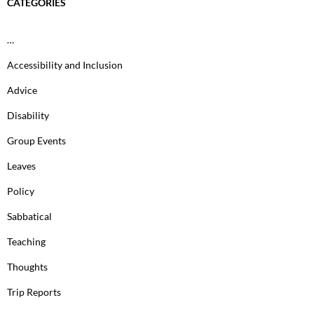
CATEGORIES
…
Accessibility and Inclusion
Advice
Disability
Group Events
Leaves
Policy
Sabbatical
Teaching
Thoughts
Trip Reports