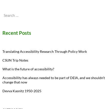
Search
for:
Recent Posts
Translating Accessibility Research Through Policy Work
CSUN Trip Notes
What is the future of accessibility?
Accessibility has always needed to be part of DEIA, and we shouldn’t
change that now
Devva Kasnitz 1950-2025