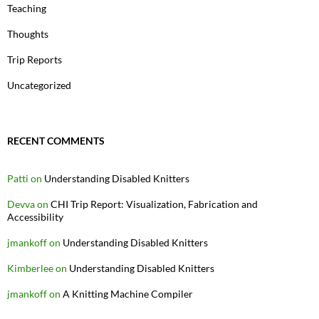
Teaching
Thoughts
Trip Reports
Uncategorized
RECENT COMMENTS
Patti
on
Understanding Disabled Knitters
Devva
on
CHI Trip Report: Visualization, Fabrication and
Accessibility
jmankoff
on
Understanding Disabled Knitters
Kimberlee
on
Understanding Disabled Knitters
jmankoff
on
A Knitting Machine Compiler