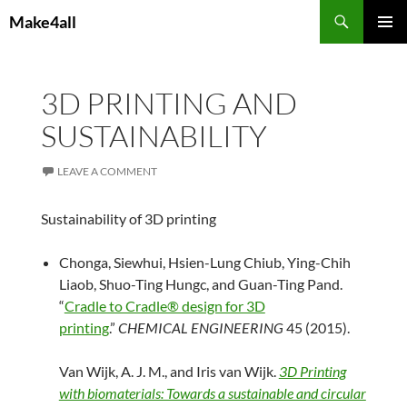
Skip
Search
Make4all
to
PRIMAR
content
MENU
3D PRINTING AND
SUSTAINABILITY
LEAVE A COMMENT
Sustainability of 3D printing
Chonga, Siewhui, Hsien-Lung Chiub, Ying-Chih
Liaob, Shuo-Ting Hungc, and Guan-Ting Pand.
“
Cradle to Cradle® design for 3D
printing
.”
CHEMICAL ENGINEERING
45 (2015).
Van Wijk, A. J. M., and Iris van Wijk.
3D Printing
with biomaterials: Towards a sustainable and circular