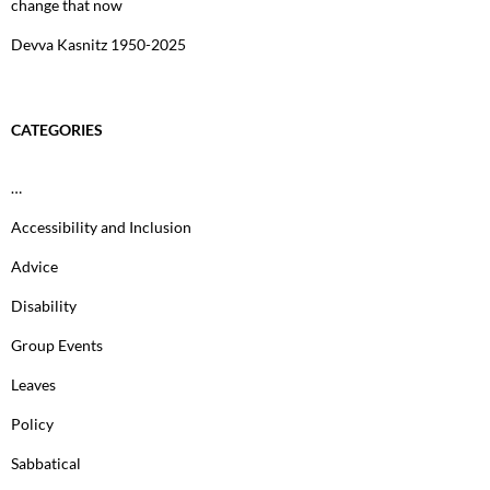
change that now
Devva Kasnitz 1950-2025
CATEGORIES
…
Accessibility and Inclusion
Advice
Disability
Group Events
Leaves
Policy
Sabbatical