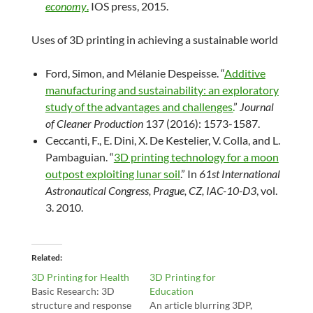
economy
.
IOS press, 2015.
Uses of 3D printing in achieving a sustainable world
Ford, Simon, and Mélanie Despeisse. “
Additive
manufacturing and sustainability: an exploratory
study of the advantages and challenges.
”
Journal
of Cleaner Production
137 (2016): 1573-1587.
Ceccanti, F., E. Dini, X. De Kestelier, V. Colla, and L.
Pambaguian. “
3D printing technology for a moon
outpost exploiting lunar soil
.” In
61st International
Astronautical Congress, Prague, CZ, IAC-10-D3
, vol.
3. 2010.
Related
3D Printing for Health
3D Printing for
Basic Research: 3D
Education
structure and response
An article blurring 3DP,