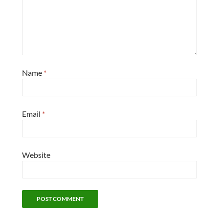
Name
*
Email
*
Website