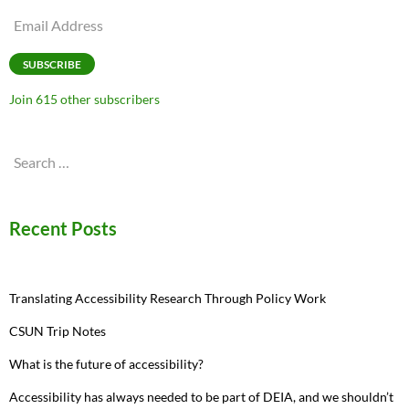
Email
Address
SUBSCRIBE
Join 615 other subscribers
Search
for:
Recent Posts
Translating Accessibility Research Through Policy Work
CSUN Trip Notes
What is the future of accessibility?
Accessibility has always needed to be part of DEIA, and we shouldn’t