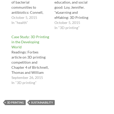
of bacterial
education, and social
communities to
good: Loy, Jennifer.
antibiotics: Connell,
"eLearning and
Jodi L., Eric T.
October 5, 2015
eMaking: 3D Printing
Ritschdorff, Marvin
In "health"
Blurring the Digital and
October 5, 2015
Whiteley, and Jason B.
the Physical." Education
In "3D printing"
Shear. "3D printing of
Sciences 4, no. 1 (2014):
Case Study: 3D Printing
microscopic bacterial
108-121. Irwin, J. L., D.
in the Developing
communities." Proceedi
E. Oppliger, J. M.
World
ngs of the National
Pearce, and G.
Readings: Forbes
Academy of
Anzalone. "Evaluation
article on 3D printing
Sciences 110, no. 46
of RepRap 3D Printer
competition and
(2013): 18380-18385.
Workshops in K-12
Chapter 4 of Birtchnell,
Adam Feinberg -- 3D
STEM. 122nd ASEE
Thomas and William
Printing in Gel:
122nd…
Hoyle. 3D Printing for
September 26, 2015
https://www.youtube.co
Development in the
In "3D printing"
m/watch?
Global South: The
time_continue=75&v=A
3D4D Challenge., p. 67-
l7YQsWe1M8
79 (optional: skim
Applications Drug
3D PRINTING
Chapters 1-5 of the
SUSTAINABILITY
Delivery:…
same book to get a
deeper picture of the