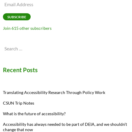
Email
Address
SUBSCRIBE
Join 615 other subscribers
Search
for:
Recent Posts
Translating Accessibility Research Through Policy Work
CSUN Trip Notes
What is the future of accessibility?
Accessibility has always needed to be part of DEIA, and we shouldn’t
change that now