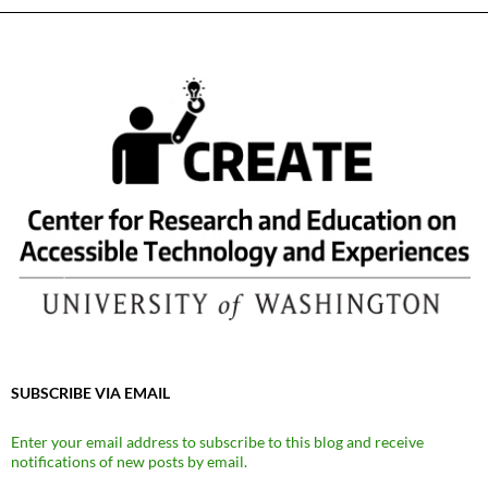
SUBSCRIBE VIA EMAIL
Enter your email address to subscribe to this blog and receive
notifications of new posts by email.