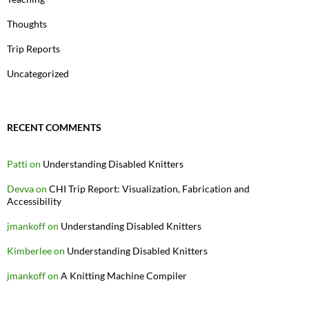
Thoughts
Trip Reports
Uncategorized
RECENT COMMENTS
Patti
on
Understanding Disabled Knitters
Devva
on
CHI Trip Report: Visualization, Fabrication and
Accessibility
jmankoff
on
Understanding Disabled Knitters
Kimberlee
on
Understanding Disabled Knitters
jmankoff
on
A Knitting Machine Compiler