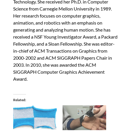
Technology. She received her Ph.D. in Computer
Science from Carnegie Mellon University in 1989.
Her research focuses on computer graphics,
animation, and robotics with an emphasis on
generating and analyzing human motion. She has
received a NSF Young Investigator Award, a Packard
Fellowship, and a Sloan Fellowship. She was editor-
in-chief of ACM Transactions on Graphics from
2000-2002 and ACM SIGGRAPH Papers Chair in
2003. In 2010, she was awarded the ACM
SIGGRAPH Computer Graphics Achievement
Award.
Related