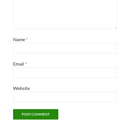
Name
*
Email
*
Website