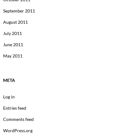
September 2011
August 2011
July 2011
June 2011
May 2011
META
Log in
Entries feed
Comments feed
WordPress.org