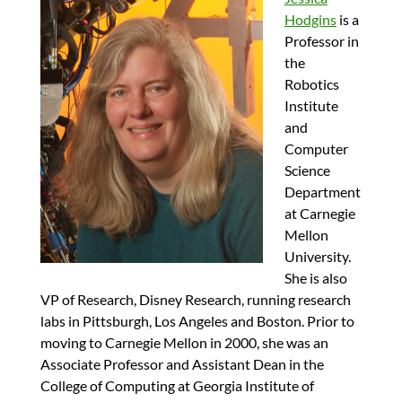
Hodgins
is a
Professor in
the
Robotics
Institute
and
Computer
Science
Department
at Carnegie
Mellon
University.
She is also
VP of Research, Disney Research, running research
labs in Pittsburgh, Los Angeles and Boston. Prior to
moving to Carnegie Mellon in 2000, she was an
Associate Professor and Assistant Dean in the
College of Computing at Georgia Institute of