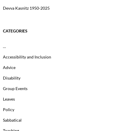
Devva Kasnitz 1950-2025
CATEGORIES
…
Accessibility and Inclusion
Advice
Disability
Group Events
Leaves
Policy
Sabbatical
Teaching