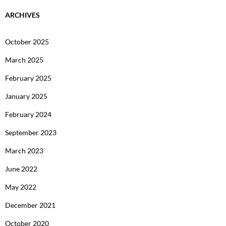
ARCHIVES
October 2025
March 2025
February 2025
January 2025
February 2024
September 2023
March 2023
June 2022
May 2022
December 2021
October 2020