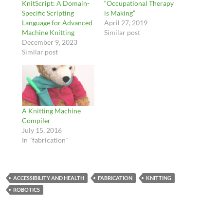
KnitScript: A Domain-
“Occupational Therapy
Specific Scripting
is Making”
Language for Advanced
April 27, 2019
Machine Knitting
Similar post
December 9, 2023
Similar post
A Knitting Machine
Compiler
July 15, 2016
In "fabrication"
ACCESSIBILITY AND HEALTH
FABRICATION
KNITTING
ROBOTICS