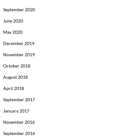
September 2020
June 2020
May 2020
December 2019
November 2019
October 2018
August 2018
April 2018
September 2017
January 2017
November 2016
September 2016