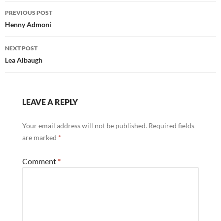
Post
PREVIOUS POST
navigation
Henny Admoni
NEXT POST
Lea Albaugh
LEAVE A REPLY
Your email address will not be published.
Required fields
are marked
*
Comment
*