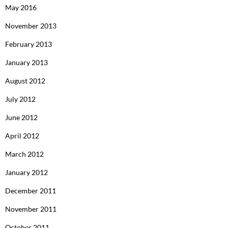
May 2016
November 2013
February 2013
January 2013
August 2012
July 2012
June 2012
April 2012
March 2012
January 2012
December 2011
November 2011
October 2011